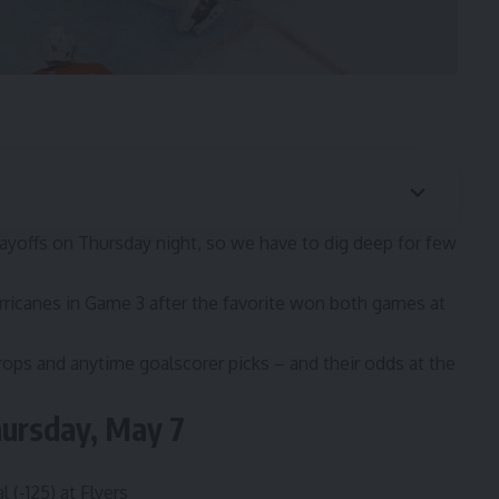
layoffs on Thursday night, so we have to dig deep for few
urricanes in Game 3 after the favorite won both games at
props and anytime goalscorer picks – and their odds at the
hursday, May 7
(-125) at Flyers