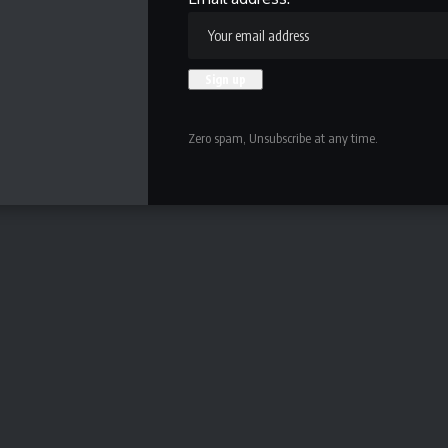
Zero spam, Unsubscribe at any time.