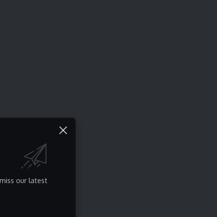
miss our latest