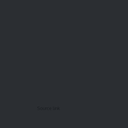
Source link