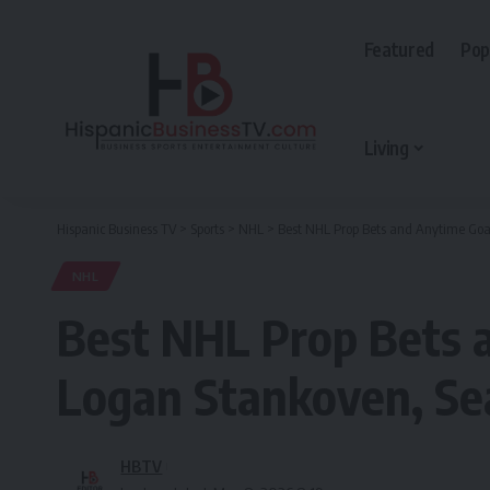
Featured
Pop
Living
Hispanic Business TV
>
Sports
>
NHL
>
Best NHL Prop Bets and Anytime Goal
NHL
Best NHL Prop Bets a
Logan Stankoven, Sea
HBTV