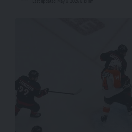
Last updated: May 8, 2026 8:19 am