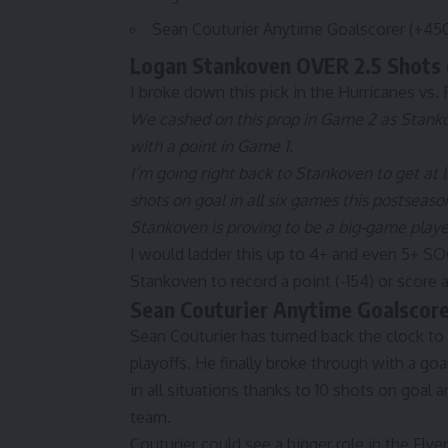
Sean Couturier Anytime Goalscorer (+450
Logan Stankoven OVER 2.5 Shots on
I broke down this pick in the
Hurricanes vs. 
We cashed on this prop in Game 2 as Stankov
with a point in Game 1.
I’m going right back to Stankoven to get at
shots on goal in all six games this postseaso
Stankoven is proving to be a big-game playe
I would ladder this up to 4+ and even 5+ SOG 
Stankoven to record a point (-154) or score 
Sean Couturier Anytime Goalscore
Sean Couturier has turned back the clock to
playoffs. He finally broke through with a go
in all situations thanks to 10 shots on goal 
team.
Couturier could see a bigger role in the Fly