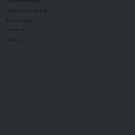
Advertise With Us
Terms and Conditions
Privacy Policy
About Us
Contact