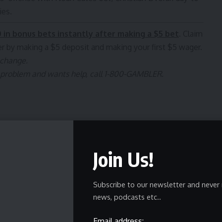
ies.
 in bonus bets instantly after making a $5 bet
.
Claim
er by making a $5 deposit and making your first $5 wager.
 change.
 problem and wants help, call 1-800-GAMBLER.
Join Us!
Subscribe to our newsletter and never 
news, podcasts etc..
Email address: