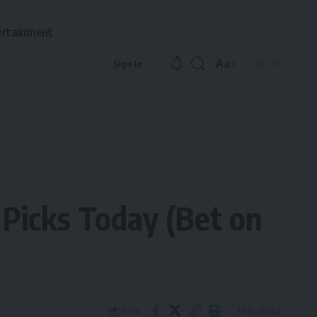
ertainment
Aa
Sign In
Font
Resizer
Picks Today (Bet on
3 Min Read
Share