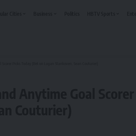
ular Cities
Business
Politics
HBTV Sports
Ent
 Scorer Picks Today (Bet on Logan Stankoven, Sean Couturier)
nd Anytime Goal Scorer 
n Couturier)