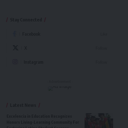
Stay Connected
Facebook
Like
X
Follow
Instagram
Follow
- Advertisement -
Latest News
Excelencia in Education Recognizes
Honors Living-Learning Community For