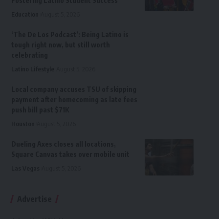
Fostering Latino Student Success
Education
August 5, 2026
‘The De Los Podcast’: Being Latino is
tough right now, but still worth
celebrating
Latino Lifestyle
August 5, 2026
Local company accuses TSU of skipping
payment after homecoming as late fees
push bill past $71K
Houston
August 5, 2026
Dueling Axes closes all locations,
Square Canvas takes over mobile unit
Las Vegas
August 5, 2026
Advertise