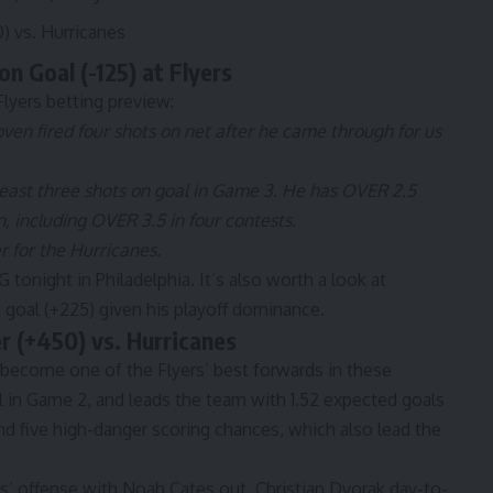
) vs. Hurricanes
 Goal (-125) at Flyers
Flyers betting preview
:
en fired four shots on net after he came through for us
 least three shots on goal in Game 3. He has OVER 2.5
n, including OVER 3.5 in four contests.
r for the Hurricanes.
tonight in Philadelphia. It’s also worth a look at
a goal (+225) given his playoff dominance.
r (+450) vs. Hurricanes
 become one of the Flyers’ best forwards in these
al in Game 2, and leads the team with 1.52 expected goals
and five high-danger scoring chances, which also lead the
ers’ offense with Noah Cates out, Christian Dvorak day-to-