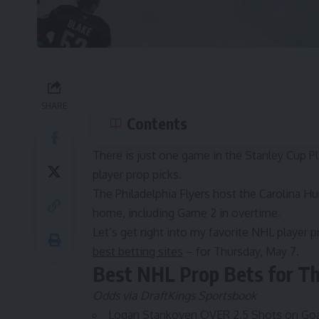
SHARE
Contents
There is just one game in the Stanley Cup P
player prop picks.
The Philadelphia Flyers host the Carolina H
home, including Game 2 in overtime.
Let’s get right into my favorite NHL player 
best betting sites
– for Thursday, May 7.
Best NHL Prop Bets for T
Odds via DraftKings Sportsbook
Logan Stankoven OVER 2.5 Shots on Goal 