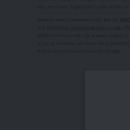
day, and Owen Tippett yet to play in this ser
Register with DraftKings today and get
$100
this
DraftKings Sportsbook promo code
off
Odds refresh periodically and are subject to
If you or someone you know has a gambling
Add us as a preferred source on
Google