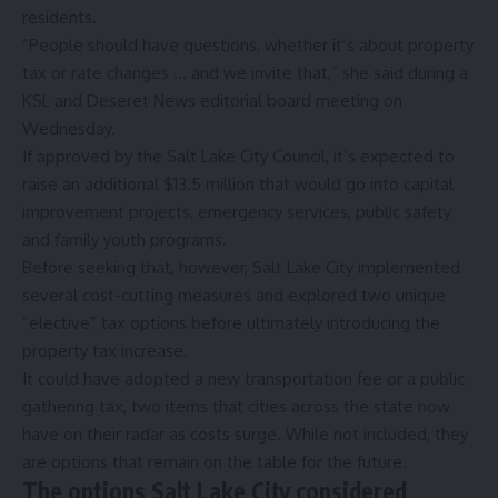
residents.
“People should have questions, whether it’s about property
tax or rate changes … and we invite that,” she said during a
KSL and Deseret News editorial board meeting on
Wednesday.
If approved by the Salt Lake City Council, it’s expected to
raise an additional $13.5 million that would go into capital
improvement projects, emergency services, public safety
and family youth programs.
Before seeking that, however, Salt Lake City implemented
several cost-cutting measures and explored two unique
“elective” tax options before ultimately introducing the
property tax increase.
It could have adopted a new transportation fee or a public
gathering tax, two items that cities across the state now
have on their radar as costs surge. While not included, they
are options that remain on the table for the future.
The options Salt Lake City considered