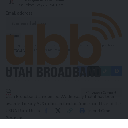
Last updated: May 7, 2026 8:13 am
Email address:
By signing up, you agree to our
Terms of Use
and acknowledge the data practices in
our
Privacy Policy
. You may unsubscribe at any time.
Leave a Comment
Utah Broadband announced Wednesday that it has been
awarded nearly $23 million in funding from round five of the
USDA Rural Utilities Service ReConnect Loan and Grant
Program.
The investment will help the internet service