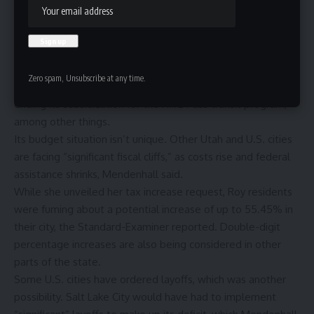
equates to about $9.87 per month for an average home
valued at $624,000.
The city reports that it saved $13.2 million through various
means, including a hiring freeze that began in January,
Zero spam, Unsubscribe at any time.
staffing efficiencies that cut police overtime costs and
ending its subsidization for the
HIVE Pass
transit program,
among other things.
Its budget situation isn’t unique. Other Utah and U.S. cities
are facing “significant fiscal cliffs,” as costs rise and federal
assistance shrinks, Mendenhall said.
While she unveiled her tax increase request, Roy residents
were fuming about a potential increase of up to 55.45% in
their city,
the Standard-Examiner reported
. Double-digit
percentage increases are also being considered in other
parts of the state.
Some U.S. cities have ordered layoffs, which was another
possibility. Salt Lake City would have had to implement