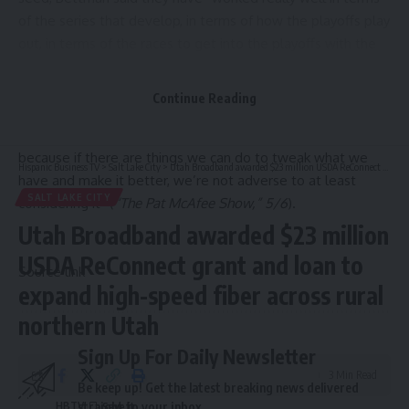
of the series that develop, in terms of how the playoffs play
out, in terms of the races to get into the playoffs with the
wild card, our regular season goes down to the wire for
virtually all of our clubs.” Bettman: “From our standpoint,
Continue Reading
mine at least, I think it’s working well and I don’t see the
need for a change but we always talk about everything,
because if there are things we can do to tweak what we
Hispanic Business TV
>
Salt Lake City
>
Utah Broadband awarded $23 million USDA ReConnect grant and loan to expand high-speed fiber across rural northern Utah
have and make it better, we’re not adverse to at least
SALT LAKE CITY
considering it” (
“The Pat McAfee Show,” 5/6
).
Utah Broadband awarded $23 million
USDA ReConnect grant and loan to
Source link
expand high-speed fiber across rural
northern Utah
Sign Up For Daily Newsletter
3 Min Read
Be keep up! Get the latest breaking news delivered
HBTV
straight to your inbox.