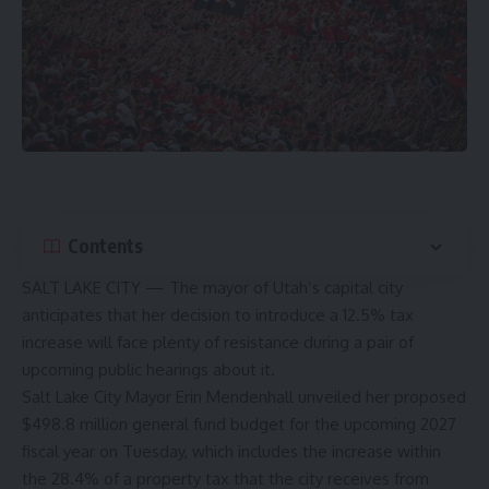
Contents
SALT LAKE CITY — The mayor of Utah’s capital city
anticipates that her decision to introduce a 12.5% tax
increase will face plenty of resistance during a pair of
upcoming public hearings about it.
Salt Lake City Mayor Erin Mendenhall unveiled her proposed
$498.8 million general fund budget for the upcoming 2027
fiscal year
on Tuesday
, which includes the increase within
the 28.4% of a property tax that the city receives from