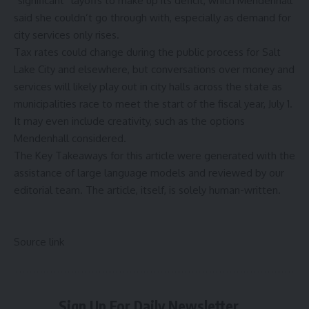
“significant” layoffs to make up its deficit, which Mendenhall
said she couldn’t go through with, especially as demand for
city services only rises.
Tax rates could change during the public process for Salt
Lake City and elsewhere, but conversations over money and
services will likely play out in city halls across the state as
municipalities race to meet the start of the fiscal year, July 1.
It may even include creativity, such as the options
Mendenhall considered.
The Key Takeaways for this article were generated with the
assistance of large language models and reviewed by our
editorial team. The article, itself, is solely human-written.
Source link
Sign Up For Daily Newsletter