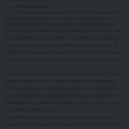
tax,” Mendenhall said.
Salt Lake City Mayor Erin Mendenhall talks with the KSL and Deseret News
Editorial Board at the Triad Center in Salt Lake City on Wednesday. Rachel Otto,
Mendenhall’s chief of staff, sits next to her. (Photo: Kristin Murphy, Deseret News)
The city is also switching its utility billing system, where this
fee would be added, so it didn’t want such a complicated
measure to be even more confusing during the switch. Its
utilities were already scheduled for another increase to pay
off major infrastructure projects to repair its aging system,
too.
The idea was quickly eliminated from consideration to allow
more time for the city to review how it fares elsewhere.
“I’m excited to see if these other cities in the county are
able to implement it, and how they’re able to collect on it,”
Mendenhall said, saying she’d like to see if it turns out to be
a reliable revenue source.
The other option was in play until the days before her
speech. It would have implemented a new tax on tickets