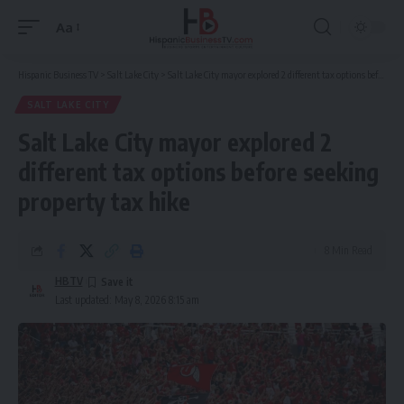
Aa
Font
Resizer
Hispanic Business TV
>
Salt Lake City
>
Salt Lake City mayor explored 2 different tax options before seeking property tax hike
SALT LAKE CITY
Salt Lake City mayor explored 2
different tax options before seeking
property tax hike
8 Min Read
HBTV
Last updated: May 8, 2026 8:15 am