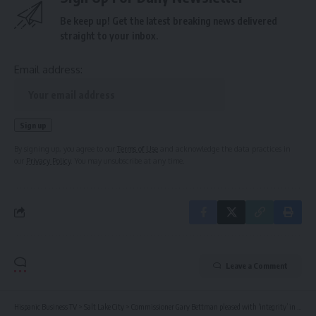
Be keep up! Get the latest breaking news delivered
straight to your inbox.
Email address:
By signing up, you agree to our
Terms of Use
and acknowledge the data practices in
our
Privacy Policy
. You may unsubscribe at any time.
Leave a Comment
Hispanic Business TV
>
Salt Lake City
>
Commissioner Gary Bettman pleased with ‘integrity’ in NHL draft lottery system