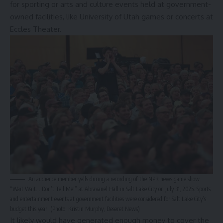
for sporting or arts and culture events held at government-
owned facilities, like University of Utah games or concerts at
Eccles Theater.
An audience member yells during a recording of the NPR news game show
“Wait Wait… Don’t Tell Me!” at Abravanel Hall in Salt Lake City on July 31, 2025. Sports
and entertainment events at government facilities were considered for Salt Lake City’s
budget this year. (Photo: Kristin Murphy, Deseret News)
It likely would have generated enough money to cover the