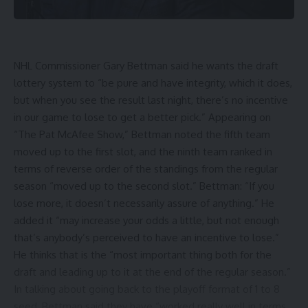
NHL Commissioner Gary Bettman said he wants the draft
lottery system to “be pure and have integrity, which it does,
but when you see the result last night, there’s no incentive
in our game to lose to get a better pick.” Appearing on
“The Pat McAfee Show,” Bettman noted the fifth team
moved up to the first slot, and the ninth team ranked in
terms of reverse order of the standings from the regular
season “moved up to the second slot.” Bettman: “If you
lose more, it doesn’t necessarily assure of anything.” He
added it “may increase your odds a little, but not enough
that’s anybody’s perceived to have an incentive to lose.”
He thinks that is the “most important thing both for the
draft and leading up to it at the end of the regular season.”
In talking about going back to the playoff format of 1 to 8
seed, Bettman said they have “worked really well in terms