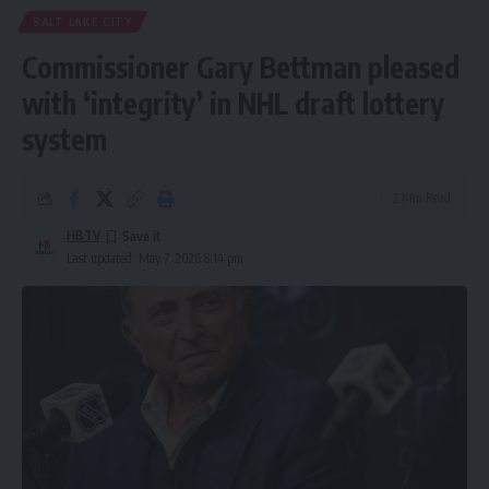
SALT LAKE CITY
Commissioner Gary Bettman pleased
with ‘integrity’ in NHL draft lottery
system
2 Min Read
HBTV
Last updated: May 7, 2026 8:14 pm