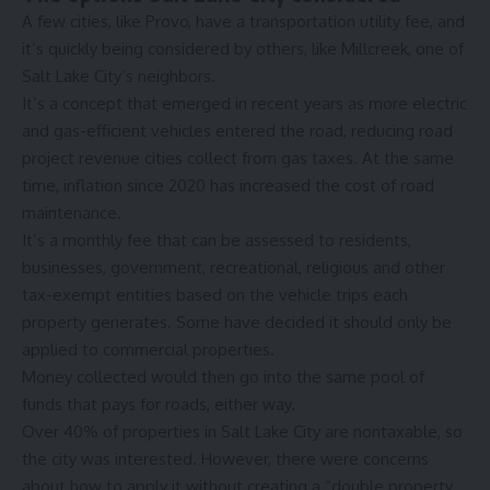
A few cities, like Provo, have a transportation utility fee, and
it’s quickly being considered by others,
like Millcreek
, one of
Salt Lake City’s neighbors.
It’s a concept that emerged in recent years as more electric
and gas-efficient vehicles entered the road, reducing road
project revenue cities collect from gas taxes. At the same
time, inflation since 2020 has increased the cost of road
maintenance.
It’s a monthly fee that can be assessed to residents,
businesses, government, recreational, religious and other
tax-exempt entities based on the vehicle trips each
property generates. Some have decided it should only be
applied to commercial properties.
Money collected would then go into the same pool of
funds that pays for roads, either way.
Over 40% of properties in Salt Lake City are nontaxable, so
the city was interested. However, there were concerns
about how to apply it without creating a “double property