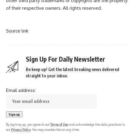
other third party trademarks or copyrights are the property
of their respective owners. All rights reserved.
Source link
Sign Up For Daily Newsletter
Be keep up! Get the latest breaking news delivered
straight to your inbox.
Email address:
By signing up, you agree to our
Terms of Use
and acknowledge the data practices in
our
Privacy Policy
. You may unsubscribe at any time.