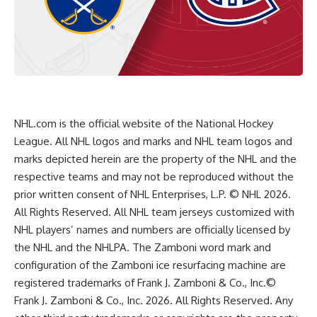
NHL.com is the official website of the National Hockey
League. All NHL logos and marks and NHL team logos and
marks depicted herein are the property of the NHL and the
respective teams and may not be reproduced without the
prior written consent of NHL Enterprises, L.P. © NHL 2026.
All Rights Reserved. All NHL team jerseys customized with
NHL players’ names and numbers are officially licensed by
the NHL and the NHLPA. The Zamboni word mark and
configuration of the Zamboni ice resurfacing machine are
registered trademarks of Frank J. Zamboni & Co., Inc.©
Frank J. Zamboni & Co., Inc. 2026. All Rights Reserved. Any