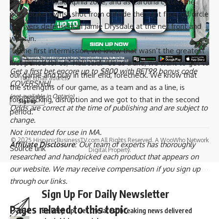
side of the Philadelphia zone, and as Carolina cycled the
puck, Blake’s wrist shot from outside the right face-off circle
Sign Up for Our Newsletter
hit Flyers defenseman
Jamie Drysdale
at the net front and
went in.
Subscribe to our newsletter to get our newest articles instantly!
“In the first intermission, we knew that wasn’t the greatest
Email address:
first period for us,” Hall said. “Us as a line, we want to get to
Get a first bet encore up to $800 with BET99 bonus code
our game and play in their end, forecheck. We know that
COVERSNHL.
the strengths of our game, as a team and as a line, is
(not available in Ontario)
forechecking, disruption and we got to that in the second
Odds are correct at the time of publishing and are subject to
period.”
change.
Not intended for use in MA.
© 2025 HispanicBusinessTV.com All Rights Reserved. A WooWho Network
Affiliate Disclosure
: Our team of experts has thoroughly
Source link
Digital Property.
researched and handpicked each product that appears on
our website. We may receive compensation if you sign up
through our links.
Sign Up For Daily Newsletter
Pages related to this topic
Be keep up! Get the latest breaking news delivered