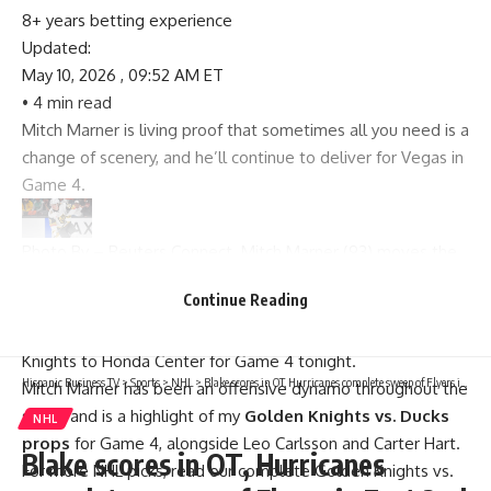
8+ years betting experience
Updated:
May 10, 2026 , 09:52 AM ET
• 4 min read
Mitch Marner is living proof that sometimes all you need is a
change of scenery, and he’ll continue to deliver for Vegas in
Game 4.
Photo By – Reuters Connect. Mitch Marner (93) moves the
puck against the Anaheim Ducks.
Continue Reading
The Anaheim Ducks will look to knot up the series at two
games apiece when they welcome the Vegas Golden
Knights to Honda Center for Game 4 tonight.
Hispanic Business TV
>
Sports
>
NHL
>
Blake scores in OT, Hurricanes complete sweep of Flyers in East 2nd Round
Mitch Marner has been an offensive dynamo throughout the
series and is a highlight of my
Golden Knights vs. Ducks
NHL
props
for Game 4, alongside Leo Carlsson and Carter Hart.
Blake scores in OT, Hurricanes
For more
NHL picks
, read our complete
Golden Knights vs.