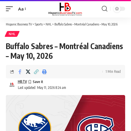
Aa
Font
Resizer
Hispanic Business TV
>
Sports
>
NHL
>
Buffalo Sabres – Montréal Canadiens – May 10, 2026
NHL
Buffalo Sabres – Montréal Canadiens
– May 10, 2026
1 Min Read
HBTV
Last updated: May 11, 2026 8:24 am