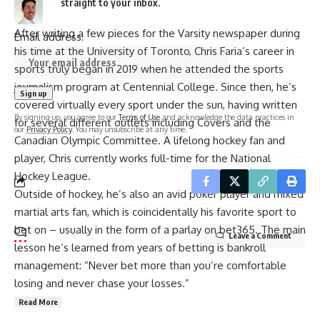
straight to your inbox.
After writing a few pieces for the Varsity newspaper during
Email address:
his time at the University of Toronto, Chris Faria’s career in
sports truly began in 2019 when he attended the sports
journalism program at Centennial College. Since then, he’s
covered virtually every sport under the sun, having written
By signing up, you agree to our
Terms of Use
and acknowledge the data practices in
for several different outlets including Covers and the
our
Privacy Policy
. You may unsubscribe at any time.
Canadian Olympic Committee. A lifelong hockey fan and
player, Chris currently works full-time for the National
Hockey League.
Outside of hockey, he’s also an avid poker player and mixed
martial arts fan, which is coincidentally his favorite sport to
bet on – usually in the form of a parlay on bet365. The main
Leave a Comment
lesson he’s learned from years of betting is bankroll
management: “Never bet more than you’re comfortable
losing and never chase your losses.”
Read More