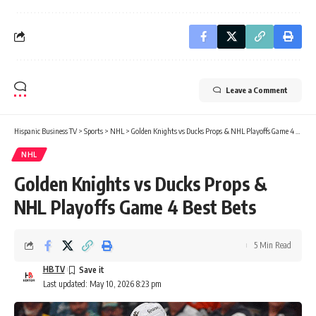
Leave a Comment
Hispanic Business TV
>
Sports
>
NHL
>
Golden Knights vs Ducks Props & NHL Playoffs Game 4 Best Bets
NHL
Golden Knights vs Ducks Props &
NHL Playoffs Game 4 Best Bets
5 Min Read
HBTV
Last updated: May 10, 2026 8:23 pm