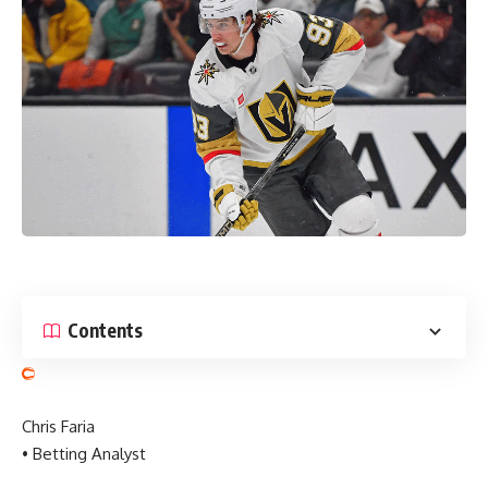
Contents
Chris Faria
• Betting Analyst