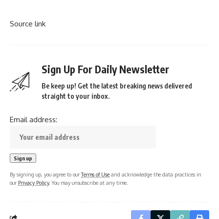
Source link
Sign Up For Daily Newsletter
Be keep up! Get the latest breaking news delivered
straight to your inbox.
Email address:
By signing up, you agree to our
Terms of Use
and acknowledge the data practices in
our
Privacy Policy
. You may unsubscribe at any time.