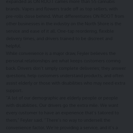
expanded as ON ROOT carries more than 55 cannabis
brands. Vapes and flowers trade off as top sellers, with
pre-rolls close behind. What differentiates ON ROOT from
other businesses in the industry on the North Shore is the
service and ease of it all. One-tap reordering, flexible
delivery times, and drivers trained to be discreet and
helpful.
While convenience is a major draw, Feyler believes the
personal relationships are what keeps customers coming
back. Drivers don’t simply complete deliveries; they answer
questions, help customers understand products, and often
assist elderly or those with disabilities who may need extra
support.
“A lot of our demographic are elderly people or people
with disabilities. Our drivers go the extra mile. We want
every customer to have an experience that’s tailored to
them,” Feyler said. “There’s no way to undersell the
convenience factor. We’re providing a service, and it’s a