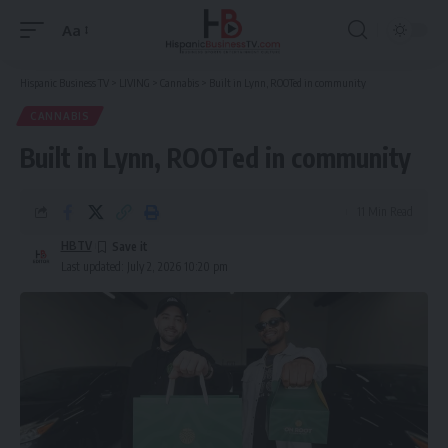
Aa
Font
Resizer
Hispanic Business TV
>
LIVING
>
Cannabis
>
Built in Lynn, ROOTed in community
CANNABIS
Built in Lynn, ROOTed in community
11 Min Read
HBTV
Last updated: July 2, 2026 10:20 pm