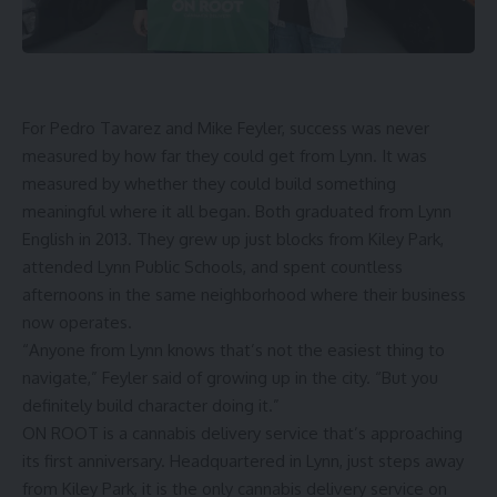
For Pedro Tavarez and Mike Feyler, success was never
measured by how far they could get from Lynn. It was
measured by whether they could build something
meaningful where it all began. Both graduated from Lynn
English in 2013. They grew up just blocks from Kiley Park,
attended Lynn Public Schools, and spent countless
afternoons in the same neighborhood where their business
now operates.
“Anyone from Lynn knows that’s not the easiest thing to
navigate,” Feyler said of growing up in the city. “But you
definitely build character doing it.”
ON ROOT
is a cannabis delivery service that’s approaching
its first anniversary. Headquartered in Lynn, just steps away
from Kiley Park, it is the only cannabis delivery service on