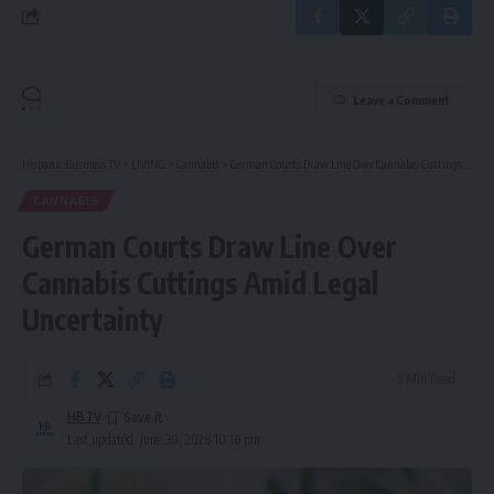
Leave a Comment
Hispanic Business TV
>
LIVING
>
Cannabis
>
German Courts Draw Line Over Cannabis Cuttings Amid Legal Uncertainty
CANNABIS
German Courts Draw Line Over
Cannabis Cuttings Amid Legal
Uncertainty
5 Min Read
HBTV
Last updated: June 30, 2026 10:16 pm