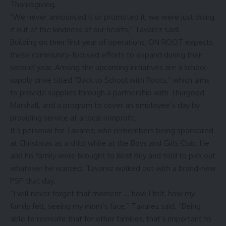
Thanksgiving.
“We never announced it or promoted it; we were just doing
it out of the kindness of our hearts,” Tavarez said.
Building on their first year of operations, ON ROOT expects
these community-focused efforts to expand during their
second year. Among the upcoming initiatives are a school-
supply drive titled “Back to School with Roots,” which aims
to provide supplies through a partnership with Thurgood
Marshall, and a program to cover an employee’s day by
providing service at a local nonprofit.
It’s personal for Tavarez, who remembers being sponsored
at Christmas as a child while at the Boys and Girls Club. He
and his family were brought to Best Buy and told to pick out
whatever he wanted. Tavarez walked out with a brand-new
PSP that day.
“I will never forget that moment … how I felt, how my
family felt, seeing my mom’s face,” Tavarez said. “Being
able to recreate that for other families, that’s important to