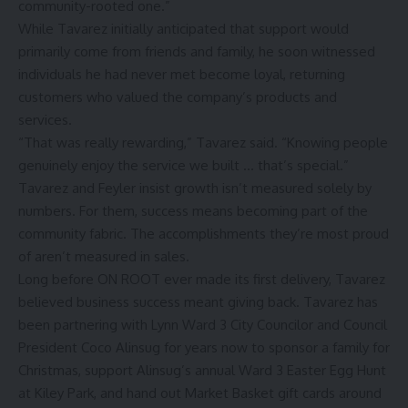
community-rooted one.”
While Tavarez initially anticipated that support would
primarily come from friends and family, he soon witnessed
individuals he had never met become loyal, returning
customers who valued the company’s products and
services.
“That was really rewarding,” Tavarez said. “Knowing people
genuinely enjoy the service we built … that’s special.”
Tavarez and Feyler insist growth isn’t measured solely by
numbers. For them, success means becoming part of the
community fabric. The accomplishments they’re most proud
of aren’t measured in sales.
Long before ON ROOT ever made its first delivery, Tavarez
believed business success meant giving back. Tavarez has
been partnering with Lynn Ward 3 City Councilor and Council
President Coco Alinsug for years now to sponsor a family for
Christmas, support Alinsug’s annual Ward 3 Easter Egg Hunt
at Kiley Park, and hand out Market Basket gift cards around