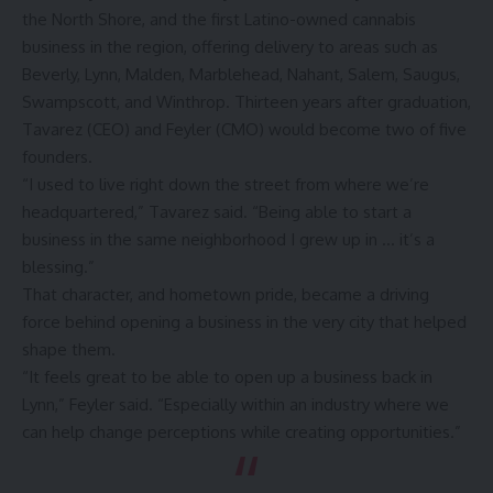
the North Shore, and the first Latino-owned cannabis
business in the region, offering delivery to areas such as
Beverly, Lynn, Malden, Marblehead, Nahant, Salem, Saugus,
Swampscott, and Winthrop. Thirteen years after graduation,
Tavarez (CEO) and Feyler (CMO) would become two of five
founders.
“I used to live right down the street from where we’re
headquartered,” Tavarez said. “Being able to start a
business in the same neighborhood I grew up in … it’s a
blessing.”
That character, and hometown pride, became a driving
force behind opening a business in the very city that helped
shape them.
“It feels great to be able to open up a business back in
Lynn,” Feyler said. “Especially within an industry where we
can help change perceptions while creating opportunities.”