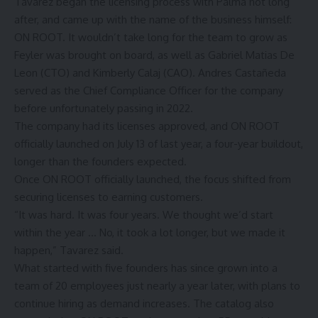
Tavarez began the licensing process with Palma not long
after, and came up with the name of the business himself:
ON ROOT. It wouldn’t take long for the team to grow as
Feyler was brought on board, as well as Gabriel Matias De
Leon (CTO) and Kimberly Calaj (CAO). Andres Castañeda
served as the Chief Compliance Officer for the company
before unfortunately passing in 2022.
The company had its licenses approved, and ON ROOT
officially launched on July 13 of last year, a four-year buildout,
longer than the founders expected.
Once ON ROOT officially launched, the focus shifted from
securing licenses to earning customers.
“It was hard. It was four years. We thought we’d start
within the year … No, it took a lot longer, but we made it
happen,” Tavarez said.
What started with five founders has since grown into a
team of 20 employees just nearly a year later, with plans to
continue hiring as demand increases. The catalog also