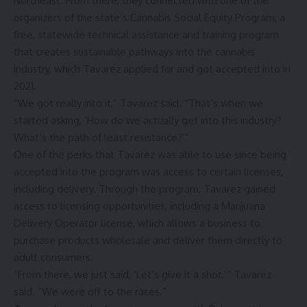
Northeast. From there, they connected with one of the
organizers of the state’s Cannabis Social Equity Program, a
free, statewide technical assistance and training program
that creates sustainable pathways into the cannabis
industry, which Tavarez applied for and got accepted into in
2021.
“We got really into it,” Tavarez said. “That’s when we
started asking, ‘How do we actually get into this industry?
What’s the path of least resistance?’”
One of the perks that Tavarez was able to use since being
accepted into the program was access to certain licenses,
including delivery. Through the program, Tavarez gained
access to licensing opportunities, including a Marijuana
Delivery Operator license, which allows a business to
purchase products wholesale and deliver them directly to
adult consumers.
“From there, we just said, ‘Let’s give it a shot,’” Tavarez
said. “We were off to the races.”