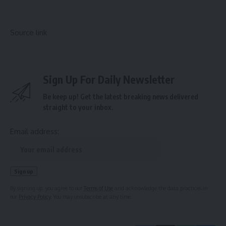
Source link
Sign Up For Daily Newsletter
Be keep up! Get the latest breaking news delivered
straight to your inbox.
Email address:
By signing up, you agree to our
Terms of Use
and acknowledge the data practices in
our
Privacy Policy
. You may unsubscribe at any time.