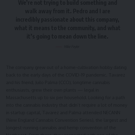
We’re not trying to build something and
walk away from it. Pedro and I are
incredibly passionate about this company,
what it means to the community, and what
it’s going to mean down the line.
Mike Feyler
The company grew out of a home-cultivation hobby dating
back to the early days of the COVID-19 pandemic. Tavarez
and his friend, Juilo Palma (CCO), longtime cannabis
enthusiasts, grew their own plants — legal in
Massachusetts up to six per household. Looking for a path
into the cannabis industry that didn’t require a lot of money
in startup capital, Tavarez and Palma attended NECANN
(New England Cannabis Convention Series), the largest and
longest-running cannabis and hemp convention of the