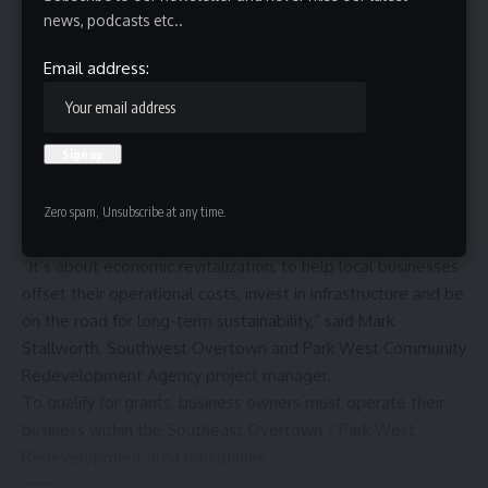
news, podcasts etc..
Email address:
Overtown is one of Miami’s oldest Black communities and
the area is seeing a resurgence as a
Black food hub in
Miami
. If you’re an entrepreneur looking to start a business
in that community, the Overtown Small Business Grant
Zero spam, Unsubscribe at any time.
Program can help you succeed.
“It’s about economic revitalization, to help local businesses
offset their operational costs, invest in infrastructure and be
on the road for long-term sustainability,” said Mark
Stallworth, Southwest Overtown and Park West Community
Redevelopment Agency project manager.
To qualify for grants, business owners must operate their
business within the Southeast Overtown / Park West
Redevelopment area boundaries.