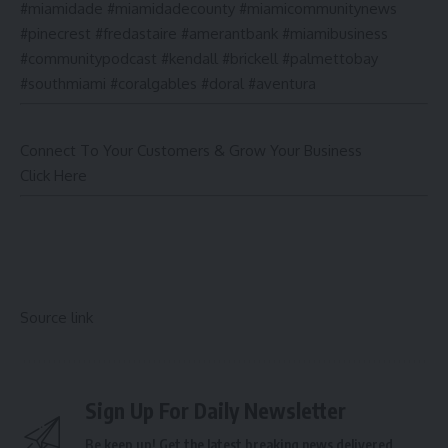
#miamidade #miamidadecounty #miamicommunitynews
#pinecrest #fredastaire #amerantbank #miamibusiness
#communitypodcast #kendall #brickell #palmettobay
#southmiami #coralgables #doral #aventura
Connect To Your Customers & Grow Your Business
Click Here
Source link
Sign Up For Daily Newsletter
Be keep up! Get the latest breaking news delivered