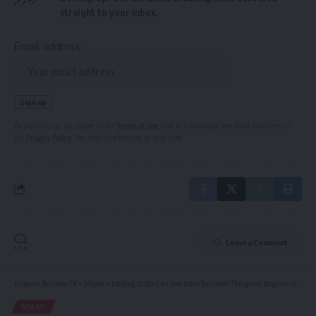
straight to your inbox.
Email address:
By signing up, you agree to our
Terms of Use
and acknowledge the data practices in
our
Privacy Policy
. You may unsubscribe at any time.
Leave a Comment
Hispanic Business TV
>
Miami
>
Looking to start an Overtown business? This grant program can help
MIAMI