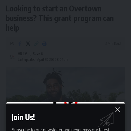
Looking to start an Overtown
business? This grant program can
help
3 Min Read
HBTV
Last updated: April 23, 2026 8:04 am
Join Us!
Subscribe to our newsletter and never miss our latest