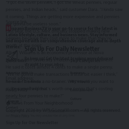
Spotify
,
YouTube
or
Apple podcasts
.
“I got the silver pennies, I got the wheat pennies, regular
pennies, and Indian heads,” said customer Dara. “I kinda saw
it coming. Things are getting more expensive and pennies
Source link
are gonna be useless soon.”
H
ispanicBusinessTV is your go-to source for the latest in
Last year, the U.S. Mint officially stopped making new
Latino lifestyle, culture, and business news. Stay informed
pennies because they cost more to make than they’re
and inspired with our comprehensive coverage and in-depth
worth at this point.
stories.
Sign Up For Daily Newsletter
Albert Williams is an economics professor at Nova
Be keep up! Get the latest breaking news delivered
Southeastern University’s Huizenga School of Business.
Quick links
Top Categories
straight to your inbox.
He said it costs almost 4 cents to make a single penny.
Advertise With Us
Business
“We’re gonna make transactions a little bit easier I think,”
Email address:
he said. “It’s kinda a no-brainer. Why would you want to
Terms and Conditions
HBTV Sports
make something that’s worth one penny that’s costing
Privacy Policy
Entertainment
nearly four pennies to make?”
About Us
Culture
🏠 News From Your Neighborhood
Contact
Copyright 2026 by WPLG Local10.com – All rights reserved.
By signing up, you agree to our
Terms of Use
and acknowledge the data practices in
our
Privacy Policy
. You may unsubscribe at any time.
Sign Up for Our Newsletter