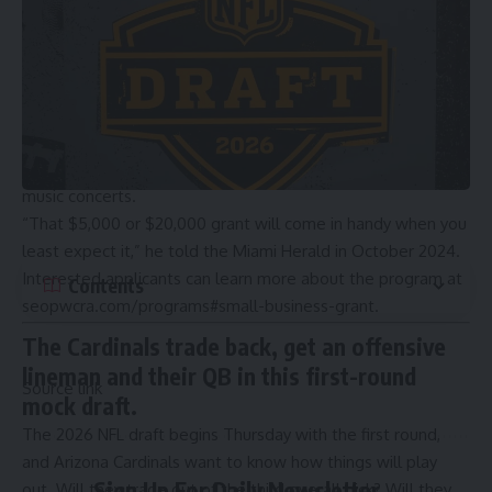
after hip-hop artists.
(SAM NAVARRO/Special for the Miami Herald)
Entrepreneur
Aamir Taylor
is a graduate of the program and
began his water ice business in Overtown. Water ice is a
frozen treat similar to gelato or sorbet. His business, Italian
Vice, now sells frozen treats via two booths at Hard Rock
Stadium during events, including Miami Dolphins games and
music concerts.
“That $5,000 or $20,000 grant will come in handy when you
least expect it,” he told the Miami Herald in October 2024.
Interested applicants can learn more about the program at
Contents
seopwcra.com/programs#small-business-grant
.
The Cardinals trade back, get an offensive
lineman and their QB in this first-round
Source link
mock draft.
The 2026 NFL draft begins Thursday with the first round,
and
Arizona Cardinals
want to know how things will play
Sign Up For Daily Newsletter
out. Will they trade out of the third overall pick? Will they