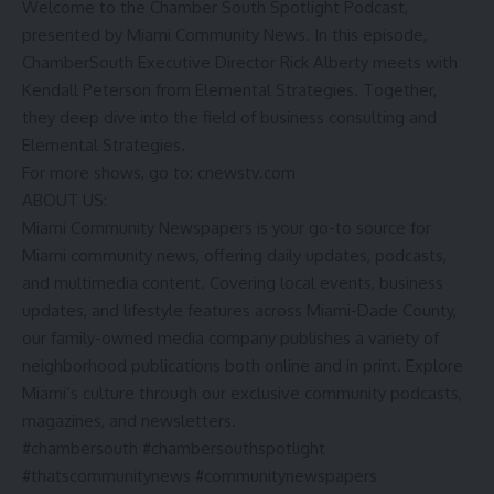
Welcome to the Chamber South Spotlight Podcast,
presented by Miami Community News. In this episode,
ChamberSouth Executive Director Rick Alberty meets with
Kendall Peterson from Elemental Strategies. Together,
they deep dive into the field of business consulting and
Elemental Strategies.
For more shows, go to: cnewstv.com
ABOUT US:
Miami Community Newspapers is your go-to source for
Miami community news, offering daily updates, podcasts,
and multimedia content. Covering local events, business
updates, and lifestyle features across Miami-Dade County,
our family-owned media company publishes a variety of
neighborhood publications both online and in print. Explore
Miami’s culture through our exclusive community podcasts,
magazines, and newsletters.
#chambersouth #chambersouthspotlight
#thatscommunitynews #communitynewspapers