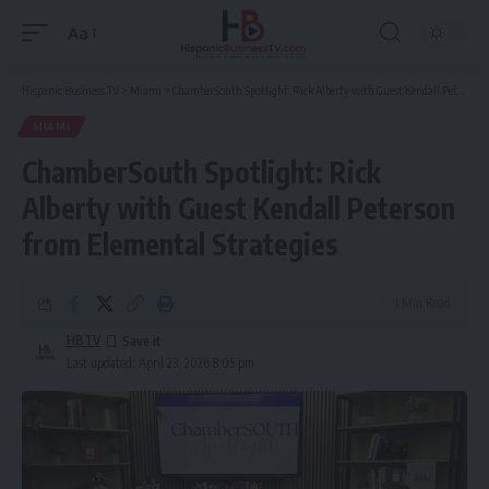
Aa
Font
Resizer
Hispanic Business TV
>
Miami
>
ChamberSouth Spotlight: Rick Alberty with Guest Kendall Peterson from Elemental Strategies
MIAMI
ChamberSouth Spotlight: Rick
Alberty with Guest Kendall Peterson
from Elemental Strategies
1 Min Read
HBTV
Last updated: April 23, 2026 8:05 pm