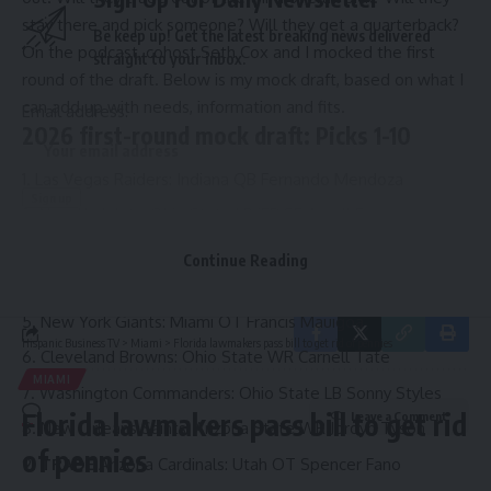
stay there and pick someone? Will they get a quarterback?
Be keep up! Get the latest breaking news delivered
On the podcast, cohost Seth Cox and I mocked the first
straight to your inbox.
round of the draft. Below is my mock draft, based on what I
can add up with needs, information and fits.
Email address:
2026 first-round mock draft: Picks 1-10
Las Vegas Raiders: Indiana QB Fernando Mendoza
New York Jets: Ohio State LB/EDGE Arvell Reese
By signing up, you agree to our
Terms of Use
and acknowledge the data practices in
TRADE
Kansas City Chiefs: Texas Tech EDGE David Bailey
our
Privacy Policy
. You may unsubscribe at any time.
Continue Reading
Tennessee Titans: Notre Dame RB Jeremiyah Love
New York Giants: Miami OT Francis Mauigoa
Hispanic Business TV
>
Miami
>
Florida lawmakers pass bill to get rid of pennies
Cleveland Browns: Ohio State WR Carnell Tate
MIAMI
Washington Commanders: Ohio State LB Sonny Styles
Florida lawmakers pass bill to get rid
Leave a Comment
New Orleans Saints: Arizona State WR Jordyn Tyson
of pennies
TRADE
Arizona Cardinals: Utah OT Spencer Fano