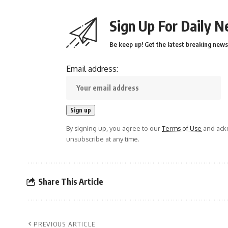
Sign Up For Daily N
Be keep up! Get the latest breaking news 
Email address:
By signing up, you agree to our
Terms of Use
and ackn
unsubscribe at any time.
Share This Article
PREVIOUS ARTICLE