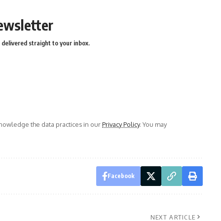
ewsletter
delivered straight to your inbox.
owledge the data practices in our
Privacy Policy
. You may
Facebook
NEXT ARTICLE