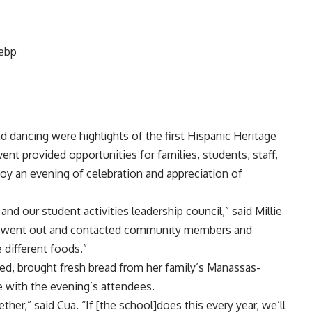
nd dancing were highlights of the first Hispanic Heritage
ent provided opportunities for families, students, staff,
y an evening of celebration and appreciation of
and our student activities leadership council,” said Millie
hey went out and contacted community members and
different foods.”
ed, brought fresh bread from her family’s Manassas-
e with the evening’s attendees.
her,” said Cua. “If [the school]does this every year, we’ll