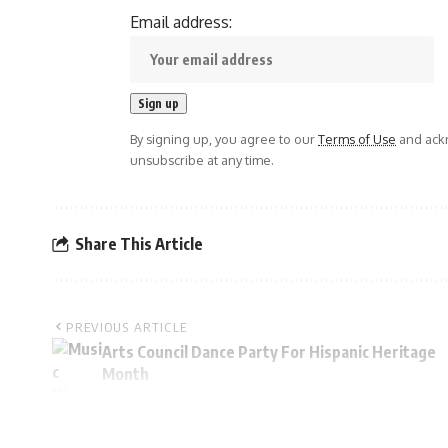
Email address:
By signing up, you agree to our
Terms of Use
and ackn
unsubscribe at any time.
Share This Article
PREVIOUS ARTICLE
Arts Council Dance Party For Hispanic Heritage
Month