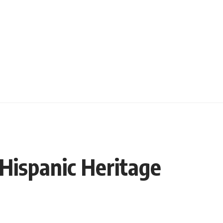
/Hispanic Heritage