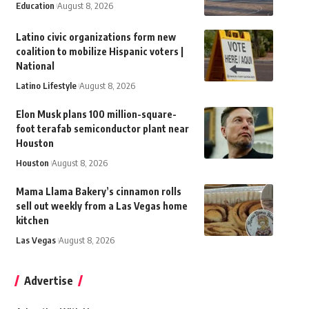
Education
August 8, 2026
Latino civic organizations form new
coalition to mobilize Hispanic voters |
National
Latino Lifestyle
August 8, 2026
Elon Musk plans 100 million-square-
foot terafab semiconductor plant near
Houston
Houston
August 8, 2026
Mama Llama Bakery’s cinnamon rolls
sell out weekly from a Las Vegas home
kitchen
Las Vegas
August 8, 2026
Advertise