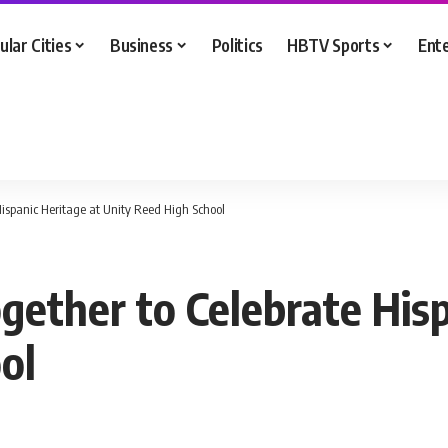
ular Cities
Business
Politics
HBTV Sports
Ent
spanic Heritage at Unity Reed High School
ther to Celebrate Hisp
ol