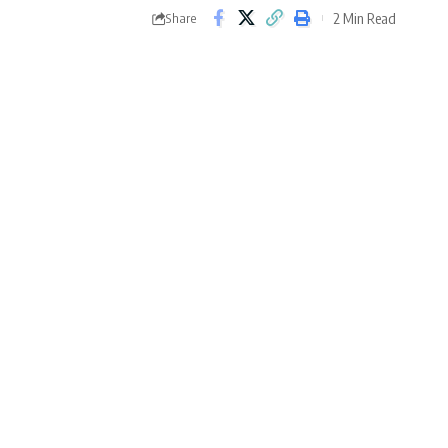
2 Min Read
Share