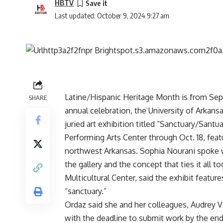
HBTV
Last updated: October 9, 2024 9:27 am
Latine/Hispanic Heritage Month is from Sep
SHARE
annual celebration, the University of Arkansa
juried art exhibition titled “Sanctuary/Santu
Performing Arts Center through Oct. 18, featu
northwest Arkansas. Sophia Nourani spoke w
the gallery and the concept that ties it all 
Multicultural Center, said the exhibit featu
“sanctuary.”
Ordaz said she and her colleagues, Audrey Vega
with the deadline to submit work by the end