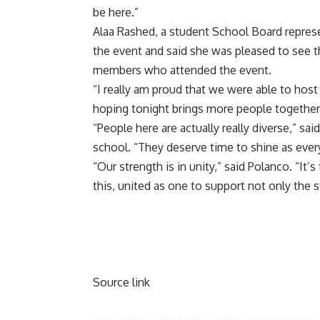
be here.”
Alaa Rashed, a student School Board represe
the event and said she was pleased to see 
members who attended the event.
“I really am proud that we were able to host
hoping tonight brings more people together,
“People here are actually really diverse,” sa
school. “They deserve time to shine as ever
“Our strength is in unity,” said Polanco. “It’
this, united as one to support not only the
Source link