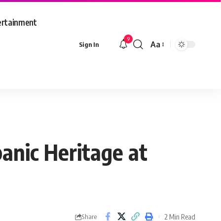
ertainment
9
Aa
Sign In
Font
Resizer
anic Heritage at
2 Min Read
Share