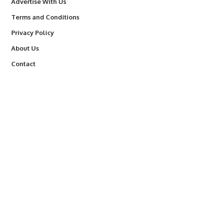
Advertise With Us
Terms and Conditions
Privacy Policy
About Us
Contact