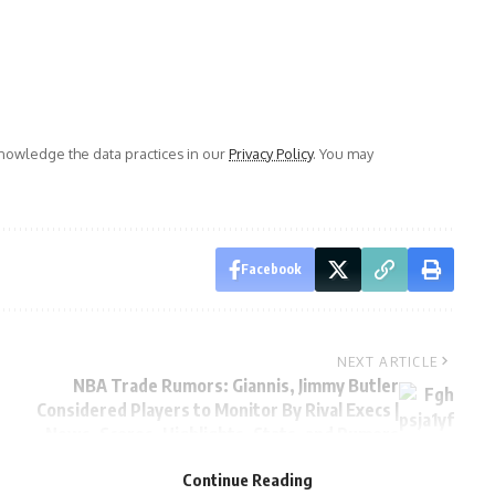
owledge the data practices in our
Privacy Policy
. You may
Facebook
NEXT ARTICLE
NBA Trade Rumors: Giannis, Jimmy Butler
Considered Players to Monitor By Rival Execs |
News, Scores, Highlights, Stats, and Rumors
Continue Reading