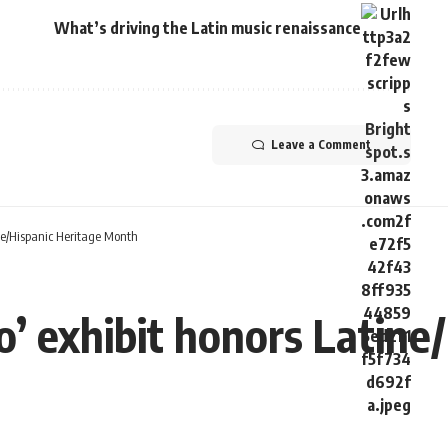
What’s driving the Latin music renaissance
Leave a Comment
ne/Hispanic Heritage Month
’ exhibit honors Latine