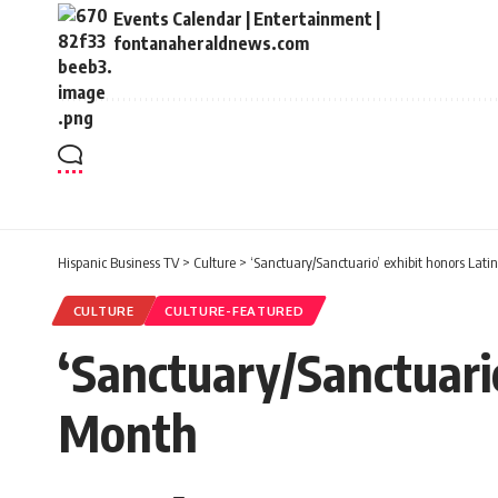
Events Calendar | Entertainment |
fontanaheraldnews.com
Hispanic Business TV
>
Culture
>
‘Sanctuary/Sanctuario’ exhibit honors Lati
CULTURE
CULTURE-FEATURED
‘Sanctuary/Sanctuario
Month