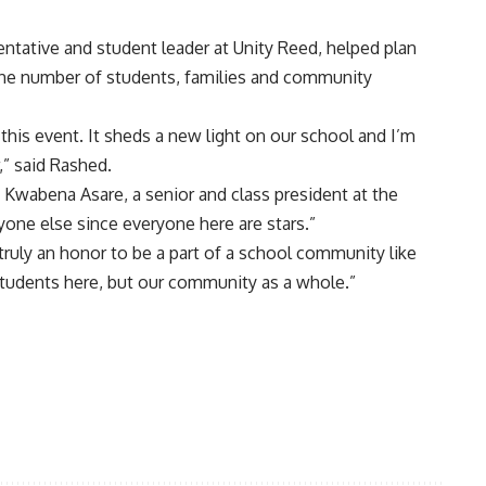
ntative and student leader at Unity Reed, helped plan
the number of students, families and community
 this event. It sheds a new light on our school and I’m
” said Rashed.
id Kwabena Asare, a senior and class president at the
yone else since everyone here are stars.”
s truly an honor to be a part of a school community like
 students here, but our community as a whole.”