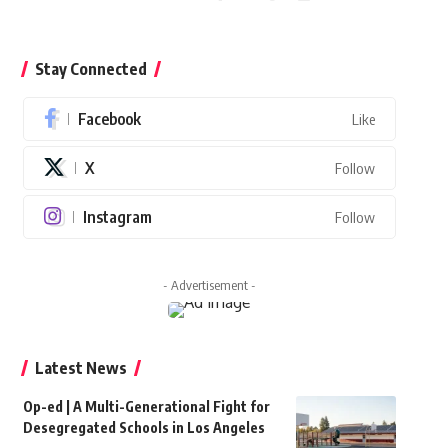
Stay Connected
Facebook
Like
X
Follow
Instagram
Follow
- Advertisement -
Latest News
Op-ed | A Multi-Generational Fight for
Desegregated Schools in Los Angeles