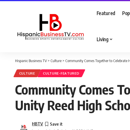
Featured
Pop
Living
Hispanic Business TV
>
Culture
>
Community Comes Together to Celebrate Hi
CULTURE
CULTURE-FEATURED
Community Comes Toge
Unity Reed High Scho
HBTV