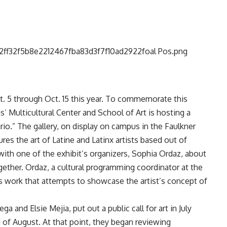
t. 5 through Oct. 15 this year. To commemorate this
s’ Multicultural Center and School of Art is hosting a
ario.” The gallery, on display on campus in the Faulkner
res the art of Latine and Latinx artists based out of
ith one of the exhibit’s organizers, Sophia Ordaz, about
together. Ordaz, a cultural programming coordinator at the
res work that attempts to showcase the artist’s concept of
 and Elsie Mejia, put out a public call for art in July
 of August. At that point, they began reviewing