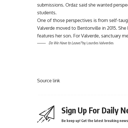
submissions. Ordaz said she wanted perspecti
students.
One of those perspectives is from self-taugh
Valverde moved to Bentonville in 2015. She 
features her son. For Valverde, sanctuary me
Do We Have to Leave?
by Lourdes Valverdes
Source link
Sign Up For Daily N
Be keep up! Get the latest breaking news 