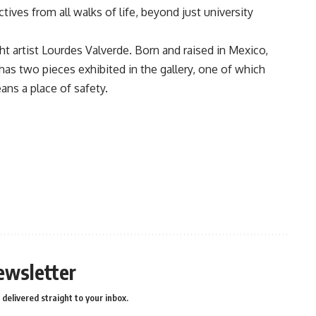
ves from all walks of life, beyond just university
t artist Lourdes Valverde. Born and raised in Mexico,
has two pieces exhibited in the gallery, one of which
ans a place of safety.
ewsletter
delivered straight to your inbox.