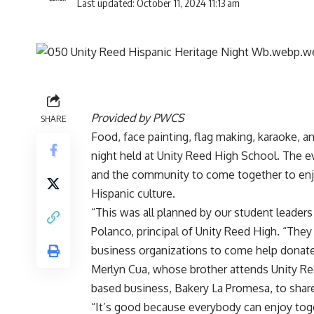
Last updated: October 11, 2024 11:13 am
Provided by PWCS
SHARE
Food, face painting, flag making, karaoke, a
night held at Unity Reed High School. The ev
and the community to come together to enjo
Hispanic culture.
“This was all planned by our student leaders 
Polanco, principal of Unity Reed High. “T
business organizations to come help donate 
Merlyn Cua, whose brother attends Unity Re
based business, Bakery La Promesa, to shar
“It’s good because everybody can enjoy toget