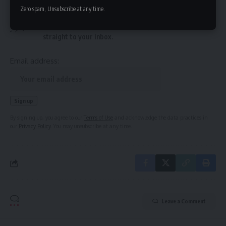
Sign Up For Daily Newsletter
Zero spam, Unsubscribe at any time.
Be keep up! Get the latest breaking news delivered
straight to your inbox.
Email address:
By signing up, you agree to our
Terms of Use
and acknowledge the data practices in
our
Privacy Policy
. You may unsubscribe at any time.
Leave a Comment