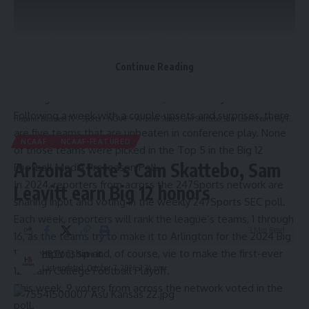
Continue Reading
The Big 12 Conference is still fun, which is why we watch it.
Following a week with a couple upsets and surprises, there
Hispanic Business TV
>
Sports
>
NCAAF
>
Arizona State’s Cam Skattebo, Sam Leavitt earn Big 12 honors
are five teams that are unbeaten in conference play. None
NCAAF
NCAAF-FEATURED
of those teams were picked in the Top 5 in the Big 12
Arizona State’s Cam Skattebo, Sam
Football Media Preseason Poll.
In 2024, reporters from across the 247Sports network are
Leavitt earn Big 12 honors
sharing input and voting in the weekly 247Sports SEC poll.
Each week, reporters will rank the league’s teams, 1 through
3 Min Read
16, as the teams try to make it to Arlington for the 2024 Big
12 Championship and, of course, vie to make the first-ever
HBTV
Last updated: October 7, 2024 7:34 pm
12-team College Football Playoff.
This week, 9 voters from across the network voted in the
poll.