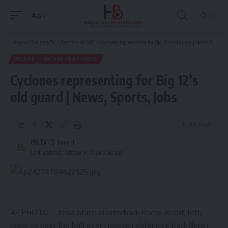
Aa
Font
Resizer
Hispanic Business TV
>
Sports
>
NCAAF
>
Cyclones representing for Big 12’s old guard | News, Sports, Jobs
NCAAF
NCAAF-FEATURED
Cyclones representing for Big 12’s
old guard | News, Sports, Jobs
6 Min Read
HBTV
Last updated: October 9, 2024 9:30 am
AP PHOTO – Iowa State quarterback Rocco Becht, left,
looks to pass the ball over Houston defensive back Bryan