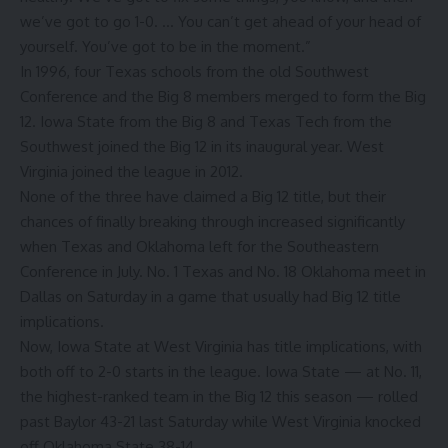
we’ve got to go 1-0. … You can’t get ahead of your head of
yourself. You’ve got to be in the moment.”
In 1996, four Texas schools from the old Southwest
Conference and the Big 8 members merged to form the Big
12. Iowa State from the Big 8 and Texas Tech from the
Southwest joined the Big 12 in its inaugural year. West
Virginia joined the league in 2012.
None of the three have claimed a Big 12 title, but their
chances of finally breaking through increased significantly
when Texas and Oklahoma left for the Southeastern
Conference in July. No. 1 Texas and No. 18 Oklahoma meet in
Dallas on Saturday in a game that usually had Big 12 title
implications.
Now, Iowa State at West Virginia has title implications, with
both off to 2-0 starts in the league. Iowa State — at No. 11,
the highest-ranked team in the Big 12 this season — rolled
past Baylor 43-21 last Saturday while West Virginia knocked
off Oklahoma State 38-14.