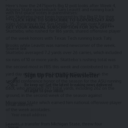
Here’s how the 247Sports Big 12 poll looks after Week 4,
Arizona State quarterback Sam Leavitt and running back
with first-place votes in parentheses:
Cam Skattebo have been honored by the Big 12 for their
***
CLICK HERE TO SUBSCRIBE TO GOPOKES247 AND
roles Saturday in the
Sun Devils’ 35-31 win over Kansas
.
GET YOUR ANNUAL SUBSCRIPTION FOR 30% OFF***
Skattebo,
who rushed for 186 yards
, shared offensive player
of the week honors with Texas Tech running back Tahj
Brooks while Leavitt was named newcomer of the week.
Source link
Skattebo averaged 7.2 yards over 26 carries, which included
six runs of 10 or more yards. Skattebo’s rushing total was
the second most in FBS this week and contributed to a 313-
yard day on the ground for the
Sign Up For Daily Newsletter
Sun Devils
. This is the
second conference honor of the season for the ASU running
Be keep up! Get the latest breaking news delivered
back, who amassed 297 total yards, including 262 on the
straight to your inbox.
ground, in the second week of the season against
Mississippi State which earned him national offensive player
Email address:
of the week accolades.
Leavitt, a transfer from Michigan State, threw four