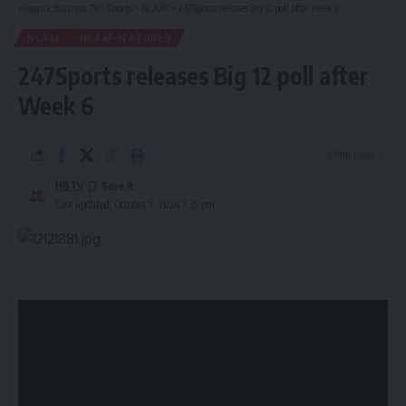
Hispanic Business TV
>
Sports
>
NCAAF
>
247Sports releases Big 12 poll after Week 6
NCAAF
NCAAF-FEATURED
247Sports releases Big 12 poll after
Week 6
1 Min Read
HBTV
Last updated: October 7, 2024 7:35 pm