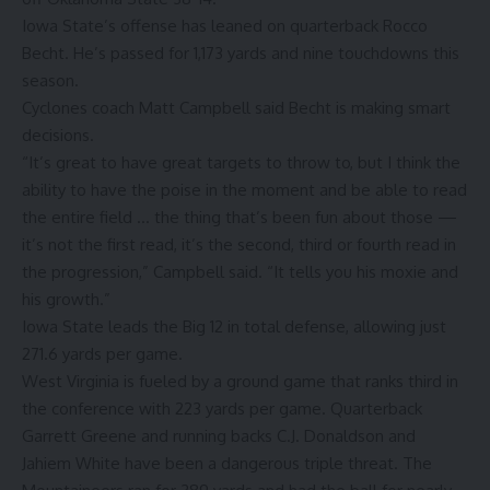
Iowa State’s offense has leaned on quarterback Rocco
Becht. He’s passed for 1,173 yards and nine touchdowns this
season.
Cyclones coach Matt Campbell said Becht is making smart
decisions.
“It’s great to have great targets to throw to, but I think the
ability to have the poise in the moment and be able to read
the entire field … the thing that’s been fun about those —
it’s not the first read, it’s the second, third or fourth read in
the progression,” Campbell said. “It tells you his moxie and
his growth.”
Iowa State leads the Big 12 in total defense, allowing just
271.6 yards per game.
West Virginia is fueled by a ground game that ranks third in
the conference with 223 yards per game. Quarterback
Garrett Greene and running backs C.J. Donaldson and
Jahiem White have been a dangerous triple threat. The