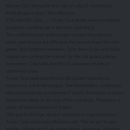
Massey (22) during the first half of a Big 12 Conference
football game Sept. 28 in Houston.
STILLWATER, Okla. — Texas Tech leads several holdover
programs standing tall in the new-look Big 12.
The conference has added eight schools the past two
years, and several are affecting the race to reach the title
game. But longtime members Tech, Iowa State and West
Virginia are carrying the banner for the old guard, joining
newcomers Colorado and BYU as unbeaten teams in
conference play.
Texas Tech defeated Arizona 28-22 last Saturday to
improve to 3-0 in the league. The Red Raiders’ conference
wins have been by a combined 17 points, but those victories
have them alone at the top of the standings. They have a
week off before they host Baylor.
“We got to the bye, we put ourselves in a good position,”
Texas Tech coach Joey McGuire said. “We’ve got to get
healthy. We’ve got to fix some things, you know, and then