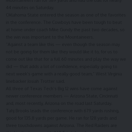
Mountaineers ran for 389 yards and had the ball for nearly
44 minutes on Saturday.
Oklahoma State entered the season as one of the favorites
in the conference. The Cowboys have been tough to beat
at home under coach Mike Gundy the past two decades, so
the win was important to the Mountaineers.
“Against a team like this — even though the season may
not be going for them like they would like it to, for us to
come out like that for a full 60 minutes and play the way we
did — that adds a lot of confidence, especially going to
next week’s game with a really good team,” West Virginia
linebacker Josiah Trotter said.
All three of Texas Tech’s Big 12 wins have come against
newer conference members — Arizona State, Cincinnati
and, most recently, Arizona on the road last Saturday.
Tahj Brooks leads the conference with 679 yards rushing,
good for 135.8 yards per game. He ran for 128 yards and
three touchdowns against Arizona. The Red Raiders are