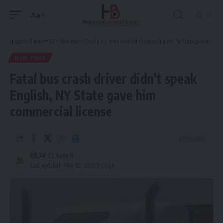
Aa
Font
Resizer
Hispanic Business TV
>
New York
>
Fatal bus crash driver didn’t speak English, NY State gave him commercial license
NEW YORK
Fatal bus crash driver didn’t speak
English, NY State gave him
commercial license
2 Min Read
HBTV
Last updated: May 30, 2026 9:05 pm