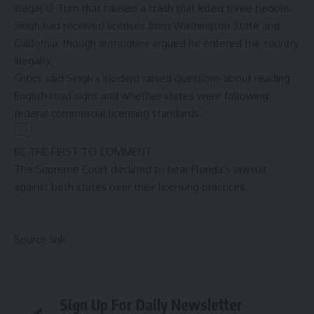
illegal U-Turn that caused a crash that killed three people.
Singh had received licenses from Washington State and
California, though authorities argued he entered the country
illegally.
Critics said Singh’s incident raised questions about reading
English road signs and whether states were following
federal commercial licensing standards.
BE THE FIRST TO COMMENT
The Supreme Court declined to hear Florida’s lawsuit
against both states over their licensing practices.
Source link
Sign Up For Daily Newsletter