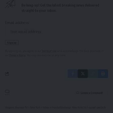
Be keep up! Get the latest breaking news delivered
straight to your inbox.
Email address:
By signing up, you agree to our
Terms of Use
and acknowledge the data practices in
our
Privacy Policy
. You may unsubscribe at any time.
Leave a Comment
Hispanic Business TV
>
New York
>
When is Manhattanhenge, New York City’s sunset spectacle