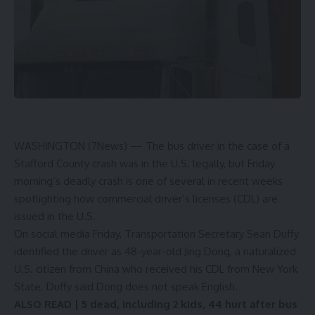
WASHINGTON (7News) —
The bus driver in the case of a
Stafford County crash was in the U.S. legally, but Friday
morning’s deadly crash is one of several in recent weeks
spotlighting how commercial driver’s licenses (CDL) are
issued in the U.S.
On social media Friday, Transportation Secretary
Sean Duffy
identified the driver as 48-year-old Jing Dong, a naturalized
U.S. citizen from China who received his CDL from New York
State. Duffy said Dong does not speak English.
ALSO READ |
5 dead, including 2 kids, 44 hurt after bus