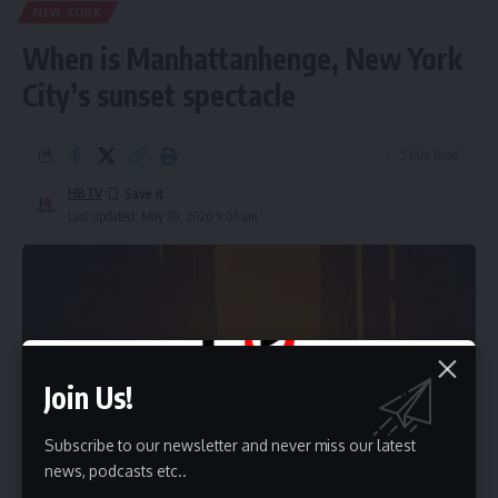
NEW YORK
When is Manhattanhenge, New York
City’s sunset spectacle
5 Min Read
HBTV
Last updated: May 30, 2026 9:05 am
Join Us!
Subscribe to our newsletter and never miss our latest
news, podcasts etc..