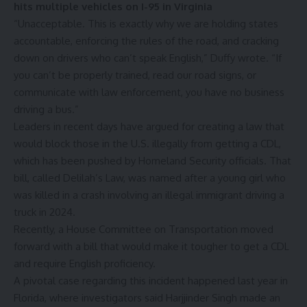
hits multiple vehicles on I-95 in Virginia
“Unacceptable. This is exactly why we are holding states
accountable, enforcing the rules of the road, and cracking
down on drivers who can’t speak English,”
Duffy wrote
. “If
you can’t be properly trained, read our road signs, or
communicate with law enforcement, you have no business
driving a bus.”
Leaders in recent days have argued for creating a law that
would block those in the U.S. illegally from getting a CDL,
which has been pushed by Homeland Security officials. That
bill, called Delilah’s Law, was named after a young girl who
was killed in a crash involving an illegal immigrant
driving a
truck in 2024
.
Recently, a House Committee on Transportation moved
forward with a bill that would make it tougher to get a CDL
and require English proficiency.
A pivotal case regarding this incident happened last year in
Florida, where investigators said Harjjinder Singh made an