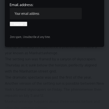
Email address:
Contents
Zero spam, Unsubscribe at any time.
NEW YORK (AP) — New York City residents and visitors
look up at the sky to experience a phenomenon twice a
year known as Manhattanhenge.
The setting sun was framed by a canyon of skyscrapers
Thursday as it sunk below the horizon, perfectly aligned
with the Manhattan street grid.
The dramatic spectacle was just the first of the year.
Another version of the setting sun is possible between New
York’s famed skyscrapers on Friday. The phenomenon then
repeats on July 11 and 12.
Manhattanhenge happens about three weeks before and
after the
summer solstice
.