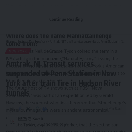
Over the years, it has become a must-see event, bringing
photographers and others out onto the city sidewalks on
Continue Reading
spring and summer evenings.
Some background on the uniquely New York experience:
Where does the name Manhattanhenge
Hispanic Business TV
>
New York
>
Amtrak, NJ Transit services suspended at Penn Station in New York after train fire in Hudson River tunnels
come from?
Astrophysicist Neil deGrasse Tyson coined the term in a
NEW YORK
1997 article in the magazine “Natural History.” Tyson, the
Amtrak, NJ Transit services
director of the Hayden Planetarium at New York’s American
suspended at Penn Station in New
Museum of Natural History, said he was inspired by a visit to
Stonehenge as a teenager.
York after train fire in Hudson River
The future host of TV shows such as PBS’ “Nova
tunnels
ScienceNow” was part of an expedition led by Gerald
Hawkins, the scientist who first theorized that Stonehenge’s
4 Min Read
mysterious megaliths were an ancient astronomical
observatory.
HBTV
It struck Tyson, a native New Yorker, that the setting sun
Last updated: May 29, 2026 9:03 pm