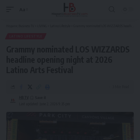
Aa
Font
Resizer
Hispanic Business TV
>
LIVING
>
Latino Lifestyle
>
Grammy nominated LOS WIZZARDS headline opening night at 2026 Latino Arts Festival
LATINO LIFESTYLE
Grammy nominated LOS WIZZARDS
headline opening night at 2026
Latino Arts Festival
3 Min Read
HBTV
Last updated: June 2, 2026 9:35 pm