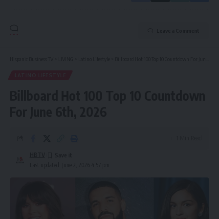
Leave a Comment
Hispanic Business TV
>
LIVING
>
Latino Lifestyle
>
Billboard Hot 100 Top 10 Countdown For June 6th, 2026
LATINO LIFESTYLE
Billboard Hot 100 Top 10 Countdown
For June 6th, 2026
1 Min Read
HBTV
Last updated: June 2, 2026 4:57 pm