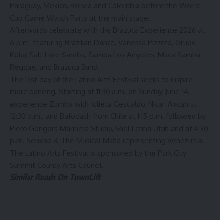
Paraguay, Mexico, Bolivia and Colombia before the World
Cup Game Watch Party at the main stage.
Afterwards celebrate with the Brazuca Experience 2026 at
6 p.m. featuring Brazilian Dance, Vanessa Pizzeta, Grupo
Kolaí, Salt Lake Samba, Samba Los Angeles, Maca Samba
Reggae, and Brazuca Band.
The last day of the Latino Arts Festival seeks to inspire
more dancing. Starting at 11:30 a.m. on Sunday, June 14,
experience Zumba with Julieta Gesualdo, Nican Axcan at
12:30 p.m., and Bafodach from Chile at 1:15 p.m. followed by
Piero Gongora Marinera Studio, Miel Latina Utah and at 4:30
p.m. Senxao & The Musical Mafia representing Venezuela.
The
Latino Arts Festival
is sponsored by the Park City
Summit County Arts Council.
Similar Reads On TownLift