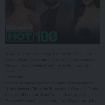
Drake still dominates the top 10 of the Hot 100, but can
Olivia Rodrigo’s debut entry, “The Cure,” or Ella Langley’s
“Choosin’ Texas” sweep Drake from his No. 1 spot this
week?
Tetris Kelly:
Does Olivia Rodrigo have what it takes to overcome the
Drake takeover? This is the Billboard Hot 100 top 10 for the
week dated June 6th. “Man I Need” is back up to 10.
“Whisper My Name” falls to nine. “I Just Might” rises to No.