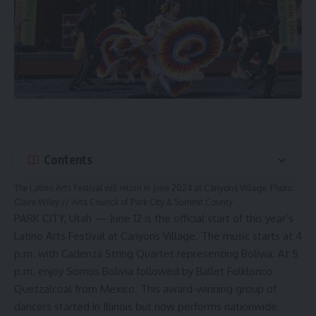
Contents
The Latino Arts Festival will return in June 2024 at Canyons Village. Photo:
Claire Wiley // Arts Council of Park City & Summit County
PARK CITY, Utah — June 12 is the official start of this year’s
Latino Arts Festival at Canyons Village. The music starts at 4
p.m. with Cadenza String Quartet representing Bolivia. At 5
p.m. enjoy Somos Bolivia followed by Ballet Folklorico
Quetzalcoal from Mexico. This award-winning group of
dancers started in Illinois but now performs nationwide.