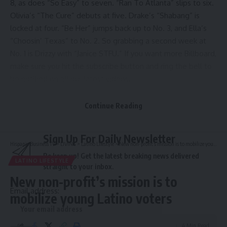
8, as does “So Easy” to seven. “Ran To Atlanta” slips to six.
Olivia’s “The Cure” debuts at five. Drake’s “Shabang” is
locked at four. “Be Her” jumps back up to No. 3, and Ella’s
“Choosin’ Texas” to No. 2. So grabbing a second week at
No. 1 is Drizzy with “Janice STFU.” If you want more Billboard,
make sure you hit the subscribe button and ring the bell to
be notified on all our latest videos.
Source link
Continue Reading
Sign Up For Daily Newsletter
Hispanic Business TV
>
LIVING
>
Latino Lifestyle
>
New non-profit’s mission is to mobilize young Latino voters
Be keep up! Get the latest breaking news delivered
LATINO LIFESTYLE
straight to your inbox.
New non-profit’s mission is to
Email address:
mobilize young Latino voters
4 Min Read