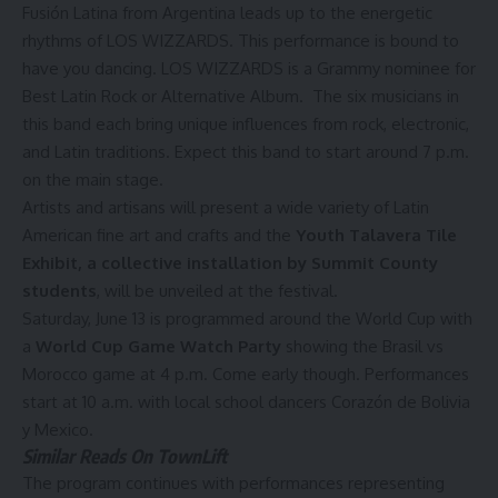
Fusión Latina from Argentina leads up to the energetic
rhythms of LOS WIZZARDS. This performance is bound to
have you dancing. LOS WIZZARDS is a Grammy nominee for
Best Latin Rock or Alternative Album. The six musicians in
this band each bring unique influences from rock, electronic,
and Latin traditions. Expect this band to start around 7 p.m.
on the main stage.
Artists and artisans will present a wide variety of Latin
American fine art and crafts and the
Youth Talavera Tile
Exhibit, a collective installation by Summit County
students
, will be unveiled at the festival.
Saturday, June 13 is programmed around the World Cup with
a
World Cup Game Watch Party
showing the Brasil vs
Morocco game at 4 p.m. Come early though. Performances
start at 10 a.m. with local school dancers Corazón de Bolivia
y Mexico.
Similar Reads On TownLift
The program continues with performances representing