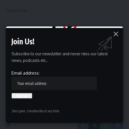
Source link
Sign Up For Daily Newsletter
Join Us!
Be keep up! Get the latest breaking news delivered
straight to your inbox.
Subscribe to our newsletter and never miss our latest
news, podcasts etc..
Email address:
Email address:
By signing up, you agree to our
Terms of Use
and acknowledge the data practices in
our
Privacy Policy
. You may unsubscribe at any time.
Zero spam, Unsubscribe at any time.