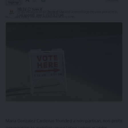
HBTV
By signing up, you agree to our
Terms of Use
and acknowledge the data practices in
Last updated: June 1, 2026 9:33 pm
our
Privacy Policy
. You may unsubscribe at any time.
Leave a Comment
Maria Gonzalez Cardenas founded a non-partisan, non-profit
organization to mobilize young latino voters in Idaho.