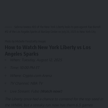
Sabrina Ionescu #20 of the New York Liberty looks to pass against Rae Burrell
#12 of the Los Angeles Sparks at Barclays Center on July 26, 2025 in New York City.
Photo by Michelle Farsi/Getty Images
How to Watch New York Liberty vs Los
Angeles Sparks
When: Tuesday, August 12, 2025
Time: 10:00 PM ET
Where: Crypto.com Arena
TV Channel: NBA TV
Live Stream: Fubo (
Watch now!
)
The Liberty once had a chance to contend for the top seed in
the WNBA, but a streaky run now has them 6.5 games