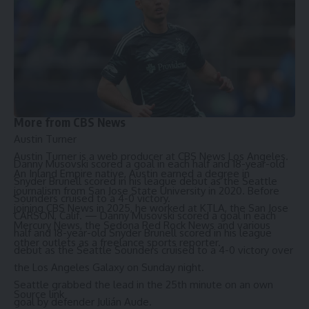
Hochman called for the Board of Supervisors to add
additional penalties for more than one offense.
“I would ask the Board of Supervisors to keep ratcheting up
the penalties,” he said. “[The second conviction’s penalty]
shouldn’t be $1,000, it should be $2,500 … If we keep
ratcheting up those penalties, hopefully that will finally
dissuade people.”
More from CBS News
Austin Turner
Austin Turner is a web producer at CBS News Los Angeles.
Danny Musovski scored a goal in each half and 18-year-old
An Inland Empire native, Austin earned a degree in
Snyder Brunell scored in his league debut as the Seattle
journalism from San Jose State University in 2020. Before
Sounders cruised to a 4-0 victory.
joining CBS News in 2025, he worked at KTLA, the San Jose
CARSON, Calif. — Danny Musovski scored a goal in each
Mercury News, the Sedona Red Rock News and various
half and 18-year-old Snyder Brunell scored in his league
other outlets as a freelance sports reporter.
debut as the Seattle Sounders cruised to a 4-0 victory over
the Los Angeles Galaxy on Sunday night.
Seattle grabbed the lead in the 25th minute on an own
Source link
goal by defender Julián Aude.