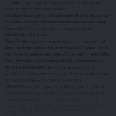
Carvalho alleges that the agents said that they weren’t
there to enforce immigration action.
CBS News Los Angeles has reached out to the Department
Los Angeles County District Attorney Nathan Hochman says
of Homeland Security for comment but has not yet heard
he wants the Board of Supervisors to “keep ratcheting up
back.
the penalties” for participants in dangerous street
More from CBS News
takeovers.
Dean Fioresi
During a news conference on Monday, Hochman said that
Dean Fioresi is a web producer for CBS Los Angeles. He
“enough is enough” when it comes to the takeovers, which
covers breaking news throughout Southern California. When
he claimed is an increasingly growing problem in the county.
he’s not writing about local events, he enjoys focusing on
The takeovers, as Hochman described, occur when
sports and entertainment.
hundreds of people gather at an intersection for an
unofficial car show, where drivers perform stunts like donuts
and drifting while surrounded by spectators.
Source link
“[These drivers] will engage in highly dangerous and often
destructive and even
potentially deadly
actions, gearing
their cars around these intersections,” Hochman said.
These takeovers are often organized through promoters on
Sign Up For Daily Newsletter
social media, according to the DA. He said that in some