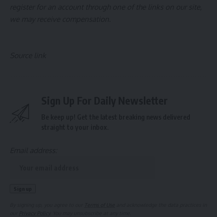
register for an account through one of the links on our site,
we may receive compensation.
Source link
Sign Up For Daily Newsletter
Be keep up! Get the latest breaking news delivered
straight to your inbox.
Email address:
By signing up, you agree to our
Terms of Use
and acknowledge the data practices in
our
Privacy Policy
. You may unsubscribe at any time.