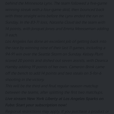
behind the Minnesota Lynx. The team followed a five-game
winning streak with a four-game skid, then bounced back
with three straight wins before the Lynx ended the run on
Sunday. In the 83-71 loss, Natasha Cloud led the team with
14 points, with Jonquel Jones and Emma Meesseman adding
11 each.
Los Angeles has done an excellent job of getting back into
the race by winning nine of their last 11 games, including a
94-91 win over the Seattle Storm on Sunday. Kelsey Plum
scored 20 points and dished out seven assists, with Dearica
Hamby adding 19 points of her own. Cameron Brink came
off the bench to add 14 points and two steals on 5-for-6
shooting in the victory.
This will be the third and final regular-season matchup
between the teams, after splitting the first two matchups.
Live stream New York Liberty at Los Angeles Sparks on
Fubo:
Start your subscription now!
Regional restrictions may apply. If you purchase a product or