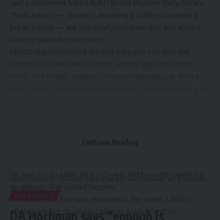
said a statement from LAUSD Board Member Kelly Gonez.
“Such actions — violently detaining a child just outside a
public school — are absolutely reprehensible and should
have no place in our country.”
LAUSD Superintendent Alberto Carvalho said that the
incident occurred when federal agents approached the
family of a female student who was registering at Arleta
High School. They allegedly pulled her family member, a 15-
year-old boy, from a vehicle and placed him in handcuffs.
“It is disturbing, it is heartbreaking, it is reprehensible, it is
unacceptable,” Carvalho said during a news conference on
Monday. “An individual was pulled from the vehicle, who
Continue Reading
was riding with his grandmother. … This young man was
placed in handcuffs, presumably based on mistaken identity.
He was not an adult, he’s a 15-year-old boy with significant
Hispanic Business TV
>
Los Angeles
>
DA Hochman says “enough is enough” on Los Angeles street takeovers, pleads for harsher penalties for attendees
disabilities. This cannot happen.”
LOS ANGELES
Ultimately, the boy was released at the scene. LAUSD
officials are not sharing his identity publicly and his
DA Hochman says “enough is