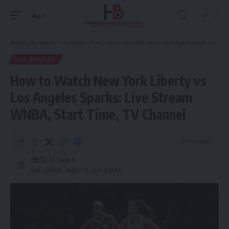
Aa
Font
Resizer
Hispanic Business TV
>
Los Angeles
>
How to Watch New York Liberty vs Los Angeles Sparks: Live Stream WNBA, Start Time, TV Channel
LOS ANGELES
How to Watch New York Liberty vs
Los Angeles Sparks: Live Stream
WNBA, Start Time, TV Channel
21 Min Read
HBTV
Last updated: August 13, 2025 3:58 am