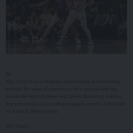
By
Kilty Cleary is a Los Angeles-based media and marketing
pro with 18+ years of experience. He’s worked with top
brands like Sporting News and Sports Illustrated, building
key partnerships and creating engaging content. Follow him
on X and IG @theonlykilty
Kilty Cleary