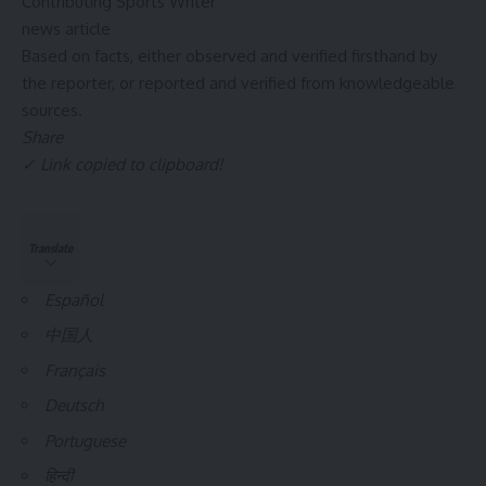
Contributing Sports Writer
news article
Based on facts, either observed and verified firsthand by
the reporter, or reported and verified from knowledgeable
sources.
Share
✓ Link copied to clipboard!
Translate
Español
中国人
Français
Deutsch
Portuguese
हिन्दी