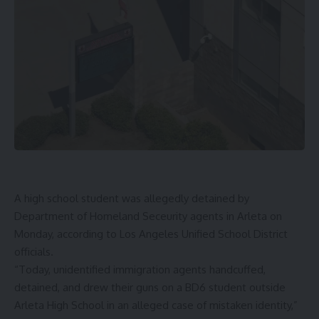
A high school student was allegedly detained by
Department of Homeland Seceurity agents in Arleta on
Monday, according to Los Angeles Unified School District
officials.
“Today, unidentified immigration agents handcuffed,
detained, and drew their guns on a BD6 student outside
Arleta High School in an alleged case of mistaken identity,”