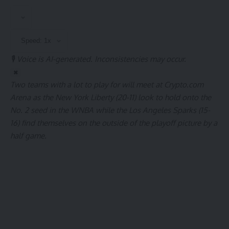
🎙️ Voice is AI-generated. Inconsistencies may occur.
✖
Two teams with a lot to play for will meet at Crypto.com
Arena as the New York Liberty (20-11) look to hold onto the
No. 2 seed in the WNBA while the Los Angeles Sparks (15-
16) find themselves on the outside of the playoff picture by a
half game.