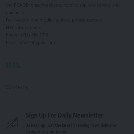
the PCAOB, ensuring clients receive top-tier service and
guidance.
For investor and media inquiries, please contact:
HTL International
Phone: (713) 510-7715
Email:
info@htlcpas.com
Source link
Sign Up For Daily Newsletter
Be keep up! Get the latest breaking news delivered
straight to your inbox.