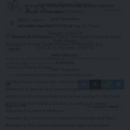
Strategic Alliance Manager
Be keep up! Get the latest breaking news delivered
1 Min Read
Houston Defender
straight to your inbox.
Josh Brandau
HBTV
Email address:
Former CMO/ CRO of the LA Times
Last updated: November 7, 2024 7:18 pm
Founder of
NOTA
Evan Young
COO & Co-Founder of
NOTA
Mike Blinder
By signing up, you agree to our
Terms of Use
and acknowledge the data practices in
Publisher
our
Privacy Policy
. You may unsubscribe at any time.
Courtesy Wonky Power
E&P Magazine
Elizabeth and Mario Rodriguez at Wonky Power Studios
Wonky Power
curates live concerts here in Houston,
produces in-person and online programming, and hosts
artists in a recording studio and venue nestled in the heart
of the
East End Cultural District
, as well as in newly-
Source link
Leave a Comment
expanded studios in Midtown.
Founded by Houston born musicians Elizabeth and Mario
Rodriguez, this Latino-owned music agency has been