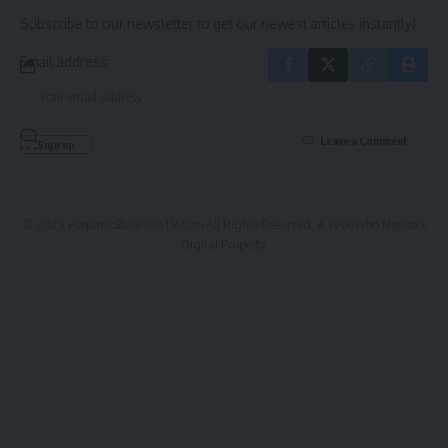
Subscribe to our newsletter to get our newest articles instantly!
Email address:
Leave a Comment
© 2025 HispanicBusinessTV.com All Rights Reserved. A WooWho Network
Digital Property.