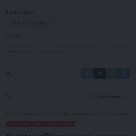
Email address:
By signing up, you agree to our
Terms of Use
and acknowledge the data practices in
our
Privacy Policy
. You may unsubscribe at any time.
Leave a Comment
Hispanic Business TV
>
Houston
>
13 states will have women governors next year, a new record
HOUSTON
HOUSTON-FEATURED