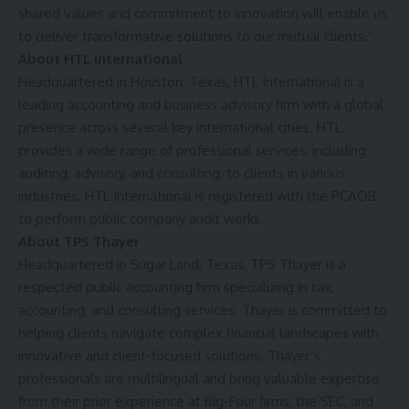
shared values and commitment to innovation will enable us
to deliver transformative solutions to our mutual clients.”
About HTL International
Headquartered in Houston, Texas, HTL International is a
leading accounting and business advisory firm with a global
presence across several key international cities. HTL
provides a wide range of professional services, including
auditing, advisory, and consulting, to clients in various
industries. HTL International is registered with the PCAOB
to perform public company audit works.
About TPS Thayer
Headquartered in Sugar Land, Texas, TPS Thayer is a
respected public accounting firm specializing in tax,
accounting, and consulting services. Thayer is committed to
helping clients navigate complex financial landscapes with
innovative and client-focused solutions. Thayer’s
professionals are multilingual and bring valuable expertise
from their prior experience at Big-Four firms, the SEC, and