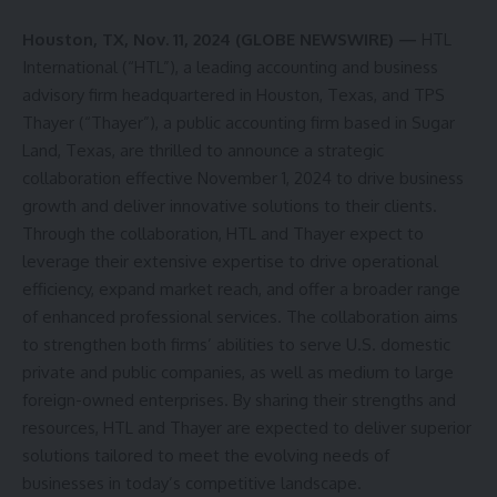
Houston, TX, Nov. 11, 2024 (GLOBE NEWSWIRE) —
HTL
International (“HTL”), a leading accounting and business
advisory firm headquartered in Houston, Texas, and TPS
Thayer (“Thayer”), a public accounting firm based in Sugar
Land, Texas, are thrilled to announce a strategic
collaboration effective November 1, 2024 to drive business
growth and deliver innovative solutions to their clients.
Through the collaboration, HTL and Thayer expect to
leverage their extensive expertise to drive operational
efficiency, expand market reach, and offer a broader range
of enhanced professional services. The collaboration aims
to strengthen both firms’ abilities to serve U.S. domestic
private and public companies, as well as medium to large
foreign-owned enterprises. By sharing their strengths and
resources, HTL and Thayer are expected to deliver superior
solutions tailored to meet the evolving needs of
businesses in today’s competitive landscape.