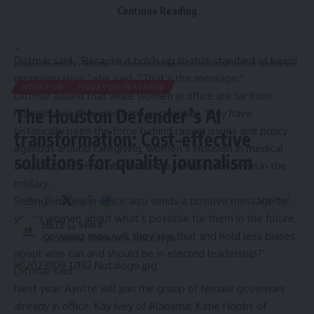
impact on their citizens than federal policies. When women
Continue Reading
are elected into office, it tends to promote more trust in
government and better perceptions around fairness,
Dittmar said. “Because it holds up to that standard of being
Hispanic Business TV
>
Houston
>
The Houston Defender’s AI transformation: Cost-effective solutions for quality journalism
representative,” she said. “That’s the message.”
HOUSTON
HOUSTON-FEATURED
Dittmar added that while women in office are far from
The Houston Defender’s AI
monolithic in their positions or priorities, they have
historically been the force behind raising issues and policy
transformation: Cost-effective
agendas around caregiving, women’s inclusion in medical
solutions for quality journalism
trials, and concerns about the treatment of women in the
military.
Seeing women in office also sends a positive message to
2 Min Read
young women about what’s possible for them in the future.
HBTV
“And for young men, will they see that and hold less biases
Last updated: November 9, 2024 6:23 pm
about who can and should be in elected leadership?”
Dittmar said.
Next year, Ayotte will join the group of female governors
already in office: Kay Ivey of Alabama; Katie Hobbs of