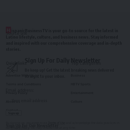
H
ispanicBusinessTV is your go-to source for the latest in
Source link
Latino lifestyle, culture, and business news. Stay informed
and inspired with our comprehensive coverage and in-depth
stories.
Sign Up For Daily Newsletter
Quick links
Top Categories
Be keep up! Get the latest breaking news delivered
Advertise With Us
Business
straight to your inbox.
Terms and Conditions
HBTV Sports
Email address:
Privacy Policy
Entertainment
About Us
Culture
Contact
By signing up, you agree to our
Terms of Use
and acknowledge the data practices in
Sign Up for Our Newsletter
our
Privacy Policy
. You may unsubscribe at any time.