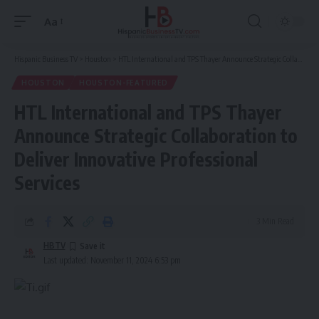
Aa
Font
Resizer
Hispanic Business TV
>
Houston
>
HTL International and TPS Thayer Announce Strategic Collaboration to Deliver Innovative Professional Services
HOUSTON
HOUSTON-FEATURED
HTL International and TPS Thayer
Announce Strategic Collaboration to
Deliver Innovative Professional
Services
3 Min Read
HBTV
Last updated: November 11, 2024 6:53 pm