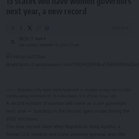
13 states will have women governors
next year, a new record
5 Min Read
HBTV
Last updated: November 10, 2024 5:51 pm
Republican Kelly Ayotte shakes hands with an employee during a visit to a local
concrete coating business on Oct. 16 in Manchester, N.H.
(Charles Krupa | AP)
A record number of women will serve as state governors
next year — building on the historic gains made during the
2022 elections.
The new record came after Republican Kelly Ayotte, a
former U.S. senator and state attorney general,
won
the