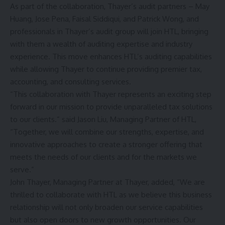
As part of the collaboration, Thayer’s audit partners – May
Huang, Jose Pena, Faisal Siddiqui, and Patrick Wong, and
professionals in Thayer’s audit group will join HTL, bringing
with them a wealth of auditing expertise and industry
experience. This move enhances HTL’s auditing capabilities
while allowing Thayer to continue providing premier tax,
accounting, and consulting services.
“This collaboration with Thayer represents an exciting step
forward in our mission to provide unparalleled tax solutions
to our clients.” said Jason Liu, Managing Partner of HTL,
“Together, we will combine our strengths, expertise, and
innovative approaches to create a stronger offering that
meets the needs of our clients and for the markets we
serve.”
John Thayer, Managing Partner at Thayer, added, “We are
thrilled to collaborate with HTL as we believe this business
relationship will not only broaden our service capabilities
but also open doors to new growth opportunities. Our