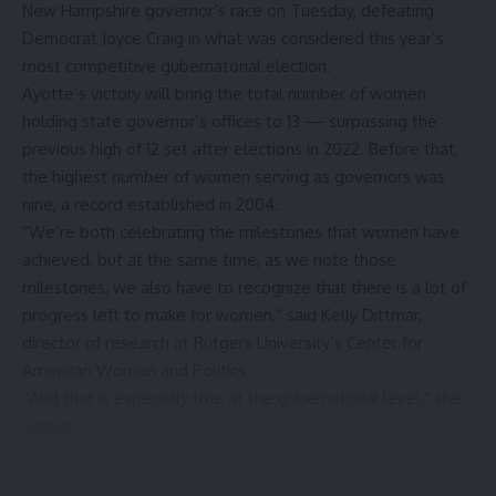
New Hampshire governor’s race on Tuesday, defeating
Democrat Joyce Craig in what was considered this year’s
most competitive gubernatorial election.
Ayotte’s victory will bring the total number of women
holding state governor’s offices to 13 — surpassing the
previous high of 12 set after elections in 2022. Before that,
the highest number of women serving as governors was
nine, a record established in 2004.
“We’re both celebrating the milestones that women have
achieved, but at the same time, as we note those
milestones, we also have to recognize that there is a lot of
progress left to make for women,” said Kelly Dittmar,
director of research at Rutgers University’s Center for
American Women and Politics.
“And that is especially true at the gubernatorial level,” she
added.
Governors, in particular, play a major role in shaping state
policies that often can have a more immediate and direct