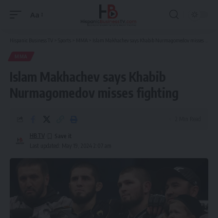
Aa
Font
Resizer
Hispanic Business TV
>
Sports
>
MMA
>
Islam Makhachev says Khabib Nurmagomedov misses fighting
MMA
Islam Makhachev says Khabib
Nurmagomedov misses fighting
2 Min Read
HBTV
Last updated: May 19, 2024 2:07 am