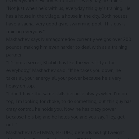
us everywhere. He loves to train – every day, he trains.
“Not just when he’s with us, everyday this guy’s training. He
has a house in the village, a house in the city. Both houses
have a sauna, very good gym, swimming pool. This guy is
training everyday.”
Makhachev says Nurmagomedov currently weighs over 200
pounds, making him even harder to deal with as a training
partner.
“It’s not a secret, Khabib has like the worst style for
everybody,” Makhachev said. “If he takes you down, he
takes all your energy, all your power because he’s very
heavy on top.
“I don’t have the same skills because always when I’m on
top, I’m looking for choke, to do something, but this guy has
crazy control, he holds you. Now, he has crazy power
because he’s big and he holds you and you say, ‘Hey, get
out.’”
Makhachev (25-1 MMA, 14-1 UFC) defends his lightweight