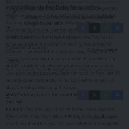
85.
By signing up, you agree to our
Terms of Use
and acknowledge the data practices in
Sign Up For Daily Newsletter
our
Privacy Policy
. You may unsubscribe at any time.
Round 10:
Usyk right back on the attack. Fury’s legendary
resilience being put to the test. That left hand of Usyk is
Be keep up! Get the latest breaking news delivered
breaking through Fury’s guard. Fury using his reach to keep
straight to your inbox.
Usyk away, but he’s not landing anything impactful. Usyk
© 2025 HispanicBusinessTV.com All Rights Reserved. A WooWho Network
Email address:
patient. Left hand from Usyk, he flurries and Fury has to
Digital Property.
turtle up. Back in the center of the ring, they jockey for
Leave a Comment
position. That Usyk left has Fury flinching. Straight left for
Usyk. Fury controlling the range back in the middle of the
ring. Fury back to showboating, but only for a second as
By signing up, you agree to our
Terms of Use
and acknowledge the data practices in
Usyk piles on the pressure. Right connects for Fury. Last 30
our
Privacy Policy
. You may unsubscribe at any time.
seconds could decide this round. Usyk left hand has Fury
almost turning away along the ropes.
MMA Fighting scores the round 10-9, Usyk. Overall, 95-
94 Usyk.
Round 11:
Fury lets Usyk take him to the ropes, Usyk not
over-committing. Fury’s jab not finding its mark right now,
Leave a Comment
Usyk times it and hits that left again. Usyk to the body. He