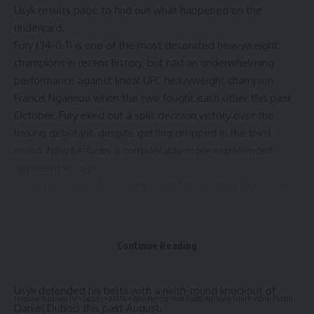
Usyk results
page to find out what happened on the
undercard.
Fury (34-0-1) is one of the most decorated heavyweight
champions in recent history, but had an underwhelming
performance against lineal UFC heavyweight champion
Francis Ngannou
when the two fought each other this past
October. Fury eked out a split decision victory over the
boxing debutant, despite getting dropped in the third
round. Now he faces a considerably more experienced
opponent in Usyk.
Usyk (21-0) is the 2012 Olympic gold medalist in boxing. He
turned professional in 2013 and has been dominant since,
becoming the first (and thus far only) undisputed
cruiserweight champion in the four-belt era. Usyk then
Continue Reading
moved up to heavyweight, where he twice defeated
Anthony Joshua
to claim his current titles. Most recently,
Usyk defended his belts with a ninth-round knockout of
Hispanic Business TV
>
Sports
>
MMA
>
Alex Pereira Humiliates Anthony Smith While Putting UFC Veteran to Shame With $50K Reward From LHW Champ
Daniel Dubois this past August.