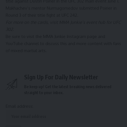
title against Dustin Poirier in the UFC 302 main event June 1.
Makhachev’s mentor Nurmagomedov
submitted Poirier in
Round 3 of their title fight at UFC 242
.
For more on the cards, visit MMA Junkie’s event hub for
UFC
302.
Be sure to visit the MMA Junkie Instagram page and
YouTube channel to discuss this and more content with fans
of mixed martial arts.
Sign Up For Daily Newsletter
Be keep up! Get the latest breaking news delivered
straight to your inbox.
Email address: