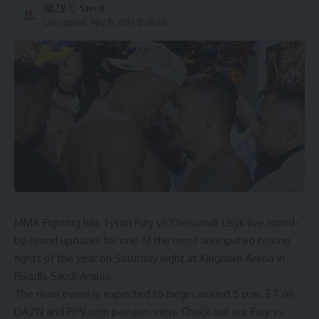
HBTV
Last updated: May 19, 2024 12:06 am
MMA Fighting has
Tyson Fury
vs
Oleksandr Usyk
live round-
by-round updates for one of the most anticipated boxing
fights of the year on Saturday night at Kingdom Arena in
Riyadh, Saudi Arabia.
The main event is expected to begin around 5 p.m. ET on
DAZN
and
PPV.com
pay-per-view. Check out our
Fury vs.