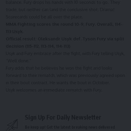
balance. Fury drops his hands with 10 seconds to go. They
trade, but neither can land the conclusive shot. Drama!
Scorecards could be all over the place.
MMA Fighting scores the round 10-9, Fury. Overall, 114-
113 Usyk.
Official result: Oleksandr Usyk def. Tyson Fury via split
decision (115-112, 113-114, 114-113)
Usyk and Fury embrace after the fight, with Fury telling Usyk,
“Well done.”
Fury adds that he believes he won the fight and looks
forward to their rematch, which was previously agreed upon
in their bout contract. He wants the bout in October.
Usyk welcomes an immediate rematch with Fury.
Sign Up For Daily Newsletter
Be keep up! Get the latest breaking news delivered