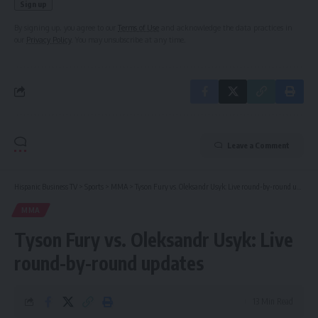
By signing up, you agree to our
Terms of Use
and acknowledge the data practices in
our
Privacy Policy
. You may unsubscribe at any time.
Leave a Comment
Hispanic Business TV
>
Sports
>
MMA
>
Tyson Fury vs. Oleksandr Usyk: Live round-by-round updates
MMA
Tyson Fury vs. Oleksandr Usyk: Live
round-by-round updates
13 Min Read