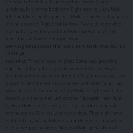
goes body-body-head and Fury slows him with some
grabbing. Fury to the body now. Right hand by Usyk. Usyk
left hand, Fury counter punches. Usyk letting his left hand go
and he’s scoring. Right hook by Usyk. Fury with some dirty
boxing to close the round, but Usyk shakes him off and
lands that overhand left again. Wow.
MMA Fighting scores the round 10-9, Usyk. Overall, 105-
103 Usyk.
Round 12:
Three minutes to glory. Some ugly grappling
right out of the gate. Usyk advances with his jab. Fury’s
head movement saves him from the follow-up strikes. Usyk
pops him with the left. Fury counters with a left hook. Fury
jabs and circles. Overhand left by Usyk again, he wants to
keep Fury in the corner. Left catches Fury again. Hard right
by Fury. Usyk taps the body. He steps in with a lead right
and he scores. Fury hits Usyk with a right. That might have
wobbled him, but no follow-up from Fury. Fury smacks him
with a two-punch combo. Right by Usyk catches Fury off