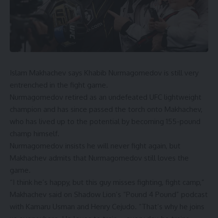
Islam Makhachev
says
Khabib Nurmagomedov
is still very
entrenched in the fight game.
Nurmagomedov retired as an undefeated UFC lightweight
champion and has since passed the torch onto Makhachev,
who has lived up to the potential by becoming 155-pound
champ himself.
Nurmagomedov insists he will never fight again, but
Makhachev admits that Nurmagomedov still loves the
game.
“I think he’s happy, but this guy misses fighting, fight camp,”
Makhachev said on
Shadow Lion’s “Pound 4 Pound” podcast
with Kamaru Usman and Henry Cejudo. “That’s why he joins