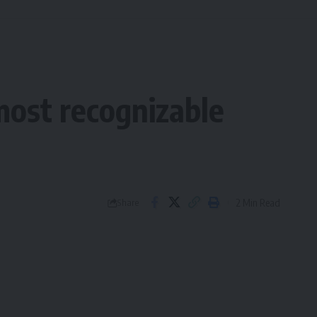
ost recognizable
2 Min Read
Share