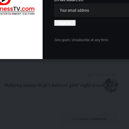
owledge the data practices in our
Privacy Policy
. You may
Zero spam, Unsubscribe at any time.
Facebook
NEXT ARTICLE
Mahjong mania: Utah’s hottest girls’ night trend
Leave a Comment