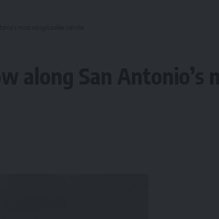
nio’s most recognizable corridor
w along San Antonio’s m