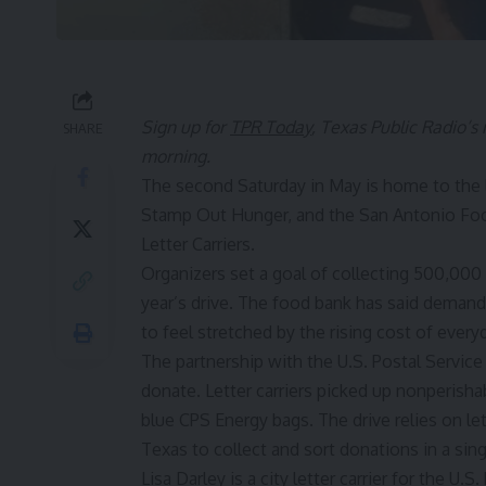
Sign up for
TPR Today
, Texas Public Radio’s
SHARE
morning.
The second Saturday in May is home to the l
Stamp Out Hunger, and the San Antonio Foo
Letter Carriers.
Organizers set a goal of collecting 500,000
year’s drive. The food bank has said demand
to feel stretched by the rising cost of everyd
The partnership with the U.S. Postal Service
donate. Letter carriers picked up nonperish
blue CPS Energy bags. The drive relies on le
Texas to collect and sort donations in a sing
Lisa Darley is a city letter carrier for the U.S