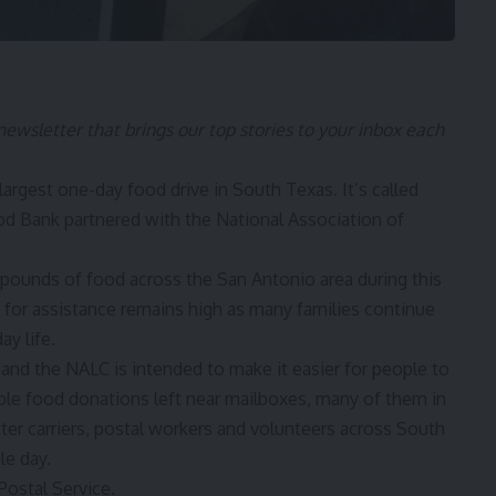
 newsletter that brings our top stories to your inbox each
argest one-day food drive in South Texas. It’s called
d Bank partnered with the National Association of
 pounds of food across the San Antonio area during this
 for assistance remains high as many families continue
ay life.
 and the NALC is intended to make it easier for people to
able food donations left near mailboxes, many of them in
tter carriers, postal workers and volunteers across South
le day.
. Postal Service.