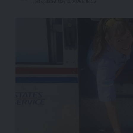
Last updated: May 10, 2026 8:18 am