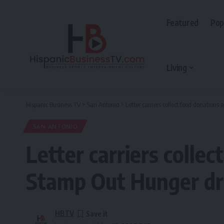
Featured
Pop
Living
Hispanic Business TV
>
San Antonio
>
Letter carriers collect food donation
SAN ANTONIO
Letter carriers colle
Stamp Out Hunger dr
HBTV