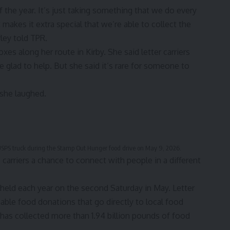
of the year. It’s just taking something that we do every
 makes it extra special that we’re able to collect the
ley told TPR.
xes along her route in Kirby. She said letter carriers
e glad to help. But she said it’s rare for someone to
 she laughed.
r USPS truck during the Stamp Out Hunger food drive on May 9, 2026.
carriers a chance to connect with people in a different
t held each year on the second Saturday in May. Letter
hable food donations that go directly to local food
 has collected more than 1.94 billion pounds of food