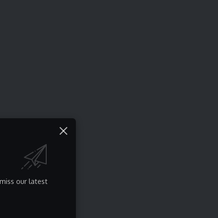
miss our latest