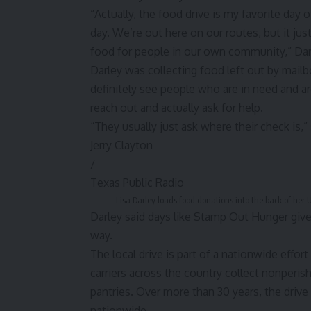
“Actually, the food drive is my favorite day 
day. We’re out here on our routes, but it just
food for people in our own community,” Dar
Darley was collecting food left out by mailbo
definitely see people who are in need and ar
reach out and actually ask for help.
“They usually just ask where their check is,”
Jerry Clayton
/
Texas Public Radio
Lisa Darley loads food donations into the back of he
Darley said days like Stamp Out Hunger give 
way.
The local drive is part of a nationwide effor
carriers across the country collect nonperis
pantries. Over more than 30 years, the drive
nationwide.