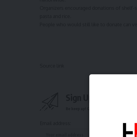
Organizers encouraged donations of shelf-s
pasta and rice.
People who would still like to donate can vi
Source link
Sign Up For Daily N
Be keep up! Get the latest breaking news 
Email address: