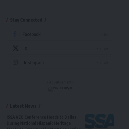
Stay Connected
Facebook
Like
X
Follow
Instagram
Follow
- Advertisement -
Latest News
ISSA VEO Conference Heads to Dallas
During National Hispanic Heritage