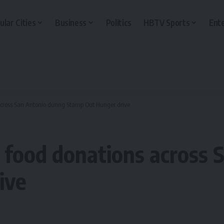
ular Cities
Business
Politics
HBTV Sports
Ent
s across San Antonio during Stamp Out Hunger drive
ct food donations across
ive