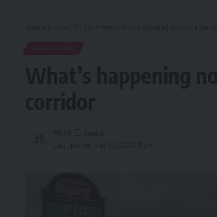
Hispanic Business TV
>
San Antonio
>
What’s happening now along San Anto
SAN ANTONIO
What’s happening no
corridor
HBTV
Last updated: May 9, 2026 8:17 pm