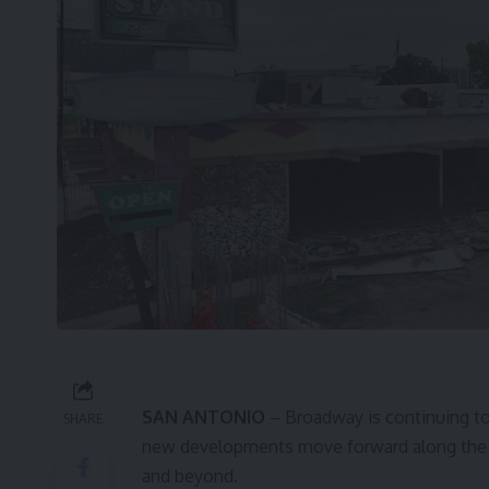
SAN ANTONIO
– Broadway is continuing to
SHARE
new developments move forward along the c
and beyond.