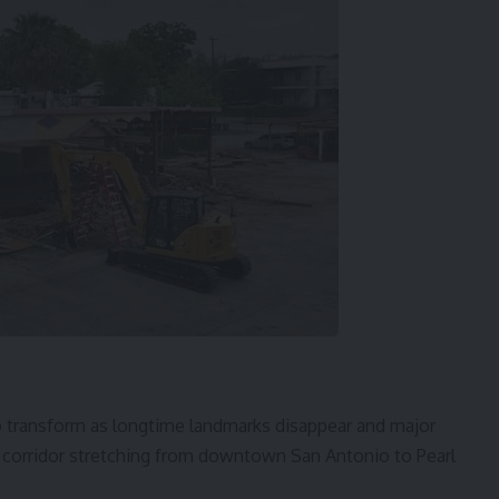
 transform as longtime landmarks disappear and major
orridor stretching from downtown San Antonio to Pearl