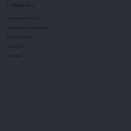
Advertise
Advertise With Us
Terms and Conditions
Privacy Policy
About Us
Contact