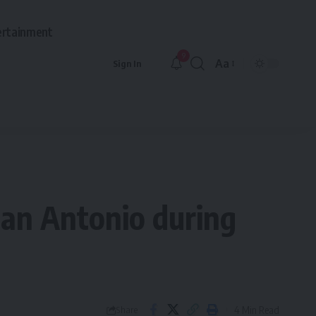
ertainment
9
Aa
Sign In
Font
Resizer
 San Antonio during
4 Min Read
Share