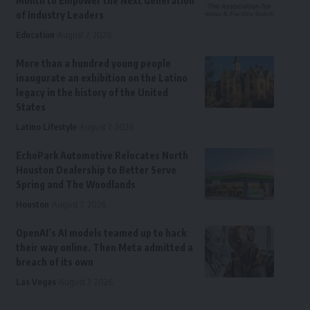
Month to Empower the Next Generation
of Industry Leaders
Education
August 7, 2026
More than a hundred young people
inaugurate an exhibition on the Latino
legacy in the history of the United
States
Latino Lifestyle
August 7, 2026
EchoPark Automotive Relocates North
Houston Dealership to Better Serve
Spring and The Woodlands
Houston
August 7, 2026
OpenAI’s AI models teamed up to hack
their way online. Then Meta admitted a
breach of its own
Las Vegas
August 7, 2026