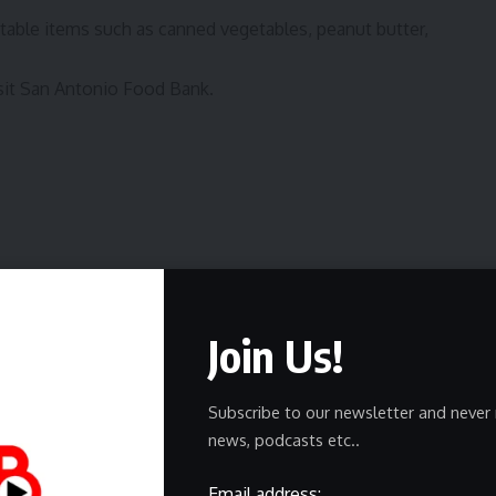
table items such as canned vegetables, peanut butter,
sit
San Antonio Food Bank
.
Join Us!
ewsletter
delivered straight to your inbox.
Subscribe to our newsletter and never 
news, podcasts etc..
Email address: