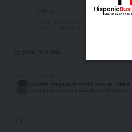
By signing up, you agree to our
Terms of Use
and ackn
unsubscribe at any time.
Share This Article
PREVIOUS ARTICLE
Jakob Marsee pega jonrón de 3 carreras; Marlins
remontan y vencen a Nacionales 8-7 | Deportes