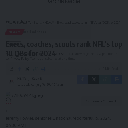
Continue Reading
Be keep up! Get the latest breaking news delivered
straight to your inbox.
Email address:
Hispanic Business TV
>
Sports
>
NCAAM
>
Execs, coaches, scouts rank NFL’s top 10 QBs for 2024
NCAAM
Execs, coaches, scouts rank NFL’s top
10 QBs for 2024
By signing up, you agree to our
Terms of Use
and acknowledge the data practices in
our
Privacy Policy
. You may unsubscribe at any time.
4 Min Read
HBTV
Last updated: July 16, 2024 5:15 am
Leave a Comment
Jeremy Fowler, senior NFL national reporter
Jul 15, 2024,
06:30 AM ET