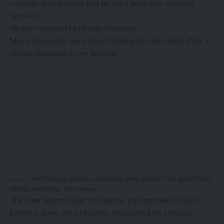
cameras also showed that his right ankle was severely
swollen.
He was replaced by
Nicolás González
.
Messi had earlier gone down holding his right ankle after a
strong challenge in the first half.
Lionel Messi was unable to continue after going down hurt for a second time in
the Copa América final.
Getty Images
The
Inter Miami
player chased the ball and tried to kick it
before it went out of bounds. He planted his right leg