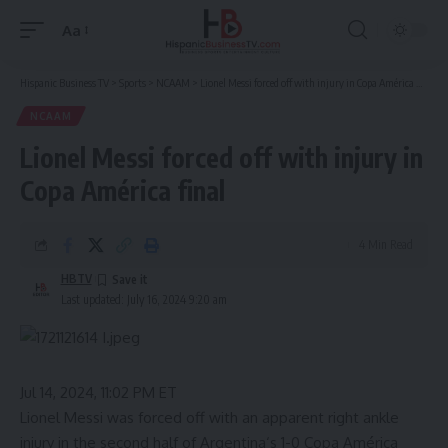
Aa
Font
Resizer
Hispanic Business TV
>
Sports
>
NCAAM
>
Lionel Messi forced off with injury in Copa América final
NCAAM
Lionel Messi forced off with injury in
Copa América final
4 Min Read
HBTV
Last updated: July 16, 2024 9:20 am
Jul 14, 2024, 11:02 PM ET
Lionel Messi
was forced off with an apparent right ankle
injury in the second half of
Argentina
‘s
1-0 Copa América