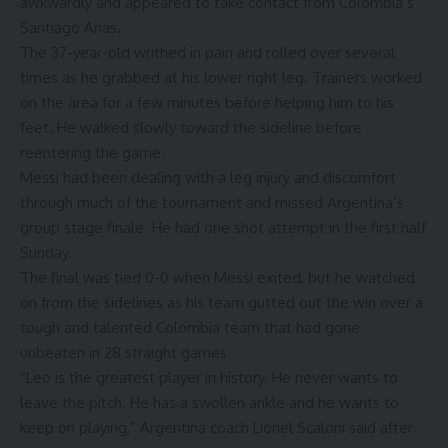
awkwardly and appeared to take contact from Colombia’s
Santiago Arias
.
The 37-year-old writhed in pain and rolled over several
times as he grabbed at his lower right leg. Trainers worked
on the area for a few minutes before helping him to his
feet. He walked slowly toward the sideline before
reentering the game.
Messi had been dealing with a leg injury and discomfort
through much of the tournament and missed Argentina’s
group stage finale. He had one shot attempt in the first half
Sunday.
The final was tied 0-0 when Messi exited, but he watched
on from the sidelines as his team gutted out the win over a
tough and talented Colombia team that had gone
unbeaten in 28 straight games.
“Leo is the greatest player in history. He never wants to
leave the pitch. He has a swollen ankle and he wants to
keep on playing,” Argentina coach Lionel Scaloni said after