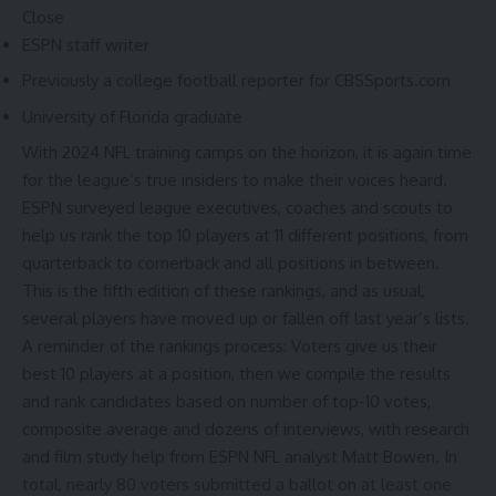
Close
ESPN staff writer
Previously a college football reporter for CBSSports.com
University of Florida graduate
With
2024 NFL training camps
on the horizon, it is again time
for the league’s true insiders to make their voices heard.
ESPN surveyed league executives, coaches and scouts to
help us rank the top 10 players at 11 different positions, from
quarterback to cornerback and all positions in between.
This is the fifth edition of these rankings, and as usual,
several players have moved up or fallen off
last year’s lists
.
A reminder of the rankings process: Voters give us their
best 10 players at a position, then we compile the results
and rank candidates based on number of top-10 votes,
composite average and dozens of interviews, with research
and film study help from ESPN NFL analyst Matt Bowen. In
total, nearly 80 voters submitted a ballot on at least one