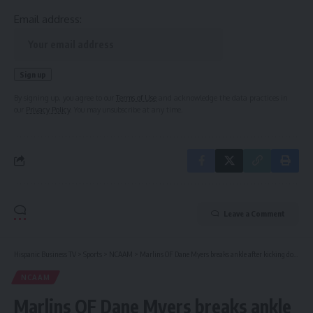
Email address:
By signing up, you agree to our
Terms of Use
and acknowledge the data practices in
our
Privacy Policy
. You may unsubscribe at any time.
Leave a Comment
Hispanic Business TV
>
Sports
>
NCAAM
>
Marlins OF Dane Myers breaks ankle after kicking door
NCAAM
Marlins OF Dane Myers breaks ankle