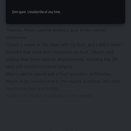
the time. Myers wanted Thomas to get a second opinion on
the checked swing from first base umpire Brennan Miller,
Zero spam, Unsubscribe at any time.
but to no avail.
The ejection came after Myers’ heated exchange with
Thomas. Myers said he kicked a door in the visitors’
clubhouse.
“I took a swipe at the door with my foot, and I didn’t think I
kicked it that hard, but I fractured my foot,” Myers said,
adding that there was no displacement, meaning the 28-
year-old should not need surgery.
Myers said he would see a foot specialist on Monday.
Myers, in his second year in the majors, is hitting .265 with
two home runs and 14 RBIs.
Field Level Media contributed to this report.
Sign Up For Daily Newsletter