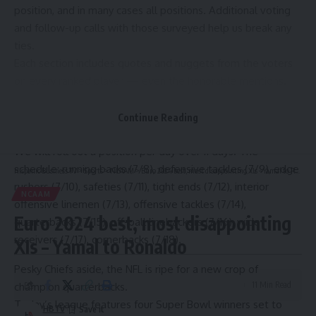
position, and in many cases all positions. Additional voting
and follow-up calls with those surveyed help us break any
ties.
Each section includes quotes and nuggets from the voters
on every ranked player — even the honorable mentions.
The objective is to identify the best players right now for
2024. This is not a five-year projection or a career
Continue Reading
achievement award. Who are the best players today?
We will roll out a position per day over 11 days. The
schedule:
running backs
(7/8),
defensive tackles
(7/9),
edge
Hispanic Business TV
>
Sports
>
NCAAM
>
Euro 2024 best, most disappointing XIs – Yamal to Ronaldo
rushers
(7/10),
safeties
(7/11),
tight ends
(7/12),
interior
NCAAM
offensive linemen
(7/13),
offensive tackles
(7/14),
Euro 2024 best, most disappointing
quarterbacks
(7/15), off-ball linebackers (7/16), wide
receivers (7/17), cornerbacks (7/18).
XIs – Yamal to Ronaldo
Pesky Chiefs aside, the NFL is ripe for a new crop of
11 Min Read
champion quarterbacks.
Today’s league features four Super Bowl winners set to
HBTV