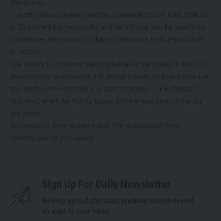
the game.
“I prefer those players and his teammates see that, that he
is 30-something-years-old and he’s there and he wants to
contribute. He wants to play not because he is egotistical
or selfish.
“He wants to continue playing because he doesn’t want to
abandon his teammates. He doesn’t want to leave them on
the pitch even when he’s in that condition … He doesn’t
feel well when he has to leave and he was born to be on
the pitch.”
Information from Reuters and The Associated Press
contributed to this report.
Sign Up For Daily Newsletter
Be keep up! Get the latest breaking news delivered
straight to your inbox.