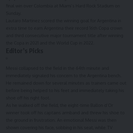
final win
over
Colombia
at Miami’s Hard Rock Stadium on
Sunday.
Lautaro Martinez scored the winning goal for Argentina in
extra time to earn Argentina their record 16th Copa crown
and third consecutive major tournament title after winning
the Copa in 2021 and the World Cup in 2022.
Editor’s Picks
Messi collapsed to the field in the 64th minute and
immediately signaled his concern to the Argentina bench.
He remained down for several minutes as trainers came out
before being helped to his feet and immediately taking his
shoe off his right foot.
As he walked off the field, the eight-time Ballon d’Or
winner took off his captains armband and threw his shoe to
the ground in frustration. An emotional Messi was then
shown covering his face, sobbing in his seat, while TV