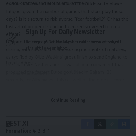
execs, coaches and scouts around the NFL.
featured 142, as this summer saw 117. Is it down to player
fatigue, given the number of games that stars play these
days? Is it a return to risk-averse “fear football?” Or has the
lost art of proper defending been rediscovered to great
Sign Up For Daily Newsletter
effect?
Despite the decrease in goals, there has been plenty of
Be keep up! Get the latest breaking news delivered
straight to your inbox.
drama, with much of it in the closing moments of matches,
as typified by
Ollie Watkins
‘ great finish to send
England
to
Email address:
the final over
Netherlands
. It was also a tournament that
produced the fastest Euros goal (
Nedim Bajrami
, 23
seconds, for
Albania
vs.
Italy
) as well as the oldest scorer
(
Luka Modric
,
Croatia
vs. Italy) and the youngest (
Lamine
Yamal
,
Spain
vs.
France
).
By signing up, you agree to our
Terms of Use
and acknowledge the data practices in
Continue Reading
So, without further ado, here are my Best XI and my Most
our
Privacy Policy
. You may unsubscribe at any time.
Disappointing XI on display in Germany this summer.
BEST XI
Formation: 4-2-3-1