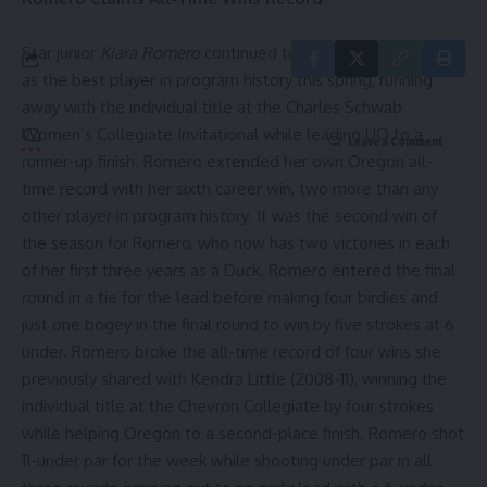
Star junior
Kiara Romero
continued to solidify her standing
as the best player in program history this spring, running
away with the individual title at the Charles Schwab
Women’s Collegiate Invitational while leading UO to a
Leave a Comment
runner-up finish. Romero extended her own Oregon all-
time record with her sixth career win, two more than any
other player in program history. It was the second win of
the season for Romero, who now has two victories in each
of her first three years as a Duck. Romero entered the final
round in a tie for the lead before making four birdies and
just one bogey in the final round to win by five strokes at 6
under. Romero broke the all-time record of four wins she
previously shared with Kendra Little (2008-11), winning the
individual title at the Chevron Collegiate by four strokes
while helping Oregon to a second-place finish. Romero shot
11-under par for the week while shooting under par in all