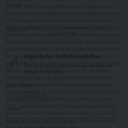
first two-time, first-team all-American in Oregon history,
and she is the reigning Big Ten Women’s Golfer of the Year
after winning the individual conference title and leading
Oregon to the Big Ten team championship last spring.
© 2025 HispanicBusinessTV.com All Rights Reserved. A WooWho Network
Source link
Digital Property.
Romero has shot par-or-better in 68 of her 84 rounds as a
Duck while posting 35 rounds in the 60s, and she holds the
program record with six career wins after winning twice so
Sign Up For Daily Newsletter
far this spring. As a sophomore last season, Romero won
both the Big Ten and NCAA Gold Canyon Regional individual
Be keep up! Get the latest breaking news delivered
titles en route to leading the Ducks to the conference
straight to your inbox.
championship and a trip to the national semifinals at the
NCAA Championships. In 29 stroke-play tournaments as a
Email address:
Duck, Romero has six wins, seven runner-up finishes, 21 top-
10 finishes and 27 top-20 showings. Romero leads the
Ducks this season with a 69.37 scoring average, shooting
par-or-better in 18 of 21 rounds with two wins, six top-10
By signing up, you agree to our
Terms of Use
and acknowledge the data practices in
finishes and seven top-20 showings in eight tournaments.
our
Privacy Policy
. You may unsubscribe at any time.
Romero Claims All-Time Wins Record