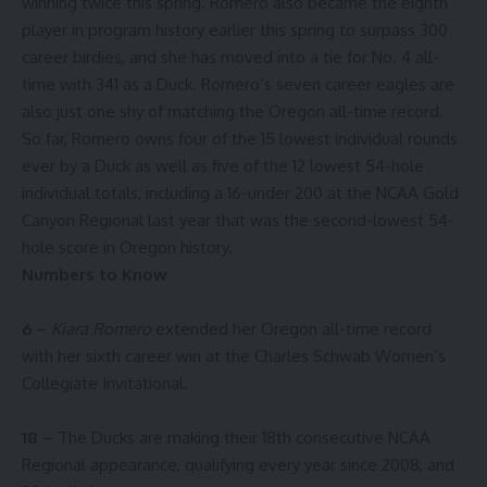
winning twice this spring. Romero also became the eighth
player in program history earlier this spring to surpass 300
career birdies, and she has moved into a tie for No. 4 all-
time with 341 as a Duck. Romero’s seven career eagles are
also just one shy of matching the Oregon all-time record.
So far, Romero owns four of the 15 lowest individual rounds
ever by a Duck as well as five of the 12 lowest 54-hole
individual totals, including a 16-under 200 at the NCAA Gold
Canyon Regional last year that was the second-lowest 54-
hole score in Oregon history.
Numbers to Know
6 –
Kiara Romero
extended her Oregon all-time record
with her sixth career win at the Charles Schwab Women’s
Collegiate Invitational.
18 –
The Ducks are making their 18th consecutive NCAA
Regional appearance, qualifying every year since 2008, and