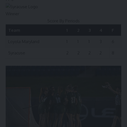
Winner
Score By Periods
Team
1
2
3
4
F
Loyola Maryland
1
1
1
3
6
Syracuse
2
2
2
2
8