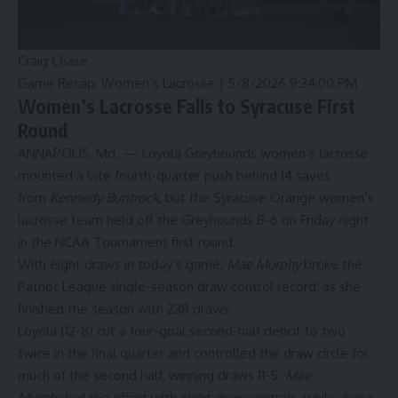
Craig Chase
Game Recap: Women’s Lacrosse |
5/8/2026 9:34:00 PM
Women’s Lacrosse Falls to Syracuse First
Round
ANNAPOLIS, Md. — Loyola Greyhounds women’s lacrosse
mounted a late fourth-quarter push behind 14 saves
from
Kennedy Buntrock
, but the Syracuse Orange women’s
lacrosse team held off the Greyhounds 8-6 on Friday night
in the NCAA Tournament first round.
With eight draws in today’s game,
Mae Murphy
broke the
Patriot League single-season draw control record, as she
finished the season with 238 draws.
Loyola (12-8) cut a four-goal second-half deficit to two
twice in the final quarter and controlled the draw circle for
much of the second half, winning draws 11-5.
Mae
Murphy
led the effort with eight draw controls, while
Anna