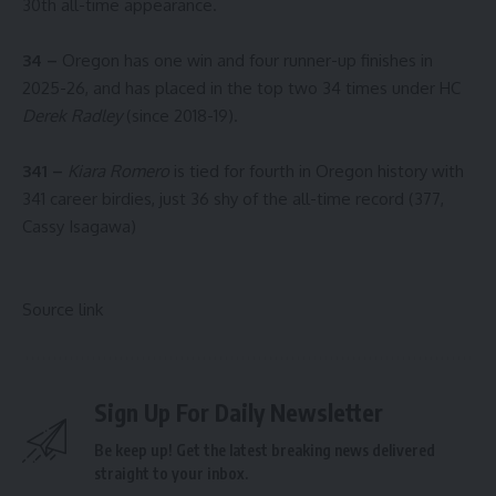
30th all-time appearance.
34 –
Oregon has one win and four runner-up finishes in
2025-26, and has placed in the top two 34 times under HC
Derek Radley
(since 2018-19).
341 –
Kiara Romero
is tied for fourth in Oregon history with
341 career birdies, just 36 shy of the all-time record (377,
Cassy Isagawa)
Source link
Sign Up For Daily Newsletter
Be keep up! Get the latest breaking news delivered
straight to your inbox.