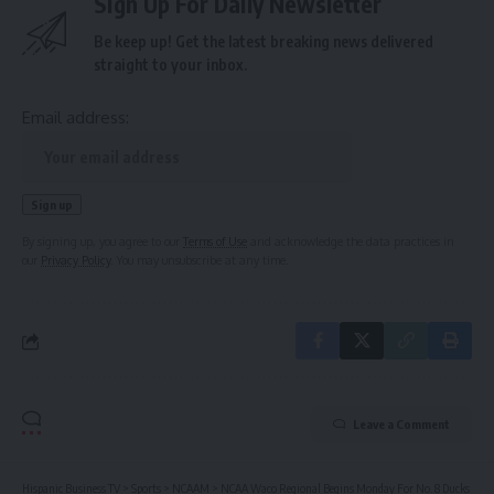
Sign Up For Daily Newsletter
Be keep up! Get the latest breaking news delivered
straight to your inbox.
Email address:
By signing up, you agree to our
Terms of Use
and acknowledge the data practices in
our
Privacy Policy
. You may unsubscribe at any time.
Leave a Comment
Hispanic Business TV
>
Sports
>
NCAAM
>
NCAA Waco Regional Begins Monday For No. 8 Ducks