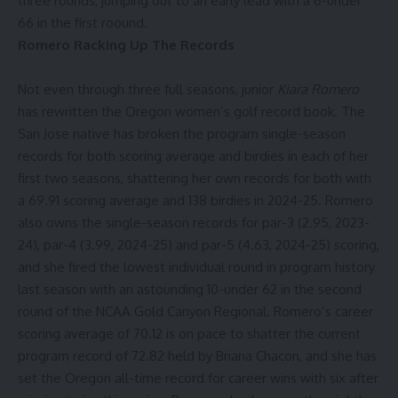
three rounds, jumping out to an early lead with a 6-under
66 in the first roound.
Romero Racking Up The Records
Not even through three full seasons, junior
Kiara Romero
has rewritten the Oregon women’s golf record book. The
San Jose native has broken the program single-season
records for both scoring average and birdies in each of her
first two seasons, shattering her own records for both with
a 69.91 scoring average and 138 birdies in 2024-25. Romero
also owns the single-season records for par-3 (2.95, 2023-
24), par-4 (3.99, 2024-25) and par-5 (4.63, 2024-25) scoring,
and she fired the lowest individual round in program history
last season with an astounding 10-under 62 in the second
round of the NCAA Gold Canyon Regional. Romero’s career
scoring average of 70.12 is on pace to shatter the current
program record of 72.82 held by Briana Chacon, and she has
set the Oregon all-time record for career wins with six after