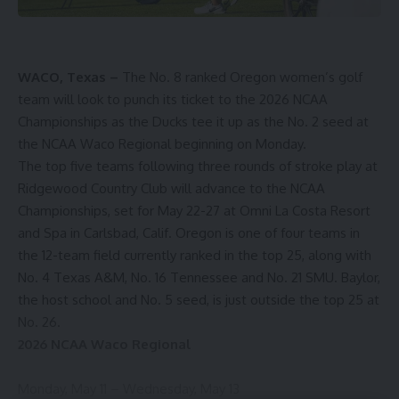
WACO, Texas –
The No. 8 ranked Oregon women’s golf
team will look to punch its ticket to the 2026 NCAA
Championships as the Ducks tee it up as the No. 2 seed at
the NCAA Waco Regional beginning on Monday.
The top five teams following three rounds of stroke play at
Ridgewood Country Club will advance to the NCAA
Championships, set for May 22-27 at Omni La Costa Resort
and Spa in Carlsbad, Calif. Oregon is one of four teams in
the 12-team field currently ranked in the top 25, along with
No. 4 Texas A&M, No. 16 Tennessee and No. 21 SMU. Baylor,
the host school and No. 5 seed, is just outside the top 25 at
No. 26.
2026 NCAA Waco Regional
Monday, May 11 – Wednesday, May 13