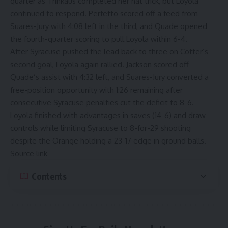
quarter as Trinkaus completed her hat trick, but Loyola
continued to respond. Perfetto scored off a feed from
Suares-Jury with 4:08 left in the third, and Quade opened
the fourth-quarter scoring to pull Loyola within 6-4.
After Syracuse pushed the lead back to three on Cotter’s
second goal, Loyola again rallied. Jackson scored off
Quade’s assist with 4:32 left, and Suares-Jury converted a
free-position opportunity with 1:26 remaining after
consecutive Syracuse penalties cut the deficit to 8-6.
Loyola finished with advantages in saves (14-6) and draw
controls while limiting Syracuse to 8-for-29 shooting
despite the Orange holding a 23-17 edge in ground balls.
Source link
Contents