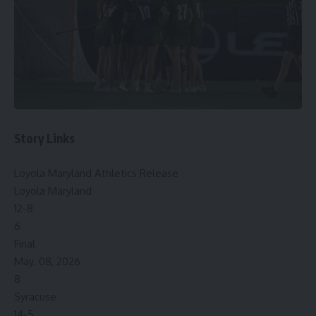
Story Links
Loyola Maryland Athletics Release
Loyola Maryland
12-8
6
Final
May. 08, 2026
8
Syracuse
14-5