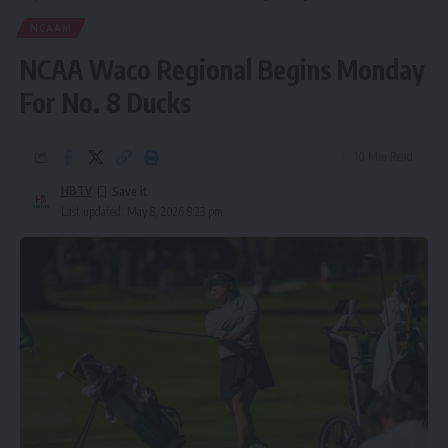
NCAAM
NCAA Waco Regional Begins Monday
For No. 8 Ducks
10 Min Read
HBTV
Last updated: May 8, 2026 8:23 pm