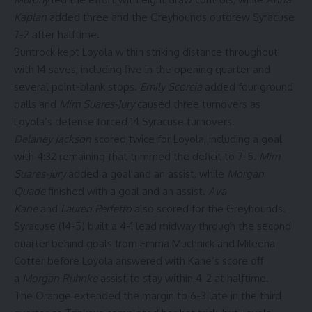
Kaplan
added three and the Greyhounds outdrew Syracuse
7-2 after halftime.
Buntrock kept Loyola within striking distance throughout
with 14 saves, including five in the opening quarter and
several point-blank stops.
Emily Scorcia
added four ground
balls and
Mim Suares-Jury
caused three turnovers as
Loyola’s defense forced 14 Syracuse turnovers.
Delaney Jackson
scored twice for Loyola, including a goal
with 4:32 remaining that trimmed the deficit to 7-5.
Mim
Suares-Jury
added a goal and an assist, while
Morgan
Quade
finished with a goal and an assist.
Ava
Kane
and
Lauren Perfetto
also scored for the Greyhounds.
Syracuse (14-5) built a 4-1 lead midway through the second
quarter behind goals from Emma Muchnick and Mileena
Cotter before Loyola answered with Kane’s score off
a
Morgan Ruhnke
assist to stay within 4-2 at halftime.
The Orange extended the margin to 6-3 late in the third