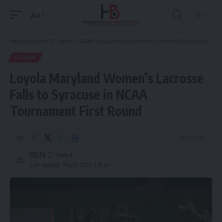
Aa
Font
Resizer
Hispanic Business TV
>
Sports
>
NCAAM
>
Loyola Maryland Women’s Lacrosse Falls to Syracuse in NCAA Tournament First Round
NCAAM
Loyola Maryland Women’s Lacrosse
Falls to Syracuse in NCAA
Tournament First Round
3 Min Read
HBTV
Last updated: May 9, 2026 3:58 pm