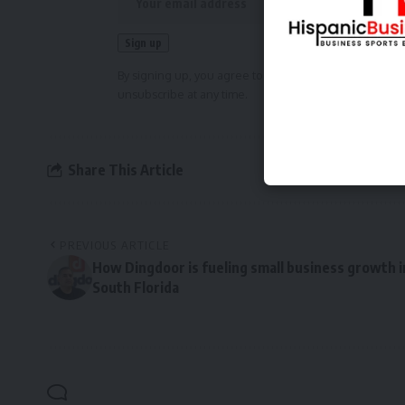
By signing up, you agree to our
Terms of Use
and ackn
unsubscribe at any time.
Share This Article
PREVIOUS ARTICLE
How Dingdoor is fueling small business growth i
South Florida