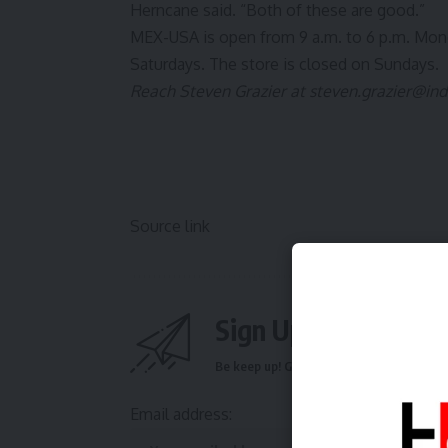
Herncane said. “Both of these are good.”
MEX-USA is open from 9 a.m. to 6 p.m. Monda
Saturdays. The store is closed on Sundays.
Reach Steven Grazier at
steven.grazier@in
Source link
Sign Up For Daily N
Be keep up! Get the latest breaking news 
Email address: