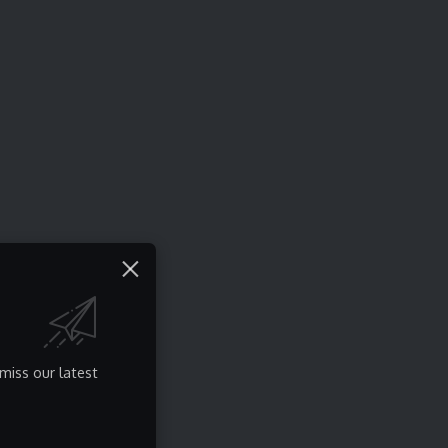
miss our latest