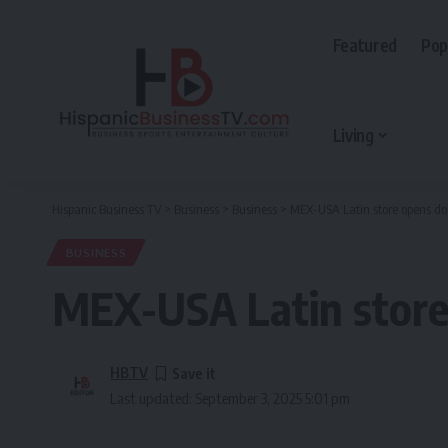
Featured
Pop
Living
Hispanic Business TV
>
Business
>
Business
>
MEX-USA Latin store opens do
BUSINESS
MEX-USA Latin store
HBTV
Last updated: September 3, 2025 5:01 pm