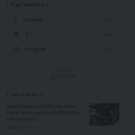
Stay Connected
Facebook
Like
X
Follow
Instagram
Follow
- Advertisement -
Latest News
Marcell Ozuna cut by Pirates during
career-worst season with MLB future
now uncertain
MLB
August 6, 2026