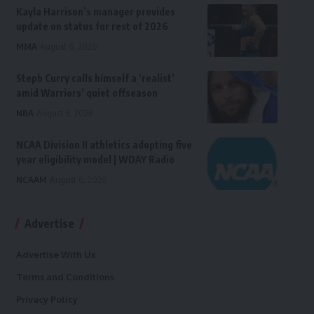
Kayla Harrison’s manager provides
update on status for rest of 2026
MMA
August 6, 2026
Steph Curry calls himself a ‘realist’
amid Warriors’ quiet offseason
NBA
August 6, 2026
NCAA Division II athletics adopting five
year eligibility model | WDAY Radio
NCAAM
August 6, 2026
Advertise
Advertise With Us
Terms and Conditions
Privacy Policy