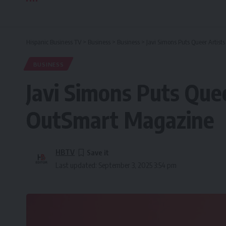
Hispanic Business TV
>
Business
>
Business
>
Javi Simons Puts Queer Artis
BUSINESS
Javi Simons Puts Que
OutSmart Magazine
HBTV
Last updated: September 3, 2025 3:54 pm