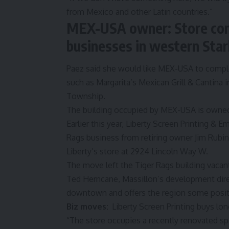
from Mexico and other Latin countries.”
MEX-USA owner: Store com
businesses in western Sta
Paez said she would like MEX-USA to compl
such as Margarita’s Mexican Grill & Cantina 
Township.
The building occupied by MEX-USA is owned
Earlier this year,
Liberty Screen Printing & E
Rags
business from retiring owner Jim Rubi
Liberty’s store at 2924 Lincoln Way W.
The move left the Tiger Rags building vaca
Ted Herncane, Massillon’s development dir
downtown and offers the region some posit
Biz moves:
Liberty Screen Printing buys l
“The store occupies a recently renovated s