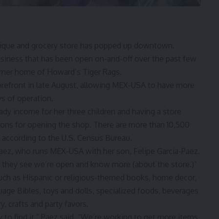
ue and grocery store has popped up downtown.
usiness that has been open on-and-off over the past few
rmer home of Howard’s Tiger Rags
.
refront in late August, allowing MEX-USA to have more
ys of operation.
dy income for her three children and having a store
sons for opening the shop. There are more than 10,500
, according to the U.S. Census Bureau.
aez, who runs MEX-USA with her son, Felipe Garcia-Paez.
en they see we’re open and know more (about the store.)”
ch as Hispanic or religious-themed books, home decor,
uage Bibles, toys and dolls, specialized foods, beverages
, crafts and party favors.
y to find it,” Paez said. “We’re working to get more items