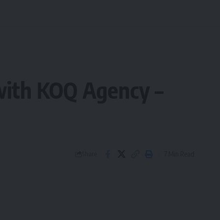
 with KOQ Agency –
7 Min Read
Share