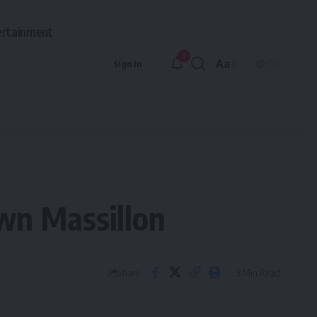
ertainment
9
Aa
Sign In
Font
Resizer
wn Massillon
3 Min Read
Share