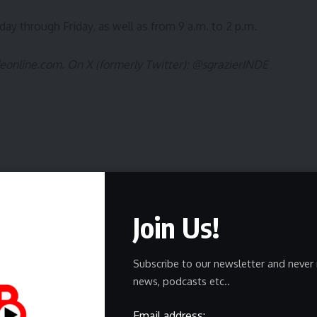
y through Friday, as well as from 9 a.m. to 2 p.m.
deonline.com
. On X (formerly Twitter):
@sgrazierINDE
Join Us!
ewsletter
delivered straight to your inbox.
Subscribe to our newsletter and never 
news, podcasts etc..
Email address: