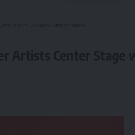
ts Center Stage with KOQ Agency – OutSmart Magazine
er Artists Center Stage