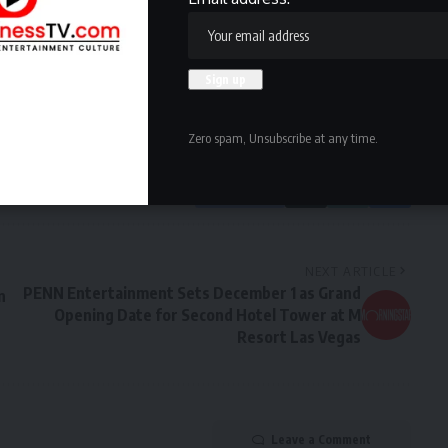
owledge the data practices in our
Privacy Policy
. You may
Zero spam, Unsubscribe at any time.
Facebook
NEXT ARTICLE
PENN Entertainment Sets December 1 as Grand
n
Opening Date for Second Hotel Tower at M
Resort Las Vegas
Leave a Comment