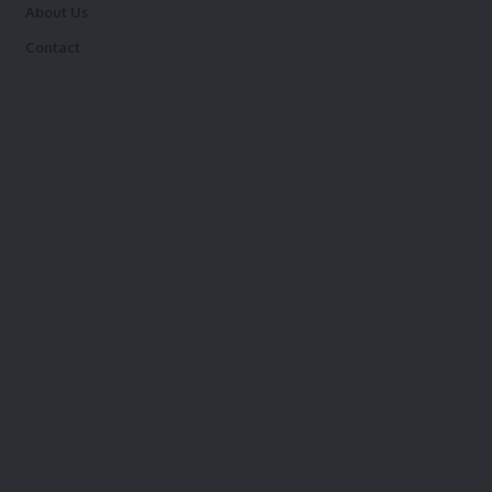
About Us
Contact