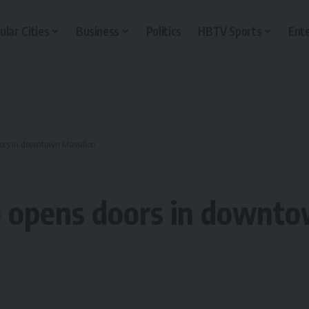
ular Cities
Business
Politics
HBTV Sports
Ent
ors in downtown Massillon
 opens doors in downto