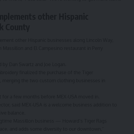
plements other Hispanic
rk County
ement other Hispanic businesses along Lincoln Way,
in Massillon and El Campesino restaurant in Perry
 by Dan Swartz and Joe Logan.
mbroidery
finalized the purchase of the
Tiger
n, merging the two custom clothing businesses in
nt for a few months before MEX-USA moved in.
ector
, said MEX-USA is a welcome business addition to
ive balance.
ongtime Massillon business — Howard’s Tiger Rags
pace, and adds some diversity to our downtown,”