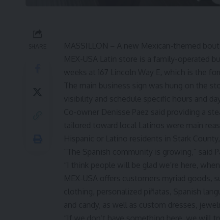
MASSILLON – A new Mexican-themed boutiq
SHARE
MEX-USA Latin store is a family-operated b
weeks at 167 Lincoln Way E, which is the
fo
The main business sign was hung on the sto
visibility and schedule specific hours and da
Co-owner Denisse Paez said providing a stea
tailored toward local Latinos were main rea
Hispanic or Latino residents in Stark County
“The Spanish community is growing,” said P
“I think people will be glad we’re here, wh
MEX-USA offers customers myriad goods, su
clothing, personalized piñatas, Spanish lang
and candy, as well as custom dresses, jewelry
“If we don’t have something here, we will tr