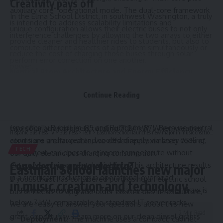
Creativity pays off
auxiliary core” operational mode. The dual-core framework
In the Elma School District, in southwest Washington, a truly
is intended to address scalability limitations and
unique configuration allows their electric buses to not only
interference challenges by allowing the two arrays to either
provide cleaner and healthier rides to students, but also to
compute different aspects of a problem simultaneously or
reduce the cost of charging those buses through solar
perform error correction on one another.
power.
Neutral Atom Architecture and Energy Efficiency
Caleb Bogar, the district’s transportation supervisor, says
Unlike superconducting or trapped-ion systems that require
their multi-year grant awards through Ecology have allowed
Continue Reading
massive dilution refrigerators to maintain temperatures
them to operate three full-size electric school buses,
near absolute zero, Hanyuan-2 utilizes neutral atoms
logging about 150 miles each day. “We have completed
(specifically Rubidium-85 and Rubidium-87). Because neutral
two solar array projects totaling 71.24 kW. When weather
Hispanic Business TV
>
Business
>
Tech
>
Eastman School launches new major in music creation and technology
atoms are uncharged and cooled directly via laser cooling,
conditions are favorable, we offset approximately 75% of
TECH
the system can operate at room temperature without
our daily electric bus charging consumption.”
Considering going electric?
extensive environmental shielding. This architecture results
Eastman School launches new major
in a significant reduction in operational overhead:
If your school has considered purchasing an electric school
in music creation and technology
Power Consumption:
The total system power draw is
bus or needs to upgrade older electric bus infrastructure,
below 7 kW, comparable to standard IT server racks.
we are ready to answer your questions about this new
2 Min Read
grant opportunity. Learn more on our clean diesel grants
Deployment:
The machine uses a compact, cabinet-