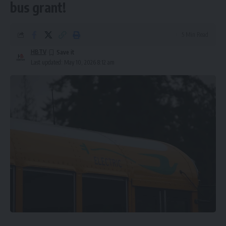
bus grant!
5 Min Read
HBTV
Last updated: May 10, 2026 8:12 am