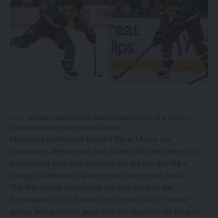
Minnesota sophomores Oliver Moore and Sam Rinzel are off to the NHL’s
Chicago Blackhawks (photos: Minnesota Athletics).
Minnesota sophomore forward Oliver Moore and
sophomore defenseman Sam Rinzel both inked their first
professional contracts Saturday and will join the NHL’s
Chicago Blackhawks via three-year, entry-level deals.
The 19th overall selection in the first round by the
Blackhawks in 2023, Moore took to the ice in 77 career
games during his two years with the Gophers. He totaled