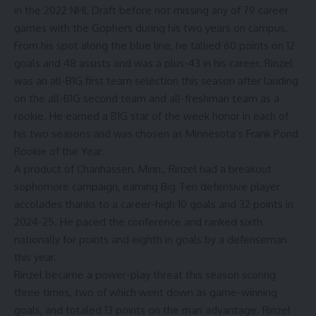
in the 2022 NHL Draft before not missing any of 79 career
games with the Gophers during his two years on campus.
From his spot along the blue line, he tallied 60 points on 12
goals and 48 assists and was a plus-43 in his career. Rinzel
was an all-B1G first team selection this season after landing
on the all-B1G second team and all-freshman team as a
rookie. He earned a B1G star of the week honor in each of
his two seasons and was chosen as Minnesota’s Frank Pond
Rookie of the Year.
A product of Chanhassen, Minn., Rinzel had a breakout
sophomore campaign, earning Big Ten defensive player
accolades thanks to a career-high 10 goals and 32 points in
2024-25. He paced the conference and ranked sixth
nationally for points and eighth in goals by a defenseman
this year.
Rinzel became a power-play threat this season scoring
three times, two of which went down as game-winning
goals, and totaled 13 points on the man advantage. Rinzel