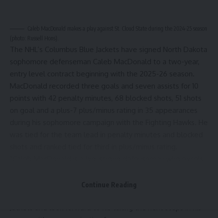
Caleb MacDonald makes a play against St. Cloud State during the 2024-25 season
(photo: Russell Hons).
The NHL’s Columbus Blue Jackets have signed North Dakota
sophomore defenseman Caleb MacDonald to a two-year,
entry level contract beginning with the 2025-26 season.
MacDonald recorded three goals and seven assists for 10
points with 42 penalty minutes, 68 blocked shots, 51 shots
on goal and a plus-7 plus/minus rating in 35 appearances
during his sophomore campaign with the Fighting Hawks. He
was tied for the team lead in penalty minutes and blocked
shots and ranked tied for third in plus/minus rating.
“Caleb MacDonald is a big, strong defenseman who excels
at blocking shots and being sound and sturdy in the
defensive zone,” said Columbus GM Don Waddell in a
Continue Reading
statement. “We are pleased to welcome him to the Blue
Jackets and look forward to his taking the next steps in his