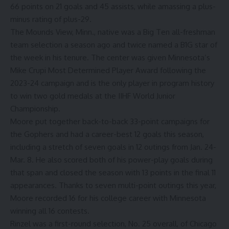
66 points on 21 goals and 45 assists, while amassing a plus-
minus rating of plus-29.
The Mounds View, Minn., native was a Big Ten all-freshman
team selection a season ago and twice named a B1G star of
the week in his tenure. The center was given Minnesota’s
Mike Crupi Most Determined Player Award following the
2023-24 campaign and is the only player in program history
to win two gold medals at the IIHF World Junior
Championship.
Moore put together back-to-back 33-point campaigns for
the Gophers and had a career-best 12 goals this season,
including a stretch of seven goals in 12 outings from Jan. 24-
Mar. 8. He also scored both of his power-play goals during
that span and closed the season with 13 points in the final 11
appearances. Thanks to seven multi-point outings this year,
Moore recorded 16 for his college career with Minnesota
winning all 16 contests.
Rinzel was a first-round selection, No. 25 overall, of Chicago