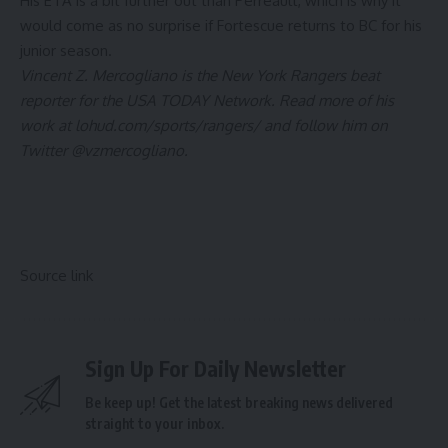
His ETA is a bit further out than Perreault, which is why it
would come as no surprise if Fortescue returns to BC for his
junior season.
Vincent Z. Mercogliano is the
New York Rangers
beat
reporter for the USA TODAY Network. Read more of his
work at
lohud.com/sports/rangers/
and follow him on
Twitter
@vzmercogliano
.
Source link
Sign Up For Daily Newsletter
Be keep up! Get the latest breaking news delivered
straight to your inbox.