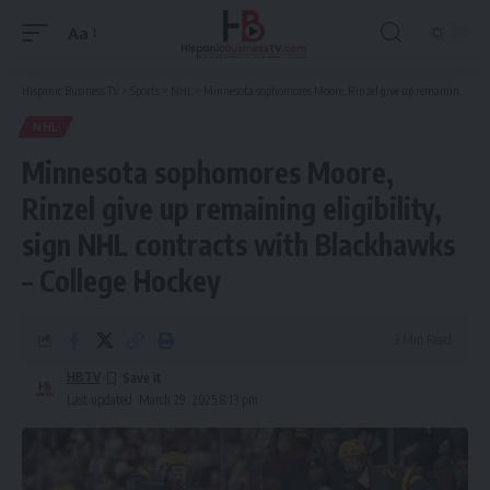
Aa
Font
Resizer
Hispanic Business TV
>
Sports
>
NHL
>
Minnesota sophomores Moore, Rinzel give up remaining eligibility, sign NHL contracts with Blackhawks – College Hockey
NHL
Minnesota sophomores Moore,
Rinzel give up remaining eligibility,
sign NHL contracts with Blackhawks
– College Hockey
3 Min Read
HBTV
Last updated: March 29, 2025 8:13 pm