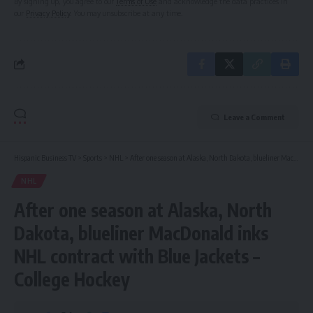
By signing up, you agree to our
Terms of Use
and acknowledge the data practices in
our
Privacy Policy
. You may unsubscribe at any time.
Leave a Comment
Hispanic Business TV
>
Sports
>
NHL
>
After one season at Alaska, North Dakota, blueliner MacDonald inks NHL contract with Blue Jackets – College Hockey
NHL
After one season at Alaska, North
Dakota, blueliner MacDonald inks
NHL contract with Blue Jackets –
College Hockey