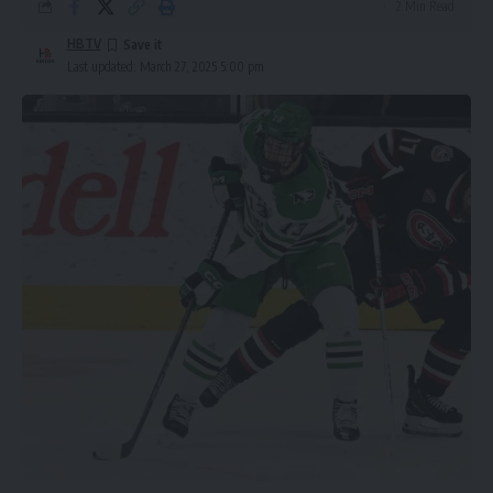
2 Min Read
HBTV
Last updated: March 27, 2025 5:00 pm