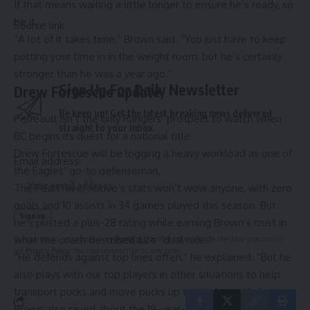
If that means waiting a little longer to ensure he’s ready, so
be it.
Source link
“A lot of it takes time,” Brown said. “You just have to keep
putting your time in in the weight room, but he’s certainly
stronger than he was a year ago.”
Sign Up For Daily Newsletter
Drew Fortescue update
Be keep up! Get the latest breaking news delivered
Perreault isn’t the only Rangers’ prospect to watch when
straight to your inbox.
BC begins its quest for a national title.
Drew Fortescue will be logging a heavy workload as one of
Email address:
the Eagles’ go-to defenseman.
The Pearl River native’s stats won’t wow anyone, with zero
goals and 10 assists in 34 games played this season. But
he’s posted a plus-28 rating while earning Brown’s trust in
what the coach described as a “dual role.”
By signing up, you agree to our
Terms of Use
and acknowledge the data practices in
our
Privacy Policy
. You may unsubscribe at any time.
“He defends against top lines often,” he explained. “But he
also plays with our top players in other situations to help
transport pucks and move pucks up to our forwards.”
Brown also raved about the 19-year-old’s penalty killing,