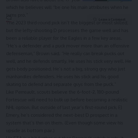
which he believes will “be one his main attributes when he
turns pro.”
Leave a Comment
The 2023 third-round pick isn’t the biggest or most skilled,
but the lefty-shooting D processes the game well and has
been a reliable player for the Eagles in a few key areas.
“He’s a defender and a puck mover more than an offensive
defenseman,” Brown said. “He really can break pucks out
well, and he defends smartly. He uses his stick very well. He
gets body positioned. He’s not a big, strong guy who just
manhandles defenders. He uses his stick and his good
skating to defend and separate guys from the puck.”
Like Perreault, scouts believe the 6-foot-2, 180-pound
Fortescue will need to bulk up before becoming a realistic
NHL option. But outside of last year’s first-round pick, EJ
Emery, he’s considered the next-best D prospect in a
system that’s thin on them. (Even though some view his
upside as bottom pair.)