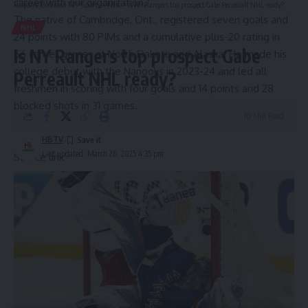
career with our organization.”
Hispanic Business TV
>
Sports
>
NHL
>
Is NY Rangers top prospect Gabe Perreault NHL ready?
The native of Cambridge, Ont., registered seven goals and
NHL
24 points with 80 PIMs and a cumulative plus-20 rating in
Is NY Rangers top prospect Gabe
66 career games at North Dakota and Alaska. He made his
college debut with the Nanooks in 2023-24 and led all
Perreault NHL ready?
freshmen in scoring with four goals and 14 points and 28
blocked shots in 31 games.
10 Min Read
HBTV
Last updated: March 26, 2025 4:35 pm
Source link
Sign Up For Daily Newsletter
Be keep up! Get the latest breaking news delivered
straight to your inbox.
Email address: