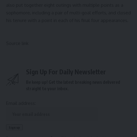
also put together eight outings with multiple points as a
sophomore, including a pair of multi-goal efforts, and closed
his tenure with a point in each of his final four appearances.
Source link
Sign Up For Daily Newsletter
Be keep up! Get the latest breaking news delivered
straight to your inbox.
Email address: