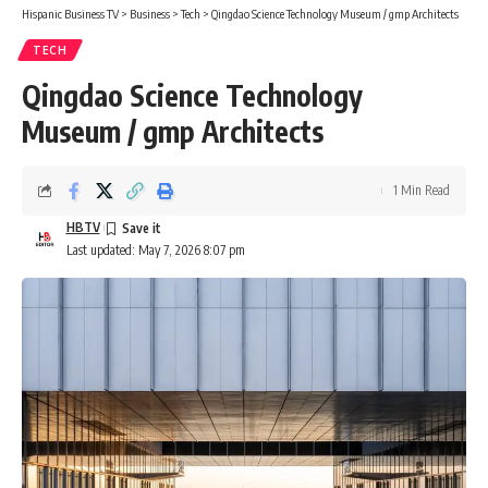
Hispanic Business TV
>
Business
>
Tech
>
Qingdao Science Technology Museum / gmp Architects
TECH
Qingdao Science Technology
Museum / gmp Architects
1 Min Read
HBTV
Last updated: May 7, 2026 8:07 pm