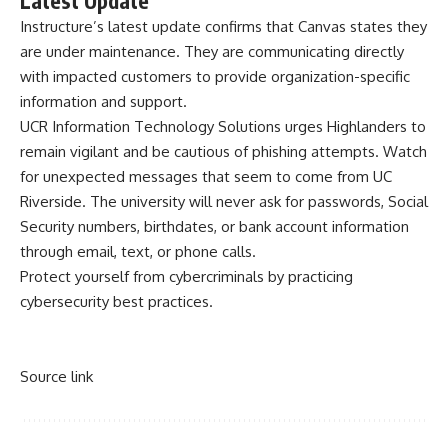
Latest Update
Instructure’s
latest update
confirms that Canvas states they
are under maintenance. They are communicating directly
with impacted customers to provide organization-specific
information and support.
UCR Information Technology Solutions urges Highlanders to
remain vigilant and be cautious of phishing attempts. Watch
for unexpected messages that seem to come from UC
Riverside. The university will never ask for passwords, Social
Security numbers, birthdates, or bank account information
through email, text, or phone calls.
Protect yourself from cybercriminals by practicing
cybersecurity best practices
.
Source link