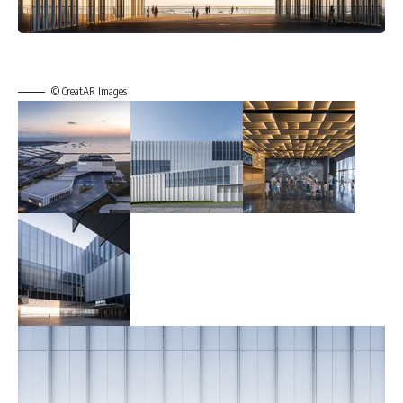
© CreatAR Images