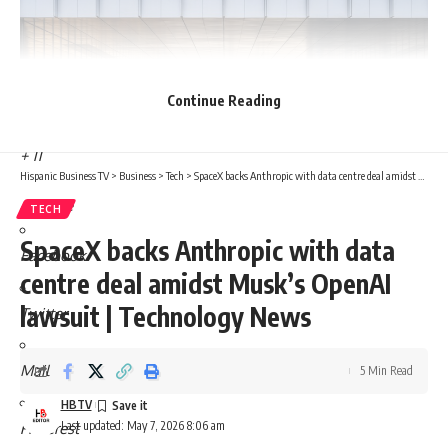
Continue Reading
+ 11
Hispanic Business TV
>
Business
>
Tech
>
SpaceX backs Anthropic with data centre deal amidst Musk’s OpenAI lawsuit | Technology News
Share
TECH
SpaceX backs Anthropic with data
Facebook
centre deal amidst Musk’s OpenAI
lawsuit | Technology News
Twitter
Mail
5 Min Read
HBTV
Last updated: May 7, 2026 8:06 am
Pinterest