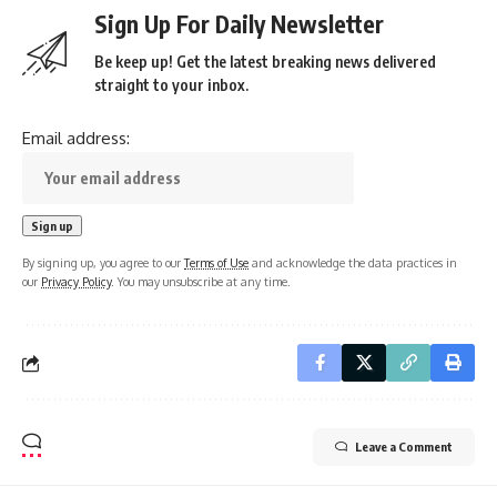
Sign Up For Daily Newsletter
Be keep up! Get the latest breaking news delivered
straight to your inbox.
Email address:
By signing up, you agree to our
Terms of Use
and acknowledge the data practices in
our
Privacy Policy
. You may unsubscribe at any time.
Leave a Comment