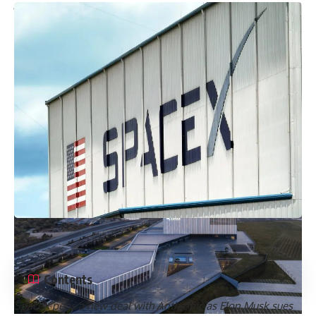
Whatsapp
Or
Contents
SpaceX pens a new deal with Anthropic as Elon Musk sues