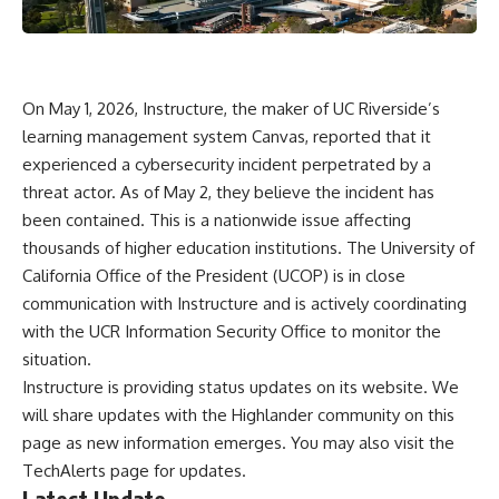
On May 1, 2026, Instructure, the maker of UC Riverside’s
learning management system Canvas, reported that it
experienced a cybersecurity incident perpetrated by a
threat actor. As of May 2, they believe the incident has
been contained. This is a nationwide issue affecting
thousands of higher education institutions. The University of
California Office of the President (UCOP) is in close
communication with Instructure and is actively coordinating
with the UCR Information Security Office to monitor the
situation.
Instructure is providing status updates on its
website
. We
will share updates with the Highlander community on this
page as new information emerges. You may also visit the
TechAlerts page
for updates.