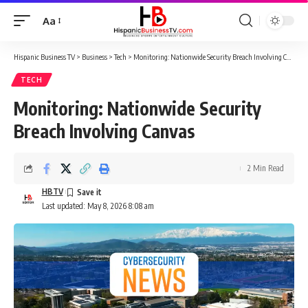
Aa
Font
Resizer
Hispanic Business TV
>
Business
>
Tech
>
Monitoring: Nationwide Security Breach Involving Canvas
TECH
Monitoring: Nationwide Security
Breach Involving Canvas
2 Min Read
HBTV
Last updated: May 8, 2026 8:08 am