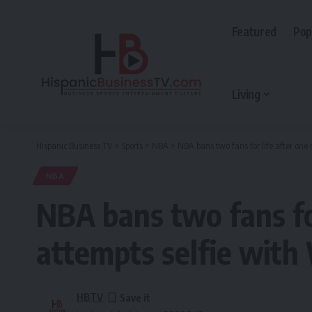
Featured
Pop
Living
Hispanic Business TV
>
Sports
>
NBA
>
NBA bans two fans for life after one
NBA
NBA bans two fans for
attempts selfie wit
HBTV