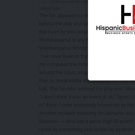
A fan runs onto the court and takes a selfie with V
Getty Images
The fan appeared to enter the court from th
behind the play and running into San Antoni
the court by two security guards and it did
Wembanyama or any New York players.
Wembanyama did not appear bothered by the 
“I’ve never been in that situation,” Wembany
He compared the moment to a game in Janua
around the court, stopping a game against M
Play on Wednesday was stopped for 1 minu
ball. The fan who entered the play was taken
“I don’t think it was an event at all,” Spurs
of there. I think everybody moved on to the 
Another incident involving fan behavior occ
Brunson
— who had a game-high 30 points 
upset by something said to him by a patron i