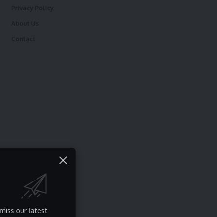
Privacy Policy
About Us
Contact
miss our latest