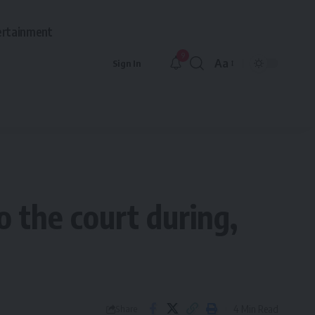
ertainment
9
Aa
Sign In
Font
Resizer
o the court during,
4 Min Read
Share