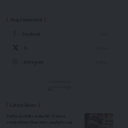
Stay Connected
Facebook
Like
X
Follow
Instagram
Follow
- Advertisement -
Latest News
Political shifts make NC-11 more
competitive than ever, analysts say