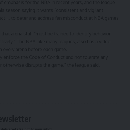
f emphasis for the NBA in recent years, and the league
his season saying it wants “consistent and vigilant
ct … to deter and address fan misconduct at NBA games
hat arena staff “must be trained to identify behavior
tively.” The NBA, like many leagues, also has a video
in every arena before each game.
usly enforce the Code of Conduct and not tolerate any
r otherwise disrupts the game,” the league said.
ewsletter
delivered straight to your inbox.