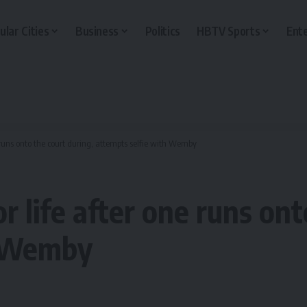
ular Cities
Business
Politics
HBTV Sports
Ent
 runs onto the court during, attempts selfie with Wemby
 life after one runs ont
h Wemby