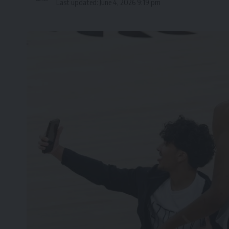
Last updated: June 4, 2026 9:19 pm