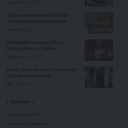
Politics
August 7, 2026
Tickets on Sale Now for AZCREW’s
Third Annual Woman ICON Event
Phoenix
August 7, 2026
Brennan Marion Sounds Off On
DeAndre Moore Jr. Addition
NCAAF
August 7, 2026
Ex-NFL player accused of sex in public
at Pembroke Pines mall
NFL
August 7, 2026
Advertise
Advertise With Us
Terms and Conditions