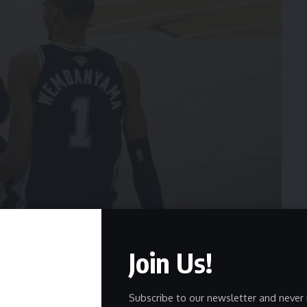
Join Us!
Subscribe to our newsletter and never 