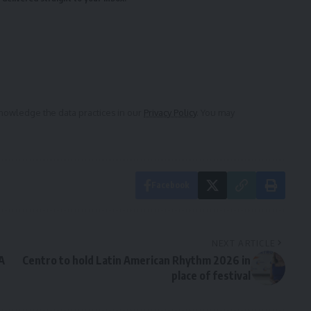
owledge the data practices in our
Privacy Policy
. You may
Facebook
NEXT ARTICLE
A
Centro to hold Latin American Rhythm 2026 in
place of festival