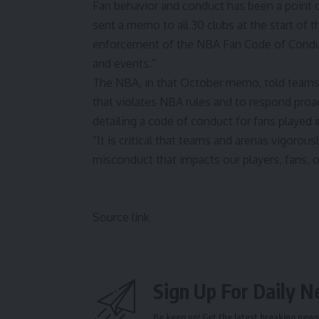
Fan behavior and conduct has been a point o
sent a memo to all 30 clubs at the start of t
enforcement of the NBA Fan Code of Condu
and events.”
The NBA, in that October memo, told teams t
that violates NBA rules and to respond proac
detailing a code of conduct for fans played 
“It is critical that teams and arenas vigoro
misconduct that impacts our players, fans, o
Source link
Sign Up For Daily N
Be keep up! Get the latest breaking news 