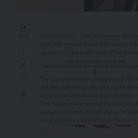
SAN ANTONIO — The NBA banned two people f
SHARE
them was arrested shortly after running ont
appearing to take a selfie next to San Ant
Subscribe to read this story ad-free
Get unlimited access to ad-free articles and exclusive c
The incident occurred midway through the 
and New York Knicks. The NBA did not disc
run onto the court, played in the incident.
“The individual who entered the court area d
banned for life from all NBA arenas,” an NB
will also receive a lifetime ban for his role in