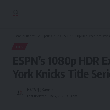
Hispanic Business TV
>
Sports
>
NBA
>
ESPN’s 1080p HDR Experience Drives S
NBA
ESPN’s 1080p HDR Ex
York Knicks Title Ser
HBTV
Last updated: June 4, 2026 9:18 am