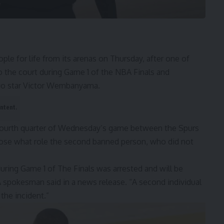
or life from its arenas on Thursday, after one of
o the court during
Game 1 of the NBA Finals
and
onio star Victor Wembanyama.
ontent.
fourth quarter of Wednesday’s game between the Spurs
lose what role the second banned person, who did not
uring Game 1 of The Finals was arrested and will be
A spokesman said in a news release. “A second individual
 the incident.”