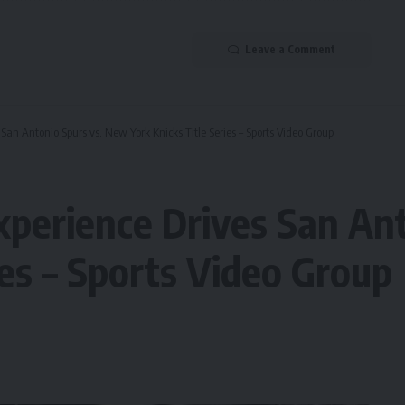
Leave a Comment
an Antonio Spurs vs. New York Knicks Title Series – Sports Video Group
perience Drives San Ant
ies – Sports Video Group