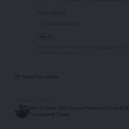
Email address:
By signing up, you agree to our
Terms of Use
and ackn
unsubscribe at any time.
Share This Article
PREVIOUS ARTICLE
Men’s Tennis 2026 Season Featured Three NCA
Tournament Teams