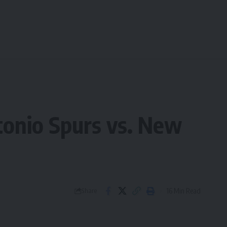
onio Spurs vs. New
16 Min Read
Share