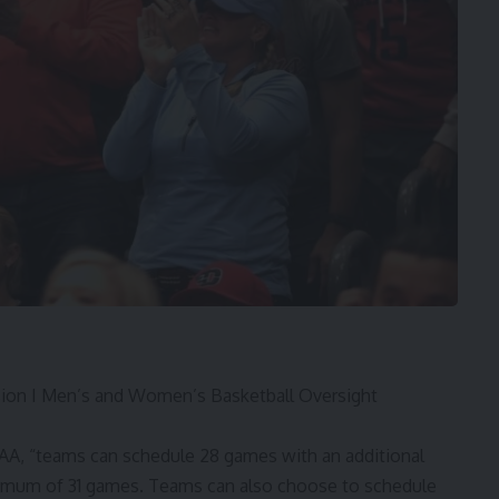
ision I Men’s and Women’s Basketball Oversight
CAA, “teams can schedule 28 games with an additional
ximum of 31 games. Teams can also choose to schedule