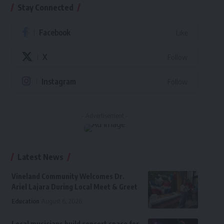
Stay Connected
Facebook
Like
X
Follow
Instagram
Follow
- Advertisement -
Latest News
Vineland Community Welcomes Dr.
Ariel Lajara During Local Meet & Greet
Education
August 6, 2026
Local musicians build concert space for