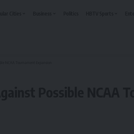
ular Cities
Business
Politics
HBTV Sports
Ent
sible NCAA Tournament Expansion
Against Possible NCAA 