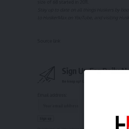
size of 68 started in 2011.
Stay up to date on all things Huskers by b
to
HuskerMax on YouTube
, and visiting
Hus
Source link
Sign Up For Daily N
Be keep up! Get the latest breaking news 
Email address:
By signing up, you agree to our
Terms of Use
and ackn