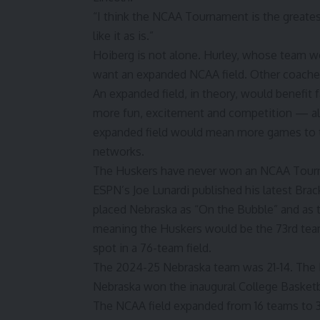
“I think the NCAA Tournament is the greatest s
like it as is.”
Hoiberg is not alone. Hurley, whose team w
want an expanded NCAA field. Other coaches
An expanded field, in theory, would benefit
more fun, excitement and competition — all
expanded field would mean more games to t
networks.
The Huskers have never won an NCAA Tourna
ESPN’s Joe Lunardi published his latest
Brac
placed Nebraska as “On the Bubble” and as
meaning the Huskers would be the 73rd team
spot in a 76-team field.
The
2024-25 Nebraska team
was 21-14. The
Nebraska won the inaugural College Basket
The NCAA field expanded from 16 teams to 32 