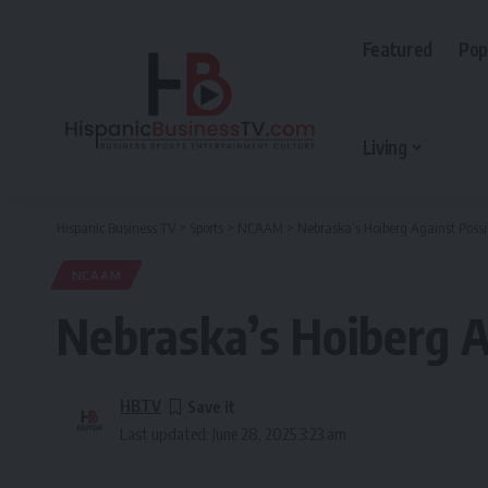
Featured
Pop
Living
Hispanic Business TV
>
Sports
>
NCAAM
>
Nebraska’s Hoiberg Against Pos
NCAAM
Nebraska’s Hoiberg 
HBTV
Last updated: June 28, 2025 3:23 am