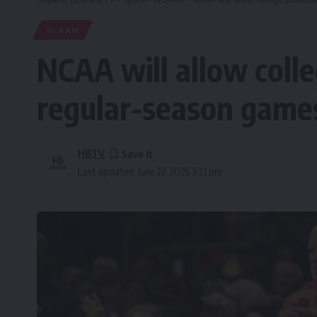
NCAAM
NCAA will allow coll
regular-season games
HBTV
Last updated: June 27, 2025 3:21 pm