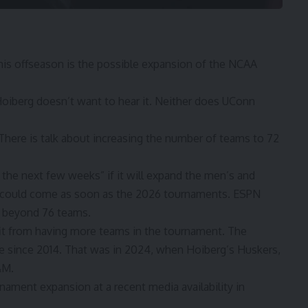
this offseason is the possible expansion of the NCAA
oiberg doesn’t want to hear it. Neither does UConn
 There is talk about increasing the number of teams to 72
 the next few weeks” if it will expand the men’s and
 could come as soon as the 2026 tournaments. ESPN
d beyond 76 teams.
it from having more teams in the tournament. The
 since 2014. That was in 2024, when Hoiberg’s Huskers,
&M.
ament expansion at a recent media availability in