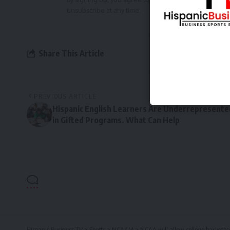
unsubscribe at any time.
Share This Article
PREVIOUS ARTICLE
Hispanic English Learners Are Underrepresente
in Gifted Programs. What Can Help
Hispanic Business TV
>
Sports
>
NCAAM
>
NCAA will allow college basketba