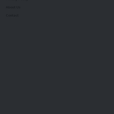
About Us
Contact