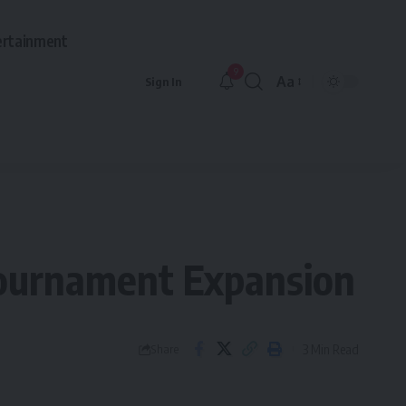
ertainment
9
Aa
Sign In
Font
Resizer
Tournament Expansion
3 Min Read
Share