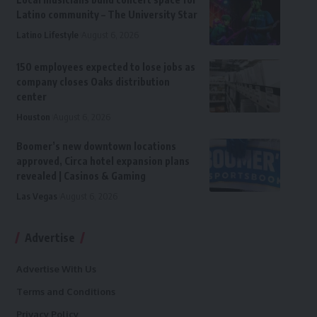
Latino community – The University Star
Latino Lifestyle
August 6, 2026
150 employees expected to lose jobs as
company closes Oaks distribution
center
Houston
August 6, 2026
Boomer’s new downtown locations
approved, Circa hotel expansion plans
revealed | Casinos & Gaming
Las Vegas
August 6, 2026
Advertise
Advertise With Us
Terms and Conditions
Privacy Policy