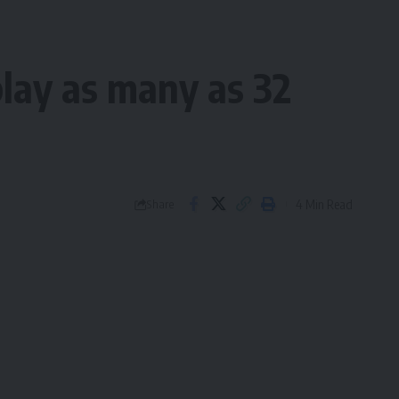
play as many as 32
4 Min Read
Share