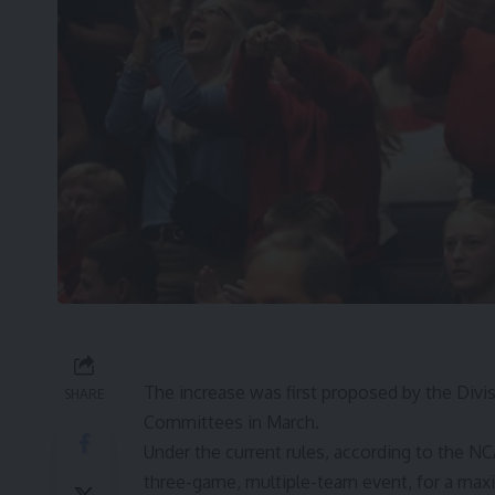
The increase was first proposed by the Div
SHARE
Committees in March.
Under the current rules, according to the N
three-game, multiple-team event, for a ma