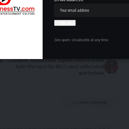
Facebook
Zero spam, Unsubscribe at any time.
NEXT ARTICLE
Cardinals’ Budda Baker explains why he thinks
d
Kyler Murray is the NFL’s most underrated
quarterback
Leave a Comment
ll teams to play as many as 32 regular-season games starting in 2026-27