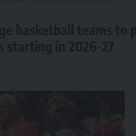
ege basketball teams to 
 starting in 2026-27