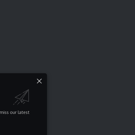
miss our latest