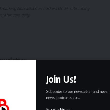
ookmarking
Nebraska Cornhuskers On SI
, subscribing
kerMax.com
daily.
ewsletter
delivered straight to your inbox.
Join Us!
Subscribe to our newsletter and never 
news, podcasts etc..
Email address:
owledge the data practices in our
Privacy Policy
. You may