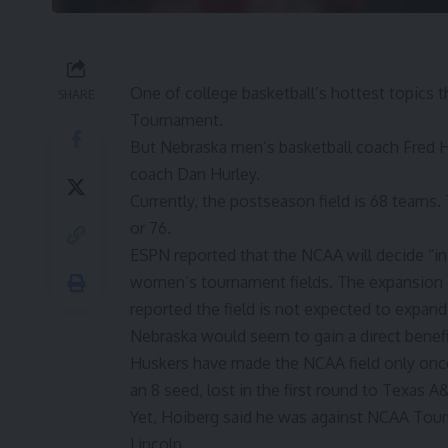
One of college basketball’s hottest topics 
SHARE
Tournament.
But Nebraska men’s basketball coach Fred H
coach Dan Hurley.
Currently, the postseason field is 68 teams.
or 76.
ESPN reported
that the NCAA will decide “in
women’s tournament fields. The expansion
reported the field is not expected to expan
Nebraska would seem to gain a direct benef
Huskers have made the NCAA field only once
an 8 seed, lost in the first round to Texas A
Yet, Hoiberg said he was against NCAA Tourn
Lincoln.