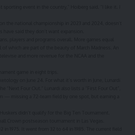
porting event in the country,” Hoiberg said. “I like it. I
on the national championship in 2023 and 2024, doesn’t
 have said they don’t want expansion.
 fans, players and programs overall. More games equal
 of which are part of the beauty of March Madness. An
elevise and more revenue for the NCAA and the
ment game in eight trips.
ketology on June 24.
For what it’s worth in June, Lunardi
 the
“Next Four Out.
” Lunardi also lists a “First Four Out”,
 — missing a 72-team field by one spot, but earning a
 Huskers didn’t qualify for the Big Ten Tournament.
ball Crown postseason tournament in Las Vegas.
in 1975. It went from 32 to 64 in 1985. The current field