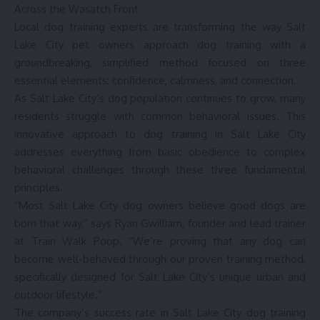
Across the Wasatch Front
Local dog training experts are transforming the way Salt
Lake City pet owners approach dog training with a
groundbreaking, simplified method focused on three
essential elements: confidence, calmness, and connection.
As Salt Lake City’s dog population continues to grow, many
residents struggle with common behavioral issues. This
innovative approach to dog training in Salt Lake City
addresses everything from basic obedience to complex
behavioral challenges through these three fundamental
principles.
“Most Salt Lake City dog owners believe good dogs are
born that way,” says Ryan Gwilliam, founder and lead trainer
at Train Walk Poop. “We’re proving that any dog can
become well-behaved through our proven training method,
specifically designed for Salt Lake City’s unique urban and
outdoor lifestyle.”
The company’s success rate in Salt Lake City dog training