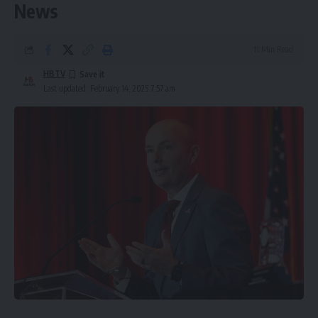
News
11 Min Read
HBTV
Last updated: February 14, 2025 7:57 am