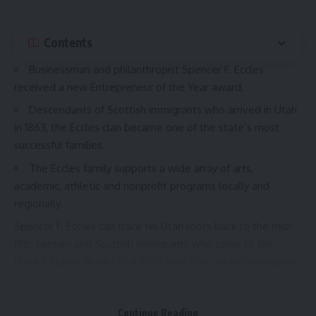
Contents
Businessman and philanthropist Spencer F. Eccles
received a new Entrepreneur of the Year award.
Descendants of Scottish immigrants who arrived in Utah
in 1863, the Eccles clan became one of the state’s most
successful families.
The Eccles family supports a wide array of arts,
academic, athletic and nonprofit programs locally and
regionally.
Spencer F. Eccles can trace his Utah roots back to the mid-
19th century and Scottish immigrants who came to the
United States thanks to a $375 loan from an early program
launched by Brigham Young to help “impoverished Saints
around the world gather to Utah.”
Continue Reading
His grandfather, David S. Eccles, was just a boy on that