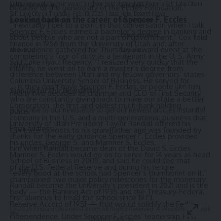
Entrepreneur of the Year award luncheon held at the Hyatt Regency Salt Lake City in
Advertise With Us
Business
because of the generosity of the Eccles Foundation.”
Salt Lake City on Thursday, Feb. 13, 2025. | Isaac Hale, Deseret News
Looking back on the career of Spencer F. Eccles
Terms and Conditions
HBTV Sports
“Inevitably I get to a point in that conversation when I talk
Spencer F. Eccles earned a bachelor’s degree in banking and
Privacy Policy
Entertainment
about people who are not a part of government,” Cox told
finance in 1956 from the University of Utah and, after
the audience gathered for Thursday’s award event at the
About Us
Culture
completing a tour of duty as a lieutenant in the U. S. Army
Salt Lake Hyatt Regency. “I realized very quickly that the
Contact
infantry, he went on to earn a master’s degree from
difference between Utah and my fellow governors’ states
Columbia University School of Business. He served for
… is they don’t have Spencer F. Eccles, or people like him,
Sign Up for Our Newsletter
nearly two decades as chairman and CEO of First Security
who are constantly giving back to make our state a better
Corporation, the first and oldest multi-bank holding
Subscribe to our newsletter to get our newest articles instantly!
place.”
company in the U.S. and a multi-generational business that
University of Utah President Taylor Randall offered his
Email address:
can trace its roots to his grandfather and was founded by
thanks for the early guidance Spencer F. Eccles provided
his uncles, George S. and Marriner S. Eccles.
him when Randall became dean of the David S. Eccles
Marriner S. Eccles would go on to serve for 14 years as head
School of Business in 2009, and said he could see that
of the U.S. Federal Reserve and during his tenure
“every good at the school had Spencer’s thumbprint on it.”
championed two major policy milestones for the monetary
Randall became the university’s president in 2021 and is the
body — the Banking Act of 1935 and the Treasury-Federal
first alumnus to head the school since 1973.
Reserve Accord of 1951 — that would solidify the Fed’s
© 2025 HispanicBusinessTV.com All Rights Reserved. A WooWho Network
independence. Under Spencer F. Eccles’ leadership, First
Digital Property.