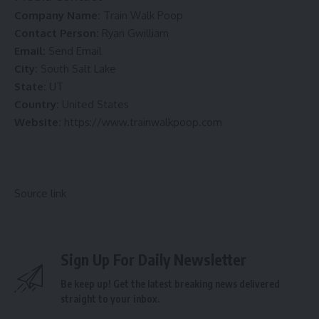
Company Name:
Train Walk Poop
Contact Person:
Ryan Gwilliam
Email:
Send Email
City:
South Salt Lake
State:
UT
Country:
United States
Website:
https://www.trainwalkpoop.com
Source link
Sign Up For Daily Newsletter
Be keep up! Get the latest breaking news delivered
straight to your inbox.