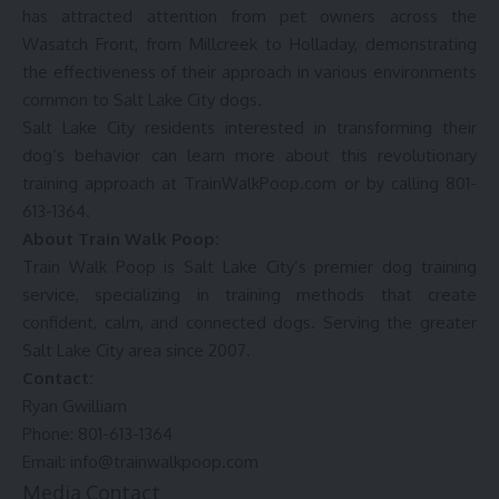
has attracted attention from pet owners across the
Wasatch Front, from Millcreek to Holladay, demonstrating
the effectiveness of their approach in various environments
common to Salt Lake City dogs.
Salt Lake City residents interested in transforming their
dog’s behavior can learn more about this revolutionary
training approach at
TrainWalkPoop.com
or by calling 801-
613-1364.
About Train Walk Poop:
Train Walk Poop
is Salt Lake City’s premier dog training
service, specializing in training methods that create
confident, calm, and connected dogs. Serving the greater
Salt Lake City area since 2007.
Contact:
Ryan Gwilliam
Phone: 801-613-1364
Email: info@trainwalkpoop.com
Media Contact