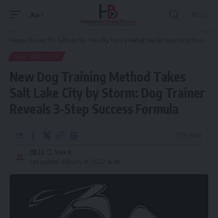
Aa
Font
Resizer
Hispanic Business TV
>
Salt Lake City
>
New Dog Training Method Takes Salt Lake City by Storm: Dog Trainer Reveals 3-Step Success Formula
SALT LAKE CITY
New Dog Training Method Takes
Salt Lake City by Storm: Dog Trainer
Reveals 3-Step Success Formula
2 Min Read
HBTV
Last updated: February 18, 2025 2:34 pm