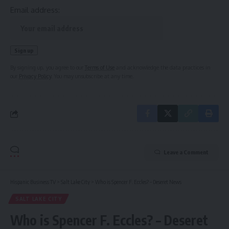
Email address:
By signing up, you agree to our
Terms of Use
and acknowledge the data practices in
our
Privacy Policy
. You may unsubscribe at any time.
Leave a Comment
Hispanic Business TV
>
Salt Lake City
>
Who is Spencer F. Eccles? – Deseret News
SALT LAKE CITY
Who is Spencer F. Eccles? – Deseret