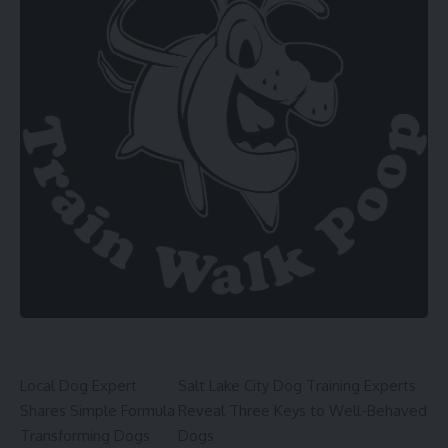
Local Dog Expert
Salt Lake City Dog Training Experts
Shares Simple Formula
Reveal Three Keys to Well-Behaved
Transforming Dogs
Dogs