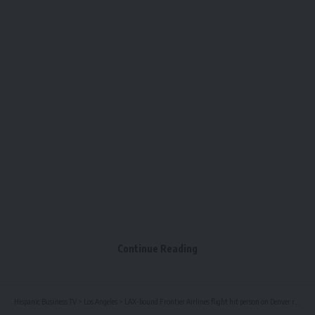
Continue Reading
Hispanic Business TV
>
Los Angeles
>
LAX-bound Frontier Airlines flight hit person on Denver runway – NBC Los Angeles