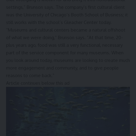
settings,” Brunson says. The company’s first cultural client
was the University of Chicago’s Booth School of Business; it
still works with the school’s Gleacher Center today.
“Museums and cultural centers became a natural offshoot
of what we were doing,” Brunson says. “At that time, 20-
plus years ago, food was still a very functional, necessary
part of the service component for many museums. When
you look around today, museums are looking to create much
more engagement and community, and to give people
reasons to come back.”
Article continues below this ad