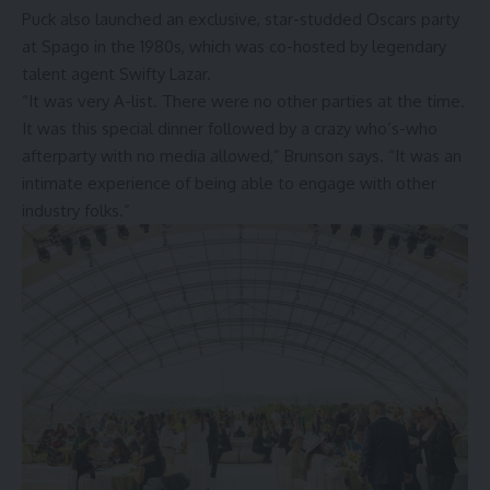
Puck also launched an exclusive, star-studded Oscars party
at Spago in the 1980s, which was co-hosted by legendary
talent agent Swifty Lazar.
“It was very A-list. There were no other parties at the time.
It was this special dinner followed by a crazy who’s-who
afterparty with no media allowed,” Brunson says. “It was an
intimate experience of being able to engage with other
industry folks.”