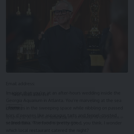
report
Source link
Sign Up For Daily Newsletter
Be keep up! Get the latest breaking news delivered
straight to your inbox.
Email address:
Imagine that you’re at an after-hours wedding inside the
Georgia Aquarium in Atlanta. You’re marveling at the
sea
creatures
in the sweeping space while nibbling on passed
hors d’oeuvres like asparagus tarts and fennel-crusted
By signing up, you agree to our
Terms of Use
and acknowledge the data practices in
seared tuna. The food is pretty good, you think. I wonder
our
Privacy Policy
. You may unsubscribe at any time.
which local restaurant catered the night?