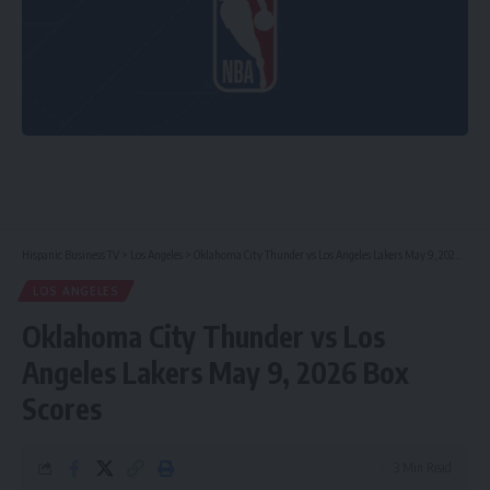
Hispanic Business TV
>
Los Angeles
>
Oklahoma City Thunder vs Los Angeles Lakers May 9, 2026 Box Scores
LOS ANGELES
Oklahoma City Thunder vs Los
Angeles Lakers May 9, 2026 Box
Scores
3 Min Read