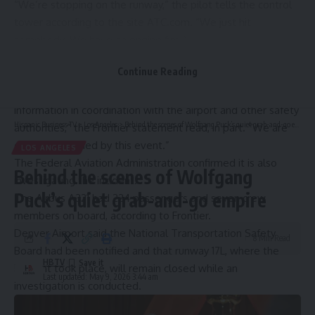
“We’re stopping on the runway,” the pilot tells the control
tower according to the site ATC.com. “We just hit
somebody. We have an engine fire.”
Out of precaution, the passengers used slides to evacuate,
Continue Reading
Frontier Airlines said in a statement.
“We are investigating this incident and gathering more
information in coordination with the airport and other safety
Hispanic Business TV
>
Los Angeles
>
Behind the scenes of Wolfgang Puck’s quiet grab-and-go empire
authorities,” the Frontier statement read, in part. “We are
deeply saddened by this event.”
LOS ANGELES
The Federal Aviation Administration confirmed it is also
Behind the scenes of Wolfgang
investigating the incident.
Puck’s quiet grab-and-go empire
The Airbus A321 had 224 passengers and seven crew
members on board, according to Frontier.
Denver Airport said the National Transportation Safety
8 Min Read
Board had been notified and that runway 17L, where the
HBTV
incident took place, will remain closed while an
Last updated: May 9, 2026 3:44 am
investigation is conducted.
The Associated Press and NBC News contributed to this