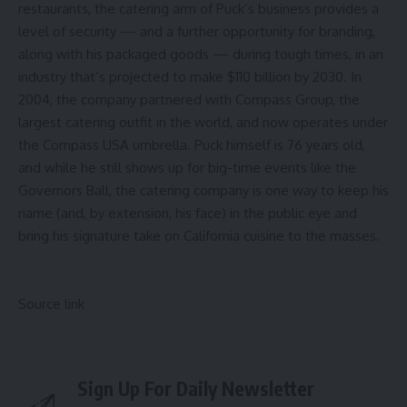
restaurants
, the catering arm of Puck’s business provides a
level of security — and a further opportunity for branding,
along with his packaged goods — during tough times, in an
industry that’s
projected to make $110 billion by 2030
. In
2004, the company partnered with Compass Group, the
largest catering outfit in the world
, and now operates under
the Compass USA umbrella. Puck himself is 76 years old,
and while he still shows up for big-time events like the
Governors Ball, the catering company is one way to keep his
name (and, by extension, his face) in the public eye and
bring his signature take on California cuisine to the masses.
Source link
Sign Up For Daily Newsletter