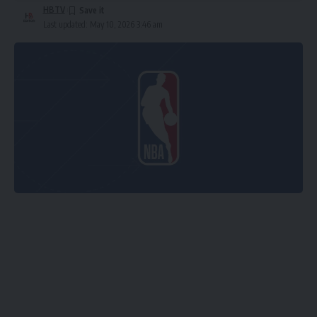
HBTV
Last updated: May 10, 2026 3:46 am