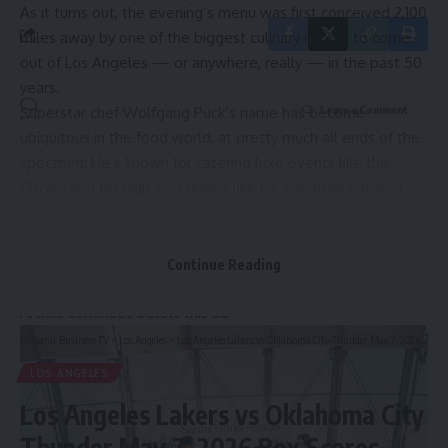
As it turns out, the evening’s menu was first conceived 2,100
miles away by one of
the biggest culinary names
to come
out of Los Angeles — or anywhere, really — in the past 50
years.
Superstar chef Wolfgang Puck’s name has become
Leave a Comment
ubiquitous in the food world, at pretty much all ends of the
spectrum: He’s known for catering luxe events like the
Oscars
and for high-end dishes like his signature smoked
salmon-topped pizza at his formerly two-Michelin-starred
Beverly Hills restaurant Spago. He’s also become a
household name for more approachable concepts like
Continue Reading
airport cafes and frozen supermarket pizzas.
Article continues below this ad
Hispanic Business TV
>
Los Angeles
>
Los Angeles Lakers vs Oklahoma City Thunder May 7, 2026 Box Scores
LOS ANGELES
Los Angeles Lakers vs Oklahoma City
Thunder May 7, 2026 Box Scores