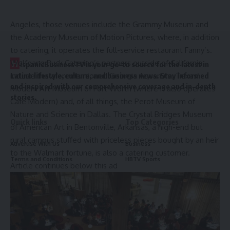
Wolfgang Puck Catering has 10 such contracts: In Los
Angeles, those venues include the Grammy Museum and
the Academy Museum of Motion Pictures, where, in addition
to catering, it operates the full-service restaurant Fanny’s.
H
Wolfgang Puck Catering’s partners outside of California
ispanicBusinessTV is your go-to source for the latest in
include the aforementioned Georgia Aquarium, Texas’
Latino lifestyle, culture, and business news. Stay informed
and inspired with our comprehensive coverage and in-depth
Modern Art Museum of Fort Worth (where it also operates
stories.
Café Modern) and, of all things, the Perot Museum of
Nature and Science in Dallas. The Crystal Bridges Museum
Quick links
Top Categories
of American Art in Bentonville, Arkansas, a high-end but
rural campus stuffed with priceless pieces bought by an heir
Advertise With Us
Business
to the Walmart fortune, is also a catering customer.
Terms and Conditions
HBTV Sports
Article continues below this ad
Privacy Policy
Entertainment
About Us
Culture
Contact