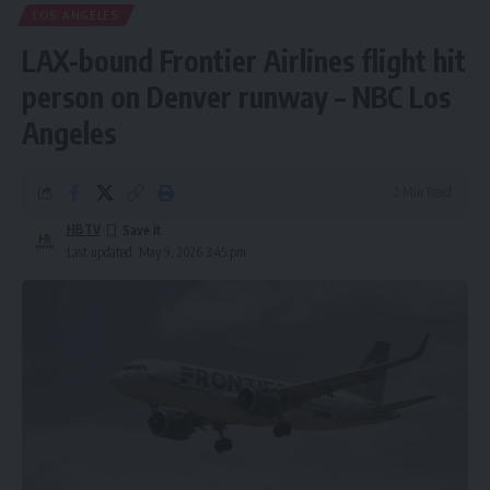
LOS ANGELES
LAX-bound Frontier Airlines flight hit
person on Denver runway – NBC Los
Angeles
2 Min Read
HBTV
Last updated: May 9, 2026 3:45 pm