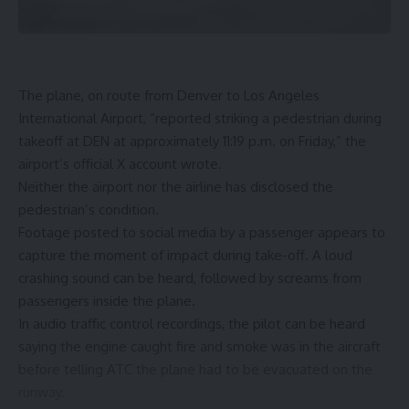
The plane, on route from Denver to Los Angeles
International Airport, “reported striking a pedestrian during
takeoff at DEN at approximately 11:19 p.m. on Friday,” the
airport’s official X account wrote.
Neither the airport nor the airline has disclosed the
pedestrian’s condition.
Footage posted to social media by a passenger appears to
capture the moment of impact during take-off. A loud
crashing sound can be heard, followed by screams from
passengers inside the plane.
In audio traffic control recordings, the pilot can be heard
saying the engine caught fire and smoke was in the aircraft
before telling ATC the plane had to be evacuated on the
runway.