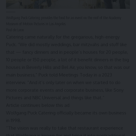
Wolfgang Puck Catering provides the food for an event on the roof of the Academy
Museum of Motion Pictures in Los Angeles.
Paul de Leon
Catering came naturally for the gregarious, high-energy
Puck. “We did mostly weddings, bar mitzvahs and stuff like
that — fancy dinners and in people’s houses for 20 people,
10 people or 150 people, a lot of it benefit dinners in the big
houses in Beverly Hills and Bel Air, you know, so that was our
main business,” Puck
told Meetings Today
in a 2023
interview. “And it’s only later on when we started to do
more corporate events and corporate business, like Sony
Pictures and NBC Universal and things like that.”
Article continues below this ad
Wolfgang Puck Catering officially became its own business
in 1998.
“The vision was really to take that restaurant experience
that Wolfgang is known for and bring it into nontraditional