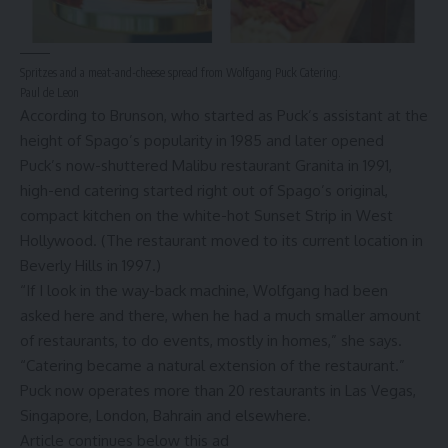
Spritzes and a meat-and-cheese spread from Wolfgang Puck Catering.
Paul de Leon
According to Brunson, who started as Puck’s assistant at the
height of Spago’s popularity in 1985 and later opened
Puck’s now-shuttered
Malibu
restaurant Granita in 1991,
high-end catering started right out of Spago’s original,
compact kitchen on the white-hot
Sunset Strip
in West
Hollywood. (The restaurant moved to its current location in
Beverly Hills
in 1997.)
“If I look in the way-back machine, Wolfgang had been
asked here and there, when he had a much smaller amount
of restaurants, to do events, mostly in homes,” she says.
“Catering became a natural extension of the restaurant.”
Puck now operates more than 20 restaurants in Las Vegas,
Singapore, London, Bahrain and elsewhere.
Article continues below this ad