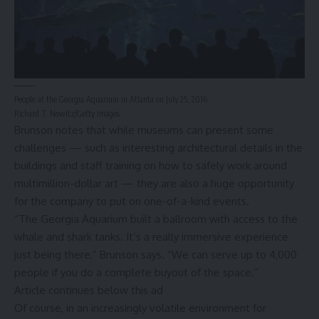
People at the Georgia Aquarium in Atlanta on July 25, 2016.
Richard T. Nowitz/Getty Images
Brunson notes that while museums can present some
challenges — such as interesting architectural details in the
buildings and staff training on how to safely work around
multimillion-dollar art — they are also a huge opportunity
for the company to put on one-of-a-kind events.
“The Georgia Aquarium built a ballroom with access to the
whale and shark tanks. It’s a really immersive experience
just being there,” Brunson says. “We can serve up to 4,000
people if you do a complete buyout of the space.”
Article continues below this ad
Of course, in an increasingly
volatile environment for