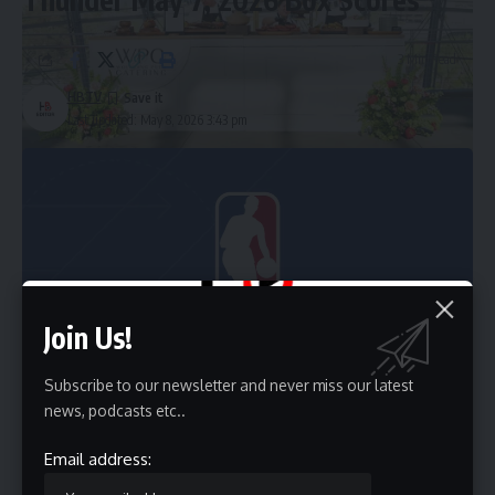
3 Min Read
HBTV
Last updated: May 8, 2026 3:43 pm
Team members from Wolfgang Puck Catering set up a serving station at the Academy
Museum of Motion Pictures in Los Angeles.
Paul de Leon
Join Us!
Subscribe to our newsletter and never miss our latest
news, podcasts etc..
Email address: