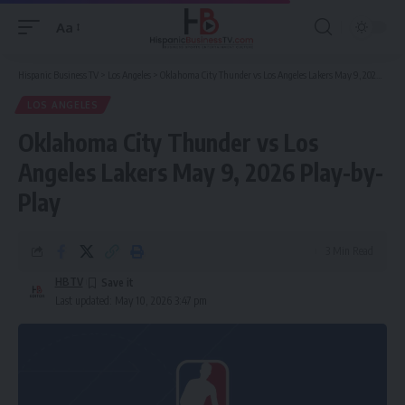
Aa
Font
Resizer
Hispanic Business TV
>
Los Angeles
>
Oklahoma City Thunder vs Los Angeles Lakers May 9, 2026 Play-by-Play
LOS ANGELES
Oklahoma City Thunder vs Los
Angeles Lakers May 9, 2026 Play-by-
Play
3 Min Read
HBTV
Last updated: May 10, 2026 3:47 pm