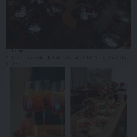
Sign Up for Our Newsletter
Subscribe to our newsletter to get our newest articles instantly!
Email address:
Tables set up for an event at the Academy Museum of Motion Pictures in Los Angeles.
Stan Lee
© 2025 HispanicBusinessTV.com All Rights Reserved. A WooWho Network
Digital Property.