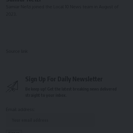
Samiar Nefzi joined the Local 10 News team in August of
2023.
Source link
Sign Up For Daily Newsletter
Be keep up! Get the latest breaking news delivered
straight to your inbox.
Email address: