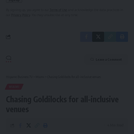
By signing up, you agree to our
Terms of Use
and acknowledge the data practices in
our
Privacy Policy
. You may unsubscribe at any time.
Leave a Comment
Hispanic Business TV
>
Miami
>
Chasing Goldilocks for all-inclusive venues
MIAMI
Chasing Goldilocks for all-inclusive
venues
4 Min Read