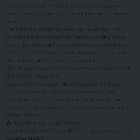
years,” Lopez said. “My father started as an employee,
worked his way up and eventually got the opportunity to
buy it.”
The fire broke out Monday evening around 5 p.m. near
Cairo Road and Northwest 131st Street, spreading across
several businesses and destroying nearby establishments.
Days after the fire, Lopez remains focused on the people
who helped build the business alongside him.
“Not only were they staff, the crew — that’s brotherhood,
that’s family,” Lopez said.
Lopez is trying to support his employees by creating a
GoFundMe
page to help them get through the loss.
“They have families, they have kids, they have life going on.
Life doesn’t stop,” Lopez said. “As long as we’re here, that’s
all that matters.”
🏠 News From Your Neighborhood
Copyright 2026 by WPLG Local10.com – All rights reserved.
Samiar Nefzi