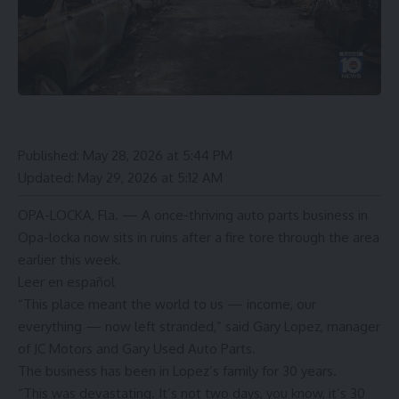
Published:
May 28, 2026 at 5:44 PM
Updated:
May 29, 2026 at 5:12 AM
OPA-LOCKA, Fla. — A once-thriving auto parts business in
Opa-locka now sits in ruins after a
fire tore through the area
earlier this week.
Leer en español
“This place meant the world to us — income, our
everything — now left stranded,” said Gary Lopez, manager
of JC Motors and Gary Used Auto Parts.
The business has been in Lopez’s family for 30 years.
“This was devastating. It’s not two days, you know, it’s 30