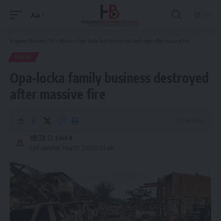
Aa
Font
Resizer
Hispanic Business TV
>
Miami
>
Opa-locka family business destroyed after massive fire
MIAMI
Opa-locka family business destroyed
after massive fire
2 Min Read
HBTV
Last updated: May 29, 2026 9:20 am