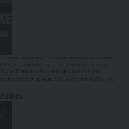
hird baseman Isaac Paredes (15) gestures after hitting a double against the
andatory Credit: David Banks-Imagn Images | David Banks-Imagn Images
field and Paredes was a trade candidate this past
chatter didn’t pick up again. He’s a two-time All-Star and
 Astros