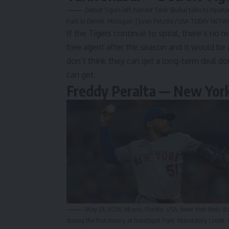
Detroit Tigers left-hander Tarik Skubal talks to repo
Park in Detroit, Michigan. | Evan Petzold / USA TODAY NE
If the Tigers
continue to spiral
, there’s no r
free agent after the season and it would be a
don’t think they can get a long-term deal d
can get.
Freddy Peralta — New Yor
May 23, 2026; Miami, Florida, USA; New York Mets star
during the first inning at loanDepot Park. Mandatory Cre