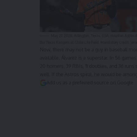
May 27, 2026; Arlington, Texas, USA; Houston Astros d
the Texas Rangers at Globe Life Field. Mandatory Credit: 
Now, there may not be a guy in baseball mor
available. Álvarez is a superstar. In 56 game
20 homers, 39 RBIs, 11 doubles, and 36 runs
well. If the Astros spiral, he would be amon
Add us as a preferred source on
Google