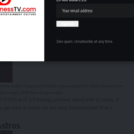
edle.
 Red Sox
Zero spam, Unsubscribe at any time.
pitcher Aroldis Chapman (44) enters a game against the Atlanta Braves in the
Imagn Images | Brett Davis-Imagn Images
51 ERA in 17 2/3 innings pitched, along with 12 saves. If
 get a lot in return for the lefty flamethrower if he’s
Astros