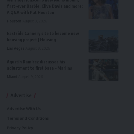
first-ever Barbie, Clive Davis and more:
A Q&A with Pat Houston
Houston
August 9, 2026
Eastside Cannery site to become new
housing project | Housing
Las Vegas
August 9, 2026
Agustín Ramírez discusses his
adjustment to first base – Marlins
Miami
August 9, 2026
Advertise
Advertise With Us
Terms and Conditions
Privacy Policy