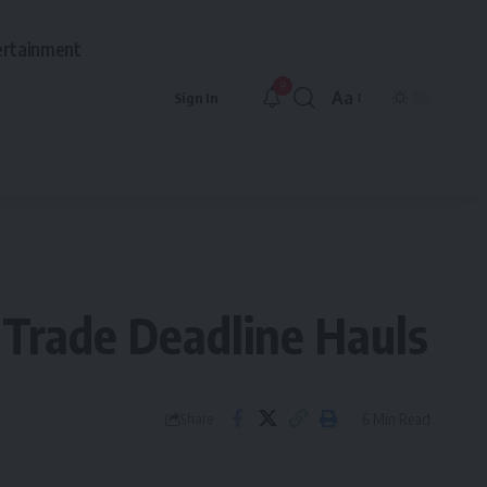
ertainment
9
Aa
Sign In
Font
Resizer
Trade Deadline Hauls
6 Min Read
Share