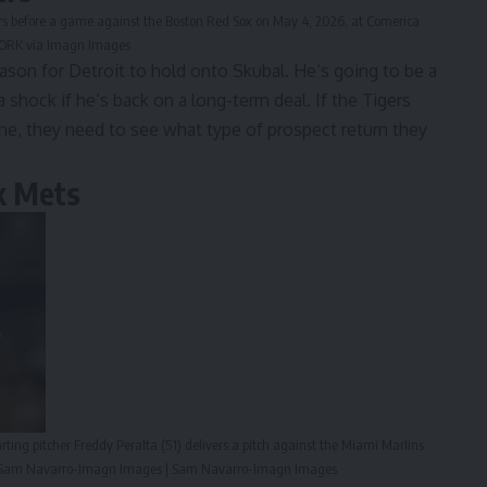
rters before a game against the Boston Red Sox on May 4, 2026, at Comerica
TWORK via Imagn Images
eason for Detroit to hold onto Skubal. He’s going to be a
 shock if he’s back on a long-term deal. If the Tigers
one, they need to see what type of prospect return they
k Mets
ting pitcher Freddy Peralta (51) delivers a pitch against the Miami Marlins
dit: Sam Navarro-Imagn Images | Sam Navarro-Imagn Images