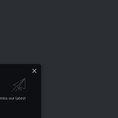
miss our latest