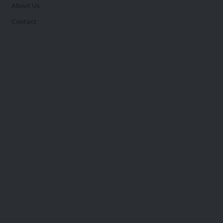
About Us
Contact