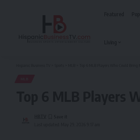
Featured
Pop
Living
Hispanic Business TV
>
Sports
>
MLB
>
Top 6 MLB Players Who Could Bring 
MLB
Top 6 MLB Players W
HBTV
Last updated: May 29, 2026 9:17 am