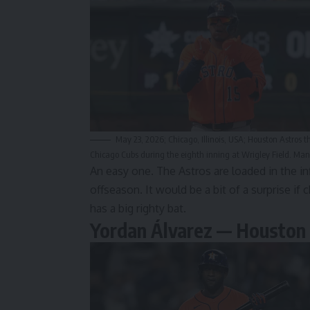
May 23, 2026; Chicago, Illinois, USA; Houston Astros t
Chicago Cubs during the eighth inning at Wrigley Field. M
An easy one. The Astros are loaded in the in
offseason. It would be a bit of a surprise if 
has a big righty bat.
Yordan Álvarez — Houston