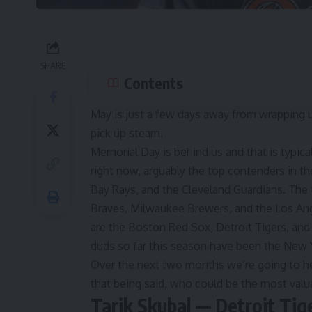
SHARE
Contents
May is just a few days away from wrapping up
pick up steam.
Memorial Day is behind us and that is typica
right now, arguably the top contenders in 
Bay Rays, and the Cleveland Guardians. The 
Braves, Milwaukee Brewers, and the Los Ang
are the Boston Red Sox, Detroit Tigers, and
duds so far this season have been the New 
Over the next two months we’re going to he
that being said, who could be the most valua
Tarik Skubal — Detroit Tig