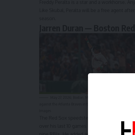
Freddy Peralta is a
star and a workhorse
. An
Like Skubal, Peralta will be a free agent after
season.
Jarren Duran — Boston Red
May 27, 2026; Boston, Massachusetts, USA; Boston Red 
against the Atlanta Braves in the eighth inning at Fenway P
Images
The Red Sox speedster is starting to really 
over his last 10 games entering the day on T
nine RBIs. He added
another base hit on Th