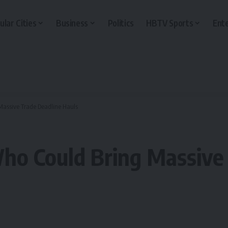
ular Cities
Business
Politics
HBTV Sports
Ent
Massive Trade Deadline Hauls
ho Could Bring Massive 