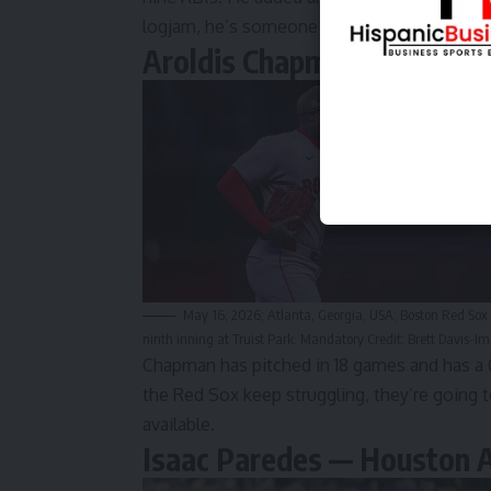
logjam, he’s someone who can move the ne
Aroldis Chapman — Boston
May 16, 2026; Atlanta, Georgia, USA; Boston Red Sox 
ninth inning at Truist Park. Mandatory Credit: Brett Davis-
Chapman has pitched in 18 games and has a 0.
the Red Sox keep struggling, they’re going to
available.
Isaac Paredes — Houston 