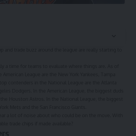
 and trade buzz around the league are really starting to
lly a time for teams to evaluate where things are. As of
the American League are the New York Yankees, Tampa
top contenders in the National League are the Atlanta
eles Dodgers. In the American League, the biggest duds
 the Houston Astros. In the National League, the biggest
York Mets and the San Francisco Giants.
ar a lot of noise about who could be on the move. With
ble trade chips if made available?
ers