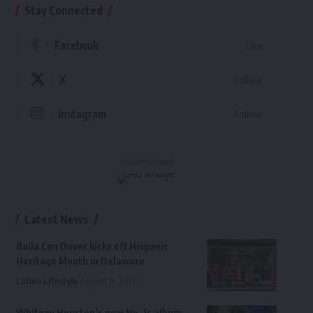
Stay Connected
Facebook
Like
X
Follow
Instagram
Follow
- Advertisement -
Latest News
Baila Con Dover kicks off Hispanic
Heritage Month in Delaware
Latino Lifestyle
August 9, 2026
Whitney Houston’s new No. 1s album,