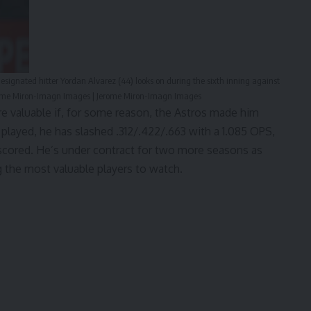
esignated hitter Yordan Alvarez (44) looks on during the sixth inning against
Jerome Miron-Imagn Images | Jerome Miron-Imagn Images
e valuable if, for some reason, the Astros made him
s played, he has slashed .312/.422/.663 with a 1.085 OPS,
 scored. He’s
under contract
for two more seasons as
g the most valuable players to watch.