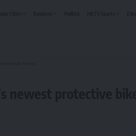
ular Cities
Business
Politics
HBTV Sports
Ent
ke lanes look, function
s newest protective bike