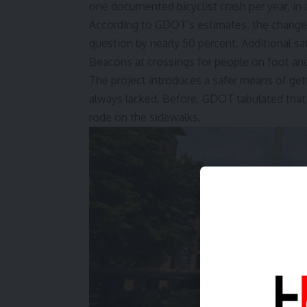
one documented bicyclist crash per year, in a
According to GDOT’s estimates, the changes w
question by nearly 50 percent. Additional s
Beacons at crossings for people on foot an
The project introduces a safer means of get
always lacked. Before, GDOT tabulated that 
rode on the sidewalks.