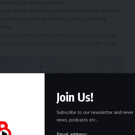
ddition to 16 left-turn crashes.
ill reduce all crashes on the section of 14th Street in
afety measures include Rectangular Rapid Flashing
d bike.
ting across the Connector for non-drivers the area has
42 percent of bicyclists who chose to ride 14th Street
Join Us!
Subscribe to our newsletter and never 
news, podcasts etc..
Email address: