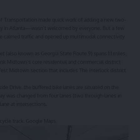
 of Transportation made quick work of adding a new two-
ly in Atlanta—
wasn’t welcomed
by everyone. But a few
e calmed traffic and opened up multimodal connectivity
et (also known as Georgia State Route 9) spans 1.1 miles,
ink Midtown’s core residential and commercial district
st Midtown section that includes The Interlock district
e Drive, the buffered bike lanes are situated on the
way was changed from four lanes (two through-lanes in
 lane at intersections.
ycle track.
Google Maps