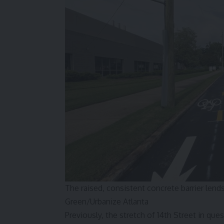
The raised, consistent concrete barrier len
Green/Urbanize Atlanta
Previously, the stretch of 14th Street in qu