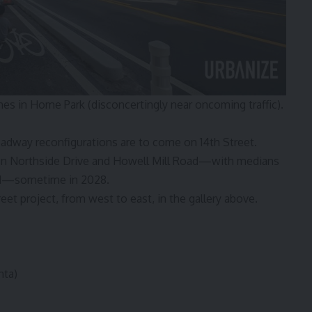
nes in Home Park (disconcertingly near oncoming traffic).
adway reconfigurations are to come on 14th Street.
een Northside Drive and Howell Mill Road—with medians
ded—sometime in 2028.
reet project, from west to east, in the gallery above.
nta)