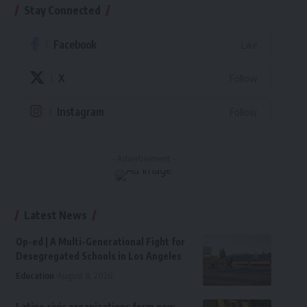
Stay Connected
Facebook
Like
X
Follow
Instagram
Follow
- Advertisement -
Latest News
Op-ed | A Multi-Generational Fight for
Desegregated Schools in Los Angeles
Education
August 8, 2026
Latino civic organizations form new