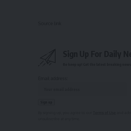
Source link
Sign Up For Daily N
Be keep up! Get the latest breaking news 
Email address:
By signing up, you agree to our
Terms of Use
and ackn
unsubscribe at any time.