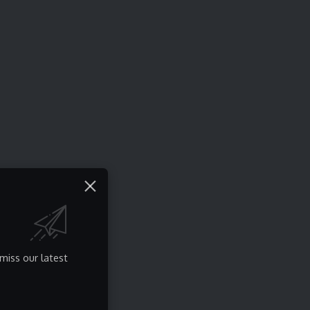
miss our latest