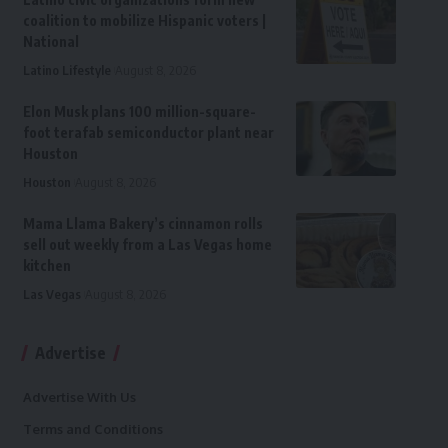
coalition to mobilize Hispanic voters |
National
Latino Lifestyle
August 8, 2026
Elon Musk plans 100 million-square-
foot terafab semiconductor plant near
Houston
Houston
August 8, 2026
Mama Llama Bakery’s cinnamon rolls
sell out weekly from a Las Vegas home
kitchen
Las Vegas
August 8, 2026
Advertise
Advertise With Us
Terms and Conditions