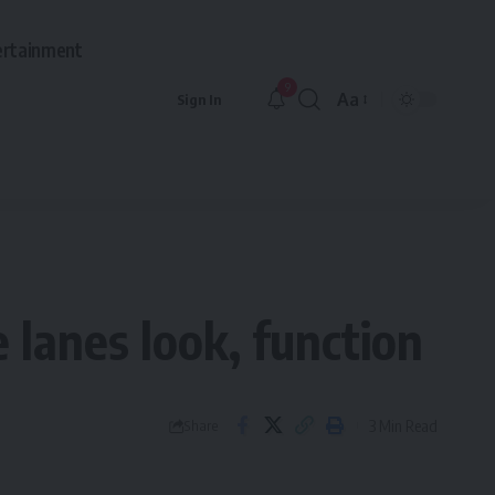
ertainment
9
Aa
Sign In
Font
Resizer
 lanes look, function
3 Min Read
Share