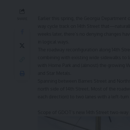
Earlier this spring, the Georgia Department
SHARE
way cycle track on 14th Street that—natural
weeks later, there’s no denying changes hav
in logical ways.
The roadway reconfiguration along 14th Stre
combining with existing wide sidewalks to l
with Home Park and (almost) the growing We
and Star Metals.
Spanning between Barnes Street and Northsid
north side of 14th Street. Most of the road
each direction) to two lanes with a left-turn
Scope of GDOT’s new 14th Street two-way c