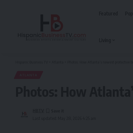
Featured
Pop
Living
Hispanic Business TV
>
Atlanta
>
Photos: How Atlanta’s newest protective bi
ATLANTA
Photos: How Atlanta’
HBTV
Last updated: May 28, 2026 4:25 am