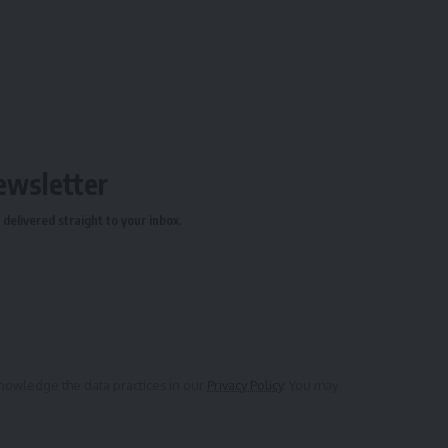
ewsletter
delivered straight to your inbox.
owledge the data practices in our
Privacy Policy
. You may