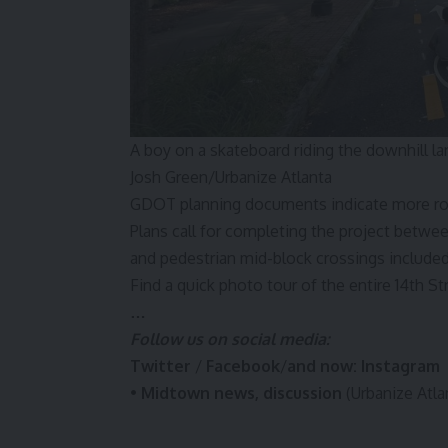
A boy on a skateboard riding the downhill la
Josh Green/Urbanize Atlanta
GDOT planning
documents
indicate more ro
Plans call for completing the project betw
and pedestrian mid-block crossings inclu
Find a quick photo tour of the entire 14th St
…
Follow us on social media:
Twitter
/
Facebook
/
and now:
Instagram
•
Midtown news, discussion
(Urbanize Atla