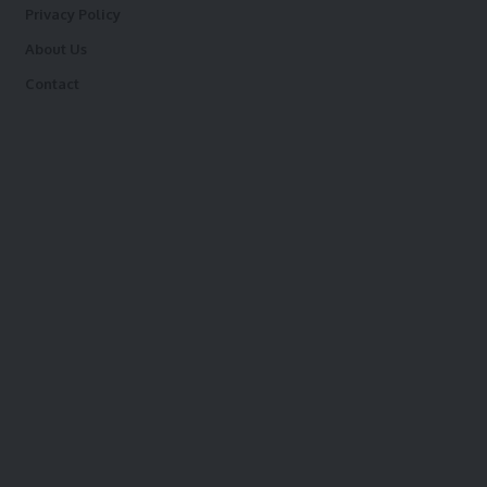
Privacy Policy
About Us
Contact