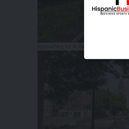
Approaching the Al-Farooq Mosque in Home P