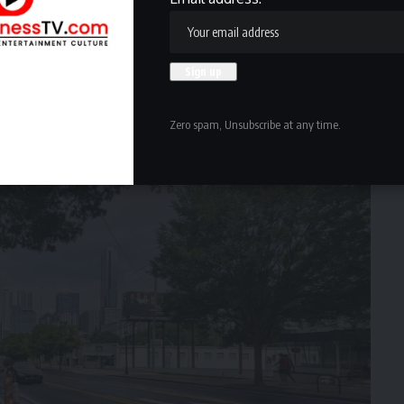
Zero spam, Unsubscribe at any time.
ark, at right.
Josh Green/Urbanize Atlanta