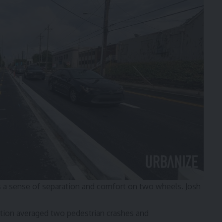
ds a sense of separation and comfort on two wheels.
Josh
estion averaged two pedestrian crashes and