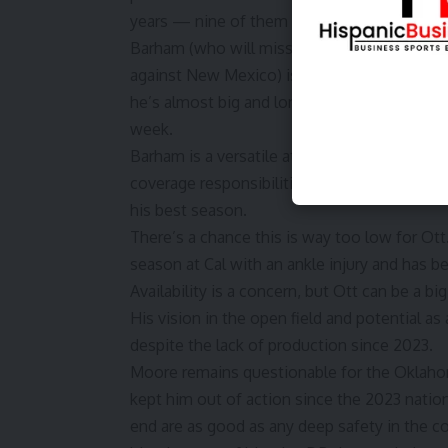
years — nine of them (and his first career T
Barham (who will miss the first half Saturda
against New Mexico
) is a jumbo-sized insid
he’s almost big and long enough to be an ed
week.
Barham is a versatile athlete who is very dis
coverage responsibilities. He has serious tra
his best season.
There’s a chance this is way too low for Ott
season at Cal with an ankle injury and has be
Availability is a concern, but Ott can be a bi
His vision in the open field and potential a
despite the lack of production since 2023.
Moore remains questionable for the Oklahom
kept him out of action since the 2023 nation
end are as good as any deep safety in the c