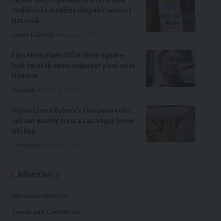
coalition to mobilize Hispanic voters |
National
Latino Lifestyle
August 8, 2026
Elon Musk plans 100 million-square-
foot terafab semiconductor plant near
Houston
Houston
August 8, 2026
Mama Llama Bakery’s cinnamon rolls
sell out weekly from a Las Vegas home
kitchen
Las Vegas
August 8, 2026
Advertise
Advertise With Us
Terms and Conditions