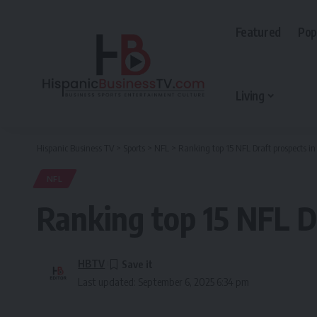
Featured
Pop
Living
Hispanic Business TV
>
Sports
>
NFL
>
Ranking top 15 NFL Draft prospects
NFL
Ranking top 15 NFL 
HBTV
Last updated: September 6, 2025 6:34 pm