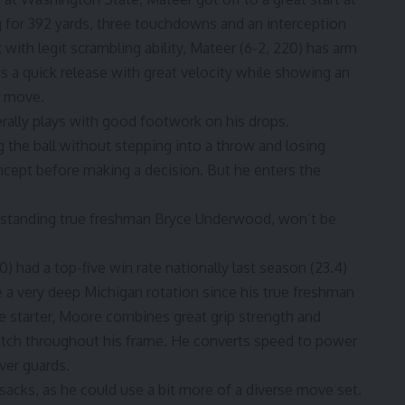
for 392 yards, three touchdowns and an interception
k with legit scrambling ability, Mateer (6-2, 220) has arm
es a quick release with great velocity while showing an
e move.
erally plays with good footwork on his drops.
ng the ball without stepping into a throw and losing
ncept before making a decision. But he enters the
tstanding true freshman Bryce Underwood
, won’t be
) had a top-five win rate nationally last season (23.4)
e a very deep Michigan rotation since his true freshman
me starter, Moore combines great grip strength and
itch throughout his frame. He converts speed to power
ver guards.
acks, as he could use a bit more of a diverse move set.