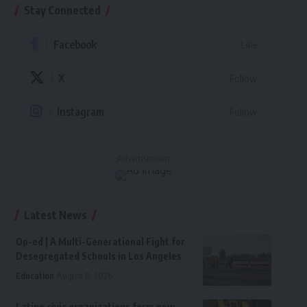
Stay Connected
Facebook
Like
X
Follow
Instagram
Follow
- Advertisement -
Latest News
Op-ed | A Multi-Generational Fight for
Desegregated Schools in Los Angeles
Education
August 8, 2026
Latino civic organizations form new