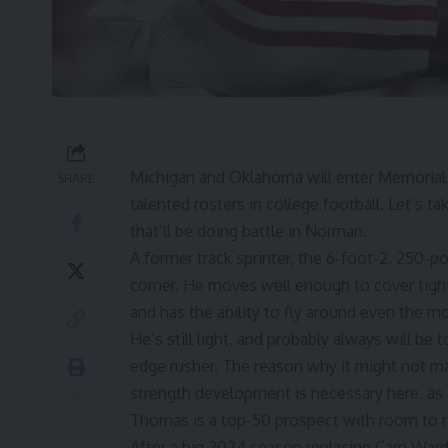
Michigan
and
Oklahoma
will enter Memorial
SHARE
talented rosters in college football. Let’s t
that’ll be doing battle in Norman.
A former track sprinter, the 6-foot-2, 250-
corner. He moves well enough to cover tight
and has the ability to fly around even the mo
He’s still light, and probably always will 
edge rusher. The reason why it might not ma
strength development is necessary here, as 
Thomas is a top-50 prospect with room to r
After a big 2024 season replacing
Cam War