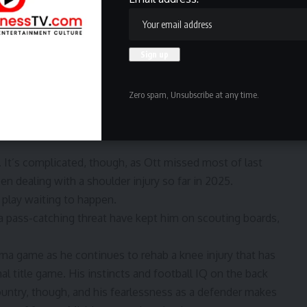
D) coming last Saturday in a win over
New Mexico
.
y after being flagged for
a controversial targeting penalty
e linebacker prospect with pass-rush tools. At 6-3, 241,
ge — he actually did see a few reps on the edge last
Zero spam, Unsubscribe at any time.
ruptive inside, but he has to be cleaner with his reads and
its, though, and might be a top 100 player if he turns in
. It’s complicated, though, as Ott missed most of last
en dealing with a shoulder injury so far in 2025.
g play waiting to happen.
s a pass-catching threat have kept him on scouting boards,
a game as he continues to rehab a knee injury that has
al title game. His instincts and football IQ on the back
ountry, though, and his fearlessness as a defender makes