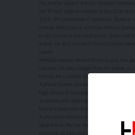
His anchor against the run could be stronge
the 10 best edge prospects in the 2026 draft
A 5-9, 190-pound ball of dynamite, Burks is 
change directions in a hiccup without losin
body control at the catch point, Burks had 1
frame. He also forced 17 missed tackles duri
career.
Multiple injuries limited Burks to just five 
catches. He plays bigger than his frame, so 
hands), he could be a solid Day 2 selection.
A proud former member of the Cologne Croco
high school in Georgia before finding a ho
assembly line. Klein spent most of his earli
but he’s been one of the Big Ten’s best athle
A two-time member of Bruce Feldman’s
“Fr
ideal frame. He has the burst and agility to 
potential as a blocker remains immense. Sam