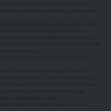
ability to knife into the backfield on early downs.
 double teams, but Halton is absolutely a presence that
he former Nebraska transfer and hyper-athletic inside
ance, he’ll be ranked much higher. Back in 2022,
n linebacker to start in Nebraska history. Now, after
ring Michigan’s national title year, Hausmann has slowly
ductive run stoppers.
kills and improving nose for the football make him a
eason, Haynes arrived after starting his career in
art against New Mexico — 16 carries for 159 yards and
 run. A powerful and explosive cutter with good open-
igan, which loves to hammer the ball inside on gap
ounce outside whenever it wants.
h talented sophomore
Jordan Marshall
in Michigan’s