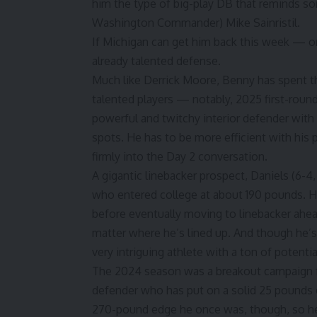
him the type of big-play DB that reminds s
Washington
Commander)
Mike Sainristil
.
If Michigan can get him back this week — or
already talented defense.
Much like Derrick Moore, Benny has spent th
talented players — notably, 2025 first-roun
powerful and twitchy interior defender with g
spots. He has to be more efficient with his
firmly into the Day 2 conversation.
A gigantic linebacker prospect, Daniels (6-4
who entered college at about 190 pounds. He
before eventually moving to linebacker ahea
matter where he’s lined up. And though he’s s
very intriguing athlete with a ton of potentia
The 2024 season was a breakout campaign for
defender who has put on a solid 25 pounds du
270-pound edge he once was, though, so he 