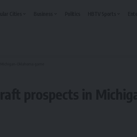
ular Cities
Business
Politics
HBTV Sports
Ent
 in Michigan-Oklahoma game
Draft prospects in Mich