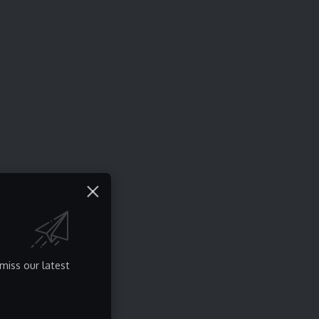
miss our latest