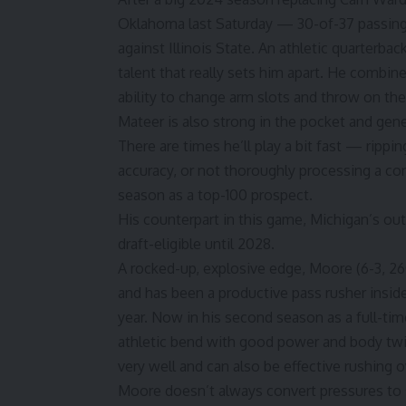
Oklahoma last Saturday — 30-of-37 passing 
against Illinois State. An athletic quarterbac
talent that really sets him apart. He combin
ability to change arm slots and throw on th
Mateer is also strong in the pocket and gen
There are times he’ll play a bit fast — rippi
accuracy, or not thoroughly processing a co
season as a top-100 prospect.
His counterpart in this game,
Michigan’s ou
draft-eligible until 2028.
A rocked-up, explosive edge, Moore (6-3, 260
and has been a productive pass rusher insid
year. Now in his second season as a full-ti
athletic bend with good power and body tw
very well and can also be effective rushing o
Moore doesn’t always convert pressures to s