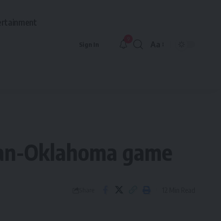
ertainment
9
Aa
Sign In
Font
Resizer
igan-Oklahoma game
12 Min Read
Share