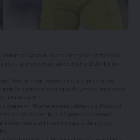
 Stadium on Saturday night boasting two of the most
ake a look at the top 15 prospects for the 2026 NFL Draft
pound Thomas brings serious burst and speed off the
 ends (and plenty of running backs), shows crazy twitch
st athletic tackles.
be to a degree — Thomas entered college as a 215-pound
tter? He still moves like a 215-pounder. Continued
is a more consistent presence against the run, but
ise.
d
at Washington State, Mateer got off to a great start at