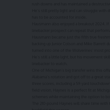
rush downs and has maintained a destructive 
He’s still pretty light and can struggle with
has to be accounted for inside.
Hausmann also enjoyed a breakout 2024. If t
linebacker prospect can repeat that perform
Hausmann became just the fifth true freshma
backing up
Junior Colson
and Mike Barrett du
turned into one of the Wolverines’ most pro
He’s still a little light, but his movement s
linebacker to watch.
One of Michigan’s big transfer wins this offs
Alabama’s rotation and got off to a great st
three scores, including a 59-yard touchdown
field vision, Haynes is a perfect fit at Mich
schemes while maintaining the option to b
The 210-pound Haynes will share time wit
backfield this season.