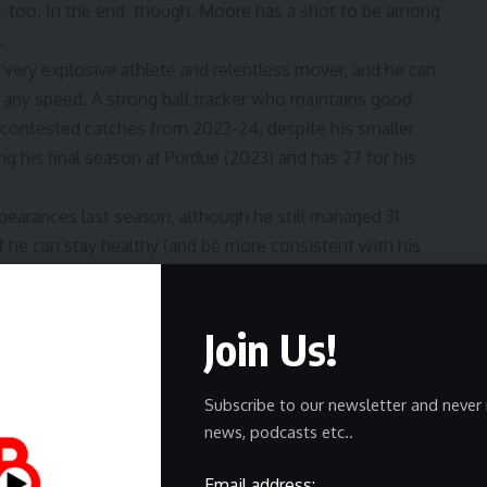
r, too. In the end, though, Moore has a shot to be among
.
a very explosive athlete and relentless mover, and he can
g any speed. A strong ball tracker who maintains good
1 contested catches from 2023-24, despite his smaller
ng his final season at Purdue (2023) and has 27 for his
appearances last season, although he still managed 31
if he can stay healthy (and be more consistent with his
diles, Klein is a German-born tight end who finished
Join Us!
me at Michigan — which has basically become a tight end
er career behind current Chicago Bear Colston Loveland,
tic secrets for a bit now.
Subscribe to our newsletter and never 
eaks List,”
Klein (6-6, 245) is a complete athlete with an
news, podcasts etc..
play with an expanded route tree at the next level, and his
e time, he’s only seen 32 combined targets in four
Email address: