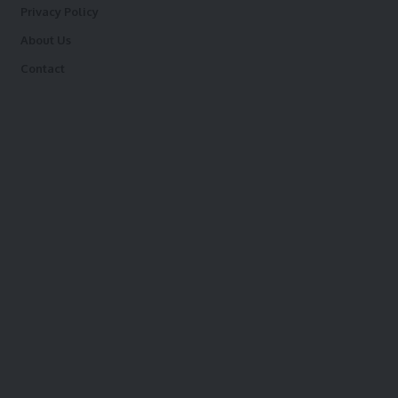
Privacy Policy
About Us
Contact