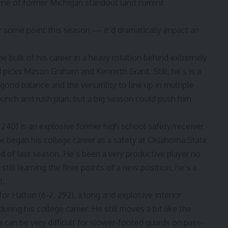
ome of former Michigan standout (and current
 some point this season — it’d dramatically impact an
e bulk of his career in a heavy rotation behind extremely
d picks
Mason Graham
and
Kenneth Grant
. Still, he’s is a
ood balance and the versatility to line up in multiple
 punch and rush plan, but a big season could push him
, 240) is an explosive former high school safety/receiver
 began his college career as a safety at
Oklahoma State
d of last season. He’s been a very productive player no
till learning the finer points of a new position, he’s a
l.
 Halton (6-2, 292), a long and explosive interior
ring his college career. He still moves a bit like the
can be very difficult for slower-footed guards on pass-