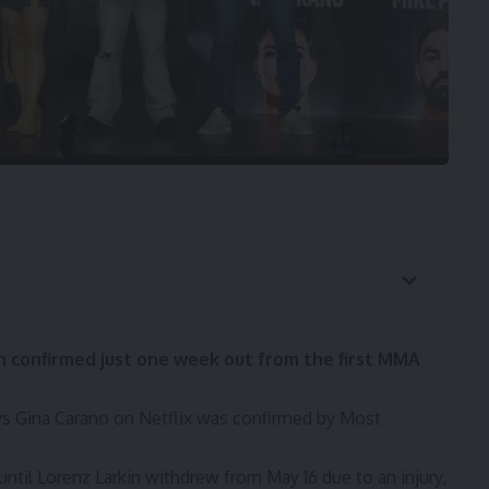
 confirmed just one week out from the first MMA
vs Gina Carano
on Netflix was confirmed by
Most
until
Lorenz Larkin withdrew from May 16
due to an injury,