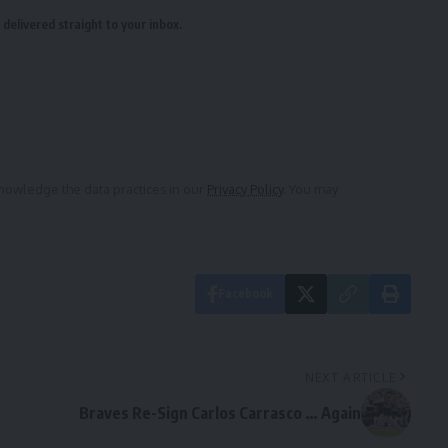
delivered straight to your inbox.
owledge the data practices in our
Privacy Policy
. You may
Facebook
NEXT ARTICLE
Braves Re-Sign Carlos Carrasco … Again