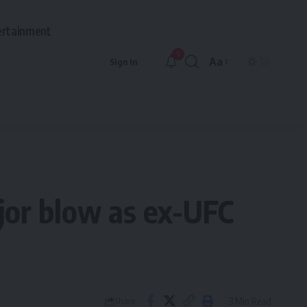
ertainment
9
Aa
Sign In
Font
Resizer
jor blow as ex-UFC
3 Min Read
Share