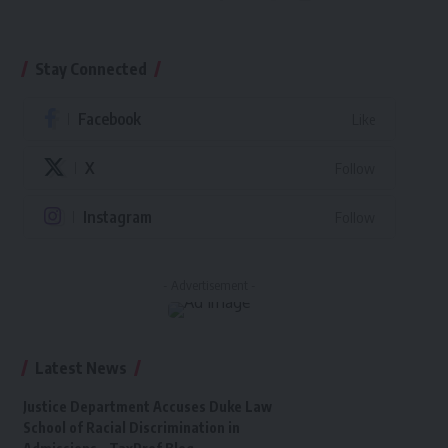
Stay Connected
Facebook
Like
X
Follow
Instagram
Follow
- Advertisement -
Latest News
Justice Department Accuses Duke Law
School of Racial Discrimination in