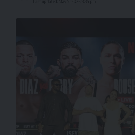
Last updated: May 9, 2026 8:34 pm