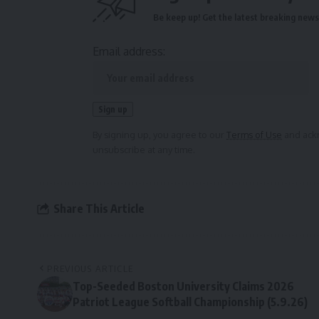
Be keep up! Get the latest breaking news 
Email address:
By signing up, you agree to our
Terms of Use
and ackn
unsubscribe at any time.
Share This Article
PREVIOUS ARTICLE
Top-Seeded Boston University Claims 2026
Patriot League Softball Championship (5.9.26)