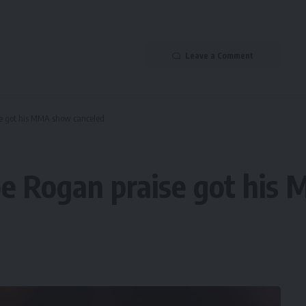
Leave a Comment
se got his MMA show canceled
Joe Rogan praise got hi