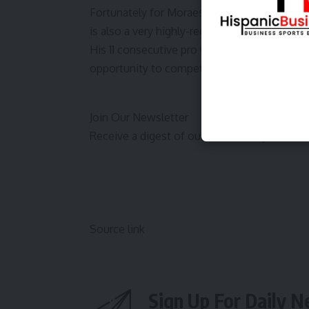
Fortunately for Moraes, who is the only m
is also a very highly-regarded talent.
His 11 consecutive pro wins have led to many 
opportunity to compete inside the Octagon
Join Our Newsletter
Receive a digest of our best Bloody Elbow 
Source link
Sign Up For Daily N