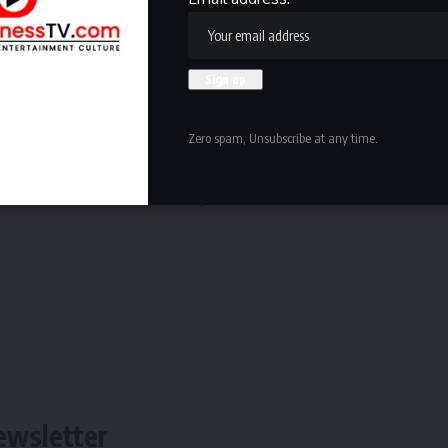
an to knock out MMA legend
Demetrious Johnson
, Nkuta
questioning why ‘Turbo’ is still yet to receive the
.
Zero spam, Unsubscribe at any time.
content each week direct to your mailbox
ewsletter