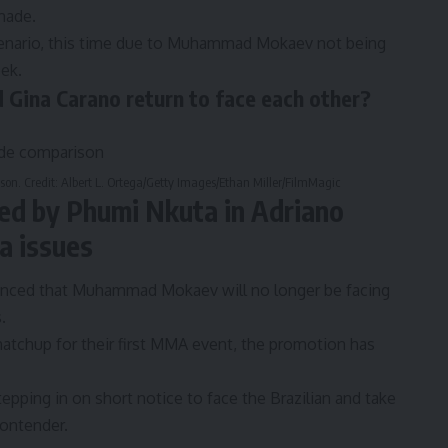
made.
nario, this time due to
Muhammad Mokaev
not being
ek.
Gina Carano return to face each other?
n. Credit: Albert L. Ortega/Getty Images/Ethan Miller/FilmMagic
 by Phumi Nkuta in Adriano
a issues
nced that Muhammad Mokaev will no longer be facing
.
tchup for their first MMA event
, the promotion has
pping in on short notice to face the Brazilian and take
contender.