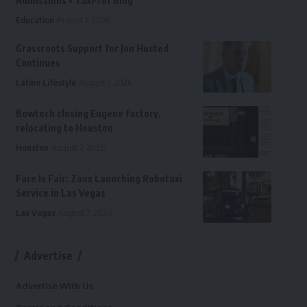
Admissions • TaxProf Blog
Education
August 7, 2026
Grassroots Support for Jon Husted
Continues
Latino Lifestyle
August 7, 2026
Bowtech closing Eugene factory,
relocating to Houston
Houston
August 7, 2026
Fare Is Fair: Zoox Launching Robotaxi
Service in Las Vegas
Las Vegas
August 7, 2026
Advertise
Advertise With Us