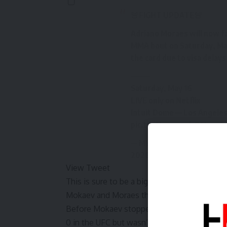
🚨FIGHT UPDATE🚨
Adriano Moraes will now fa
MMA bout on Saturday, May
the card due to visa delays
———
Saturday, May 16
LIVE only on Netflix
Intuit Dome — Los Angeles
pic.twitter.com/aQCLwy4
— MVP – Most Valuable P
2026
View Tweet
This is sure to be a big loss for hardcore 
Mokaev and Moraes the most high-level bou
Before
Mokaev stopped Gerard Burns in his l
0 in the UFC but wasn’t re-signed in 2024.