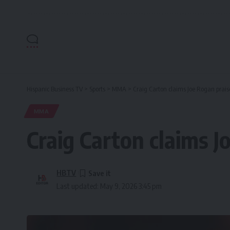
Hispanic Business TV
>
Sports
>
MMA
>
Craig Carton claims Joe Rogan prai
MMA
Craig Carton claims 
HBTV
Last updated: May 9, 2026 3:45 pm