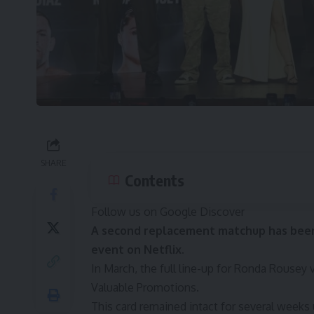
SHARE
Contents
Follow us on Google Discover
A second replacement matchup has been
event on Netflix.
In March, the
full line-up for Ronda Rousey 
Valuable Promotions
.
This card remained intact for several weeks 