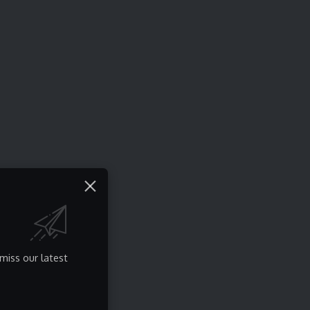
miss our latest