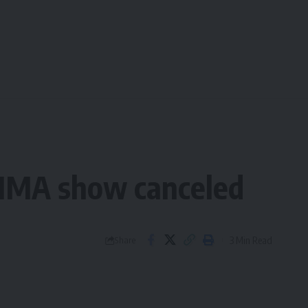
s MMA show canceled
3 Min Read
Share