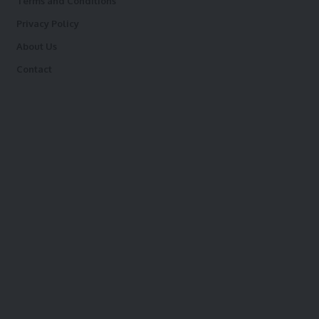
Terms and Conditions
Privacy Policy
About Us
Contact