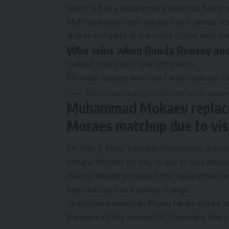
which led to a replacement matchup being 
MVP have now been forced into a similar sce
able to compete at the Intuit Dome next we
Who wins when Ronda Rousey and 
Defend your pick in the comments
Ronda Rousey and Gina Carano side-by-side compariso
Muhammad Mokaev replaced
Moraes matchup due to vis
On May 9, Most Valuable Promotions annou
Adriano Moraes on May 16 due to visa delays
Having already produced
one replacement ma
been forced into a similar change.
Undefeated American Phumi Nkuta will be ste
the place of the former UFC flyweight title 