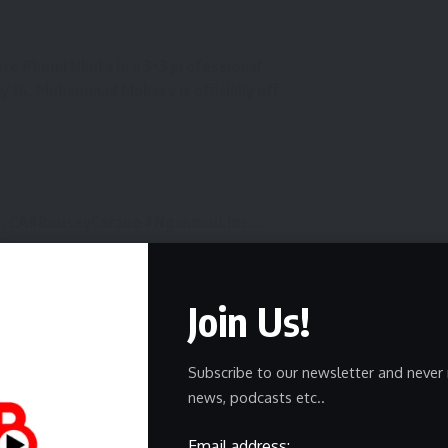
ce Phumi Nkuta in a 3×3 professional
 16. Muhammad Mokaev is officially off
.
, CA
#RouseyCarano
#NgannouLins
…
vf0
romotions (@MostVpromotions)
May 9,
Join Us!
fight fans, as many considered the matchup between
Subscribe to our newsletter and never 
t on the card.
news, podcasts etc..
ast fight
to win the BRAVE CF flyweight title, he went 7-
Email address: