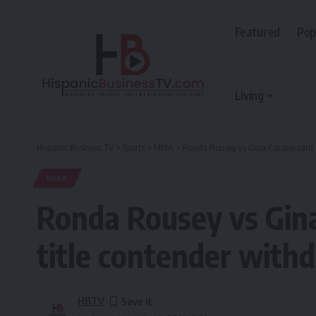
Featured
Pop
Living
Hispanic Business TV
>
Sports
>
MMA
>
Ronda Rousey vs Gina Carano card s
MMA
Ronda Rousey vs Gina
title contender with
HBTV