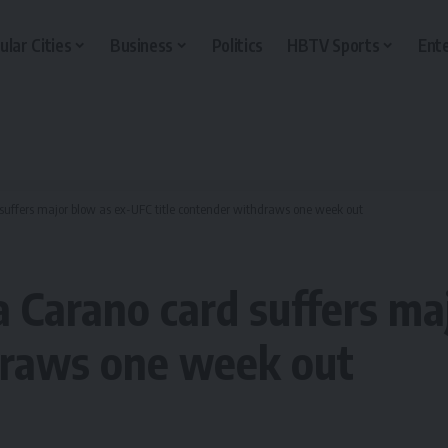
ular Cities
Business
Politics
HBTV Sports
Ent
uffers major blow as ex-UFC title contender withdraws one week out
 Carano card suffers ma
draws one week out