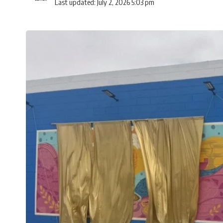
Last updated: July 2, 2026 5:03 pm