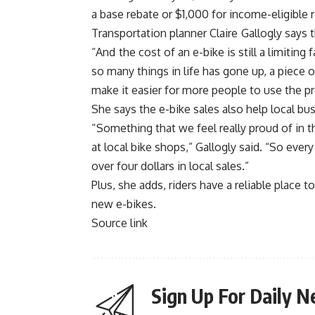
a base rebate or $1,000 for income-eligible r
Transportation planner Claire Gallogly says 
“And the cost of an e-bike is still a limiting
so many things in life has gone up, a piece
make it easier for more people to use the p
She says the e-bike sales also help local bu
“
Something that we feel really proud of in thi
at local bike shops,” Gallogly said. “So ever
over four dollars in local sales.”
Plus, she adds, riders have a reliable place 
new e-bikes.
Source link
Sign Up For Daily N