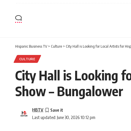
Hispanic Business TV
>
Culture
>
City Hall is Looking for Local Artists for
CULTURE
City Hall is Looking 
Show – Bungalower
HBTV
Last updated: June 30, 2026 10:12 pm