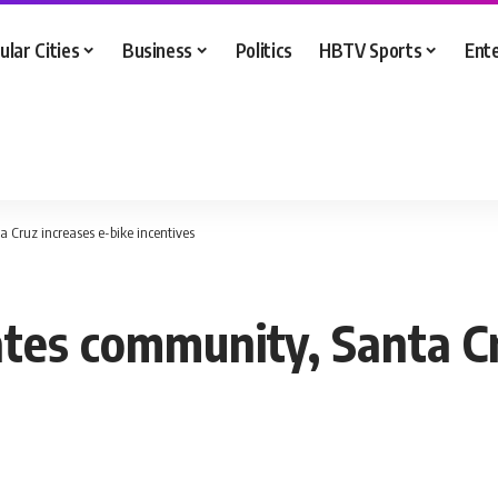
ular Cities
Business
Politics
HBTV Sports
Ent
 Cruz increases e-bike incentives
ates community, Santa Cr