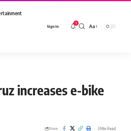
ertainment
9
Aa
Sign In
Font
Resizer
uz increases e-bike
3 Min Read
Share