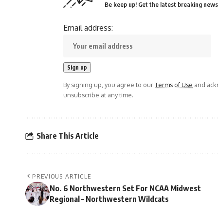
Be keep up! Get the latest breaking news 
Email address:
By signing up, you agree to our
Terms of Use
and ackn
unsubscribe at any time.
Share This Article
PREVIOUS ARTICLE
No. 6 Northwestern Set For NCAA Midwest
Regional – Northwestern Wildcats