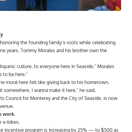
ty
 honoring the founding family’s roots while celebrating
nine years. Tommy Morales and his brother own the
Hispanic culture, to everyone here in Seaside,” Morales
s to be here.”
the mural here felt like giving back to his hometown.
 it somewhere, I wanna make it here,” he said.
rts Council for Monterey and the City of Seaside, is now
Avenue.
o work.
r e-bikes.
Bike incentive program is increasing by 25% — to $500 as