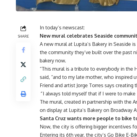
In today’s newscast:
New mural celebrates Seaside communi
SHARE
A new mural at Lupita’s Bakery in Seaside is
the community they’ve built over the past 
bakery now.
“This mural is a tribute to everybody in the 
said, “and to my late mother, who inspired u
Friend and artist Jorge Torres says creating 
“
I always told myself that if I were to make
The mural, created in partnership with the A
on display at Lupita’s Bakery on Broadway 
Santa Cruz wants more people to bike t
Now, the city is offering bigger incentives fo
Entering its 6th year, the city’s Go Bike E-