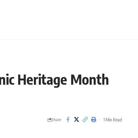
panic Heritage Month
1 Min Read
Share