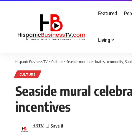
Featured
Pop
Living
Hispanic Business TV
>
Culture
>
Seaside mural celebrates community, Santa
CULTURE
Seaside mural celebr
incentives
HBTV