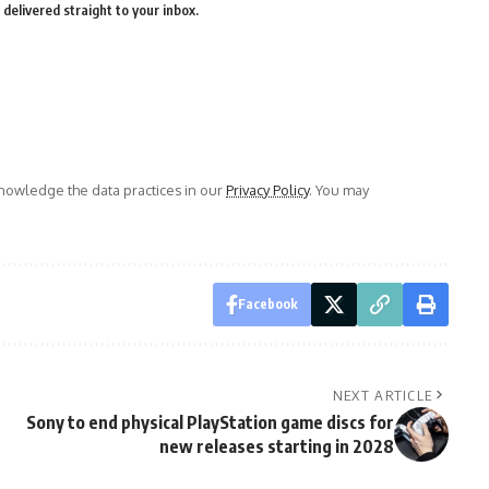
delivered straight to your inbox.
owledge the data practices in our
Privacy Policy
. You may
Facebook
NEXT ARTICLE
Sony to end physical PlayStation game discs for
new releases starting in 2028