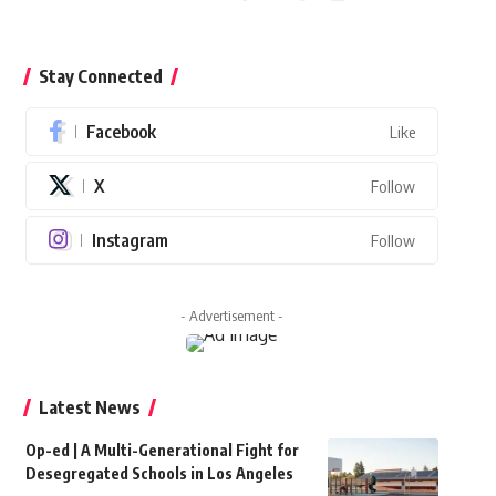
Stay Connected
Facebook
Like
X
Follow
Instagram
Follow
- Advertisement -
Latest News
Op-ed | A Multi-Generational Fight for
Desegregated Schools in Los Angeles