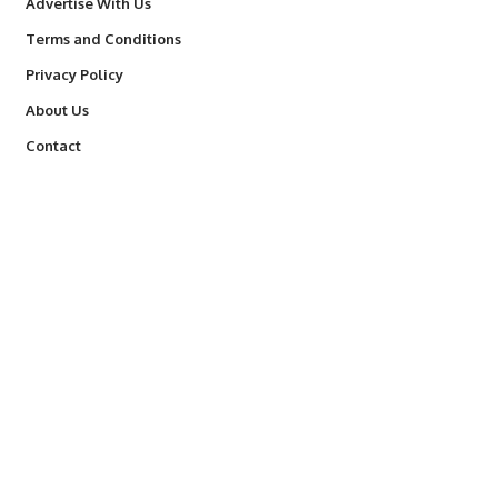
Advertise With Us
Terms and Conditions
Privacy Policy
About Us
Contact