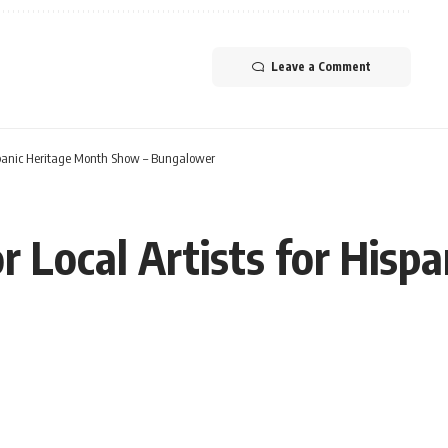
Leave a Comment
 Hispanic Heritage Month Show – Bungalower
for Local Artists for His