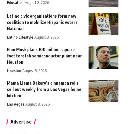
Education
August 8, 2026
Latino civic organizations form new
coalition to mobilize Hispanic voters |
National
Latino Lifestyle
August 8, 2026
Elon Musk plans 100 million-square-
foot terafab semiconductor plant near
Houston
Houston
August 8, 2026
Mama Llama Bakery’s cinnamon rolls
sell out weekly from a Las Vegas home
kitchen
Las Vegas
August 8, 2026
Advertise