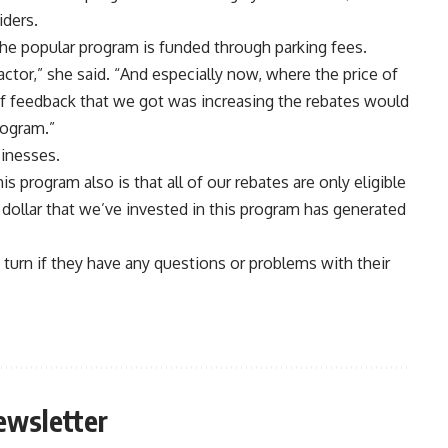
iders.
the popular program is funded through parking fees.
 factor,” she said. “And especially now, where the price of
 of feedback that we got was increasing the rebates would
rogram.”
sinesses.
s program also is that all of our rebates are only eligible
y dollar that we’ve invested in this program has generated
to turn if they have any questions or problems with their
ewsletter