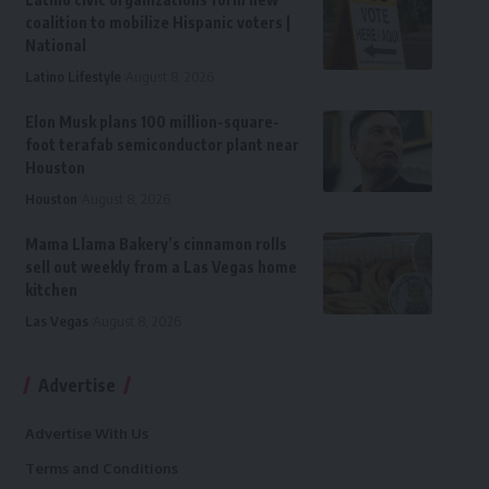
coalition to mobilize Hispanic voters |
National
Latino Lifestyle
August 8, 2026
Elon Musk plans 100 million-square-
foot terafab semiconductor plant near
Houston
Houston
August 8, 2026
Mama Llama Bakery’s cinnamon rolls
sell out weekly from a Las Vegas home
kitchen
Las Vegas
August 8, 2026
Advertise
Advertise With Us
Terms and Conditions