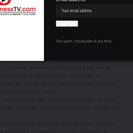
according to channel chief Gretchen O’Hara, vice
. She said this during her keynote at the company’s
Las Vegas.
erverse program, Splunk’s partnerships — especially its
key to the success and growth of the company as the
Zero spam, Unsubscribe at any time.
 which
purchased
Splunk in September 2023 for $28
n keeping a close eye on Splunk and Cisco’s partner
acquisition. Some analysts have said it will take 18
grated partner program emerges. Meanwhile, the
 having the sum be greater than the separate parts with
operation and plans ahead.
k and Cisco both offer a host of technologies for MSPs
g the integration of Splunk Enterprise for Security with
market president and Splunk GM Gary Steele and Cisco
e importance of partnerships to the “Splunkers” in