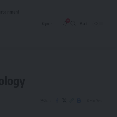
ertainment
9
Aa
Sign In
Font
Resizer
ology
6 Min Read
Share