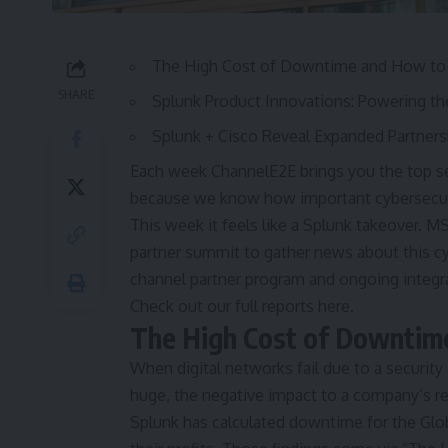
The High Cost of Downtime and How to 
SHARE
Splunk Product Innovations: Powering th
Splunk + Cisco Reveal Expanded Partner
Each week ChannelE2E brings you the top sec
because we know how important cybersecuri
This week it feels like a Splunk takeover. M
partner summit to gather news about this cy
channel partner program and ongoing integrat
Check out our full reports here.
The High Cost of Downtim
When digital networks fail due to a security
huge, the negative impact to a company’s r
Splunk has calculated downtime for the Glo