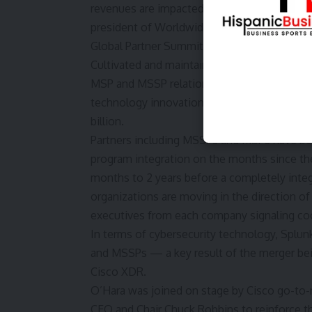
revenues are impacted by its partnerships, 
president of Worldwide Partners & Alliances
Global Partner Summit at Splunk .conf24 in 
Cultivated and maintained through the Partn
MSP and MSSP relationships — are as much 
technology innovation it shares with
Cisco
,
billion.
Partners including MSSPs and MSPs have bee
program integration on the months since the 
months to 2 years before a completely inte
organizations are moving in the direction of
executives from each company signaling co
In terms of cybersecurity technology, Splun
and MSSPs — a key result of the merger bein
Cisco XDR.
O’Hara was joined on stage by Cisco go-to-
CEO and Chair Chuck Robbins to reinforce th