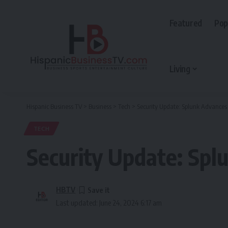
Featured
Pop
Living
Hispanic Business TV
>
Business
>
Tech
>
Security Update: Splunk Advance
TECH
Security Update: Sp
HBTV
Last updated: June 24, 2024 6:17 am