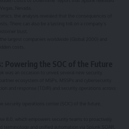
Hidden
Costs of Downtime”
report that Splunk released
s Vegas, Nevada.
omics, the analysis revealed that the consequences of
s. There can also be a lasting toll on a company’s
ustomer trust.
 the largest companies worldwide (Global 2000) and
idden costs.
: Powering the SOC of the Future
ek was an occasion to unveil several new security
s partner ecosystem of MSPs, MSSPs and cybersecurity
tion and response (TDIR) and security operations across
e security operations center (SOC) of the future,
se 8.0, which empowers security teams to proactively
ed terminology and unified automation via Splunk SOAR,