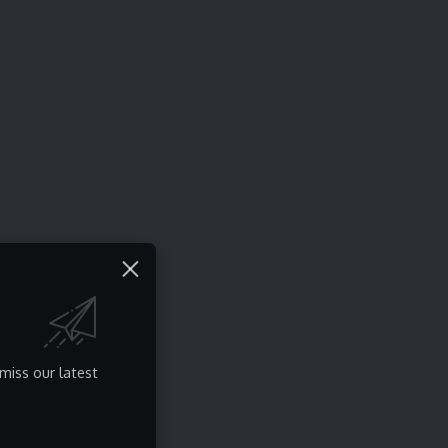
miss our latest