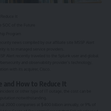
Reduce It
e SOC of the Future
ship Program
urity news compiled by our affiliate site MSSP Alert
ty is to managed service providers.
SSP Alert recently traveled to the Splunk user and global
bersecurity and observability provider’s technology,
ion with its acquirer, Cisco.
e and How to Reduce It
 incident or other type of IT outage, the cost can be
eputation notwithstanding.
bal 2000 companies at $400 billion annually, or 9% of