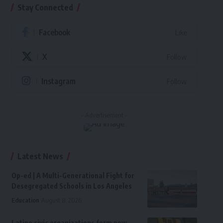
Stay Connected
Facebook
Like
X
Follow
Instagram
Follow
- Advertisement -
Latest News
Op-ed | A Multi-Generational Fight for
Desegregated Schools in Los Angeles
Education
August 8, 2026
Latino civic organizations form new