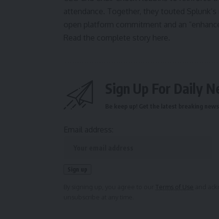
attendance. Together, they touted Splunk’s 
open platform commitment and an “enhanced 
Read the complete story here.
Sign Up For Daily N
Be keep up! Get the latest breaking news 
Email address:
By signing up, you agree to our
Terms of Use
and ackn
unsubscribe at any time.