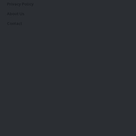
Privacy Policy
About Us
Contact