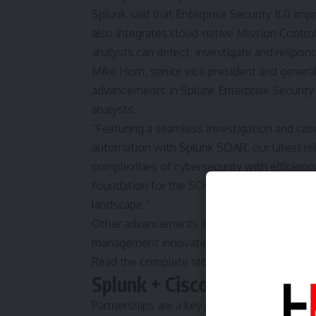
Splunk said that Enterprise Security 8.0 i
also integrates cloud-native Mission Control
analysts can detect, investigate and respond
Mike Horn, senior vice president and general
advancements in Splunk Enterprise Security 
analysts.
“Featuring a seamless investigation and ca
automation with Splunk SOAR, our latest r
complexities of cybersecurity with efficiency
foundation for the SOC of the future, drivin
landscape.”
Other advancements include federated analyt
management innovations, and advancements 
Read the complete story here.
Splunk + Cisco Reveal Exp
Partnerships are a key part of Splunk’s busi