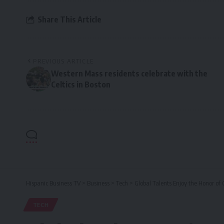
Share This Article
PREVIOUS ARTICLE
Western Mass residents celebrate with the
Celtics in Boston
Hispanic Business TV
>
Business
>
Tech
>
Global Talents Enjoy the Honor of
TECH