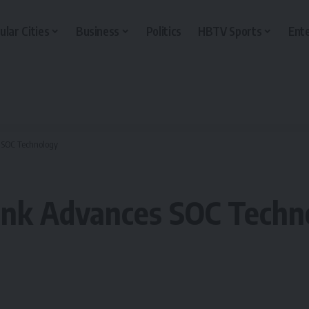
ular Cities
Business
Politics
HBTV Sports
Ent
s SOC Technology
lunk Advances SOC Techn