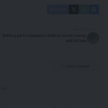
Facebook
NEXT ARTICLE
Battery parts company to build in Lincoln County,
add 545 jobs
Leave a Comment
 China