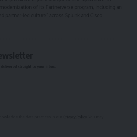
modernization of its Partnerverse program, including an
partner-led culture” across Splunk and Cisco.
ewsletter
delivered straight to your inbox.
owledge the data practices in our
Privacy Policy
. You may