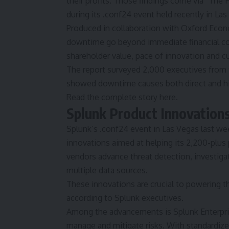
their profits. Those findings come via
“The
during its .conf24 event held recently in La
Produced in collaboration with Oxford Econ
downtime go beyond immediate financial cost
shareholder value, pace of innovation and c
The report surveyed 2,000 executives from
showed downtime causes both direct and h
Read the complete story here.
Splunk Product Innovations
Splunk’s
.conf24
event in Las Vegas last we
innovations aimed at helping its 2,200-plu
vendors advance threat detection, investiga
multiple data sources.
These innovations are crucial to powering th
according to Splunk executives.
Among the advancements is Splunk Enterpri
manage and mitigate risks. With standardiz