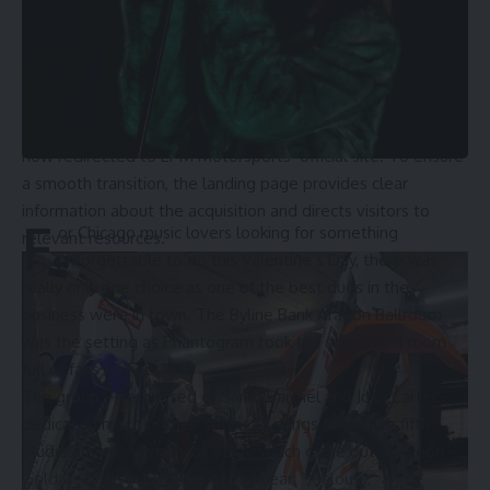
presence plays a crucial role in expanding its reach and
attracting new clients.
Therefore, when EPM Motorsports’ management learned
Acme Cycle Chicago was closing its doors, the company
quickly purchased the URL. Visitors to the old domain are
now redirected to EPM Motorsports’ official site. To ensure
a smooth transition, the landing page provides clear
information about the acquisition and directs visitors to
F
or Chicago music lovers looking for something
relevant resources.
unforgettable to do this Valentine’s Day, there was
really only one choice as one of the best duos in the
business were in town. The Byline Bank Aragon Ballroom
was the setting as Phantogram took the stage to a room
full of fans on Feb. 14.
The group – comprised of Sarah Barthel and Josh Carter –
dedicated much of their setlist to songs from their fifth
studio album,
Memory of a Day
, which came out via Neon
Gold Records in October of last year. “Jealousy,” a