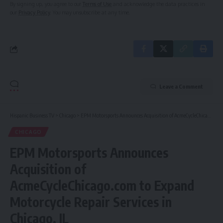
By signing up, you agree to our
Terms of Use
and acknowledge the data practices in
our
Privacy Policy
. You may unsubscribe at any time.
Leave a Comment
Hispanic Business TV
>
Chicago
>
EPM Motorsports Announces Acquisition of AcmeCycleChicago.com to Expand Motorcycle Repair Services in Chicago, IL
CHICAGO
EPM Motorsports Announces
Acquisition of
AcmeCycleChicago.com to Expand
Motorcycle Repair Services in
Chicago, IL