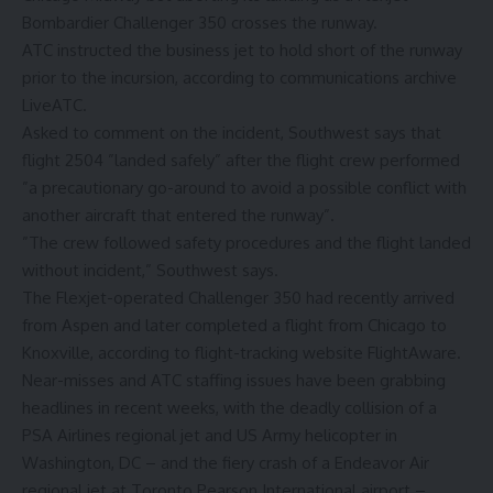
Bombardier Challenger 350 crosses the runway.
ATC instructed the business jet to hold short of the runway
prior to the incursion, according to communications archive
LiveATC.
Asked to comment on the incident, Southwest says that
flight 2504 ”landed safely” after the flight crew performed
”a precautionary go-around to avoid a possible conflict with
another aircraft that entered the runway”.
”The crew followed safety procedures and the flight landed
without incident,” Southwest says.
The Flexjet-operated Challenger 350 had recently arrived
from Aspen and later completed a flight from Chicago to
Knoxville, according to flight-tracking website FlightAware.
Near-misses and ATC staffing issues have been grabbing
headlines in recent weeks, with the deadly collision of a
PSA Airlines regional jet and US Army helicopter in
Washington, DC – and the fiery crash of a Endeavor Air
regional jet at Toronto Pearson International airport –