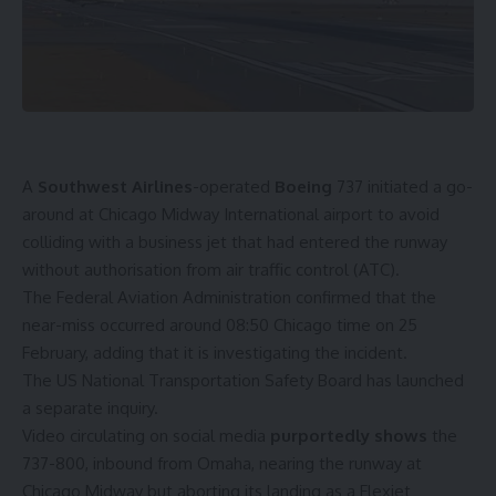
A
Southwest Airlines
-operated
Boeing
737 initiated a go-
around at Chicago Midway International airport to avoid
colliding with a business jet that had entered the runway
without authorisation from air traffic control (ATC).
The Federal Aviation Administration confirmed that the
near-miss occurred around 08:50 Chicago time on 25
February, adding that it is investigating the incident.
The US National Transportation Safety Board has launched
a separate inquiry.
Video circulating on social media
purportedly shows
the
737-800, inbound from Omaha, nearing the runway at
Chicago Midway but aborting its landing as a Flexjet