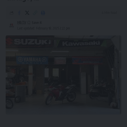
4 Min Read
HBTV
Last updated: February 18, 2025 2:22 pm