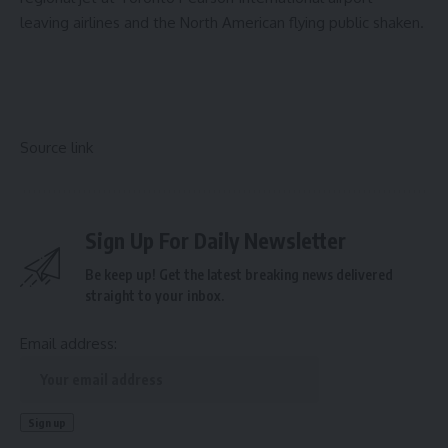
leaving airlines and the North American flying public shaken.
Source link
Sign Up For Daily Newsletter
Be keep up! Get the latest breaking news delivered
straight to your inbox.
Email address: