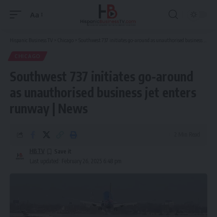
Aa
Font
Resizer
Hispanic Business TV
>
Chicago
>
Southwest 737 initiates go-around as unauthorised business jet enters runway | News
CHICAGO
Southwest 737 initiates go-around
as unauthorised business jet enters
runway | News
2 Min Read
HBTV
Last updated: February 26, 2025 6:48 pm