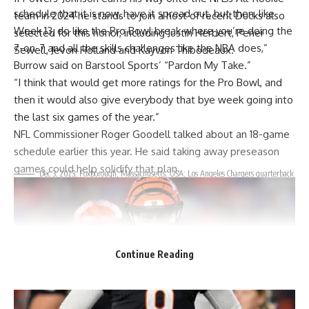
schedule that it is now, have it spread out, but then, like
team in 2024 he stands to join a host of recent
Ducks
also
Week 13, do like the Pro Bowl break where you’re doing the
selected for this honor, including
Justin Herbert
,
Penei
7-on-7 and all the skills challenges like the NBA does,”
Sewell
, Jevon Holland and
Kayvon Thibodeaux
.
Burrow said on Barstool Sports’
“Pardon My Take.”
“I think that would get more ratings for the Pro Bowl, and
then it would also give everybody that bye week going into
the last six games of the year.”
NFL Commissioner Roger Goodell talked about
an 18-game
schedule
earlier this year. He said taking away preseason
games could help solidify that plan.
Dec 3, 2023; Foxborough, Massachusetts, USA; Los Angeles Chargers quarterback
Justin Herbert (10) is congratulated by fans after defeating the New England Patriots at
Gillette Stadium. Mandatory Credit: David Butler II-USA TODAY Sports / David Butler II-
USA TODAY Sports
Ducks’
fans have much to cheer about as they watch
Lanning
continue to build championship teams and develop
Continue Reading
all-star players who represent
Oregon
in the NFL.