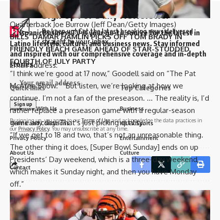
Sign Up For Daily Newsletter
Quarterback Joe Burrow
(Jeff Dean/Getty Images)
H
Be keep up! Get the latest breaking news delivered
ispanicBusinessTV is your go-to source for the latest in
BILLS’ DAMAR HAMLIN PICKS OFF TOM BRADY IN
straight to your inbox.
Latino lifestyle, culture, and business news. Stay informed
FRIENDLY BEACH GAME AHEAD OF STAR-STUDDED
and inspired with our comprehensive coverage and in-depth
FOURTH OF JULY PARTY
stories.
Email address:
“I think we’re good at 17 now,” Goodell said on “The Pat
McAfee Show.” “But listen, we’re looking at how we
Quick links
Top Categories
continue. I’m not a fan of the preseason. … The reality is, I’d
Advertise With Us
Business
rather replace a preseason game with a regular-season
By signing up, you agree to our
Terms of Use
and acknowledge the data practices in
game any day. That’s just picking quality.
Terms and Conditions
HBTV Sports
our
Privacy Policy
. You may unsubscribe at any time.
“If we get to 18 and two, that’s not an unreasonable thing.
Privacy Policy
Entertainment
The other thing it does, [Super Bowl Sunday] ends on up
About Us
Culture
Presidents’ Day weekend, which is a three-day weekend,
Contact
which makes it Sunday night, and then you have Monday
off.”
Sign Up for Our Newsletter
Leave a Comment
Subscribe to our newsletter to get our newest articles instantly!