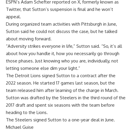
ESPN’s Adam Schefter reported on X, formerly known as
Twitter,
that Sutton’s suspension is final
and he won’t
appeal.
During organized team activities with Pittsburgh in June,
Sutton said he could not discuss the case
, but he talked
about moving forward.
“Adversity strikes everyone in life,” Sutton said. “So, it’s all
about how you handle it, how you necessarily go through
those phases. Just knowing who you are, individually, not
letting someone else dim your light.”
The Detroit Lions signed Sutton to a contract after the
2022 season. He started 17 games last season, but the
team released him after learning of the charge in March.
Sutton was drafted by the Steelers in the third round of the
2017 draft and spent six seasons with the team before
heading to the Lions.
The Steelers signed Sutton to a one-year deal in June.
Michael Guise