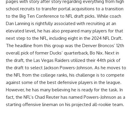
pages with story after story regarding everything from
high
school recruits
to
transfer portal
acquisitions to a transition
to the
Big Ten
Conference to
NFL draft
picks. While coach
Dan Lanning
is rightfully associated with recruiting at an
elevated level, he has also prepared many players for that
next step to the NFL, including eight in the
2024 NFL Draft.
The headline from this group was the Denver Broncos’ 12th
overall pick of former
Ducks’
quarterback, Bo Nix. Next in
the draft, the Las Vegas Raiders utilized their 44th pick of
the draft to select
Jackson Powers-Johnson
. As he moves to
the NFL from the college ranks, his challenge is to compete
against some of the best defensive players in the league.
However, he has many believing he is ready for the task. In
fact, the NFL’s Chad Reuter has named Powers-Johnson as a
starting offensive lineman on his projected all-rookie team.