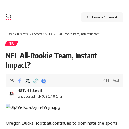
Leave a Comment
Hispanic Business TV
>
Sports
>
NFL
>
NFL All-Rookie Team, Instant Impact?
NFL
NFL All-Rookie Team, Instant
Impact?
4 Min Read
HBTV
Last updated: July 9, 2024 8:23 pm
Oregon Ducks’
football continues to dominate the sports