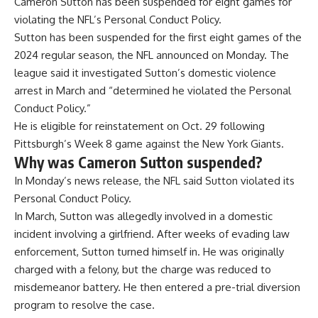
Cameron Sutton has been suspended for eight games for
violating the NFL’s Personal Conduct Policy.
Sutton has been suspended for the
first eight games of the
2024 regular season
, the NFL announced on Monday. The
league said it investigated Sutton’s domestic violence
arrest in March and “determined he violated the Personal
Conduct Policy.”
He is eligible for reinstatement on Oct. 29 following
Pittsburgh’s Week 8 game against the New York Giants.
Why was Cameron Sutton suspended?
In Monday’s news release, the NFL said Sutton violated its
Personal Conduct Policy.
In March, Sutton was
allegedly involved in a domestic
incident involving a girlfriend
. After weeks of evading law
enforcement, Sutton turned himself in. He was originally
charged with a felony, but the charge was reduced to
misdemeanor battery. He then entered a pre-trial diversion
program to resolve the case.