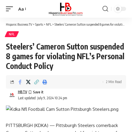
Aa
Font
Resizer
Hispanic Business TV
>
Sports
>
NFL
>
Steelers’ Cameron Sutton suspended 8 games for violating NFL’s Personal Conduct Policy
NFL
Steelers’ Cameron Sutton suspended
8 games for violating NFL’s Personal
Conduct Policy
2 Min Read
HBTV
Last updated: July 9, 2024 10:24 pm
PITTSBURGH (KDKA) — Pittsburgh Steelers cornerback