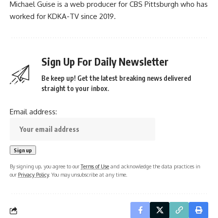
Michael Guise is a web producer for CBS Pittsburgh who has
worked for KDKA-TV since 2019.
Sign Up For Daily Newsletter
Be keep up! Get the latest breaking news delivered
straight to your inbox.
Email address:
By signing up, you agree to our
Terms of Use
and acknowledge the data practices in
our
Privacy Policy
. You may unsubscribe at any time.