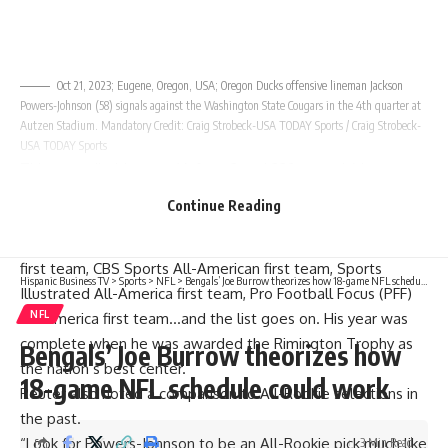
Oct 21, 2023; Eugene, Oregon, USA; Oregon Ducks offensive lineman Jackson
Powers-Johnson (58) signals against the Washington State Cougars in the 4th quarter at
Autzen Stadium. Mandatory Credit: Craig Strobeck-USA TODAY Sports / Craig Strobeck-
USA TODAY Sports
This versatile big-man (6-foot-3 and 320-pounds) has
played both guard positions on the offensive line and
Continue Reading
finished his career as the starting center for the Ducks. He
was a unanimous All-American, Sporting News All-America
first team, CBS Sports All-American first team, Sports
Hispanic Business TV
>
Sports
>
NFL
>
Bengals’ Joe Burrow theorizes how 18-game NFL schedule could work
Illustrated All-America first team, Pro Football Focus (PFF)
NFL
All-America first team…and the list goes on. His year was
complete when he was awarded the
Rimington Trophy
as
Bengals’ Joe Burrow theorizes how
the nation’s best center.
18-game NFL schedule could work
Reuter also noted a comparison to All-Rookie selections in
the past.
“Look for Powers-Johnson to be an All-Rookie pick much like
3 Min Read