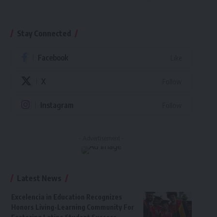
Stay Connected
Facebook
Like
X
Follow
Instagram
Follow
- Advertisement -
Latest News
Excelencia in Education Recognizes
Honors Living-Learning Community For