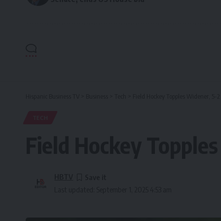
Hispanic Business TV
>
Business
>
Tech
>
Field Hockey Topples Widener, 5-2
TECH
Field Hockey Topples
HBTV
Last updated: September 1, 2025 4:53 am