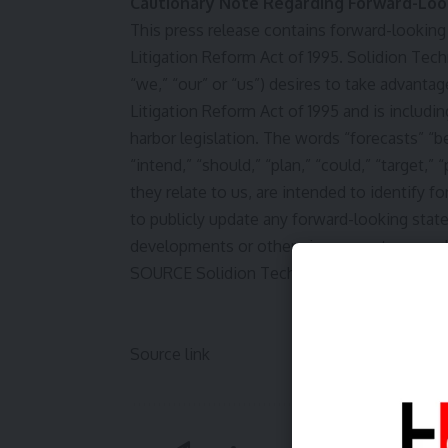
Cautionary Note Regarding Forward-Loo
This press release contains forward-looking
Litigation Reform Act of 1995. Solidion Te
“we,” “our” or “us”) desires to take advantag
Litigation Reform Act of 1995 and is includi
harbor legislation. The words “forecasts” “be
“intend,” “should,” “plan,” “could,” “target,” “
they relate to us, are intended to identify
to publicly update any forward-looking stat
developments or otherwise, except as may b
SOURCE Solidion Technology, Inc.
Source link