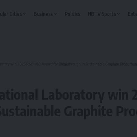
ular Cities
Business
Politics
HBTV Sports
Ent
ratory win 2025 R&D 100 Award for Breakthrough in Sustainable Graphite Production
National Laboratory win
Sustainable Graphite Pro