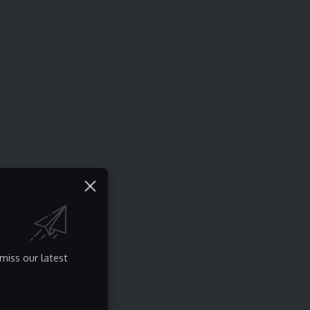
miss our latest