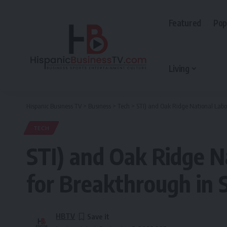
Featured
Pop
Living
Hispanic Business TV
>
Business
>
Tech
>
STI) and Oak Ridge National Labo
TECH
STI) and Oak Ridge 
for Breakthrough in 
HBTV