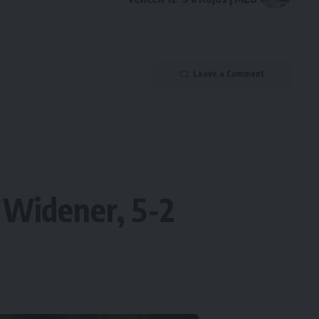
Leave a Comment
 Widener, 5-2