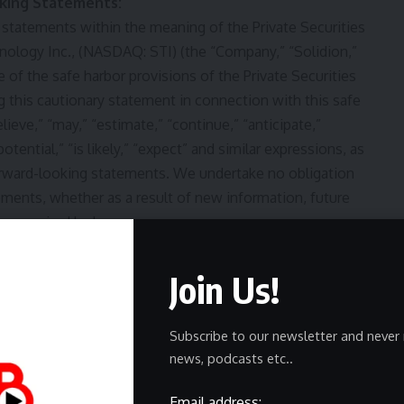
king Statements:
 statements within the meaning of the Private Securities
chnology Inc., (NASDAQ:
STI
) (the “Company,” “Solidion,”
e of the safe harbor provisions of the Private Securities
ng this cautionary statement in connection with this safe
lieve,” “may,” “estimate,” “continue,” “anticipate,”
potential,” “is likely,” “expect” and similar expressions, as
 forward-looking statements. We undertake no obligation
ements, whether as a result of new information, future
e required by law.
Join Us!
Subscribe to our newsletter and never 
news, podcasts etc..
Email address: