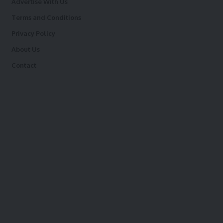
Advertise With Us
Terms and Conditions
Privacy Policy
About Us
Contact