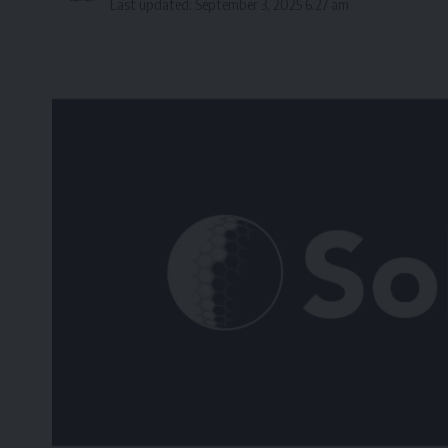
Last updated: September 3, 2025 6:27 am