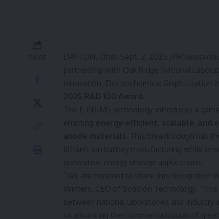
DAYTON, Ohio
,
Sept. 2, 2025
/PRNewswire/
SHARE
partnership with Oak Ridge National Laborat
innovation, Electrochemical Graphitization i
2025 R&D 100 Award
.
The E-GRIMS technology introduces a game-
enabling
energy-efficient, scalable, and
anode materials
. This breakthrough has the
lithium-ion battery manufacturing while en
generation energy storage applications.
“We are honored to share this recognition w
Winters
, CEO of Solidion Technology. “This
between national laboratories and industry 
to advancing the commercialization of gree