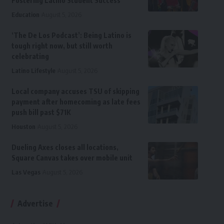
Fostering Latino Student Success
Education
August 5, 2026
‘The De Los Podcast’: Being Latino is
tough right now, but still worth
celebrating
Latino Lifestyle
August 5, 2026
Local company accuses TSU of skipping
payment after homecoming as late fees
push bill past $71K
Houston
August 5, 2026
Dueling Axes closes all locations,
Square Canvas takes over mobile unit
Las Vegas
August 5, 2026
Advertise