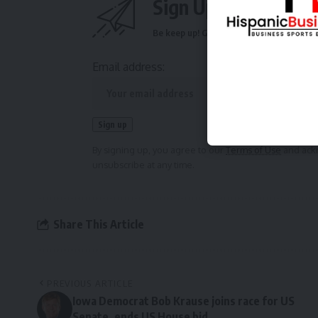
Sign Up For Daily N
Be keep up! Get the latest breaking news 
Email address:
By signing up, you agree to our
Terms of Use
and ackn
unsubscribe at any time.
Share This Article
PREVIOUS ARTICLE
Iowa Democrat Bob Krause joins race for US
Senate, ends US House bid