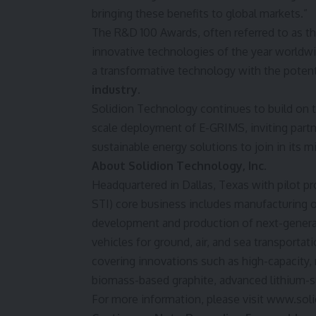
bringing these benefits to global markets.”
The R&D 100 Awards, often referred to as th
innovative technologies of the year worldw
a transformative technology with the potent
industry
.
Solidion Technology continues to build on 
scale deployment of E-GRIMS, inviting partn
sustainable energy solutions to join in its m
About Solidion Technology, Inc.
Headquartered in
Dallas, Texas
with pilot pr
STI
) core business includes manufacturing 
development and production of next-generat
vehicles for ground, air, and sea transportat
covering innovations such as high-capacity,
biomass-based graphite, advanced lithium-su
For more information, please visit
www.soli