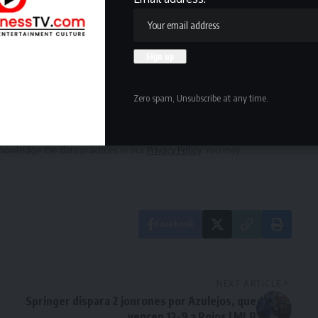
ewsletter
delivered straight to your inbox.
Zero spam, Unsubscribe at any time.
owledge the data practices in our
Privacy Policy
. You may
Facebook
NEXT ARTICLE
Springer dispara 2 jonrones por Azulejos, que
vencen 12-9 a Rojos | MLB