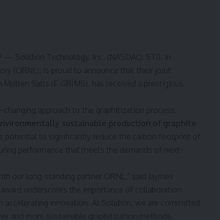
 — Solidion Technology, Inc. (NASDAQ:
STI
), in
ory (ORNL), is proud to announce that their joint
n Molten Salts (E-GRIMS), has received a prestigious
changing approach to the graphitization process,
 environmentally sustainable production of graphite
 potential to significantly reduce the carbon footprint of
suring performance that meets the demands of next-
ith our long-standing partner ORNL,” said
Jaymes
 award underscores the importance of collaboration
in accelerating innovation. At Solidion, we are committed
ner and more sustainable graphitization methods,