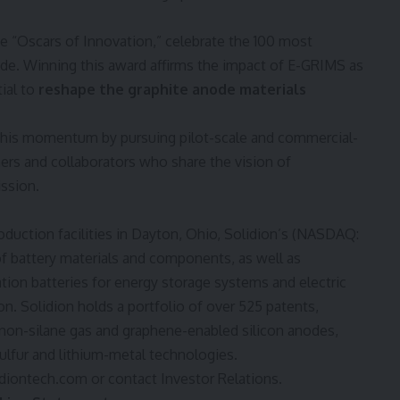
e “Oscars of Innovation,” celebrate the 100 most
ide. Winning this award affirms the impact of E-GRIMS as
ial to
reshape the graphite anode materials
this momentum by pursuing pilot-scale and commercial-
ers and collaborators who share the vision of
ission.
oduction facilities in
Dayton, Ohio
, Solidion’s (NASDAQ:
of battery materials and components, as well as
ion batteries for energy storage systems and electric
ion. Solidion holds a portfolio of over 525 patents,
 non-silane gas and graphene-enabled silicon anodes,
lfur and lithium-metal technologies.
diontech.com
or contact Investor Relations.