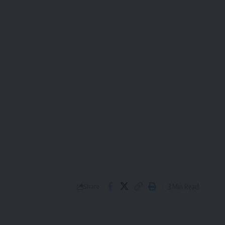
3 Min Read
Share