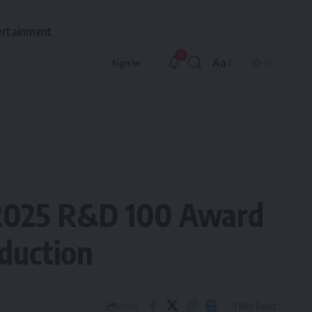
ertainment
9
Aa
Sign In
Font
Resizer
 2025 R&D 100 Award
duction
3 Min Read
Share