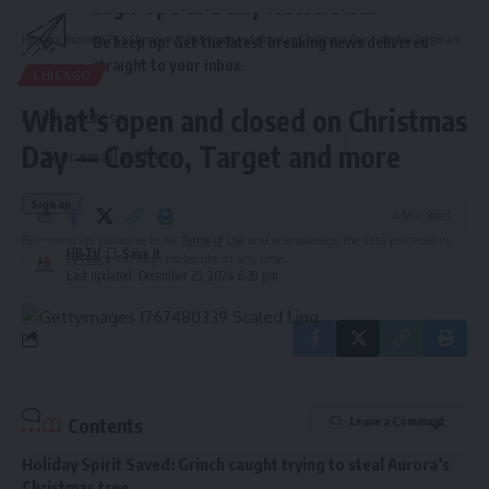
Sign Up For Daily Newsletter
Hispanic Business TV
>
Chicago
>
What’s open and closed on Christmas Day — Costco, Target and more
Be keep up! Get the latest breaking news delivered
straight to your inbox.
CHICAGO
What’s open and closed on Christmas
Email address:
Day — Costco, Target and more
4 Min Read
By signing up, you agree to our
Terms of Use
and acknowledge the data practices in
HBTV
our
Privacy Policy
. You may unsubscribe at any time.
Last updated: December 25, 2024 6:39 pm
Contents
Leave a Comment
Holiday Spirit Saved: Grinch caught trying to steal Aurora’s
Christmas tree