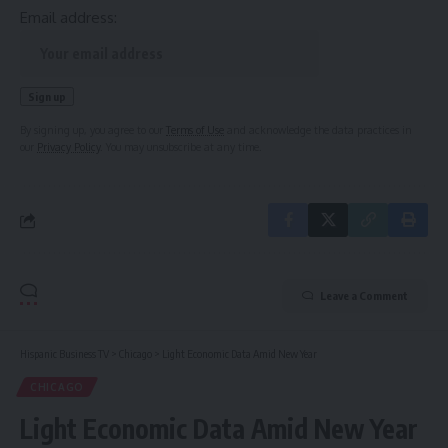
Email address:
By signing up, you agree to our
Terms of Use
and acknowledge the data practices in
our
Privacy Policy
. You may unsubscribe at any time.
Leave a Comment
Hispanic Business TV
>
Chicago
>
Light Economic Data Amid New Year
CHICAGO
Light Economic Data Amid New Year