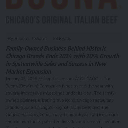
By: Buona | 1 Shares
28 Reads
Family-Owned Business Behind Historic
Chicago Brands Ends 2024 with 20% Growth
in Systemwide Sales and Success in New
Market Expansion
January 03, 2025 //
Franchising.com
// CHICAGO – The
Buona (Bow’nuh) Companies is set to end the year with
several impressive milestones under its belt. The family-
owned business is behind two iconic Chicago restaurant
brands,
Buona
, Chicago’s original Italian beef and The
Original Rainbow Cone, a one-hundred-year-old ice cream
shop known for its patented five-flavor ice cream invention.