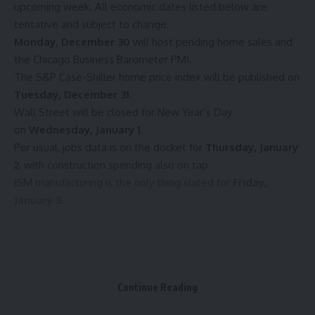
upcoming week. All economic dates listed below are
tentative and subject to change.
Monday, December 30
will host pending home sales and
the Chicago Business Barometer PMI.
The S&P Case-Shiller home price index will be published on
Tuesday, December 31
.
Wall Street will be closed for New Year’s Day
on
Wednesday, January 1
.
Per usual, jobs data is on the docket for
Thursday, January
2
, with construction spending also on tap.
ISM manufacturing is the only thing slated for
Friday,
January 3
.
Source link
Continue Reading