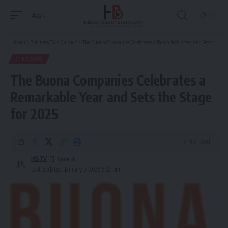
Aa
Font
Resizer
Hispanic Business TV
>
Chicago
>
The Buona Companies Celebrates a Remarkable Year and Sets the Stage for 2025
CHICAGO
The Buona Companies Celebrates a
Remarkable Year and Sets the Stage
for 2025
5 Min Read
HBTV
Last updated: January 3, 2025 5:22 pm