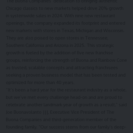
The Buona Companies’ dedication to bringing authentic
Chicago classics to new markets helped drive 20% growth
in systemwide sales in 2024. With nine new restaurant
openings, the company expanded its footprint and entered
new markets with stores in Texas, Michigan and Wisconsin.
They are also poised to open stores in Tennessee,
Southern California and Arizona in 2025. This strategic
growth is fueled by the addition of five new franchise
groups, reinforcing the strength of Buona and Rainbow Cone
as trusted, scalable concepts and attracting franchisees
seeking a proven business model that has been tested and
optimized for more than 40 years.
“It’s been a hard year for the restaurant industry as a whole,
but we’ve met every challenge head-on and are proud to
celebrate another landmark year of growth as a result,” said
Joe Buonavolanto |||, Executive Vice President of The
Buona Companies and third-generation member of the
founding family. “Our success stems from our family’s deep-