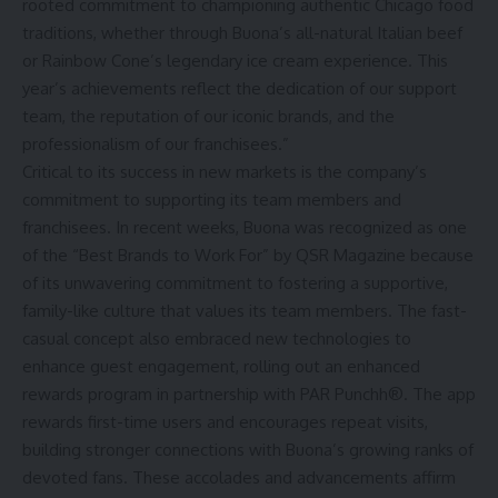
rooted commitment to championing authentic Chicago food
traditions, whether through Buona’s all-natural Italian beef
or Rainbow Cone’s legendary ice cream experience. This
year’s achievements reflect the dedication of our support
team, the reputation of our iconic brands, and the
professionalism of our franchisees.”
Critical to its success in new markets is the company’s
commitment to supporting its team members and
franchisees. In recent weeks, Buona was recognized as one
of the “Best Brands to Work For” by QSR Magazine because
of its unwavering commitment to fostering a supportive,
family-like culture that values its team members. The fast-
casual concept also embraced new technologies to
enhance guest engagement, rolling out an enhanced
rewards program in partnership with PAR Punchh®. The app
rewards first-time users and encourages repeat visits,
building stronger connections with Buona’s growing ranks of
devoted fans. These accolades and advancements affirm