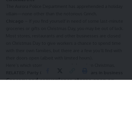
The Aurora Police Department has apprehended a holiday
villain—none other than the notorious Grinch.
Chicago
–
If you find yourself in need of some last-minute
groceries or
gifts on Christmas Day
, you may be out of luck.
Most stores, restaurants and other businesses are closed
on Christmas Day to give workers a chance to spend time
with their own families, but there are a few you’ll find with
their doors open (albeit with limited hours).
Here’s which stores are open and closed on Christmas.
RELATED:
Party City closing after 40 years in business
Grocery and convenience stores open on
Christmas
Albertsons:
Stores will be open on Christmas Eve at
reduced hours, and while many will be closed on Christmas
Day, some may stay open with limited hours. Check your
local market before heading out.
Circle K:
Many locations are open 24/7, even on Christmas