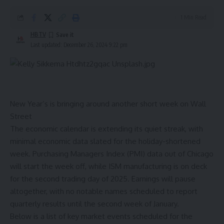
1 Min Read
HBTV
Last updated: December 26, 2024 9:22 pm
New Year’s is bringing around another short week on Wall
Street
The economic calendar is extending its quiet streak, with
minimal economic data slated for the holiday-shortened
week. Purchasing Managers Index (PMI) data out of Chicago
will start the week off, while ISM manufacturing is on deck
for the second trading day of 2025. Earnings will pause
altogether, with no notable names scheduled to report
quarterly results until the second week of January.
Below is a list of key market events scheduled for the