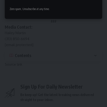
single cone. The company remains 3rd generation family-
Zero spam, Unsubscribe at any time.
owned including its original location in Beverly, Illinois.
SOURCE Buona
###
Media Contact:
Hailey Martin
(313) 850-6694
[email protected]
Contents
Source link
Sign Up For Daily Newsletter
Be keep up! Get the latest breaking news delivered
straight to your inbox.