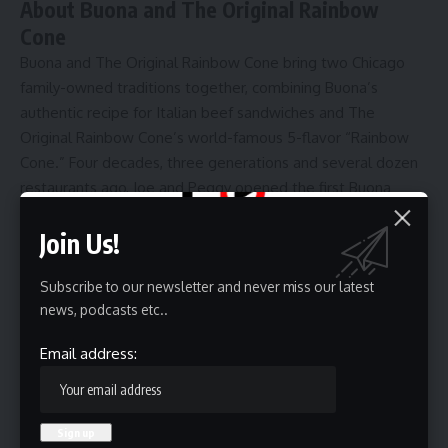
About Buona and The Original Rainbow
Cone
Buona and The Original Rainbow Cone bring two Chicago
family-owned traditions together, combining Buona’s
authentic recipe for Italian beef sandwiches and The
Original Rainbow Cone’s world-famous 5-flavor “Rainbow
Cone.” Four decades, three generations and several dozen
restaurants ago, Joe and Peggy opened the first Buona
restaurant in Berwyn, Illinois, in 1981, which specialized in
Join Us!
their authentic recipe for Italian beef sandwiches. Today,
the Buona brand is driven by multiple generations of
Subscribe to our newsletter and never miss our latest
Buonavolantos and hard-working, dedicated employees
news, podcasts etc..
who loyally serve Buona customers and surrounding
communities. As a result, Buona is the largest family-owned
Email address:
Italian beef restaurant group and Italian beef producer in
the country. Rainbow Cone was founded in 1926 by
“Grandpa Joe” Sapp, who was never satisfied with just one
ice cream flavor and stacked five delicious flavors on a