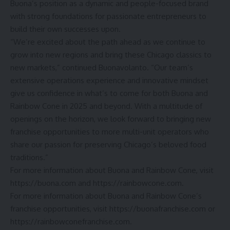
Buona’s position as a dynamic and people-focused brand
with strong foundations for passionate entrepreneurs to
build their own successes upon.
“We’re excited about the path ahead as we continue to
grow into new regions and bring these Chicago classics to
new markets,” continued Buonavolanto. “Our team’s
extensive operations experience and innovative mindset
give us confidence in what’s to come for both Buona and
Rainbow Cone in 2025 and beyond. With a multitude of
openings on the horizon, we look forward to bringing new
franchise opportunities to more multi-unit operators who
share our passion for preserving Chicago’s beloved food
traditions.”
For more information about Buona and Rainbow Cone, visit
https://buona.com
and https://rainbowcone.com.
For more information about Buona and Rainbow Cone’s
franchise opportunities, visit
https://buonafranchise.com
or
https://rainbowconefranchise.com.