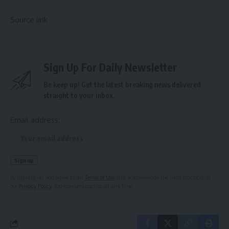
Source link
Sign Up For Daily Newsletter
Be keep up! Get the latest breaking news delivered
straight to your inbox.
Email address:
By signing up, you agree to our
Terms of Use
and acknowledge the data practices in
our
Privacy Policy
. You may unsubscribe at any time.