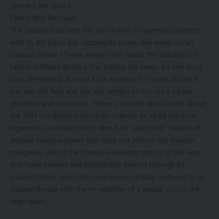
opened the door.)
Photo: Nick Remsen
The Delano had (and still has) a kind of queenly presence,
with its Art Deco fins capping its turret, like wings on an
unusual crown. (These wings once made the building the
tallest in Miami Beach.) The edifice has been, for the most
part, preserved, at least in its exterior; it’s a site at which
you can still feel and see the tempo of the city’s earlier
grandeur and ambitions. There’s a pomp and flourish about
the 1947-completed structure—about its inlaid terrazzo
ingress in sun-baked hues, about its “sawtooth” façade of
angular window-banks that flare out almost like theater
marquees, about the pleasure-seeking ghosts of the eras
that have passed and shifted and danced through its
vaulted lobby (which has now been partially restored to its
original design with the re-addition of a bridge across the
main span).