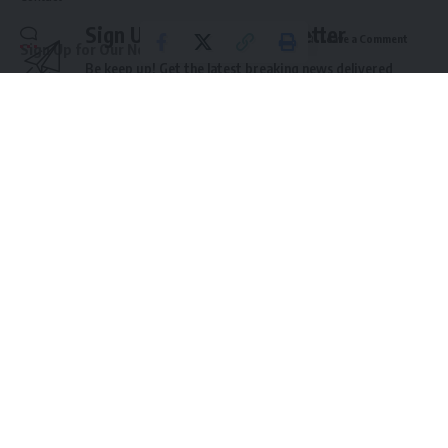
Sign Up For Daily Newsletter
Leave a Comment
Sign Up for Our Newsletter
Be keep up! Get the latest breaking news delivered
Subscribe to our newsletter to get our newest articles instantly!
straight to your inbox.
Email address:
Email address:
By signing up, you agree to our
Terms of Use
and acknowledge the data practices in
our
Privacy Policy
. You may unsubscribe at any time.
© 2025 HispanicBusinessTV.com All Rights Reserved. A WooWho Network
Digital Property.
Leave a Comment