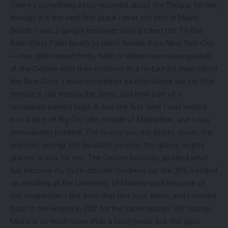
There’s something extra resonant about the Delano for me,
though: it is the very first place I ever set foot in Miami
Beach. I was a gangly teenager who’d taken the Tri-Rail
from West Palm Beach to meet friends from New York City
—two girls named Emily, both of whom were having lunch
at the Delano with their mothers at a restaurant then called
the Blue Door. I even remember exactly where we sat (the
terrace is still mostly the same, and now part of a
restaurant named Gigi). It was the first time I was invited
into a slice of Big City Life
outside
of Manhattan, and I was
immediately hooked. The brassy sun, the kinetic music, the
euphoric energy, the beautiful people, the glossy aughts
glamor; it was for me. The Delano basically sparked what
has become my multi-decade fondness for the 305; I ended
up enrolling at the University of Miami in part because of
the magnetism I felt from that first hour there, and I moved
back to the region in 2017 for the same reason. (Of course,
Miami is so much more than a fancy hotel, but this spot