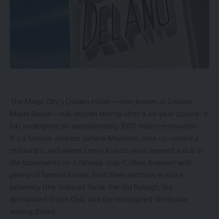
The Magic City’s Delano Hotel—now known as
Delano
Miami Beach
—will reopen shortly after a six-year closure. It
has undergone an approximately $100 million renovation.
It’s a famous address (where Madonna once co-owned a
restaurant, and where Lenny Kravitz once opened a club in
the basement), on a famous strip (Collins Avenue) with
plenty of famous hotels
, both then and now, in close
proximity (the stalwart Setai, the old Raleigh, the
dismantled Shore Club, and the reimagined Shelborne
among them).