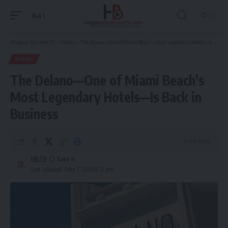
Aa
Font
Resizer
Hispanic Business TV
>
Miami
>
The Delano—One of Miami Beach’s Most Legendary Hotels—Is Back in Business
MIAMI
The Delano—One of Miami Beach’s
Most Legendary Hotels—Is Back in
Business
3 Min Read
HBTV
Last updated: May 7, 2026 8:37 pm