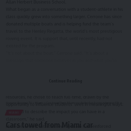
Allan Herbert Business School
.
What began as a conversation with a student-athlete in his
class quickly grew into something larger. Cerrone has since
donated multiple boats and is helping fund the team’s
travel to the Henley Regatta, the world’s most prestigious
rowing event. It is support that, until recently, had not
existed for the program.
“It’s not about the boat,” Cerrone said. “It’s about a
message that someone believes in you and what you’re
capable of.”
That belief, and the idea of making a meaningful impact, has
Continue Reading
long shaped Cerrone’s approach as both a practitioner,
professor and mentor. After a corporate career in human
resources, he chose to teach full-time, drawn by the
Hispanic Business TV
>
Miami
>
Cars towed from Miami car dealership during extensive FBI investigation
opportunity to influence students’ lives in meaningful ways.
“It’s hard to describe the impact you can have in a
MIAMI
classroom,” he said.
Cars towed from Miami car
His involvement with the rowing team has reinforced