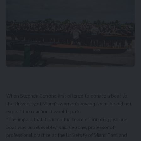
When
Stephen Cerrone
first offered to donate a boat to
the University of Miami’s women’s rowing team, he did not
expect the reaction it would spark.
“The impact that it had on the team of donating just one
boat was unbelievable,” said Cerrone, professor of
professional practice at the
University of Miami Patti and