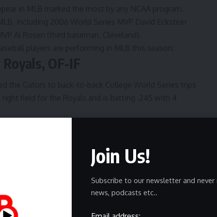
o appear in MLB marked the most by any NCAA program.
MLB, including 2006 World Series MVP David Eckstein
 MVP Al Rosen (third baseman, Cleveland).
seball players are performing in MLB this season:
y Royals, OF-IF
d the Gators to back-to-back College World Series trips
right field for the Royals and is batting .245 with 4
eared in 95 career games and 88 career starts with the
d hitter.
Join Us!
ngers, OF
3, started the season batting .238 with 1 home run and 4
Subscribe to our newsletter and never 
ril 20 with a forearm strain.
news, podcasts etc..
d has posted a .246 career average with 39 home runs and
Email address: