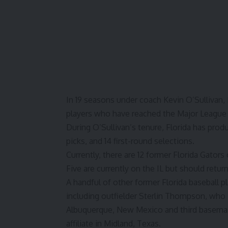
In 19 seasons under coach Kevin O’Sullivan,
players who have reached the Major League 
During O’Sullivan’s tenure, Florida has prod
picks, and 14 first-round selections.
Currently, there are 12 former
Florida Gators
Five are currently on the IL but should retu
A handful of other former Florida baseball 
including outfielder Sterlin Thompson, who i
Albuquerque, New Mexico and third baseman 
affiliate in Midland, Texas.