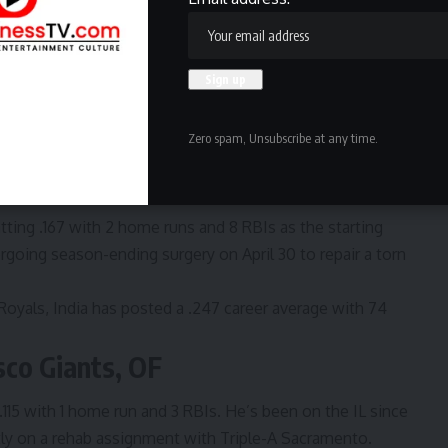
oles, IF
tting .225 with 7 home runs and 20 RBIs in first season
es as a free agent after playing his first seven seasons
Zero spam, Unsubscribe at any time.
reer home runs with 732 career RBIs.
 Royals, IF
tting .167 with 2 home runs and 8 RBIs as the starting
going season-ending surgery on April 30 t
o repair a torn
Royals, India has posted a .247 career average with 74
sco Giants, OF
 .115 with 1 home run and 3 RBIs. He’s been on the IL since
ently on a rehab assignment with Triple-A Sacramento.