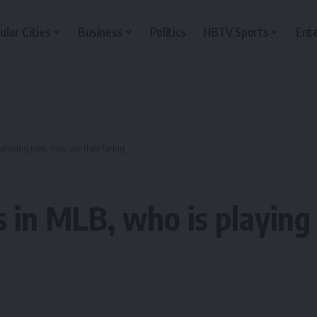
ular Cities
Business
Politics
HBTV Sports
Ent
 playing now, how are they faring
s in MLB, who is playin