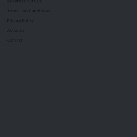
Advertise With Us
Terms and Conditions
Privacy Policy
About Us
Contact