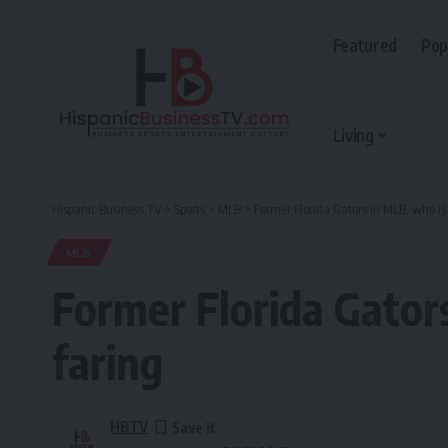
Featured
Pop
Living
Hispanic Business TV
>
Sports
>
MLB
>
Former Florida Gators in MLB, who is
MLB
Former Florida Gator
faring
HBTV