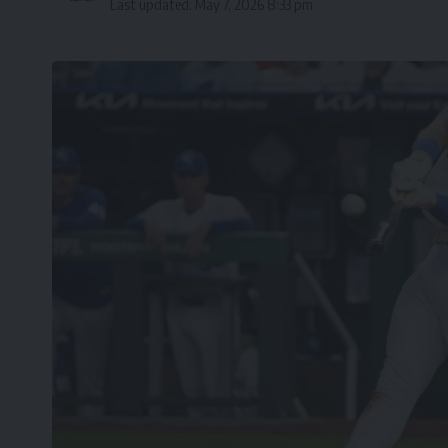
Last updated: May 7, 2026 8:33 pm