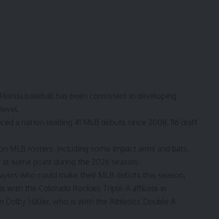
Florida baseball
has been consistent in developing
level.
uced a nation-leading 41 MLB debuts since 2008, 116 draft
on MLB rosters, including some impact arms and bats.
rn at some point during the 2026 season.
players who could make their MLB debuts this season,
s with the Colorado Rockies Triple-A affiliate in
Colby Halter, who is with the Athletics Double A