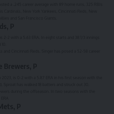
osted a .245 career average with 89 home runs, 325 RBIs
uis Cardinals, New York Yankees, Cincinnati Reds, New
llies and San Francisco Giants.
ds, P
s 2-2 with a 5.63 ERA. In eight starts and 38 1/3 innings
 10.
s and Cincinnati Reds, Singer has posed a 52-58 career
e Brewers, P
2023, is 0-2 with a 5.87 ERA in his first season with the
, Sproat has walked 18 batters and struck out 30.
wers during the offseason. In two seasons with the
4 ERA
Mets, P