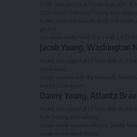
Scott, who pitched at Florida from 2019-21, r
2025 season following Tommy John surgery to
In two starts this season, Scott is 0-0 with 
pitched.
In 11 career starts, Scott is 0-3 with a 4.53 
Jacob Young, Washington N
Young, who played at UF from 2019-21, is bat
stolen base.
In four seasons with the Nationals, Young h
and 62 stolen bases.
Danny Young, Atlanta Brav
Young, who played at UF from 2013-15, was m
from Tommy John surgery.
In four career seasons with the Seattle Mar
career record and 4.01 ERA.