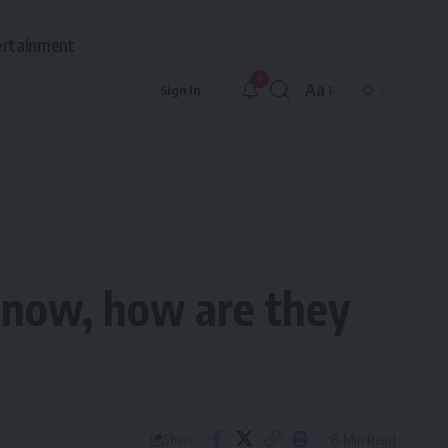
ertainment
9
Aa
Sign In
Font
Resizer
g now, how are they
8 Min Read
Share