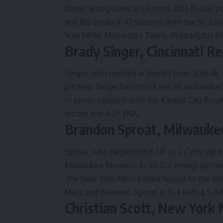
Bader, who played at UF from 2013-15, has p
and 105 steals in 10 seasons with the St. Lo
York Mets, Minnesota Twins, Philadelphia Phi
Brady Singer, Cincinnati Re
Singer, who pitched at Florida from 2016-18, i
pitched, Singer has struck out 26 and walked
In seven seasons with the Kansas City Royal
record and 4.29 ERA.
Brandon Sproat, Milwauke
Sproat, who helped pitch UF to a CWS trip in 
Milwaukee Brewers. In 30 2/3 innings ptched
The New York Mets traded Sproat to the Bre
Mets and Brewers, Sproat is 0-4 with a 5.4
Christian Scott, New York 