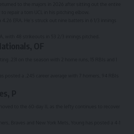
eturned to the majors in 2026 after sitting out the entire
 repair a torn UCL in his pitching elbow.
a 4.26 ERA. He’s struck out nine batters in 6 1/3 innings
ERA, with 48 strikeouts in 53 2/3 innings pitched.
ationals, OF
ting .231 on the season with 2 home runs, 15 RBIs and 1
as posted a .245 career average with 7 homers, 94 RBIs
es, P
oved to the 60-day IL as the lefty continues to recover
iners, Braves and New York Mets, Young has posted a 4-1