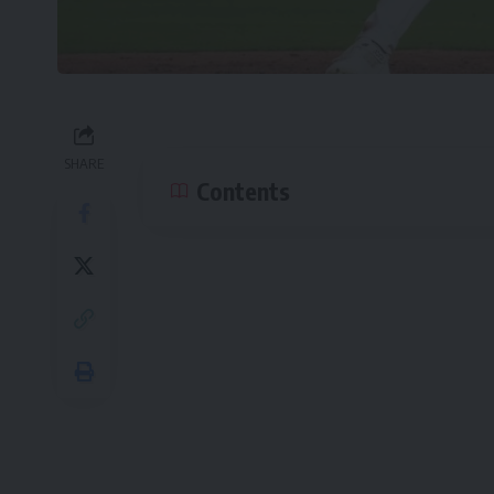
SHARE
Contents