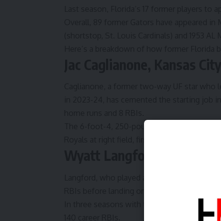
Last season, Florida’s 17 former players t
Overall, 89 former
Gators
have appeared in 
(shortstop, St. Louis Cardinals) and 1953 AL
Here’s a breakdown of how former Florida ba
Jac Caglianone, Kansas Cit
Caglianone, a former two-way UF star who le
in 2023-24, has cemented the starting job in 
home runs and 8 RBIs.
The 6-foot-4, 250-pound Caglianone has app
Royals at right field, first base and designate
Wyatt Langford, Texas Ra
Langford, who played at Florida from 2021-2
RBIs before landing on the Injured List on Ap
In three seasons with the Rangers, Langfor
140 career RBIs.