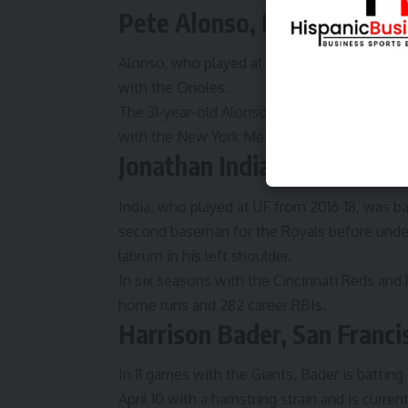
Pete Alonso, Baltimore Ori
Alonso, who played at UF from 2014-16, is ba
with the Orioles.
The 31-year-old Alonso signed with the Oriol
with the New York Mets. He’s socked 271 ca
Jonathan India, Kansas City
India, who played at UF from 2016-18, was ba
second baseman for the Royals before under
labrum in his left shoulder.
In six seasons with the Cincinnati Reds and 
home runs and 282 career RBIs.
Harrison Bader, San Franci
In 11 games with the Giants, Bader is batting
April 10 with a hamstring strain and is curr