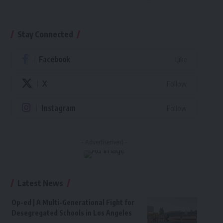
Stay Connected
Facebook
Like
X
Follow
Instagram
Follow
- Advertisement -
Latest News
Op-ed | A Multi-Generational Fight for
Desegregated Schools in Los Angeles