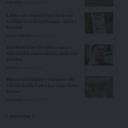
Education
August 8, 2026
Latino civic organizations form new
coalition to mobilize Hispanic voters |
National
Latino Lifestyle
August 8, 2026
Elon Musk plans 100 million-square-
foot terafab semiconductor plant near
Houston
Houston
August 8, 2026
Mama Llama Bakery’s cinnamon rolls
sell out weekly from a Las Vegas home
kitchen
Las Vegas
August 8, 2026
Advertise