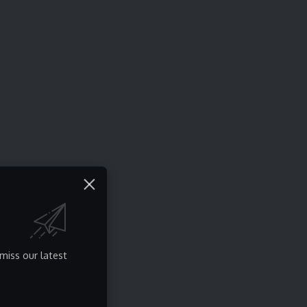
miss our latest