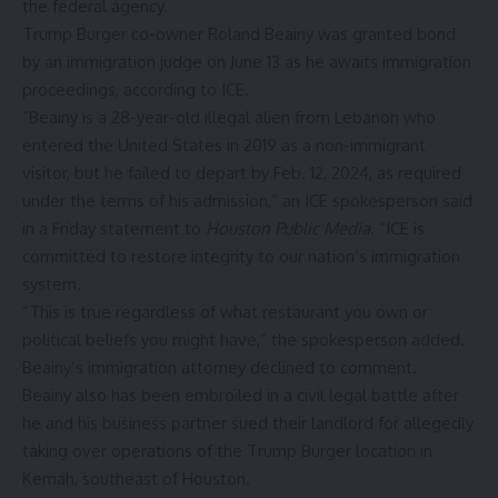
the federal agency.
Trump Burger co-owner Roland Beainy was granted bond
by an immigration judge on June 13 as he awaits immigration
proceedings, according to ICE.
“Beainy is a 28-year-old illegal alien from Lebanon who
entered the United States in 2019 as a non-immigrant
visitor, but he failed to depart by Feb. 12, 2024, as required
under the terms of his admission,” an ICE spokesperson said
in a Friday statement to
Houston Public Media
. “ICE is
committed to restore integrity to our nation’s immigration
system.
“This is true regardless of what restaurant you own or
political beliefs you might have,” the spokesperson added.
Beainy’s immigration attorney declined to comment.
Beainy also has been embroiled
in a civil legal battle after
he and his business partner sued their landlord for allegedly
taking over operations of the Trump Burger location in
Kemah, southeast of Houston.