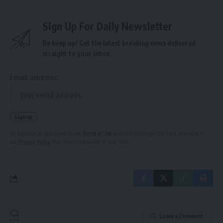
Sign Up For Daily Newsletter
Be keep up! Get the latest breaking news delivered
straight to your inbox.
Email address:
By signing up, you agree to our
Terms of Use
and acknowledge the data practices in
our
Privacy Policy
. You may unsubscribe at any time.
Leave a Comment