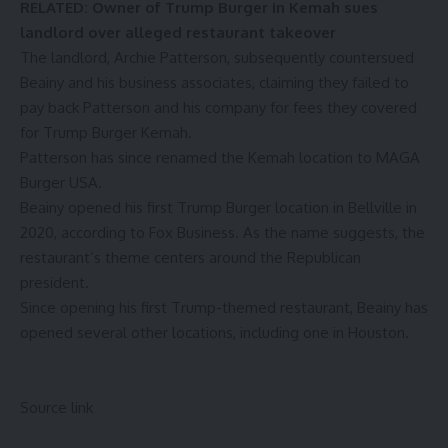
RELATED:
Owner of Trump Burger in Kemah sues
landlord over alleged restaurant takeover
The landlord, Archie Patterson, subsequently
countersued
Beainy and his business associates, claiming they failed to
pay back Patterson and his company for fees they covered
for Trump Burger Kemah.
Patterson has since renamed the Kemah location to MAGA
Burger USA.
Beainy opened his first Trump Burger location in Bellville in
2020, according to
Fox Business
. As the name suggests, the
restaurant’s theme centers around the Republican
president.
Since opening his first Trump-themed restaurant, Beainy has
opened several other locations, including one in Houston.
Source link