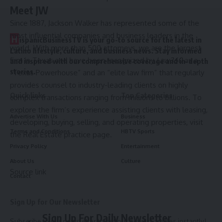
Meet JW
Since 1887, Jackson Walker has represented some of the
most influential companies and business leaders in the
H
ispanicBusinessTV is your go-to source for the latest in
world. With more than 500 attorneys, we are the largest
Latino lifestyle, culture, and business news. Stay informed
firm in Texas and have been recognized by
Law360
as a
and inspired with our comprehensive coverage and in-depth
stories.
“Texas Powerhouse” and an “elite law firm” that regularly
provides counsel to industry-leading clients on highly
Quick links
Top Categories
complex transactions ranging from millions to billions. To
explore the firm’s experience assisting clients with leasing,
Advertise With Us
Business
developing, buying, selling, and operating properties, visit
Terms and Conditions
HBTV Sports
the
Real Estate practice page
.
Privacy Policy
Entertainment
About Us
Culture
Source link
Contact
Sign Up for Our Newsletter
Sign Up For Daily Newsletter
Subscribe to our newsletter to get our newest articles instantly!