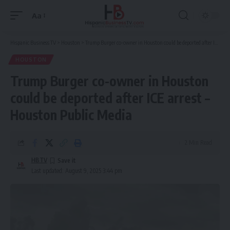
Aa
Font
Resizer
Hispanic Business TV
>
Houston
>
Trump Burger co-owner in Houston could be deported after ICE arrest – Houston Public Media
HOUSTON
Trump Burger co-owner in Houston
could be deported after ICE arrest –
Houston Public Media
2 Min Read
HBTV
Last updated: August 9, 2025 3:44 pm