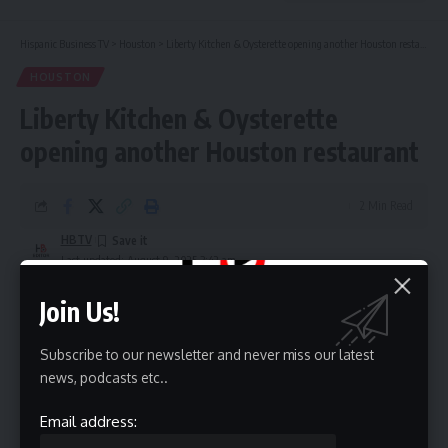
Hispanic Business TV
>
Houston
>
Liberty Kitchen & Oysterette opening another Houston restaurant
HOUSTON
Liberty Kitchen & Oysterette
opening another Houston restaurant
2 Min Read
HBTV
Last updated: August 9, 2025 3:42 am
Join Us!
Subscribe to our newsletter and never miss our latest
news, podcasts etc..
Email address: