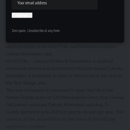
Zero spam, Unsubscribe at any time.
The Rice Village location will offer the same signature
seafood dishes as its River Oaks and Memorial locations,
Culinary Khancepts said.
HOUSTON — Liberty Kitchen & Oysterette, a seafood
restaurant owned and operated by Houston-based Culinary
Khancepts, is preparing to open a third location, this time in
the Rice Village area.
The new restaurant is expected to open this fall in the
former Gratify space at 5212 Morningside Drive, Star Cinema
Grill parent company Culinary Khancepts said Aug. 5.
Gratify
opened in June 2021
but
quietly closed last year
. The
space is on the ground floor of the Hanover Rice Village
apartment complex.