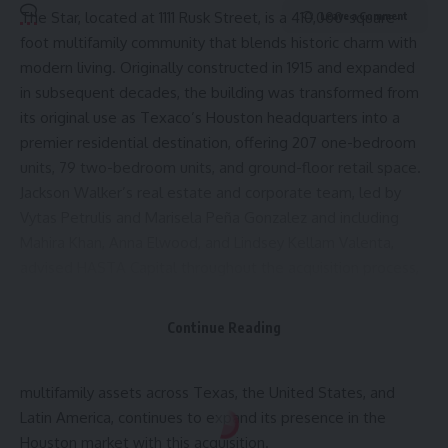
The Star
, located at 1111 Rusk Street, is a 410,000-square-
Leave a Comment
foot multifamily community that blends historic charm with
modern living. Originally constructed in 1915 and expanded
in subsequent decades, the building was transformed from
its original use as Texaco’s Houston headquarters into a
premier residential destination, offering 207 one-bedroom
units, 79 two-bedroom units, and ground-floor retail space.
Jackson Walker’s real estate and corporate team, led by
Vytas Petrulis
and
Marisela Peña Gonzalez
and including
Mahira Khan
,
Anna Elwood
, and
Lindsey Kellam Valenta
,
advised HASTA Capital throughout the acquisition process,
including the negotiation and documentation of the
purchaser’s capital structure.
Continue Reading
HASTA Capital
, a Florida-based real estate investment firm
with a growing portfolio of high-rise and mid-rise
multifamily assets across Texas, the United States, and
Latin America, continues to expand its presence in the
Houston market with this acquisition.