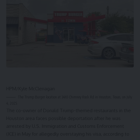
HPM/Kyle McClenagan
The Trump Burger location at 3410 Chimney Rock Rd in Houston, Texas, on July
4, 2025.
The co-owner of Donald Trump-themed restaurants in the
Houston area faces possible deportation after he was
arrested by U.S. Immigration and Customs Enforcement
(ICE) in May for allegedly overstaying his visa, according to