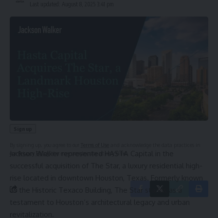
Last updated: August 8, 2025 3:41 pm
Sign Up For Daily Newsletter
Be keep up! Get the latest breaking news delivered
straight to your inbox.
Email address:
By signing up, you agree to our
Terms of Use
and acknowledge the data practices in
Jackson Walker represented HASTA Capital in the
our
Privacy Policy
. You may unsubscribe at any time.
successful acquisition of The Star, a luxury residential high-
rise located in downtown Houston, Texas. Formerly known
as the Historic Texaco Building, The Star stands as a
testament to Houston’s architectural legacy and urban
revitalization.