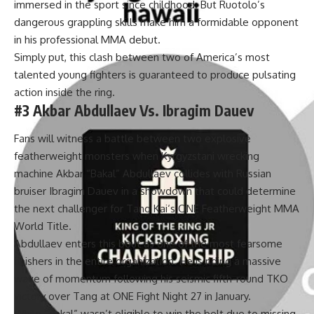
immersed in the sport since childhood. But Ruotolo’s
dangerous grappling skills make him a formidable opponent
in his professional MMA debut.
Simply put, this clash between two of America’s most
talented young fighters is guaranteed to produce pulsating
action inside the ring.
#3 Akbar Abdullaev Vs. Ibragim Dauev
Fans will witness a battle between two explosive
featherweight monsters when Kyrgyzstani wrecking
machine
Akbar “Bakal” Abdullaev
collides with Russian
bruiser
Ibragim Dauev
in a showdown that could determine
the next challenger for
Tang Kai
‘s ONE Featherweight MMA
World Title.
Abdullaev enters this bout as one of the most fearsome
finishers in the entire organization. He is riding a massive
wave of momentum following his seismic fifth-round TKO
victory over Tang at
ONE Fight Night 27
in January.
While “Bakal” wasn’t eligible to win the belt due to missing