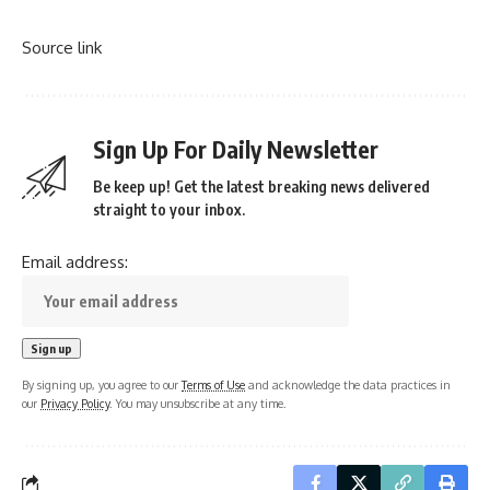
Source link
Sign Up For Daily Newsletter
Be keep up! Get the latest breaking news delivered
straight to your inbox.
Email address:
By signing up, you agree to our
Terms of Use
and acknowledge the data practices in
our
Privacy Policy
. You may unsubscribe at any time.