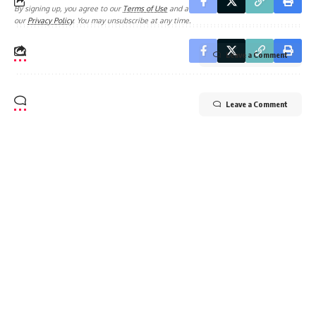
By signing up, you agree to our
Terms of Use
and acknowledge the data practices in
our
Privacy Policy
. You may unsubscribe at any time.
Leave a Comment
Leave a Comment