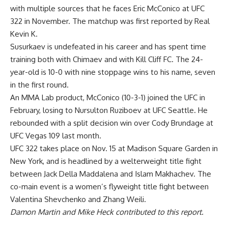
with multiple sources that he faces Eric McConico at UFC
322 in November. The matchup was first reported by
Real
Kevin K
.
Susurkaev is undefeated in his career and has spent time
training both with Chimaev and with Kill Cliff FC. The 24-
year-old is 10-0 with nine stoppage wins to his name, seven
in the first round.
An MMA Lab product, McConico (10-3-1) joined the UFC in
February, losing to Nursulton Ruziboev at UFC Seattle. He
rebounded with a split decision win over Cody Brundage at
UFC Vegas 109 last month.
UFC 322 takes place on Nov. 15 at Madison Square Garden in
New York, and is headlined by a welterweight title fight
between Jack Della Maddalena and Islam Makhachev. The
co-main event is a women’s flyweight title fight between
Valentina Shevchenko and Zhang Weili.
Damon Martin and Mike Heck contributed to this report.