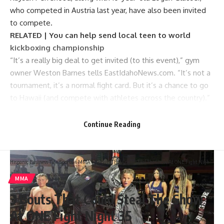
who competed in Austria last year, have also been invited
to compete.
RELATED | You can help send local teen to world
kickboxing championship
“It’s a really big deal to get invited (to this event),” gym
owner Weston Barnes tells EastIdahoNews.com. “It’s not a
tournament, it’s a normal fight card. But it’s a chance to go
to Hawaii (and compete with athletes across the country).”
Chance Somma, 13, after winning a kickboxing fight. | Courtesy Weston Barnes
Continue Reading
Hispanic Business TV
>
Sports
>
MMA
>
3 Bouts That Could Steal The Show At ONE Fight Night 35
MMA
3 Bouts That Could Steal The Show
At ONE Fight Night 35