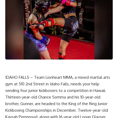
IDAHO FALLS – Team Lionheart MMA, a mixed martial arts
gym at 510 2nd Street in Idaho Falls, needs your help
sending four junior kickboxers to a competition in Hawaii.
Thirteen-year-old Chance Somma and his 10-year-old
brother, Gunner, are headed to the King of the Ring Junior
Kickboxing Championships in December. Twelve-year-old
Kaysah Perrenoud, along with 16-year-old Logan Glauser,