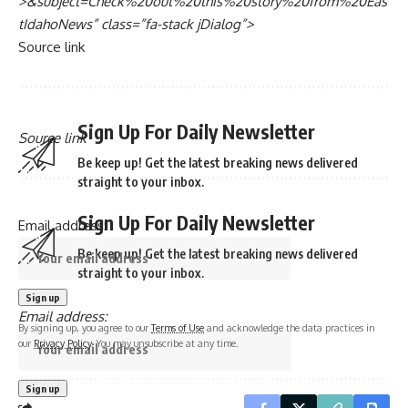
>&subject=Check%20out%20this%20story%20from%20Eas
tIdahoNews” class=”fa-stack jDialog”>
Source link
Sign Up For Daily Newsletter
Source link
Be keep up! Get the latest breaking news delivered
straight to your inbox.
Sign Up For Daily Newsletter
Email address:
Be keep up! Get the latest breaking news delivered
straight to your inbox.
Email address:
By signing up, you agree to our
Terms of Use
and acknowledge the data practices in
our
Privacy Policy
. You may unsubscribe at any time.