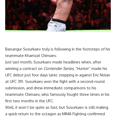
Baisangur Susurkaev truly is following in the footsteps of his
teammate Khamzat Chimaev.
Just last month, Susurkaev made headlines when, after
winning a contract on
Contender Series
, “Hunter” made his
UFC debut just four days later, stepping in against Eric Nolan
at UFC 319. Susurkaev won the fight with a second-round
submission, and drew immediate comparisons to his
teammate Chimaev, who famously fought three times in his
first two months in the UFC.
Well, it won’t be quite as fast, but Susurkaev is still making
a quick return to the octagon as MMA Fighting confirmed