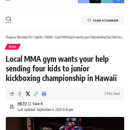
Leave a Comment
Hispanic Business TV
>
Sports
>
MMA
>
Local MMA gym wants your help sending four kids to junior kickboxing championship in Hawaii
MMA
Local MMA gym wants your help
sending four kids to junior
kickboxing championship in Hawaii
3 Min Read
HBTV
Last updated: September 4, 2025 6:41 pm