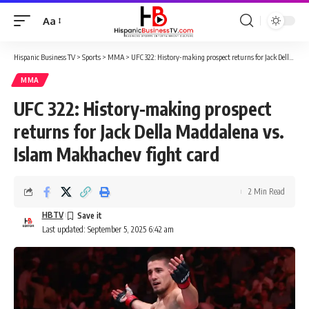
Aa
Font
Resizer
Hispanic Business TV
>
Sports
>
MMA
>
UFC 322: History-making prospect returns for Jack Della Maddalena vs. Islam Makhachev fight card
MMA
UFC 322: History-making prospect
returns for Jack Della Maddalena vs.
Islam Makhachev fight card
2 Min Read
HBTV
Last updated: September 5, 2025 6:42 am