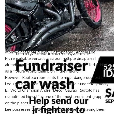
Phenom” Lee
takes on ONE Welterweight Submission
Grappling World Champion
Tye Ruotolo
, who will be making
his professional MMA debut.
Lee carries
the legendary lineage of his family name
into
this high-stakes matchup. As the youngest member of the
Lee clan, “The Phenom” follows in the footsteps of his
older siblings – ONE Lightweight and Welterweight MMA
World Champion
Christian “The Warrior” Lee
and former
atomweight MMA queen
“Unstoppable” Angela Lee
.
Photo of last year’s car wash fundraiser | Courtesy Weston Barnes
His remarkable versatility across multiple disciplines has
already earned him praise from Christian, who hailed Adrian
as a “future World Champion in the making.”
However, Ruotolo represents the most dangerous test of
Lee’s young career. A first-stripe black belt under legendary
BJJ World Champion
Andre “Deco” Galvao
, Ruotolo has
established himself as one of the most prominent grapplers
on the planet.
Lee possesses vastly more MMA experience, having been