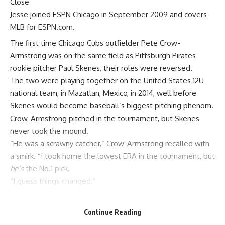
Close
Jesse joined ESPN Chicago in September 2009 and covers
MLB for ESPN.com.
The first time
Chicago Cubs
outfielder
Pete Crow-
Armstrong
was on the same field as
Pittsburgh Pirates
rookie pitcher
Paul Skenes
, their roles were reversed.
The two were playing together on the United States 12U
national team, in Mazatlan, Mexico, in 2014, well before
Skenes would become baseball’s biggest pitching phenom.
Crow-Armstrong pitched in the tournament, but Skenes
never took the mound.
“He was a scrawny catcher,” Crow-Armstrong recalled with
a smirk. “I took home the lowest ERA in the tournament, but
he’s
the No.1 pick.
“I guess things changed.”
Over the first 10 innings of Skenes’ major league career,
Crow-Armstrong and the Cubs got a firsthand view at just
Continue Reading
how much.