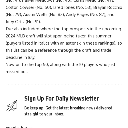
(No. 41), Parker Meadows (No. 45), Curtis Mead (No. 47),
Colton Cowser
(No. 50),
Jared Jones
(No. 53),
Brayan Rocchio
(No. 79),
Austin Wells
(No. 82),
Andy Pages
(No. 87), and
Joey Ortiz
(No. 91).
I’ve also included where the top prospects in the upcoming
2024 MLB draft will slot upon being taken this summer
(players listed in italics with an asterisk in these rankings), so
this list can be a reference through the draft and trade
deadline in July.
Now on to the top 50, along with the 10 players who just
missed out.
Sign Up For Daily Newsletter
Be keep up! Get the latest breaking news delivered
straight to your inbox.
Email address: