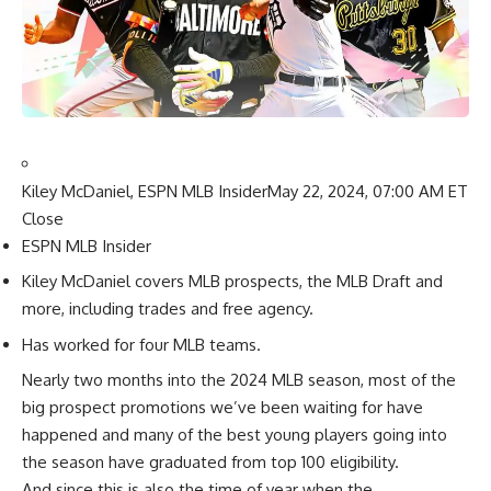
Kiley McDaniel, ESPN MLB Insider
May 22, 2024, 07:00 AM ET
Close
ESPN MLB Insider
Kiley McDaniel covers MLB prospects, the MLB Draft and
more, including trades and free agency.
Has worked for four MLB teams.
Nearly two months into the 2024 MLB season, most of the
big prospect promotions we’ve been waiting for have
happened and many of the best young players going into
the season have graduated from top 100 eligibility.
And since this is also the time of year when the