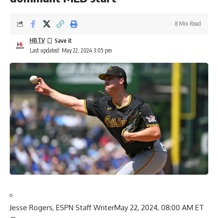
8 Min Read
HBTV
Last updated: May 22, 2024 3:05 pm
Jesse Rogers, ESPN Staff Writer
May 22, 2024, 08:00 AM ET