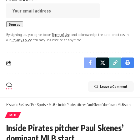
By signing up, you agree to our
Terms of Use
and acknowledge the data practices in
our
Privacy Policy
. You may unsubscribe at any time.
Leave a Comment
Hispanic Business TV
>
Sports
>
MLB
>
Inside Pirates pitcher Paul Skenes’ dominant MLB start
MLB
Inside Pirates pitcher Paul Skenes’
dominant MLB start