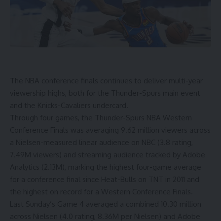
The NBA conference finals continues to deliver multi-year
viewership highs, both for the Thunder-Spurs main event
and the Knicks-Cavaliers undercard.
Through four games, the Thunder-Spurs NBA Western
Conference Finals was averaging 9.62 million viewers across
a Nielsen-measured linear audience on NBC (3.8 rating,
7.49M viewers) and streaming audience tracked by Adobe
Analytics (2.13M), marking the highest four-game average
for a conference final since Heat-Bulls on TNT in 2011 and
the highest on record for a Western Conference Finals.
Last Sunday’s Game 4 averaged a combined 10.30 million
across Nielsen (4.0 rating, 8.36M per Nielsen) and Adobe