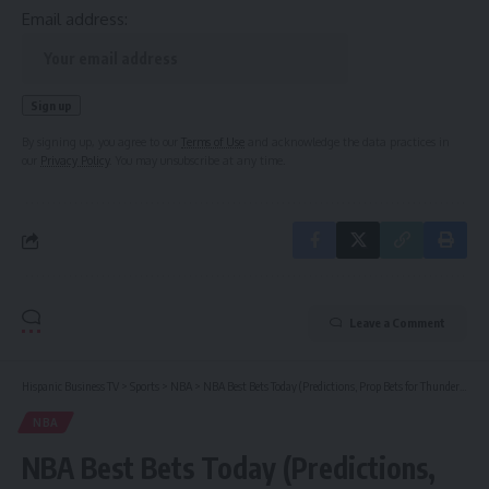
Email address:
By signing up, you agree to our
Terms of Use
and acknowledge the data practices in
our
Privacy Policy
. You may unsubscribe at any time.
Leave a Comment
Hispanic Business TV
>
Sports
>
NBA
>
NBA Best Bets Today (Predictions, Prop Bets for Thunder vs. Spurs Game 6, Shai Gilgeous-Alexander)
NBA
NBA Best Bets Today (Predictions,