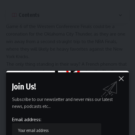
Contents
Game 6 of the Western Conference Finals could be a
coronation for the Oklahoma City Thunder, as they are one
win away from a second straight trip to the NBA Finals,
where they will likely be heavy favorites against the New
York Knicks.
The only thing standing in their way? A French phenom that
has no intention of going easily in the playoffs. The San
Antonio Spurs and Victor Wembanyama are favored at
Join Us!
home in Game 6, as they need two wins to take this series
and reach the NBA Finals for the first time since the Tim
Subscribe to our newsletter and never miss our latest
Duncan era.
news, podcasts etc..
Oklahoma City took Game 5 behind big games from Shai
Gilgeous-Alexander, Jared McCain and Alex Caruso, and
Email address:
Mark Daigneault continues to pull all the potential rotation
scenarios he can find with Ajay Mitchell (calf) and Jalen