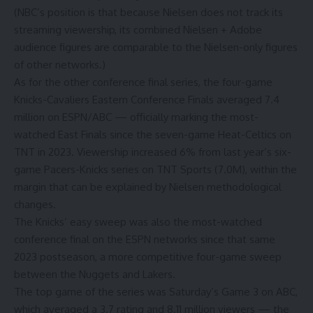
(NBC’s position is that because Nielsen does not track its
streaming viewership, its combined Nielsen + Adobe
audience figures are comparable to the Nielsen-only figures
of other networks.)
As for the other conference final series, the four-game
Knicks-Cavaliers Eastern Conference Finals averaged 7.4
million on ESPN/ABC — officially marking the most-
watched East Finals since the seven-game Heat-Celtics on
TNT in 2023. Viewership increased 6% from last year’s six-
game Pacers-Knicks series on TNT Sports (7.0M), within the
margin that can be explained by Nielsen methodological
changes.
The Knicks’ easy sweep was also the most-watched
conference final on the ESPN networks since that same
2023 postseason, a more competitive four-game sweep
between the Nuggets and Lakers.
The top game of the series was Saturday’s Game 3 on ABC,
which averaged a 3.7 rating and 8.11 million viewers — the