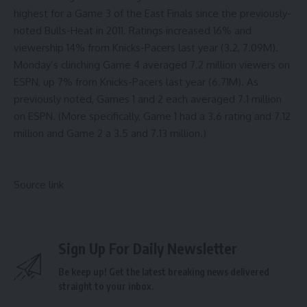
highest for a Game 3 of the East Finals since the previously-
noted Bulls-Heat in 2011. Ratings increased 16% and
viewership 14% from Knicks-Pacers last year (3.2, 7.09M).
Monday’s clinching Game 4 averaged 7.2 million viewers on
ESPN, up 7% from Knicks-Pacers last year (6.71M). As
previously noted,
Games 1
and 2
each averaged 7.1 million
on ESPN. (More specifically, Game 1 had a 3.6 rating and 7.12
million and Game 2 a 3.5 and 7.13 million.)
Source link
Sign Up For Daily Newsletter
Be keep up! Get the latest breaking news delivered
straight to your inbox.