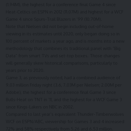
(1.94M), the highest for a conference final Game 4 since
Heat-Celtics on ESPN in 2012 (11.07M) and highest for a WCF
Game 4 since Spurs-Trail Blazers in ’99 (10.70M).
Note that Nielsen did not begin including out-of-home
viewing in its estimates until 2020, only began doing so in
100 percent of markets a year ago, and is months into a new
methodology that combines its traditional panel with “Big
Data” from smart TVs and set-top boxes. Those changes
will generally skew historical comparisons, particularly to
years prior to 2020.
Game 3, as previously noted, had a combined audience of
9.03 million Friday night (3.6, 7.03M per Nielsen; 2.00M per
Adobe), the highest for a conference final Game 3 since
Bulls-Heat on TNT in ’11, and the highest for a WCF Game 3
since Kings-Lakers on NBC in 2002.
Compared to last year’s equivalent Thunder-Timberwolves
WCF on ESPN/ABC, viewership for Games 3 and 4 increased
72% and 58% respectively from 5.26 and 6.53 million.