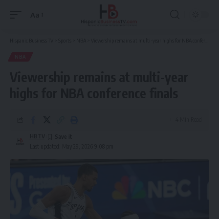
Aa
Font
Resizer
Hispanic Business TV
>
Sports
>
NBA
>
Viewership remains at multi-year highs for NBA conference finals
NBA
Viewership remains at multi-year
highs for NBA conference finals
4 Min Read
HBTV
Last updated: May 29, 2026 9:08 pm