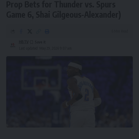
Prop Bets for Thunder vs. Spurs
Game 6, Shai Gilgeous-Alexander)
6 Min Read
HBTV
Last updated: May 29, 2026 9:07 am