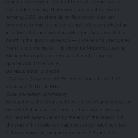
round of the modern-era draft to miss his entire rookie
season due to injury. That uncertainty about his health
entering 2025, let alone his on-field capabilities, has
brought us to this fascinating Vikings’ offseason, which has
included a flirtation with
Aaron Rodgers
. So a clean bill of
health in the upcoming season — once he’s fully recovered
from his torn meniscus — is critical for McCarthy, allowing
Minnesota to get a proper evaluation of its hopeful
quarterback of the future.
Bo Nix
,
Denver Broncos
2024 stats (17 games): 66.3% completion rate for 3,775
yards and 29 TDs, 12 INTs
Goal: full-season consistency
Nix burst into the Offensive Rookie of the Year conversation
by mid-2024 and was the best-performing first-year passer
not named Jayden Daniels by the end of the season. But
the start of his rookie campaign was rocky, including a few
historically poor passing performances (3.3 yards per