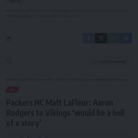
By signing up, you agree to our
Terms of Use
and acknowledge the data practices in
our
Privacy Policy
. You may unsubscribe at any time.
Leave a Comment
Hispanic Business TV
>
Sports
>
NFL
>
Packers HC Matt LaFleur: Aaron Rodgers to Vikings ‘would be a hell of a story’
NFL
Packers HC Matt LaFleur: Aaron
Rodgers to Vikings ‘would be a hell
of a story’