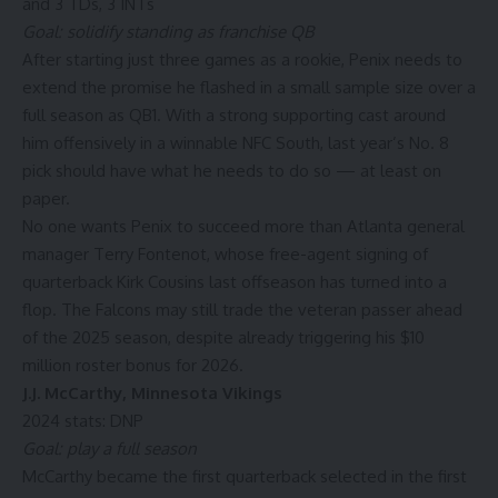
and 3 TDs, 3 INTs
Goal: solidify standing as franchise QB
After starting just three games as a rookie, Penix needs to
extend the promise he flashed in a small sample size over a
full season as QB1. With a strong supporting cast around
him offensively in a winnable NFC South, last year’s No. 8
pick should have what he needs to do so — at least on
paper.
No one wants Penix to succeed more than Atlanta general
manager Terry Fontenot, whose free-agent signing of
quarterback
Kirk Cousins
last offseason has turned into a
flop. The Falcons may still trade the veteran passer ahead
of the 2025 season, despite already triggering his $10
million roster bonus for 2026.
J.J. McCarthy
,
Minnesota Vikings
2024 stats: DNP
Goal: play a full season
McCarthy became the first quarterback selected in the first