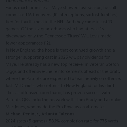
Goal: reduce turnovers
For as much promise as Maye showed last season, he still
committed 16 turnovers (10 interceptions, six lost fumbles),
tied for fourth-most in the NFL. And they came in just 13
games. Of the six quarterbacks who had at least 16
giveaways, only the
Tennessee Titans
’
Will Levis
made
fewer appearances (12).
In New England, the hope is that continued growth and a
stronger supporting cast in 2025 will pay dividends for
Maye. He already has a new top receiver in veteran
Stefon
Diggs
and offensive-line reinforcements ahead of the draft,
where the Patriots are expected to lean heavily on offense.
Josh McDaniels, who returns to New England for his third
stint as offensive coordinator, has proven success with
Patriots QBs, including his work with
Tom Brady
and a rookie
Mac Jones
, who made the Pro Bowl as an alternate.
Michael Penix Jr.
,
Atlanta Falcons
2024 stats (5 games): 58.1% completion rate for 775 yards