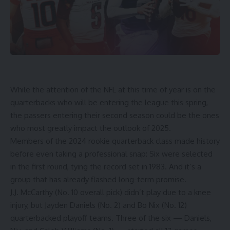
While the attention of the NFL at this time of year is on the
quarterbacks who will be entering the league this spring,
the passers entering their second season could be the ones
who most greatly impact the outlook of 2025.
Members of the 2024 rookie quarterback class made history
before even taking a professional snap: Six were selected
in the first round, tying the record set in 1983. And it’s a
group that has already flashed long-term promise.
J.J. McCarthy
(No. 10 overall pick) didn’t play due to a knee
injury, but
Jayden Daniels
(No. 2) and
Bo Nix
(No. 12)
quarterbacked playoff teams. Three of the six — Daniels,