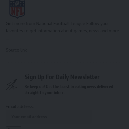
Get more from National Football League
Follow your
favorites to get information about games, news and more
Source link
Sign Up For Daily Newsletter
Be keep up! Get the latest breaking news delivered
straight to your inbox.
Email address: