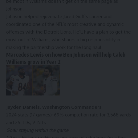
be moot if Williams doesn’t get on the same page as
Johnson.
Johnson helped rejuvenate
Jared Goff
’s career and
coordinated one of the NFL’s most creative and dynamic
offenses with the
Detroit Lions
. He’ll have a plan to get the
most out of Williams, who shares a big responsibility in
making the partnership work for the long haul.
Marcedes Lewis on how Ben Johnson will help Caleb
Williams grow in Year 2
Jayden Daniels
,
Washington Commanders
2024 stats (17 games): 69% completion rate for 3,568 yards
and 25 TDs, 9 INTs
Goal: staying within the game
After a historic rookie season, arguably the best for a first-