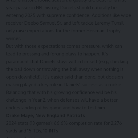
year passer in NFL history, Daniels should naturally be
entering 2025 with supreme confidence. Additions like wide
receiver
Deebo Samuel Sr.
and left tackle
Laremy Tunsil
only raise expectations for the former Heisman Trophy
winner.
But with those expectations comes pressure, which can
lead to pressing and forcing plays to happen. It’s
paramount that Daniels stays within himself (e.g., checking
the ball down or throwing the ball away when nothing is
open downfield). It’s easier said than done, but decision-
making played a key role in Daniels’ success as a rookie.
Balancing that with his growing confidence will be his
challenge in Year 2, when defenses will have a better
understanding of his game and how to test him.
Drake Maye
,
New England Patriots
2024 stats (13 games): 66.6% completion rate for 2,276
yards and 15 TDs, 10 INTs