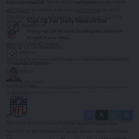
log in to your FOX Sports account, follow leagues, teams
Terms and Conditions
HBTV Sports
and players to receive a personalized newsletter daily
!
Privacy Policy
Entertainment
FOLLOW
Follow your favorites to personalize your FOX
Sign Up For Daily Newsletter
About Us
Culture
Sports experience
Be keep up! Get the latest breaking news delivered
Contact
straight to your inbox.
National Football League
Sign Up for Our Newsletter
Email address:
Subscribe to our newsletter to get our newest articles instantly!
Pittsburgh Steelers
Email address:
Aaron Rodgers
By signing up, you agree to our
Terms of Use
and acknowledge the data practices in
our
Privacy Policy
. You may unsubscribe at any time.
© 2025 HispanicBusinessTV.com All Rights Reserved. A WooWho Network
Get more from National Football League
Follow your
Digital Property.
favorites to get information about games, news and more
Leave a Comment