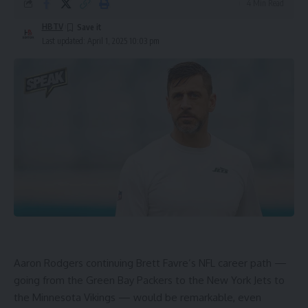
4 Min Read
HBTV
Last updated: April 1, 2025 10:03 pm
Aaron Rodgers
continuing Brett Favre’s
NFL
career path —
going from the
Green Bay Packers
to the
New York Jets
to
the
Minnesota Vikings
— would be remarkable, even