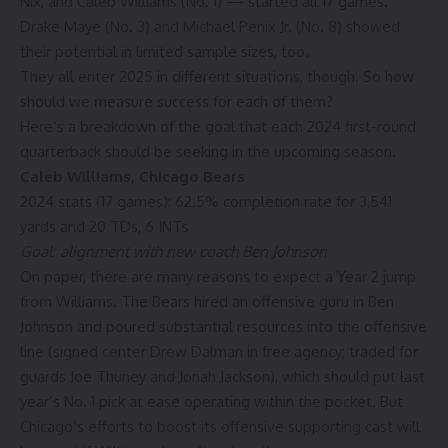
Nix, and
Caleb Williams
(No. 1) — started all 17 games.
Drake Maye
(No. 3) and
Michael Penix Jr.
(No. 8) showed
their potential in limited sample sizes, too.
They all enter 2025 in different situations, though. So how
should we measure success for each of them?
Here’s a breakdown of the goal that each 2024 first-round
quarterback should be seeking in the upcoming season.
Caleb Williams
,
Chicago Bears
2024 stats (17 games): 62.5% completion rate for 3,541
yards and 20 TDs, 6 INTs
Goal: alignment with new coach Ben Johnson
On paper, there are many reasons to expect a Year 2 jump
from Williams. The Bears hired an offensive guru in Ben
Johnson and poured substantial resources into the offensive
line (signed center
Drew Dalman
in free agency; traded for
guards
Joe Thuney
and
Jonah Jackson)
, which should put last
year’s No. 1 pick at ease operating within the pocket. But
Chicago’s efforts to boost its offensive supporting cast will