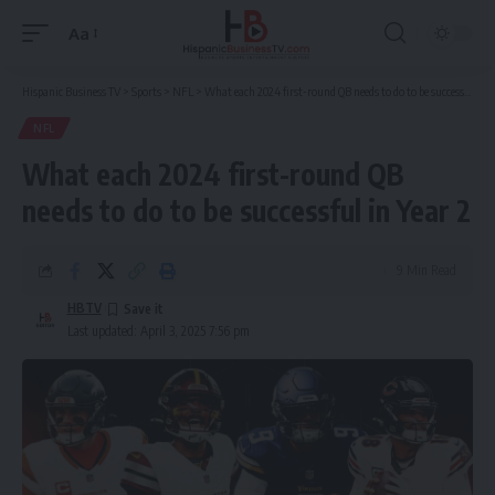
Aa
Font
Resizer
Hispanic Business TV
>
Sports
>
NFL
>
What each 2024 first-round QB needs to do to be successful in Year 2
NFL
What each 2024 first-round QB
needs to do to be successful in Year 2
9 Min Read
HBTV
Last updated: April 3, 2025 7:56 pm