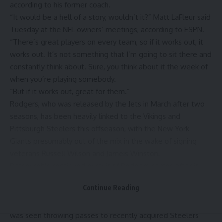
according to his former coach.
“It would be a hell of a story, wouldn’t it?”
Matt LaFleur said
Tuesday at the NFL owners’ meetings, according to ESPN.
“There’s great players on every team, so if it works out, it
works out. It’s not something that I’m going to sit there and
constantly think about. Sure, you think about it the week of
when you’re playing somebody.
“But if it works out, great for them.”
Rodgers, who was released by the Jets in March after two
seasons, has been heavily linked to the Vikings and
Pittsburgh Steelers
this offseason, with the
New York
Giants
presumably out of the mix in the wake of signing
veterans
Russell Wilson
and
Jameis Winston
.
Pittsburgh’s continued pursuit of Rodgers comes after it
lost both Wilson and
Justin Fields
to free agency. Last
Continue Reading
season, Wilson started a combined 12 games for the
Steelers, and Fields started six games. Recently, Rodgers
was seen throwing passes
to recently acquired Steelers