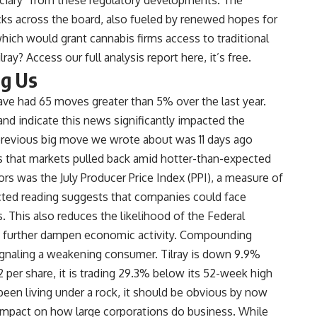
cks across the board, also fueled by renewed hopes for
hich would grant cannabis firms access to traditional
ilray?
Access our full analysis report here, it’s free
.
ng Us
have had 65 moves greater than 5% over the last year.
 and indicate this news significantly impacted the
previous big move we wrote about was 11 days ago
that markets pulled back amid hotter-than-expected
ors was the July Producer Price Index (PPI), a measure of
cted reading suggests that companies could face
. This also reduces the likelihood of the Federal
ld further dampen economic activity. Compounding
 signaling a weakening consumer. Tilray is down 9.9%
2 per share, it is trading 29.3% below its 52-week high
een living under a rock, it should be obvious by now
 impact on how large corporations do business. While