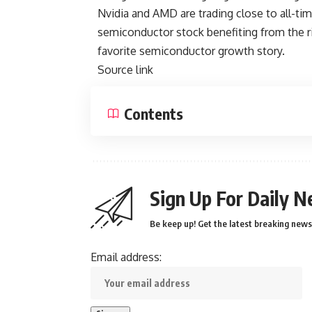
Nvidia and AMD are trading close to all-time
semiconductor stock benefiting from the ri
favorite semiconductor growth story
.
Source link
Contents
Sign Up For Daily N
Be keep up! Get the latest breaking news 
Email address: