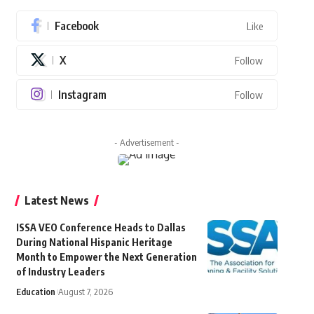
Facebook
Like
X
Follow
Instagram
Follow
- Advertisement -
Latest News
ISSA VEO Conference Heads to Dallas
During National Hispanic Heritage
Month to Empower the Next Generation
of Industry Leaders
Education
August 7, 2026