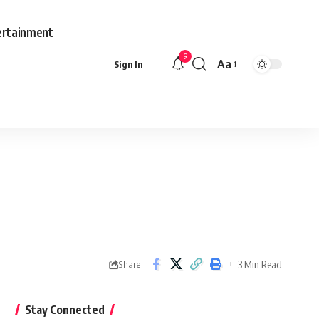
ertainment
9
Aa
Sign In
3 Min Read
Share
Stay Connected