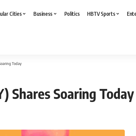
ular Cities
Business
Politics
HBTV Sports
Ent
Soaring Today
Y) Shares Soaring Today