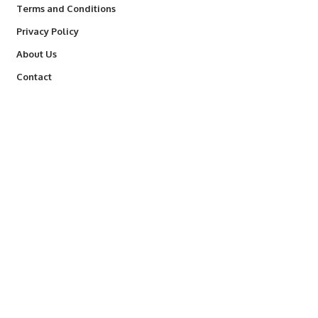
Terms and Conditions
Privacy Policy
About Us
Contact