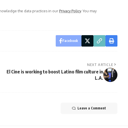
owledge the data practices in our
Privacy Policy
. You may
Facebook
NEXT ARTICLE
El Cine is working to boost Latino film culture in
L.A.
Leave a Comment