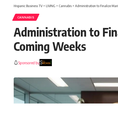
Hispanic Business TV
>
LIVING
>
Cannabis
>
Administration to Finalize Ma
CANNABIS
Administration to Fin
Coming Weeks
Sponsored by