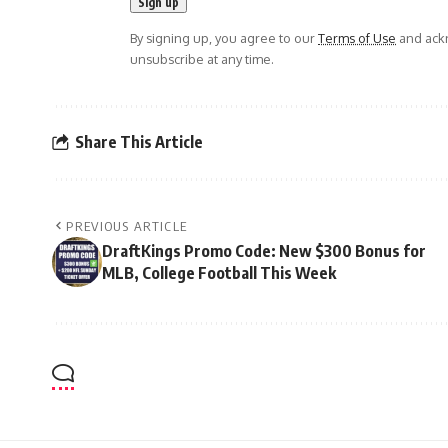
By signing up, you agree to our
Terms of Use
and ackn
unsubscribe at any time.
Share This Article
PREVIOUS ARTICLE
DraftKings Promo Code: New $300 Bonus for
MLB, College Football This Week