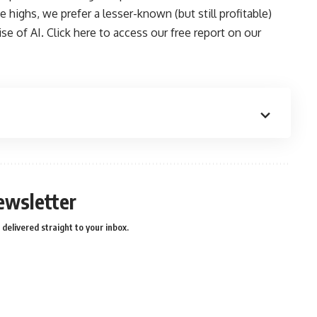
 highs, we prefer a lesser-known (but still profitable)
se of AI.
Click here to access our free report on our
ewsletter
delivered straight to your inbox.