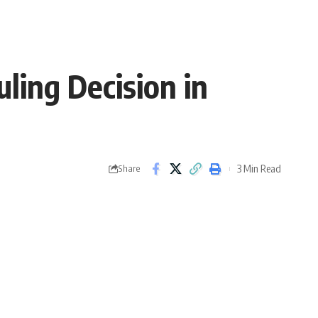
ling Decision in
3 Min Read
Share