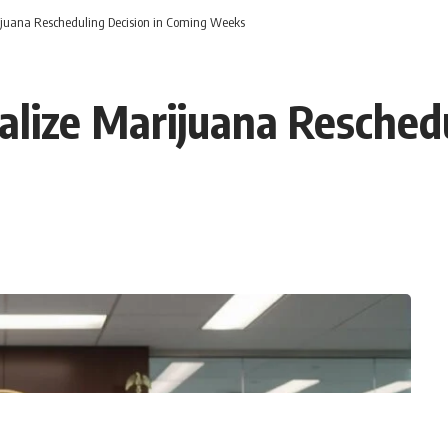
rijuana Rescheduling Decision in Coming Weeks
alize Marijuana Reschedu