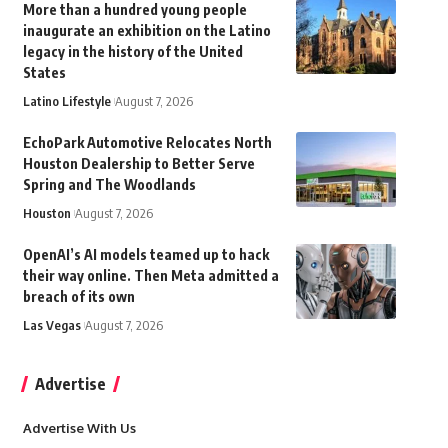
More than a hundred young people
inaugurate an exhibition on the Latino
legacy in the history of the United
States
Latino Lifestyle
August 7, 2026
EchoPark Automotive Relocates North
Houston Dealership to Better Serve
Spring and The Woodlands
Houston
August 7, 2026
OpenAI’s AI models teamed up to hack
their way online. Then Meta admitted a
breach of its own
Las Vegas
August 7, 2026
Advertise
Advertise With Us