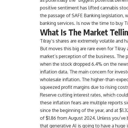
positive sentiment has lifted cannabis sto
the passage of SAFE Banking legislation, w
banking services. Is now the time to buy T
What Is The Market Telli
Tilray’s shares are extremely volatile and 
But moves this big are rare even for Tilray
market’s perception of the business. The 
when the stock dropped 6.4% on the news 
inflation data. The main concern for invest
wholesale inflation. The higher-than-expe
squeezed profit margins due to rising costs
Reserve cutting interest rates, which cou
these inflation fears are multiple reports
since the beginning of the year, and at $1.3
of $1.86 from August 2024. Unless you’ve b
that generative AI is going to have a huge