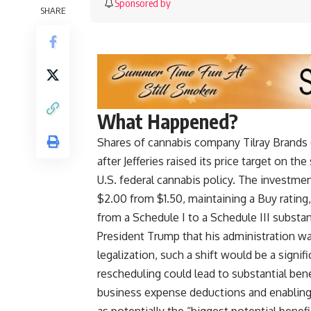
Sponsored by
SHARE
What Happened?
Shares of cannabis company Tilray Brands 
after Jefferies raised its price target on t
U.S. federal cannabis policy. The investment
$2.00 from $1.50, maintaining a Buy rating
from a Schedule I to a Schedule III subst
President Trump that his administration was
legalization, such a shift would be a signi
rescheduling could lead to substantial bene
business expense deductions and enabling ea
as potentially the “biggest potential bene