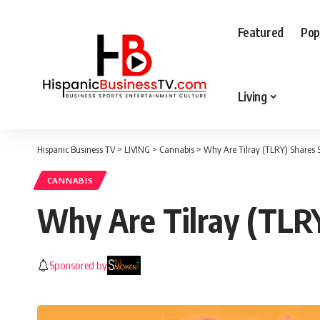
Featured
Pop
Living
Hispanic Business TV
>
LIVING
>
Cannabis
>
Why Are Tilray (TLRY) Shares 
CANNABIS
Why Are Tilray (TLR
Sponsored by