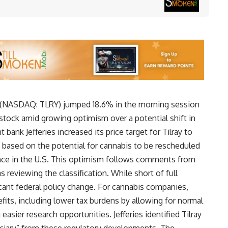
(
NASDAQ: TLRY
) jumped 18.6% in the morning session
he stock amid growing optimism over a potential shift in
 bank Jefferies increased its price target for Tilray to
, based on the potential for cannabis to be rescheduled
ance in the U.S. This optimism follows comments from
 reviewing the classification. While short of full
ficant federal policy change. For cannabis companies,
fits, including lower tax burdens by allowing for normal
sier research opportunities. Jefferies identified Tilray
ficiary” from these regulatory developments. The