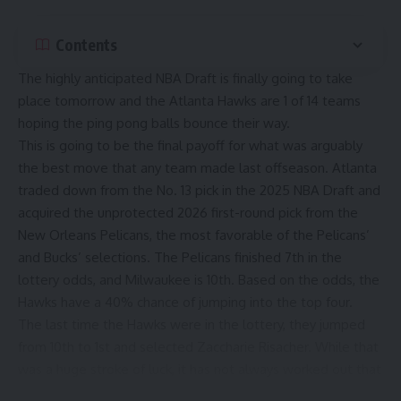
Contents
The highly anticipated NBA Draft is finally going to take
place tomorrow and the
Atlanta Hawks
are 1 of 14 teams
hoping the ping pong balls bounce their way.
This is going to be the final payoff for what was arguably
the
best move
that any team made last offseason. Atlanta
traded down from the No. 13 pick in the 2025 NBA Draft and
acquired the unprotected 2026 first-round pick from the
New Orleans Pelicans, the most favorable of the Pelicans’
and Bucks’ selections. The Pelicans finished 7th in the
lottery odds, and Milwaukee is 10th. Based on the odds, the
Hawks have a 40% chance of jumping into the top four.
The last time the Hawks were in the lottery, they jumped
from 10th to 1st and selected Zaccharie Risacher. While that
was a huge stroke of luck, it has not always worked out that
way for the Hawks.