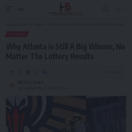
Aa
Font
Resizer
Hispanic Business TV
>
Atlanta
>
Why Atlanta is Still A Big Winner, No Matter The Lottery Results
ATLANTA
Why Atlanta is Still A Big Winner, No
Matter The Lottery Results
6 Min Read
HBTV
Last updated: May 11, 2026 3:52 am