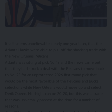
It still seems unbelievable, nearly one year later, that the
Atlanta Hawks
were able to pull off the
shocking trade
with
the New Orleans Pelicans.
Atlanta was sitting at pick No. 13 and the news came out
that they had struck a deal with the Pelicans to move back
to No. 23 for an unprotected 2026 first round pick that
would be the most favorable of the Pelicans and Bucks
selections while New Orleans would move up and select
Derik Queen. Hindsight can be 20-20, but this was a trade
that was universally panned at the time for a number of
reasons.