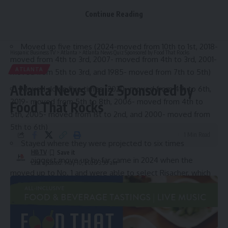
Hawks lottery history
Continue Reading
The Hawks have been in the NBA Lottery 16 times since
1985 and in that time span, the Hawks have:
Moved up five times (2024-moved from 10th to 1st, 2018-
Hispanic Business TV
>
Atlanta
>
Atlanta News Quiz Sponsored by Food That Rocks
moved from 4th to 3rd, 2007- moved from 4th to 3rd, 2001-
ATLANTA
moved from 5th to 3rd, and 1985- moved from 7th to 5th)
Atlanta News Quiz Sponsored by
Moved down five times (2020- moved from 4th to 6th,
2019- moved from 5th to 8th, 2006- moved from 4th to
Food That Rocks
5th, 2005- moved from 1st to 2nd, and 2000- moved from
5th to 6th)
1 Min Read
Stayed where they were projected to six times
HBTV
Their biggest move up by far came in 2024 when the
Last updated: May 10, 2026 3:50 am
moved up to No. 1 and were able to select Risacher, which
has not quite panned out.
There is an element of what if to each of these scenarios,
especially the years the Hawks moved down. In 2020, they
moved down in a draft that contained Anthony Edwards,