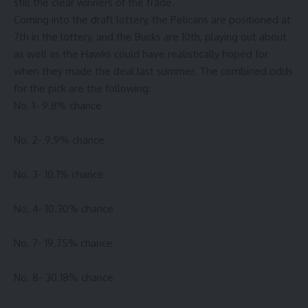
still the clear winners of the trade.
Coming into the draft lottery, the Pelicans are positioned at
7th in the lottery, and the Bucks are 10th, playing out about
as well as the Hawks could have realistically hoped for
when they made the deal last summer. The combined odds
for the pick are the following:
No. 1- 9.8% chance
No. 2- 9.9% chance
No. 3- 10.1% chance
No. 4- 10.30% chance
No. 7- 19.75% chance
No. 8- 30.18% chance