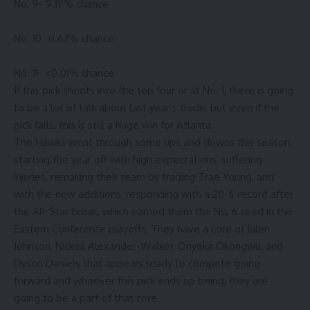
No. 9- 9.19% chance
No. 10- 0.67% chance
No. 11- <0.01% chance
If this pick shoots into the top four or at No. 1, there is going
to be a lot of talk about last year’s trade, but even if the
pick falls, this is still a huge win for Atlanta.
The Hawks went through some ups and downs this season,
starting the year off with high expectations, suffering
injuries, remaking their team by trading Trae Young, and
with the new additions, responding with a 20-6 record after
the All-Star break, which earned them the No, 6 seed in the
Eastern Conference playoffs, They have a core of Jalen
Johnson, Nickeil Alexander-Walker, Onyeka Okongwu, and
Dyson Daniels that appears ready to compete going
forward and whoever this pick ends up being, they are
going to be a part of that core.