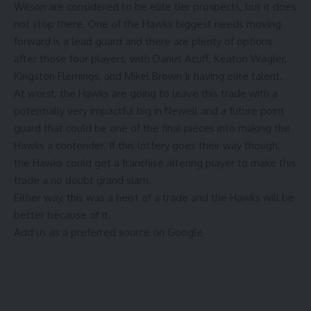
Wilson are considered to be elite tier prospects, but it does
not stop there. One of the Hawks biggest needs moving
forward is a lead guard and there are plenty of options
after those four players, with Darius Acuff, Keaton Wagler,
Kingston Flemings, and Mikel Brown Jr having elite talent.
At worst, the Hawks are going to leave this trade with a
potentially very impactful big in Newell and a future point
guard that could be one of the final pieces into making the
Hawks a contender. If this lottery goes their way though,
the Hawks could get a franchise altering player to make this
trade a no doubt grand slam.
Either way, this was a heist of a trade and the Hawks will be
better because of it.
Add us as a preferred source on
Google