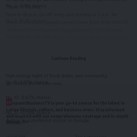
No. 2- 9.9% chance
Taste of Atlanta.
From 6–10 p.m. for VIP entry and starting at 7 p.m. for
No. 3- 10.1% chance
general admission, guests sample bites from more than 25
neighborhood restaurants alongside craft cocktails, beer,
No. 4- 10.30% chance
and wine tasting. The under-the-stars evening features live
music from Bogey and the Viceroy, chef meet-and-greets,
No. 7- 19.75% chance
and interactive sponsor activations.
Continue Reading
Celebrating Sandy Springs’ growing culinary scene, the
No. 8- 30.18% chance
event brings together local favorites and new spots for one
high-energy night of food, drinks, and community.
No. 9- 9.19% chance
🎫
Tickets are on sale now
.
No. 10- 0.67% chance
H
ispanicBusinessTV is your go-to source for the latest in
Latino lifestyle, culture, and business news. Stay informed
No. 11- <0.01% chance
and inspired with our comprehensive coverage and in-depth
Add us as a preferred source on
Google
Source link
stories.
Quick links
Top Categories