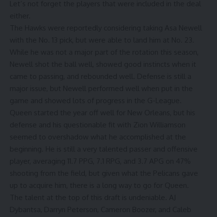
Let’s not forget the players that were included in the deal
either.
The Hawks were reportedly considering taking Asa Newell
with the No. 13 pick, but were able to land him at No. 23.
While he was not a major part of the rotation this season,
Newell shot the ball well, showed good instincts when it
came to passing, and rebounded well. Defense is still a
major issue, but Newell performed well when put in the
game and showed lots of progress in the G-League.
Queen started the year off well for New Orleans, but his
defense and his questionable fit with Zion Williamson
seemed to overshadow what he accomplished at the
beginning. He is still a very talented passer and offensive
player, averaging 11.7 PPG, 7.1 RPG, and 3.7 APG on 47%
shooting from the field, but given what the Pelicans gave
up to acquire him, there is a long way to go for Queen.
The talent at the top of this draft is undeniable. AJ
Dybantsa, Darryn Peterson, Cameron Boozer, and Caleb