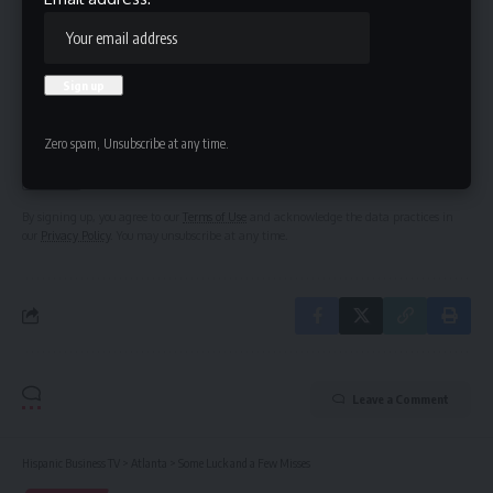
Be keep up! Get the latest breaking news delivered
straight to your inbox.
Email address:
Zero spam, Unsubscribe at any time.
By signing up, you agree to our
Terms of Use
and acknowledge the data practices in
our
Privacy Policy
. You may unsubscribe at any time.
Leave a Comment
Hispanic Business TV
>
Atlanta
>
Some Luck and a Few Misses