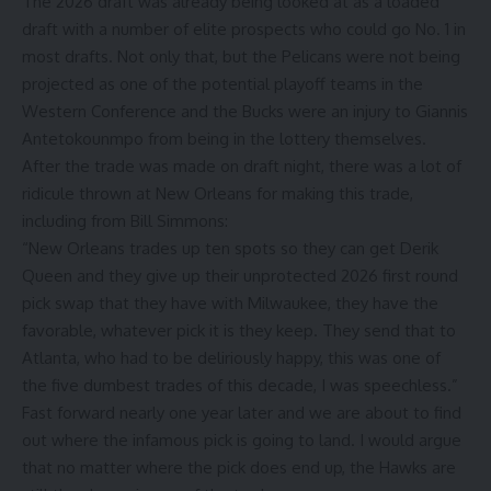
The 2026 draft was already being looked at as a loaded
draft with a number of elite prospects who could go No. 1 in
most drafts. Not only that, but the Pelicans were not being
projected as one of the potential playoff teams in the
Western Conference and the Bucks were an injury to Giannis
Antetokounmpo from being in the lottery themselves.
After the trade was made on draft night, there was a lot of
ridicule thrown at New Orleans for making this trade,
including from
Bill Simmons
:
“New Orleans trades up ten spots so they can get Derik
Queen and they give up their unprotected 2026 first round
pick swap that they have with Milwaukee, they have the
favorable, whatever pick it is they keep. They send that to
Atlanta, who had to be deliriously happy, this was one of
the five dumbest trades of this decade, I was speechless.”
Fast forward nearly one year later and we are about to find
out where the infamous pick is going to land. I would argue
that no matter where the pick does end up, the Hawks are