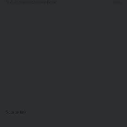
© 2025 HispanicBusinessTV.com All Rights Reserved. A WooWho Network
Digital Property.
Source link