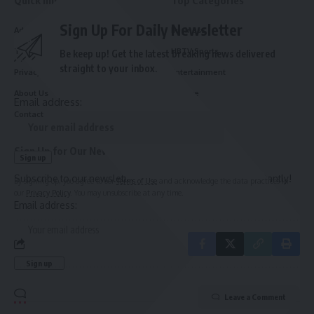
Sign Up For Daily Newsletter
Advertise With Us
Business
Terms and Conditions
HBTV Sports
Be keep up! Get the latest breaking news delivered
straight to your inbox.
Privacy Policy
Entertainment
About Us
Culture
Email address:
Contact
Sign Up for Our Newsletter
Subscribe to our newsletter to get our newest articles instantly!
By signing up, you agree to our
Terms of Use
and acknowledge the data practices in
our
Privacy Policy
. You may unsubscribe at any time.
Email address:
Leave a Comment