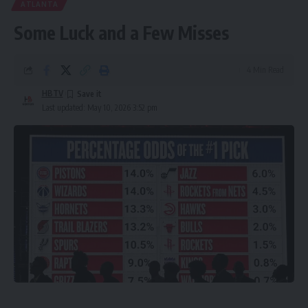
ATLANTA
Some Luck and a Few Misses
4 Min Read
HBTV
Last updated: May 10, 2026 3:52 pm