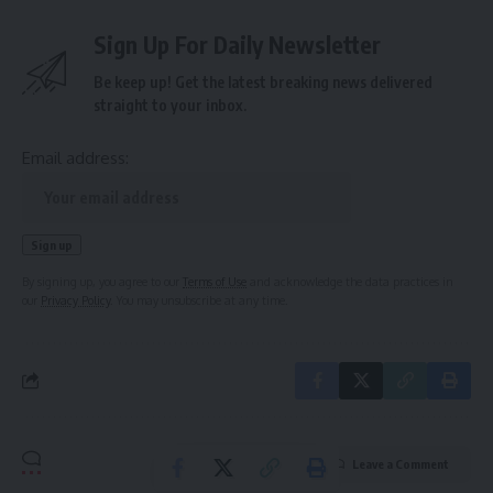
Sign Up For Daily Newsletter
Be keep up! Get the latest breaking news delivered
straight to your inbox.
Email address:
By signing up, you agree to our
Terms of Use
and acknowledge the data practices in
our
Privacy Policy
. You may unsubscribe at any time.
Leave a Comment