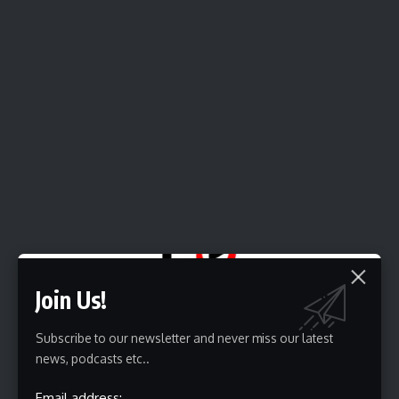
Join Us!
Source link
Subscribe to our newsletter and never miss our latest
news, podcasts etc..
Sign Up For Daily Newsletter
Email address: