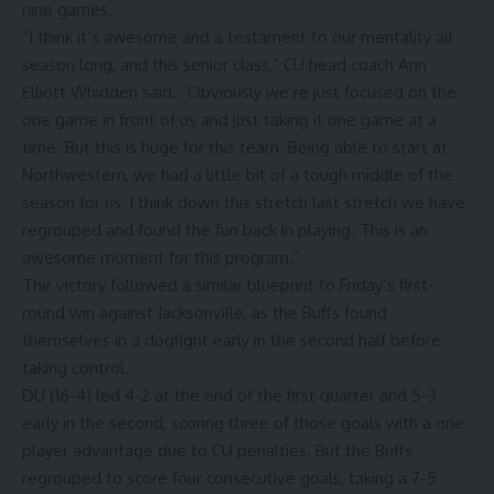
nine games.
“I think it’s awesome and a testament to our mentality all
season long, and this senior class,” CU head coach Ann
Elliott Whidden said. “Obviously we’re just focused on the
one game in front of us and just taking it one game at a
time. But this is huge for this team. Being able to start at
Northwestern, we had a little bit of a tough middle of the
season for us, I think down this stretch last stretch we have
regrouped and found the fun back in playing. This is an
awesome moment for this program.”
The victory followed a similar blueprint to Friday’s first-
round win against Jacksonville, as the Buffs found
themselves in a dogfight early in the second half before
taking control.
DU (16-4) led 4-2 at the end of the first quarter and 5-3
early in the second, scoring three of those goals with a one-
player advantage due to CU penalties. But the Buffs
regrouped to score four consecutive goals, taking a 7-5