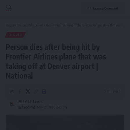
Leave a Comment
Hispanic Business TV
>
Denver
>
Person dies after being hit by Frontier Airlines plane that was taking off at Denver airport | National
DENVER
Person dies after being hit by
Frontier Airlines plane that was
taking off at Denver airport |
National
5 Min Read
HBTV
Last updated: May 10, 2026 3:49 pm