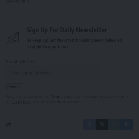
Source link
Sign Up For Daily Newsletter
Be keep up! Get the latest breaking news delivered
straight to your inbox.
Email address:
By signing up, you agree to our
Terms of Use
and acknowledge the data practices in
our
Privacy Policy
. You may unsubscribe at any time.