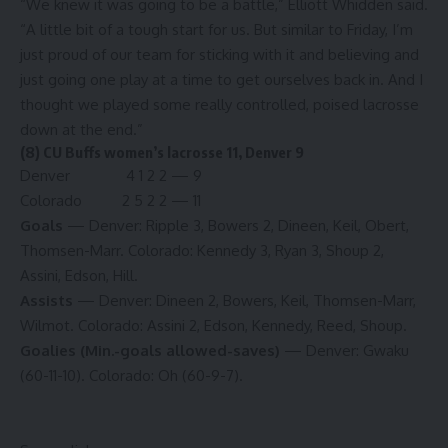
“We knew it was going to be a battle,” Elliott Whidden said.
“A little bit of a tough start for us. But similar to Friday, I’m
just proud of our team for sticking with it and believing and
just going one play at a time to get ourselves back in. And I
thought we played some really controlled, poised lacrosse
down at the end.”
(8) CU Buffs women’s lacrosse 11, Denver 9
Denver 4 1 2 2 — 9
Colorado 2 5 2 2 — 11
Goals
— Denver: Ripple 3, Bowers 2, Dineen, Keil, Obert,
Thomsen-Marr. Colorado: Kennedy 3, Ryan 3, Shoup 2,
Assini, Edson, Hill.
Assists
— Denver: Dineen 2, Bowers, Keil, Thomsen-Marr,
Wilmot. Colorado: Assini 2, Edson, Kennedy, Reed, Shoup.
Goalies (Min.-goals allowed-saves)
— Denver: Gwaku
(60-11-10). Colorado: Oh (60-9-7).