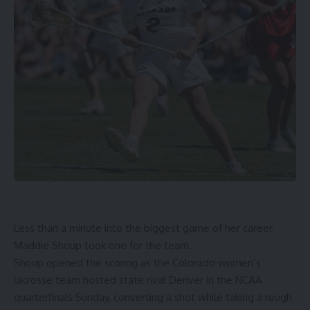
Less than a minute into the biggest game of her career,
Maddie Shoup took one for the team.
Shoup opened the scoring as the Colorado women’s
lacrosse team hosted state rival Denver in the NCAA
quarterfinals Sunday, converting a shot while taking a rough