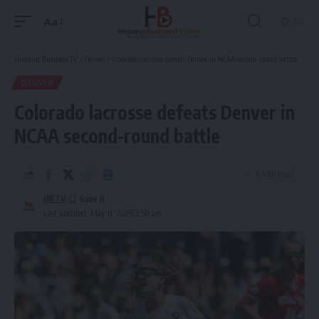
Aa
Font
Resizer
Hispanic Business TV
>
Denver
>
Colorado lacrosse defeats Denver in NCAA second-round battle
DENVER
Colorado lacrosse defeats Denver in
NCAA second-round battle
6 Min Read
HBTV
Last updated: May 11, 2026 3:50 am