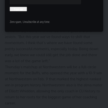
nation in goals and recorded her third goal with 10:48 left in
the first half, but she was held scoreless the rest of the
way.
“The past few years, when the momentum has shifted to
Zero spam, Unsubscribe at any time.
the other team, we’ve had a hard time coming back,” said
CU senior Lily Assini, who finished with a goal and two
assists. “But this year we’ve found ways to shift that
momentum. I think that’s where we have found some
pretty successful moments, especially today. Being down
early, we knew we could still get the job done and there
was a lot of the game left.”
Thursday’s matchup at Northwestern will be a full-circle
moment for the Buffs, who opened the year
with a 10-9 win
at Northwestern on Feb. 9
that marked the highest-ranked
win in program history. Northwestern also is the alma mater
of Elliott Whidden, allowing the only coach in CU history to
return to her roots for the biggest game of her coaching
career.