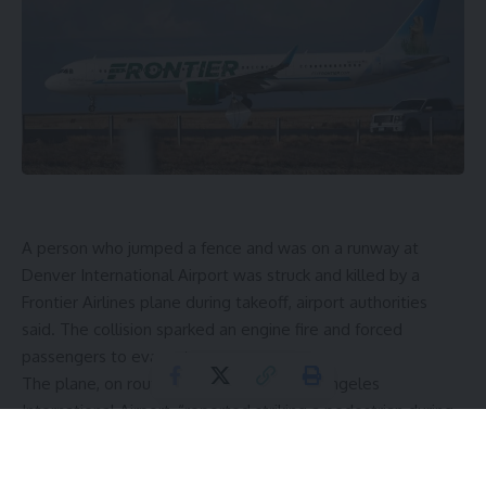
A person who jumped a fence and was on a runway at
Denver International Airport was struck and killed by a
Frontier Airlines plane during takeoff, airport authorities
said. The collision sparked an engine fire and forced
passengers to evacuate.
The plane, on route from Denver to Los Angeles
International Airport, “reported striking a pedestrian during
takeoff at DEN at approximately 11:19 p.m. on Friday,”
according to a post on the airport’s official X account.