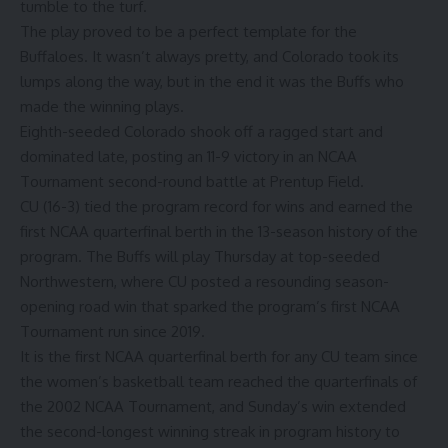
tumble to the turf.
The play proved to be a perfect template for the
Buffaloes. It wasn’t always pretty, and Colorado took its
lumps along the way, but in the end it was the Buffs who
made the winning plays.
Eighth-seeded Colorado shook off a ragged start and
dominated late, posting an 11-9 victory in an NCAA
Tournament second-round battle at Prentup Field.
CU (16-3) tied the program record for wins and earned the
first NCAA quarterfinal berth in the 13-season history of the
program. The Buffs will play Thursday at top-seeded
Northwestern, where CU posted a resounding season-
opening road win that sparked the program’s first NCAA
Tournament run since 2019.
It is the first NCAA quarterfinal berth for any CU team since
the women’s basketball team reached the quarterfinals of
the 2002 NCAA Tournament, and Sunday’s win extended
the second-longest winning streak in program history to