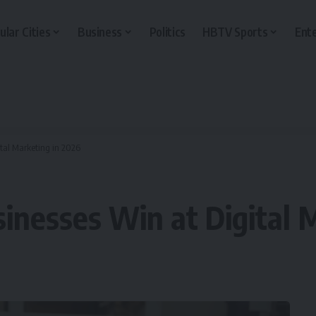
ular Cities
Business
Politics
HBTV Sports
Ent
tal Marketing in 2026
nesses Win at Digital 