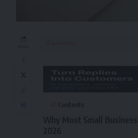
Sponsored by
SHARE
Contents
Why Most Small Businesses
2026