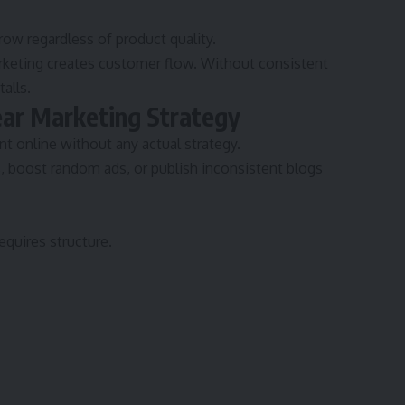
grow regardless of product quality.
keting creates customer flow. Without consistent
alls.
ear Marketing Strategy
 online without any actual strategy.
, boost random ads, or publish inconsistent blogs
equires structure.