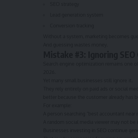
SEO strategy
Lead generation system
Conversion tracking
Without a system, marketing becomes gue
And guessing wastes money.
Mistake #3: Ignoring SEO
Search engine optimization remains one o
2026.
Yet many small businesses still ignore it.
They rely entirely on paid ads or social med
better because the customer already has bu
For example:
A person searching “best accountant near 
A random social media viewer may not be in
Businesses investing in SEO continue genera