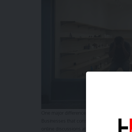
One major difference between growing busin
Businesses that consistently appear in Goog
online discussions attract customers daily.