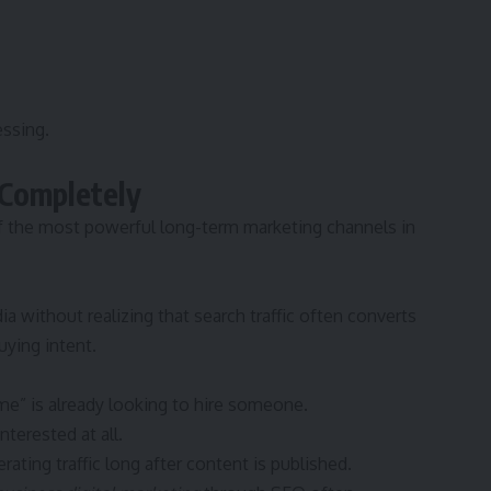
ssing.
 Completely
f the most powerful long-term marketing channels in
ia without realizing that search traffic often converts
ying intent.
me” is already looking to hire someone.
terested at all.
ting traffic long after content is published.