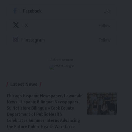
Facebook
Like
X
Follow
Instagram
Follow
- Advertisement -
Latest News
Chicago Hispanic Newspaper, Lawndale
News, Hispanic Bilingual Newspapers,
Su Noticiero Bilingue » Cook County
Department of Public Health
Celebrates Summer Interns Advancing
the Future Public Health Workforce