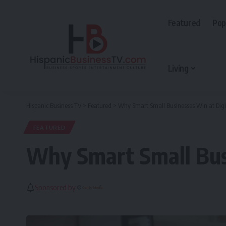
Featured
Pop
Living
Hispanic Business TV
>
Featured
>
Why Smart Small Businesses Win at Digi
FEATURED
Why Smart Small Busi
Sponsored by