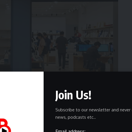
Join Us!
Subscribe to our newsletter and never 
esses and struggling businesses is online visibility.
news, podcasts etc..
le search results, local listings, social feeds, and
 Businesses without visibility slowly disappear behind
Email address: