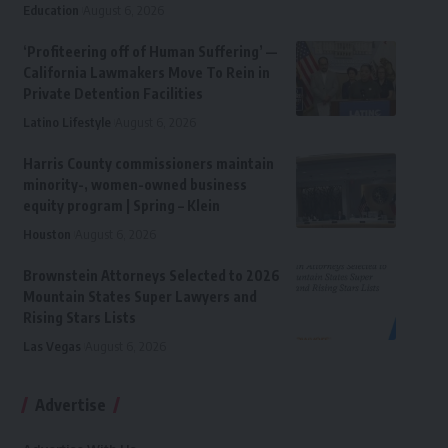
Education
August 6, 2026
‘Profiteering off of Human Suffering’ —
California Lawmakers Move To Rein in
Private Detention Facilities
Latino Lifestyle
August 6, 2026
Harris County commissioners maintain
minority-, women-owned business
equity program | Spring – Klein
Houston
August 6, 2026
Brownstein Attorneys Selected to 2026
Mountain States Super Lawyers and
Rising Stars Lists
Las Vegas
August 6, 2026
Advertise