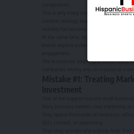
competitors.
This is why many companies are now using
content strategy, branding, and digital re
visibility has become one of the most valu
At the same time, digital networking and b
brands expand audience reach, build profes
engagement.
The businesses adapting to these digital e
companies relying only on traditional mark
Mistake #1: Treating Mark
Investment
One of the biggest reasons
small busines
Many business owners view marketing as a
They spend thousands on inventory, office 
SEO, content, or advertising.
Then they wonder why nobody finds their 