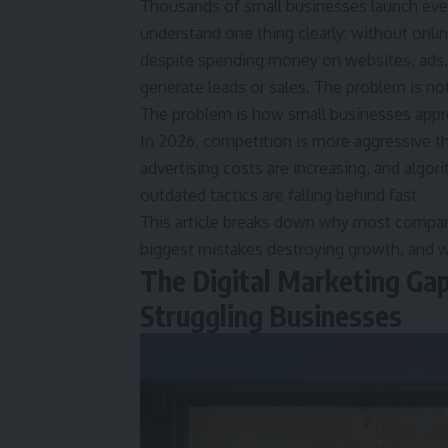
Thousands of small businesses launch ever
understand one thing clearly: without onlin
despite spending money on websites, ads, s
generate leads or sales. The problem is not 
The problem is how small businesses appro
In 2026, competition is more aggressive t
advertising costs are increasing, and algo
outdated tactics are falling behind fast.
This article breaks down why most compan
biggest mistakes destroying growth, and wh
The Digital Marketing Ga
Struggling Businesses