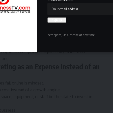
 platforms like
Confemedia
to improve SEO visibility,
ach. For small businesses competing in crowded markets,
able business assets.
usiness discovery platforms like
Confe.io
are helping
Zero spam, Unsubscribe at any time.
sional presence, and create stronger online
cosystems are growing significantly faster than
eting.
eting as an Expense Instead of an
ses
fail online is mindset.
 cost instead of a growth engine.
space, equipment, or staff but hesitate to invest in
business.