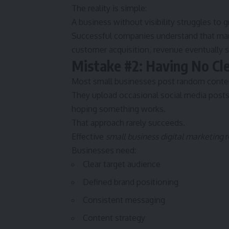
The reality is simple:
A business without visibility struggles to 
Successful companies understand that mar
customer acquisition, revenue eventually st
Mistake #2: Having No Cl
Most small businesses post random content
They upload occasional social media posts
hoping something works.
That approach rarely succeeds.
Effective
small business digital marketing
r
Businesses need:
Clear target audience
Defined brand positioning
Consistent messaging
Content strategy