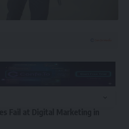
 Fail at Digital Marketing in