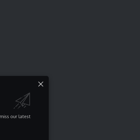
miss our latest