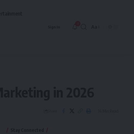
ertainment
9
Aa
Sign In
Marketing in 2026
14 Min Read
Share
Stay Connected