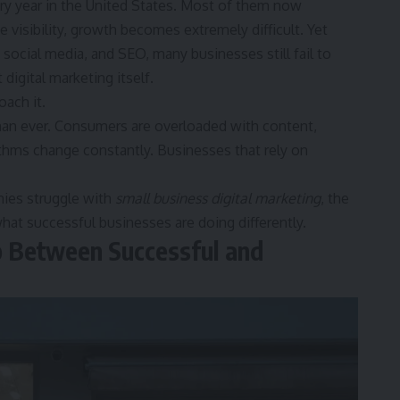
y year in the United States. Most of them now
e visibility, growth becomes extremely difficult. Yet
ocial media, and SEO, many businesses still fail to
digital marketing itself.
ach it.
han ever. Consumers are overloaded with content,
rithms change constantly. Businesses that rely on
ies struggle with
small business digital marketing
, the
at successful businesses are doing differently.
p Between Successful and