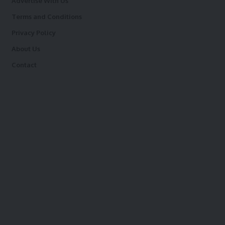
Advertise With Us
Terms and Conditions
Privacy Policy
About Us
Contact