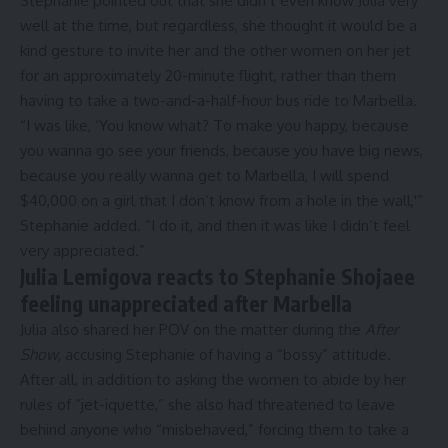
Stephanie pointed out that she didn’t even know Julia very
well at the time, but regardless, she thought it would be a
kind gesture to invite her and the other women on her jet
for an approximately 20-minute flight, rather than them
having to take a two-and-a-half-hour bus ride to Marbella.
“I was like, ‘You know what? To make you happy, because
you wanna go see your friends, because you have big news,
because you really wanna get to Marbella, I will spend
$40,000 on a girl that I don’t know from a hole in the wall,'”
Stephanie added. “I do it, and then it was like I didn’t feel
very appreciated.”
Julia Lemigova reacts to Stephanie Shojaee
feeling unappreciated after Marbella
Julia also shared her POV on the matter during the
After
Show
, accusing Stephanie of having a “bossy” attitude.
After all, in addition to asking the women to abide by her
rules of “jet-iquette,” she also had threatened to leave
behind anyone who “misbehaved,” forcing them to take a