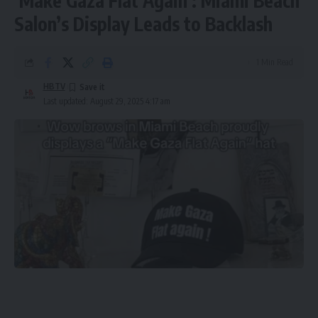
‘Make Gaza Flat Again’: Miami Beach
Salon’s Display Leads to Backlash
1 Min Read
HBTV
Last updated: August 29, 2025 4:17 am