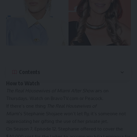
Contents
How to Watch
The Real Housewives of Miami After Show
airs on
Thursdays. Watch on BravoTV.com or
Peacock
.
If there’s one thing
The Real Housewives of
Miami
‘s
Stephanie Shojaee
won’t let fly, it’s someone not
appreciating her gifting the use of her private jet.
On Season 7, Episode 12, Stephanie offered to cover the
$40,000 cost for the ladies to accompany
Julia Lemigova
for