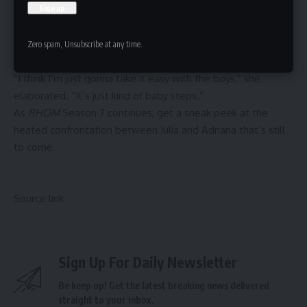
for” Julia and Martina during the adoption process, but was
never asked to be the boys’ godmother. However, Julia
revealed separately that her sons “don’t have a godmother
Zero spam, Unsubscribe at any time.
yet,” either way.
“I think I’m just gonna take it easy with the boys,” she
elaborated. “It’s just kind of baby steps.”
As
RHOM
Season 7 continues, get a sneak peek at the
heated confrontation between Julia and Adriana
that’s still
to come.
Source link
Sign Up For Daily Newsletter
Be keep up! Get the latest breaking news delivered
straight to your inbox.