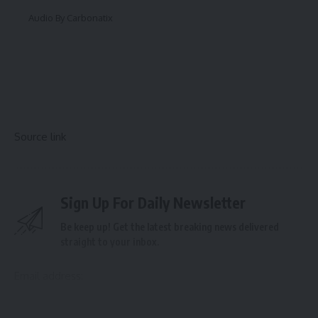
Audio By Carbonatix
Source link
Sign Up For Daily Newsletter
Be keep up! Get the latest breaking news delivered
straight to your inbox.
Email address: