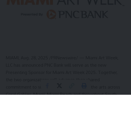
MIAMI
,
Aug. 28, 2025
/PRNewswire/ — Miami Art Week,
LLC has announced PNC Bank will serve as the new
Presenting Sponsor for Miami Art Week 2025. Together,
the two organizations will advance their shared
commitment to supporting and expanding the arts across
Coral Gables
,
Miami
,
Miami Beach
and throughout
South
Florida
.
“We are excited to welcome PNC Bank as our Presenting
Sponsor as Miami Art Week continues to grow and create
new programming dedicated to the arts, both during our
signature week in December and year-round,” said
Meredith