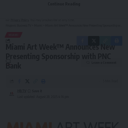
Continue Reading
By signing up, you agree to our
Terms of Use
and acknowledge the data practices in
our
Privacy Policy
. You may unsubscribe at any time.
Hispanic Business TV
>
Miami
>
Miami Art Week™ Announces New Presenting Sponsorship with PNC Bank
MIAMI
Miami Art Week™ Announces New
Presenting Sponsorship with PNC
Leave a Comment
Bank
5 Min Read
HBTV
Last updated: August 28, 2025 4:16 pm