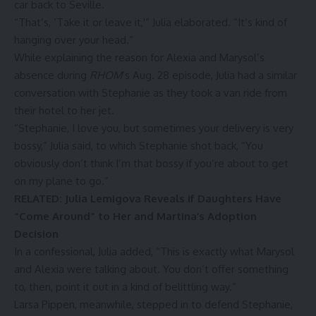
car back to Seville.
“That’s, ‘Take it or leave it,'” Julia elaborated. “It’s kind of
hanging over your head.”
While explaining the reason for Alexia and Marysol’s
absence during
RHOM
‘s Aug. 28 episode, Julia had a similar
conversation with Stephanie as they took a van ride from
their hotel to her jet.
“Stephanie, I love you, but sometimes your delivery is very
bossy,” Julia said, to which Stephanie shot back, “You
obviously don’t think I’m that bossy if you’re about to get
on my plane to go.”
RELATED: Julia Lemigova Reveals if Daughters Have
“Come Around” to Her and Martina’s Adoption
Decision
In a confessional, Julia added, “This is exactly what Marysol
and Alexia were talking about. You don’t offer something
to, then, point it out in a kind of belittling way.”
Larsa Pippen
, meanwhile, stepped in to defend Stephanie,