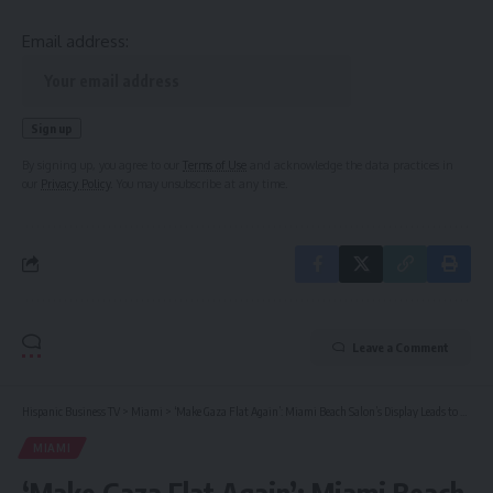
Email address:
By signing up, you agree to our
Terms of Use
and acknowledge the data practices in
our
Privacy Policy
. You may unsubscribe at any time.
Leave a Comment
Hispanic Business TV
>
Miami
>
‘Make Gaza Flat Again’: Miami Beach Salon’s Display Leads to Backlash
MIAMI