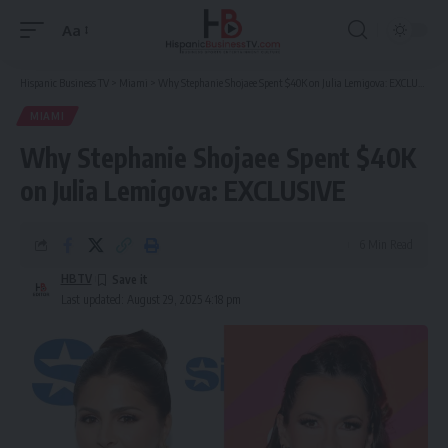
Aa
Font
Resizer
Hispanic Business TV
>
Miami
>
Why Stephanie Shojaee Spent $40K on Julia Lemigova: EXCLUSIVE
MIAMI
Why Stephanie Shojaee Spent $40K
on Julia Lemigova: EXCLUSIVE
6 Min Read
HBTV
Last updated: August 29, 2025 4:18 pm