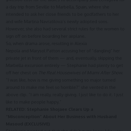
a day trip from Seville to Marbella, Spain, where she
intended to ask her close friends to be godfathers to her
and wife
Martina Navratilova
‘s
newly adopted sons
.
However, she also had several strict rules for the women to
sign off on before boarding her airplane.
So, when drama arose, resulting in
Alexia
Nepola
and
Marysol Patton
accusing her of “dangling” her
private jet in front of them — and, eventually, skipping the
Marbella excursion entirely — Stephanie had plenty to get
off her chest on
The Real Housewives of Miami After Show
.
“I was like, how is me giving something so major turned
around to make me feel so horrible?” she vented in the
above clip. “I am really, really giving. I just like to do it. I just
like to make people happy.”
RELATED: Stephanie Shojaee Clears Up a
“Misconception” About Her Business with Husband
Masoud (EXCLUSIVE)