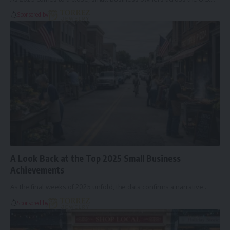
Sponsored by
A Look Back at the Top 2025 Small Business
Achievements
As the final weeks of 2025 unfold, the data confirms a narrative…
Sponsored by