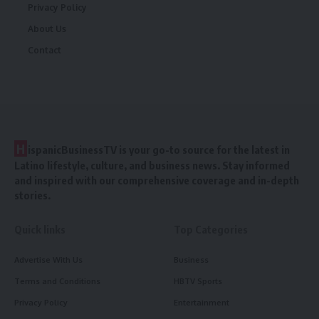
Privacy Policy
About Us
Contact
H
ispanicBusinessTV is your go-to source for the latest in
Latino lifestyle, culture, and business news. Stay informed
and inspired with our comprehensive coverage and in-depth
stories.
Quick links
Top Categories
Advertise With Us
Business
Terms and Conditions
HBTV Sports
Privacy Policy
Entertainment