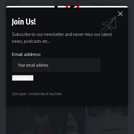
Join Us!
Holiday Deals or Holiday scam? Here’s How Online
Subscribe to our newsletter and never miss our latest
Shoppers Can Stay Safe
news, podcasts etc..
The holiday season has become the busiest online shopping period
Email address:
of the…
Sponsored by
Zero spam, Unsubscribe at any time.