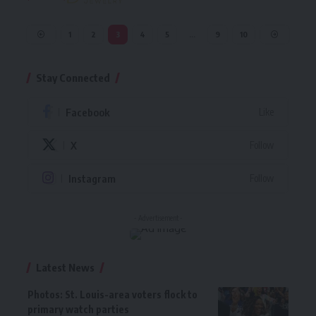
1
2
3
4
5
…
9
10
Stay Connected
Facebook
Like
X
Follow
Instagram
Follow
- Advertisement -
Latest News
Photos: St. Louis-area voters flock to
primary watch parties