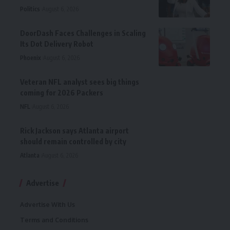
Politics
August 6, 2026
DoorDash Faces Challenges in Scaling
Its Dot Delivery Robot
Phoenix
August 6, 2026
Veteran NFL analyst sees big things
coming for 2026 Packers
NFL
August 6, 2026
Rick Jackson says Atlanta airport
should remain controlled by city
Atlanta
August 6, 2026
Advertise
Advertise With Us
Terms and Conditions