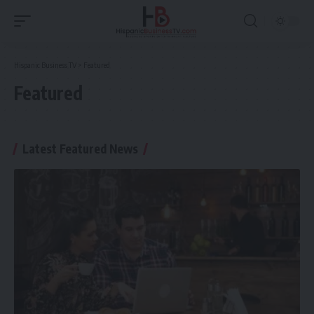
Hispanic Business TV
>
Featured
Featured
Latest Featured News