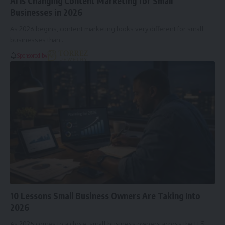
AI Is Changing Content Marketing for Small
Businesses in 2026
As 2026 begins, content marketing looks very different for small
businesses than…
Sponsored by
10 Lessons Small Business Owners Are Taking Into
2026
As 2025 comes to a close, small business owners across the U.S.…