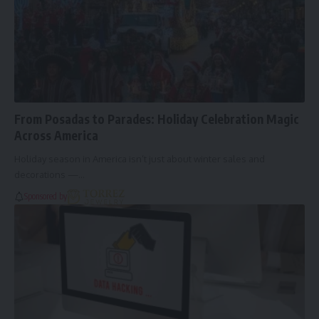
From Posadas to Parades: Holiday Celebration Magic
Across America
Holiday season in America isn’t just about winter sales and
decorations —…
Sponsored by