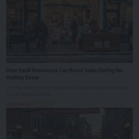
How Small Businesses Can Boost Sales During the
Holiday Boom
The High-Stakes Holiday Season for Small BusinessesThe holiday
season has become the…
Sponsored by