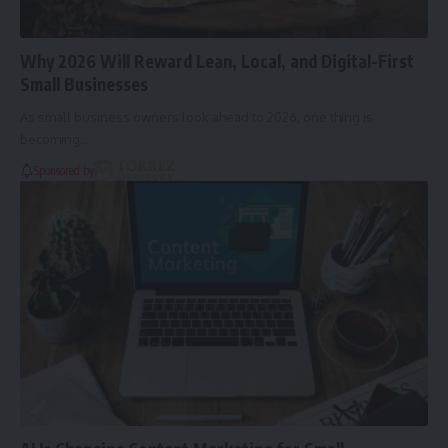
Why 2026 Will Reward Lean, Local, and Digital-First
Small Businesses
As small business owners look ahead to 2026, one thing is
becoming…
Sponsored by