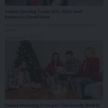
Holiday Spending Trends 2025: What Small
Businesses Should Know
Holiday spending in 2025 is undergoing a major shift driven by
inflation…
Sponsored by
Holiday Marketing Strategies That Actually Work in