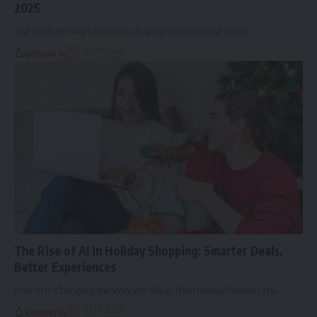
2025
The 2025 holiday season is shaping up to be one of the…
Sponsored by
The Rise of AI in Holiday Shopping: Smarter Deals,
Better Experiences
How AI Is Changing the Way We Shop This Holiday Season The…
Sponsored by