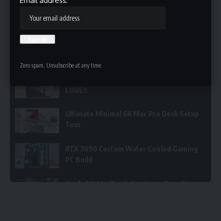
Email address:
Now Playing
1
/5
ThinkPad X1 Nano - FINALLY A Laptop I LOVE!!
Zero spam, Unsubscribe at any time.
ThinkPad X1 Nano - FINALLY A Laptop I
LOVE!!
Ultimate Minimal 6K Mac Pro Desk Setup
Tour
RTX 3090 Custom Water Cooled Gaming
PC Build
Apple M1 MacBook Air - Long Term User
Review
DON’T DO IT!!! M1 MacBook Pro Vs the