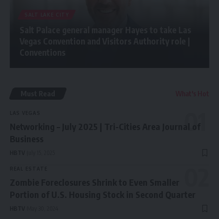
SALT LAKE CITY
Salt Palace general manager Hayes to take Las
Vegas Convention and Visitors Authority role |
Conventions
Must Read
What's Hot
LAS VEGAS
Networking – July 2025 | Tri-Cities Area Journal of
Business
HBTV
July 15, 2025
REAL ESTATE
Zombie Foreclosures Shrink to Even Smaller
Portion of U.S. Housing Stock in Second Quarter
HBTV
May 30, 2024