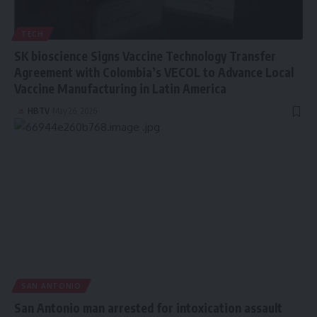
TECH
SK bioscience Signs Vaccine Technology Transfer
Agreement with Colombia’s VECOL to Advance Local
Vaccine Manufacturing in Latin America
HBTV
May 26, 2026
SAN ANTONIO
San Antonio man arrested for intoxication assault