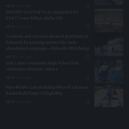
HBTV
5 Min Read
Old EDS ‘God Pod’ to be imploded for
AT&T’s new billion-dollar HQ
HBTV
5 Min Read
Carnivals and circuses showed gratitude to
Edwards by pouring money into now-
abandoned campaign • Asheville Watchdog
HBTV
11 Min Read
Oak Lawn Community High School fair
celebrates Hispanic culture
HBTV
5 Min Read
How NCAA’s Latest Ruling Altered a Kansas
Basketball Player’s Eligibility
HBTV
2 Min Read