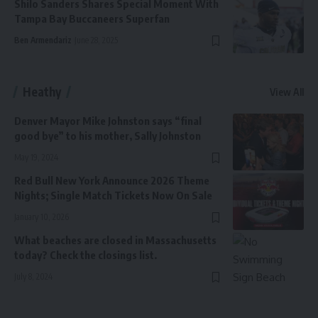
Shilo Sanders Shares Special Moment With
Tampa Bay Buccaneers Superfan
Ben Armendariz
June 28, 2025
Heathy
View All
Denver Mayor Mike Johnston says “final
good bye” to his mother, Sally Johnston
May 19, 2024
Red Bull New York Announce 2026 Theme
Nights; Single Match Tickets Now On Sale
January 10, 2026
What beaches are closed in Massachusetts
today? Check the closings list.
July 8, 2024