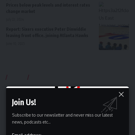
Prices below peak levels and interest rates
change market
July 22, 2024
Report: Sixers executive Peter Dinwiddie
leaving front office, joining Atlanta Hawks
June 10, 2025
Videos
Subcrible Youtube Chanel
Join Us!
Subscribe to our newsletter and never miss our latest
news, podcasts etc..