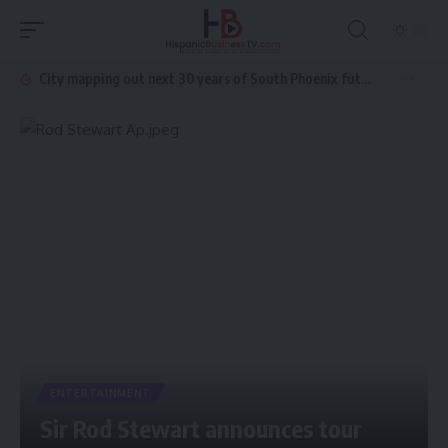
City mapping out next 30 years of South Phoenix future growth
ENTERTAINMENT
Sir Rod Stewart announces tour