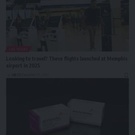
LAS VEGAS
Looking to travel? These flights launched at Memphis
airport in 2025
HBTV
December 26, 2025