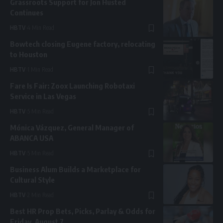
Grassroots Support for Jon Husted
Continues
HBTV
4 Min Read
Bowtech closing Eugene factory, relocating
to Houston
HBTV
1 Min Read
Fare Is Fair: Zoox Launching Robotaxi
Service in Las Vegas
HBTV
5 Min Read
Mónica Vázquez, General Manager of
ABANCA USA
HBTV
5 Min Read
Business Alum Builds a Marketplace for
Cultural Style
HBTV
2 Min Read
Best HR Prop Bets, Picks, Parlay & Odds for
Friday, August 7