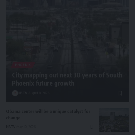
PHOENIX
City mapping out next 30 years of South
Phoenix future growth
HBTV
August 8, 2026
Obama center will be a unique catalyst for
change
HBTV
May 10, 2026