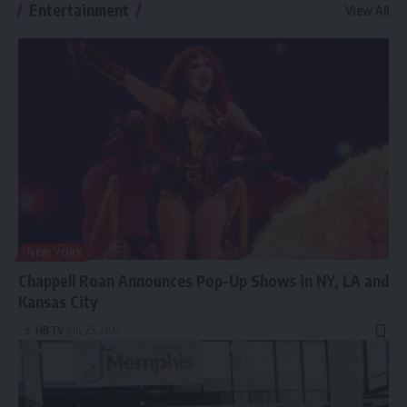
Entertainment
View All
Macbook Air!
NEW YORK
Chappell Roan Announces Pop-Up Shows in NY, LA and
Kansas City
HBTV
July 25, 2025