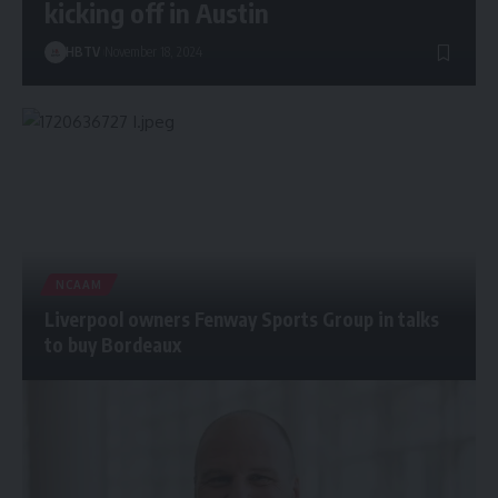
kicking off in Austin
HBTV
November 18, 2024
NCAAM
Liverpool owners Fenway Sports Group in talks
to buy Bordeaux