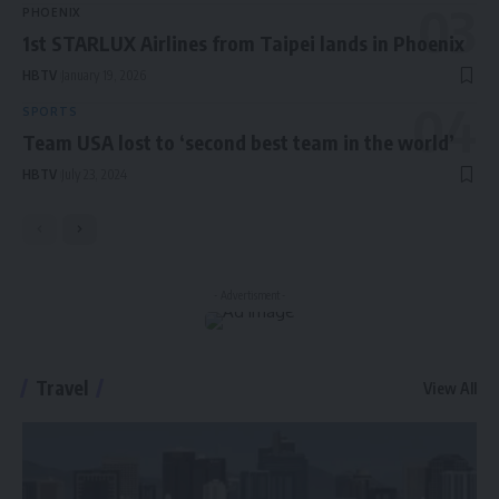
PHOENIX
1st STARLUX Airlines from Taipei lands in Phoenix
HBTV
January 19, 2026
SPORTS
Team USA lost to ‘second best team in the world’
HBTV
July 23, 2024
- Advertisment -
Travel
View All