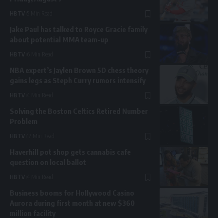
HBTV
5 Min Read
Jake Paul has talked to Royce Gracie family
about potential MMA team-up
HBTV
6 Min Read
NBA expert’s Jaylen Brown 5D chess theory
gains legs as Steph Curry rumors intensify
HBTV
4 Min Read
Solving the Boston Celtics Retired Number
Problem
HBTV
12 Min Read
Haverhill pot shop gets cannabis cafe
question on local ballot
HBTV
4 Min Read
Business booms for Hollywood Casino
Aurora during first month at new $360
million facility