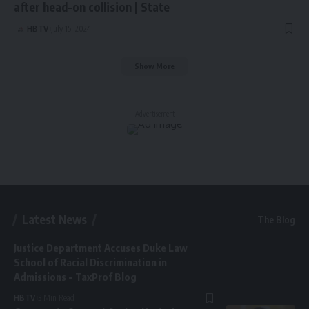
after head-on collision | State
HBTV
July 15, 2024
Show More
- Advertisement -
Latest News
The Blog
Justice Department Accuses Duke Law
School of Racial Discrimination in
Admissions • TaxProf Blog
HBTV
3 Min Read