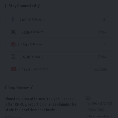
Stay Connected
248.1k
Like
Followers
69.1k
Follow
Followers
134k
Pin
Followers
54.3k
Follow
Followers
137.8k
Subscribe
Subscribers
Top Review
Houston-area attorney ‘resigns’ license
after KPRC 2 report on clients claiming he
stole their settlement checks
July 26, 2024