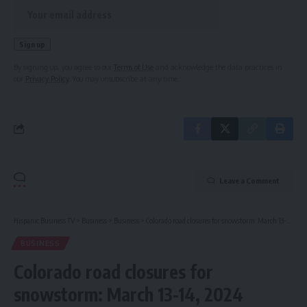
By signing up, you agree to our
Terms of Use
and acknowledge the data practices in
our
Privacy Policy
. You may unsubscribe at any time.
Leave a Comment
Hispanic Business TV
>
Business
>
Business
>
Colorado road closures for snowstorm: March 13-14, 2024
BUSINESS
Colorado road closures for
snowstorm: March 13-14, 2024