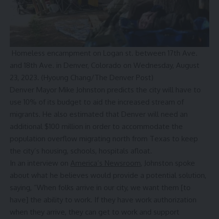
Homeless encampment on Logan st. between 17th Ave.
and 18th Ave. in Denver, Colorado on Wednesday, August
23, 2023.
(Hyoung Chang/The Denver Post)
Denver Mayor Mike Johnston predicts the city will have to
use 10% of its budget to aid the increased stream of
migrants. He also estimated that Denver will need an
additional $100 million in order to accommodate the
population overflow migrating north from Texas to keep
the city’s housing, schools, hospitals afloat.
In an interview on
America’s Newsroom
, Johnston spoke
about what he believes would provide a potential solution,
saying, “When folks arrive in our city, we want them [to
have] the ability to work. If they have work authorization
when they arrive, they can get to work and support