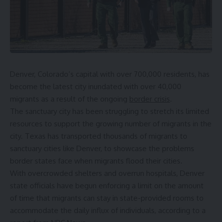
Denver, Colorado’s capital with over 700,000 residents, has
become the latest city inundated with over 40,000
migrants as a result of the ongoing
border crisis
.
The sanctuary city has been struggling to stretch its limited
resources to support the growing number of migrants in the
city. Texas has transported thousands of migrants to
sanctuary cities like Denver, to showcase the problems
border states face when migrants flood their cities.
With overcrowded shelters and overrun hospitals, Denver
state officials have begun enforcing a limit on the amount
of time that migrants can stay in state-provided rooms to
accommodate the daily influx of individuals, according to a