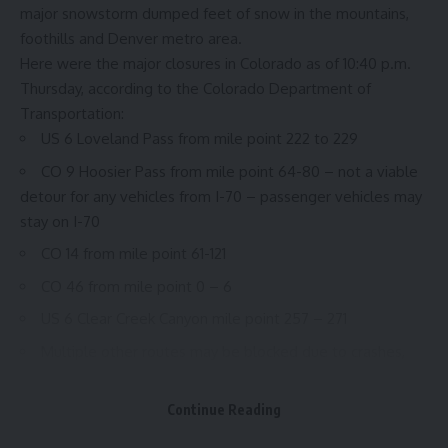
major snowstorm dumped feet of snow in the mountains,
foothills and Denver metro area.
Here were the major closures in Colorado as of 10:40 p.m.
Thursday,
according to the Colorado Department of
Transportation
:
US 6 Loveland Pass from mile point 222 to 229
CO 9 Hoosier Pass from mile point 64-80 – not a viable
detour for any vehicles from I-70 – passenger vehicles may
stay on I-70
CO 14 from mile point 61-121
CO 46 from mile point 0 – 6
US 6 Clear Creek Canyon mile point 257 – 271
Multiple other routes may be blocked due to crashes,
stuck semi trucks and other issues. Delays are likely on any
roadway impacted by the storm
Continue Reading
A stretch of I-70 will not be passable for commercial motor