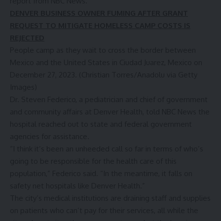
report from
NBC News
.
DENVER BUSINESS OWNER FUMING AFTER GRANT
REQUEST TO MITIGATE HOMELESS CAMP COSTS IS
REJECTED
People camp as they wait to cross the border between
Mexico and the United States in Ciudad Juarez, Mexico on
December 27, 2023.
(Christian Torres/Anadolu via Getty
Images)
Dr. Steven Federico, a pediatrician and chief of government
and community affairs at Denver Health, told NBC News the
hospital reached out to state and federal government
agencies for assistance.
“I think it’s been an unheeded call so far in terms of who’s
going to be responsible for the health care of this
population,” Federico said. “In the meantime, it falls on
safety net hospitals like Denver Health.”
The city’s medical institutions are draining staff and supplies
on patients who can’t pay for their services, all while the