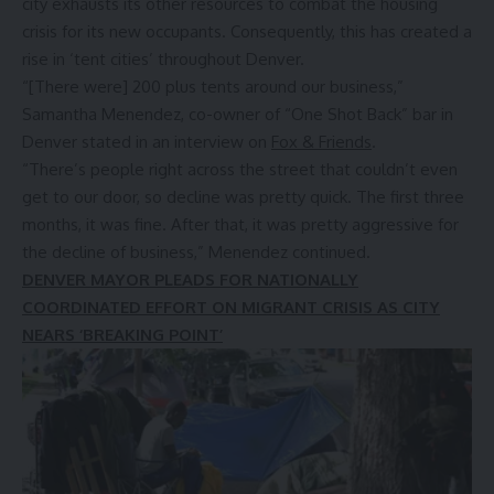
city exhausts its other resources to combat the housing
crisis for its new occupants. Consequently, this has created a
rise in ‘tent cities’ throughout Denver.
“[There were] 200 plus tents around our business,”
Samantha Menendez, co-owner of “One Shot Back” bar in
Denver stated in an interview on
Fox & Friends
.
“There’s people right across the street that couldn’t even
get to our door, so decline was pretty quick. The first three
months, it was fine. After that, it was pretty aggressive for
the decline of business,” Menendez continued.
DENVER MAYOR PLEADS FOR NATIONALLY
COORDINATED EFFORT ON MIGRANT CRISIS AS CITY
NEARS ‘BREAKING POINT’