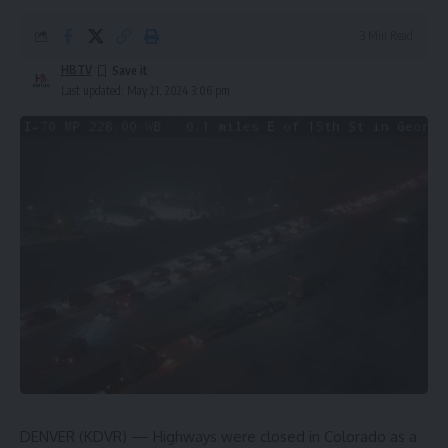
3 Min Read
HBTV
Last updated: May 21, 2024 3:06 pm
DENVER (KDVR) — Highways were closed in Colorado as a