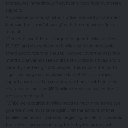
themselves immediately, [they] don’t need federal or state
support.”
A spokesperson for Johnston’s office released a statement
that said the city is “straining” with the continued influx of
migrants.
“Denver paused the discharge of migrant families on Nov.
17, 2023 and also welcomed families who had previously
timed out to return to shelter. However, over the past two
months, Denver has seen a dramatic uptick in arrivals and is
currently sheltering 4,000 people. This influx – the fourth
significant surge in arrivals since late 2022 – is straining
capacity and based on current projections, could force the
city to cut as much as $180 million from its annual budget,”
the statement said.
“While we recognize families need as much time as we can
give them, we must once again limit the amount of time
families can remain in shelter, beginning on Feb. 5. However,
the city will increase the length-of-stay for families with