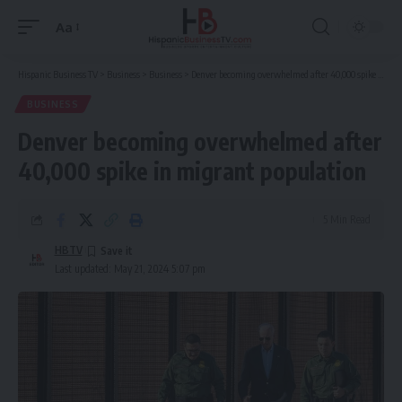
Aa
Font
Resizer
Hispanic Business TV
>
Business
>
Business
>
Denver becoming overwhelmed after 40,000 spike in migrant population
BUSINESS
Denver becoming overwhelmed after
40,000 spike in migrant population
5 Min Read
HBTV
Last updated: May 21, 2024 5:07 pm