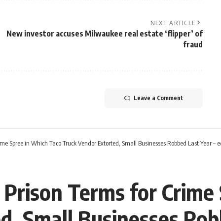
NEXT ARTICLE
New investor accuses Milwaukee real estate ‘flipper’ of
fraud
Leave a Comment
ime Spree in Which Taco Truck Vendor Extorted, Small Businesses Robbed Last Year – 
Prison Terms for Crime
d, Small Businesses Rob