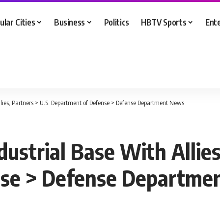
ular Cities
Business
Politics
HBTV Sports
Ent
Allies, Partners > U.S. Department of Defense > Defense Department News
dustrial Base With Allies
nse > Defense Departme