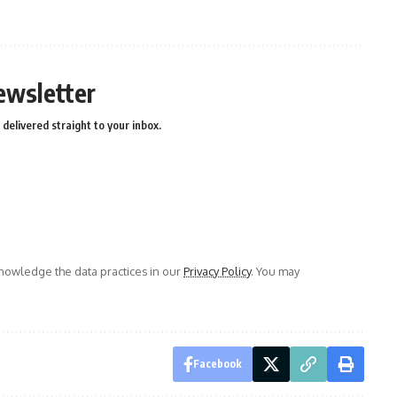
ewsletter
delivered straight to your inbox.
owledge the data practices in our
Privacy Policy
. You may
Facebook