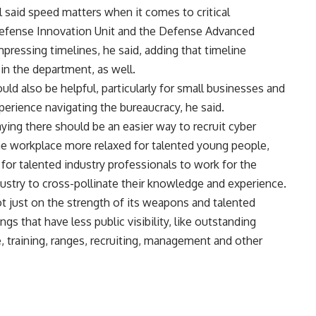
l said speed matters when it comes to critical
efense Innovation Unit and the Defense Advanced
pressing timelines, he said, adding that timeline
in the department, as well.
d also be helpful, particularly for small businesses and
perience navigating the bureaucracy, he said.
ing there should be an easier way to recruit cyber
he workplace more relaxed for talented young people,
for talented industry professionals to work for the
dustry to cross-pollinate their knowledge and experience.
ot just on the strength of its weapons and talented
gs that have less public visibility, like outstanding
e, training, ranges, recruiting, management and other