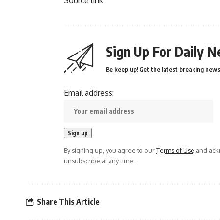
Source link
Sign Up For Daily N
Be keep up! Get the latest breaking news 
Email address:
By signing up, you agree to our
Terms of Use
and ackn
unsubscribe at any time.
Share This Article