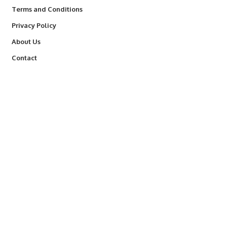
Terms and Conditions
Privacy Policy
About Us
Contact