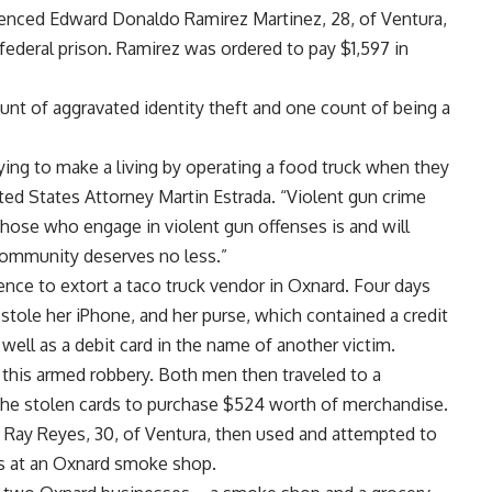
ntenced Edward Donaldo Ramirez Martinez, 28, of Ventura,
federal prison. Ramirez was ordered to pay $1,597 in
unt of aggravated identity theft and one count of being a
rying to make a living by operating a food truck when they
ted States Attorney Martin Estrada. “Violent gun crime
 those who engage in violent gun offenses is and will
 community deserves no less.”
nce to extort a taco truck vendor in Oxnard. Four days
stole her iPhone, and her purse, which contained a credit
 well as a debit card in the name of another victim.
 this armed robbery. Both men then traveled to a
the stolen cards to purchase $524 worth of merchandise.
d Ray Reyes, 30, of Ventura, then used and attempted to
ms at an Oxnard smoke shop.