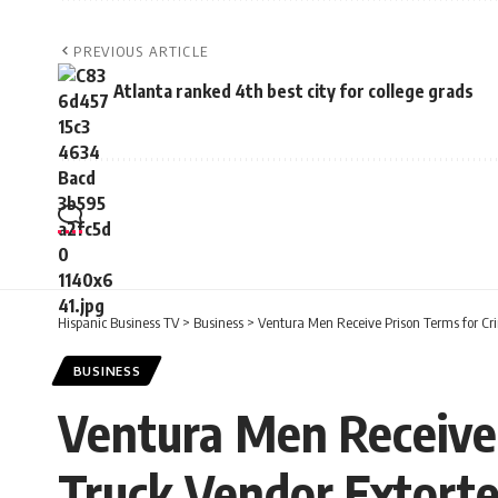
PREVIOUS ARTICLE
Atlanta ranked 4th best city for college grads
Hispanic Business TV
>
Business
>
Ventura Men Receive Prison Terms for Cr
BUSINESS
Ventura Men Receive 
Truck Vendor Extorte