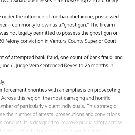
 two Oxnard businesses – a smoke shop and a grocery
ile under the influence of methamphetamine, possessed
number – commonly known as a “ghost gun.” The firearm
was not legally permitted to possess the ghost gun or
0 felony conviction in Ventura County Superior Court
nt of attempted bank fraud, one count of bank fraud, and
 June 6, Judge Vera sentenced Reyes to 26 months in
dy.
 enforcement priorities with an emphasis on prosecuting
. Across this region, the most damaging and horrific
mber of particularly violent individuals. This strategic
se the number of arrests, prosecutions and convictions
s conduct. It is designed to improve public safety across
cit guns, prohibited persons possessing firearms, or