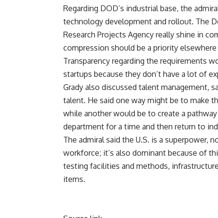
Regarding DOD’s industrial base, the admira
technology development and rollout. The D
Research Projects Agency really shine in com
compression should be a priority elsewhere 
Transparency regarding the requirements woul
startups because they don’t have a lot of ex
Grady also discussed talent management, say
talent. He said one way might be to make t
while another would be to create a pathway 
department for a time and then return to in
The admiral said the U.S. is a superpower, n
workforce; it’s also dominant because of thin
testing facilities and methods, infrastructur
items.