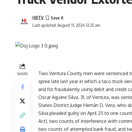
HBTV
Last updated: August 11, 2024 12:25 am
Two Ventura County men were sentenced today
SHARE
spree late last year in which a taco truck 
and for fraudulently using debit and credit 
Oscar Aguirre Silva, 31, of Ventura, was sent
States District Judge Hernán D. Vera, who al
Silva pleaded guilty on April 25 to one cou
Act), two counts of interference with comme
two counts of attempted bank fraud, and two