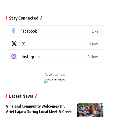
Stay Connected
Facebook
Like
X
Follow
Instagram
Follow
- Advertisement -
Latest News
Vineland Community Welcomes Dr.
Ariel Lajara During Local Meet & Greet