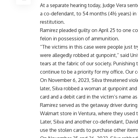
At a separate hearing today, Judge Vera se
a co-defendant, to 54 months (4½ years) in 
restitution.
Ramirez pleaded guilty on April 25 to one co
felon in possession of ammunition.
“The victims in this case were people just t
were allegedly robbed at gunpoint,” said Uni
tears at the fabric of our society. Punishing
continue to be a priority for my office. Our
On November 6, 2023, Silva threatened viole
later, Silva robbed a woman at gunpoint and 
card and a debit card in the victim’s name as
Ramirez served as the getaway driver during
Walmart store in Ventura, where they used 
Later, Silva and another co-defendant, Davi
use the stolen cards to purchase other ite