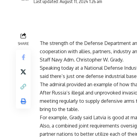
Last updated: August 11, 2024 1:26 am
The strength of the Defense Department and 
SHARE
cooperation with allies, partners, industry a
Staff Navy Adm. Christopher W. Grady.
Speaking today at a National Defense Indus
said there’s just one defense industrial base
The admiral provided an example of how th
After Russia’s illegal and unprovoked invasi
meeting regularly to supply defensive arms t
bring to the table.
For example, Grady said Latvia is good at m
Also, a combined joint requirements oversig
partner nations to better utilize each of thei