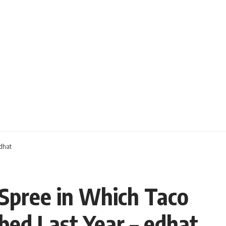
edhat
 Spree in Which Taco
bed Last Year – edhat