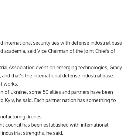
international security lies with defense industrial base
nd academia, said Vice Chairman of the Joint Chiefs of
trial Association event on emerging technologies, Grady
, and that’s the international defense industrial base.
at works.
on of Ukraine, some 50 allies and partners have been
o Kyiv, he said. Each partner nation has something to
anufacturing drones.
ht council has been established with international
r industrial strengths, he said.