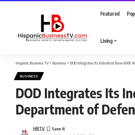
Featured
Pop
Living
Hispanic Business TV
>
Business
>
DOD Integrates Its Industrial Base With 
BUSINESS
DOD Integrates Its In
Department of Defe
HBTV