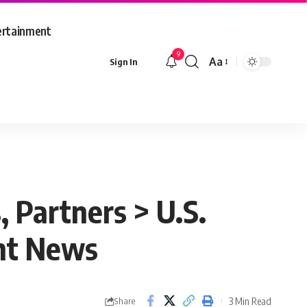
ertainment
9
Aa
Sign In
Font
Resizer
, Partners > U.S.
nt News
3 Min Read
Share