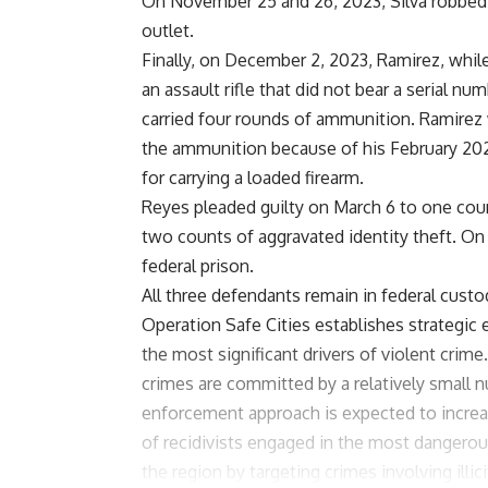
On November 25 and 26, 2023, Silva robbed
outlet.
Finally, on December 2, 2023, Ramirez, wh
an assault rifle that did not bear a serial 
carried four rounds of ammunition. Ramirez 
the ammunition because of his February 202
for carrying a loaded firearm.
Reyes pleaded guilty on March 6 to one cou
two counts of aggravated identity theft. On
federal prison.
All three defendants remain in federal custo
Operation Safe Cities establishes strategic
the most significant drivers of violent crime
crimes are committed by a relatively small nu
enforcement approach is expected to increa
of recidivists engaged in the most dangerou
the region by targeting crimes involving illi