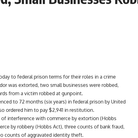
 to federal prison terms for their roles in a crime
vendor was extorted, two small businesses were robbed,
cards from a victim robbed at gunpoint.
enced to 72 months (six years) in federal prison by United
so ordered him to pay $2,941 in restitution.
nt of interference with commerce by extortion (Hobbs
rce by robbery (Hobbs Act), three counts of bank fraud,
 counts of aggravated identity theft.