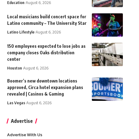
Education
August 6, 2026
Local musicians build concert space for
Latino community – The University Star
Latino Lifestyle
August 6, 2026
150 employees expected to lose jobs as
company closes Oaks distribution
center
Houston
August 6, 2026
Boomer’s new downtown locations
approved, Circa hotel expansion plans
revealed | Casinos & Gaming
Las Vegas
August 6, 2026
Advertise
Advertise With Us