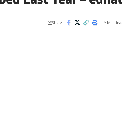
5 Min Read
Share